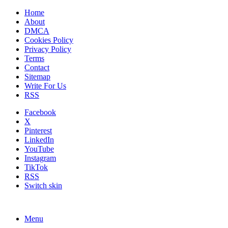
Home
About
DMCA
Cookies Policy
Privacy Policy
Terms
Contact
Sitemap
Write For Us
RSS
Facebook
X
Pinterest
LinkedIn
YouTube
Instagram
TikTok
RSS
Switch skin
Menu