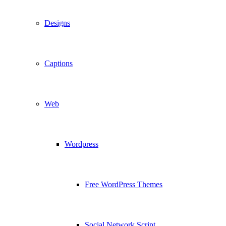
Designs
Captions
Web
Wordpress
Free WordPress Themes
Social Network Script