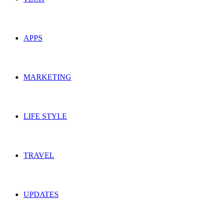
APPS
MARKETING
LIFE STYLE
TRAVEL
UPDATES