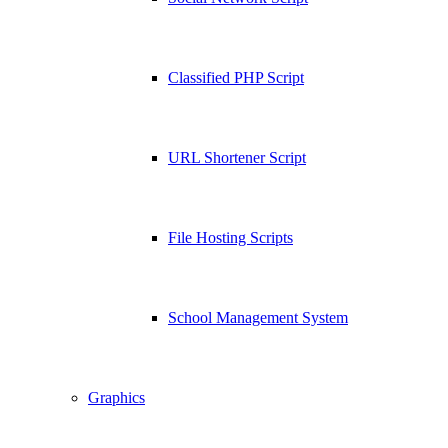
Classified PHP Script
URL Shortener Script
File Hosting Scripts
School Management System
Graphics