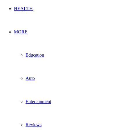
HEALTH
MORE
Education
Auto
Entertainment
Reviews