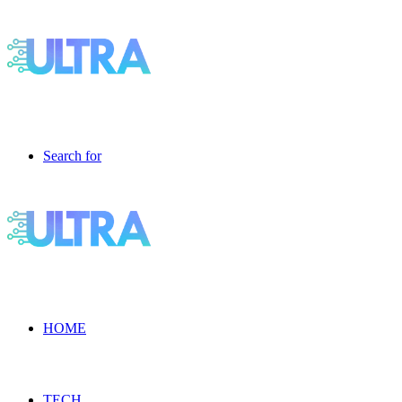
Search for
HOME
TECH