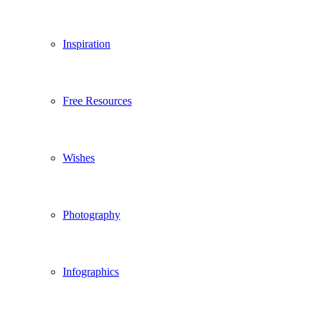
Inspiration
Free Resources
Wishes
Photography
Infographics