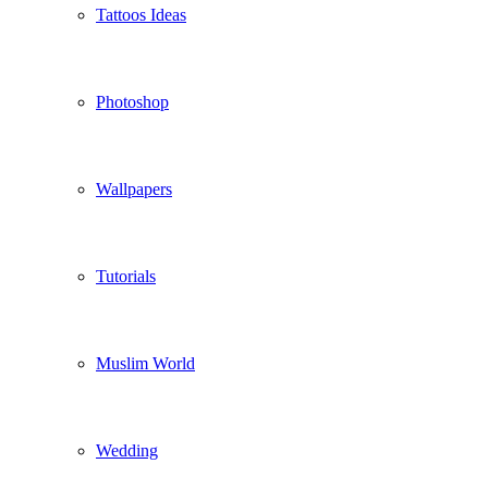
Tattoos Ideas
Photoshop
Wallpapers
Tutorials
Muslim World
Wedding