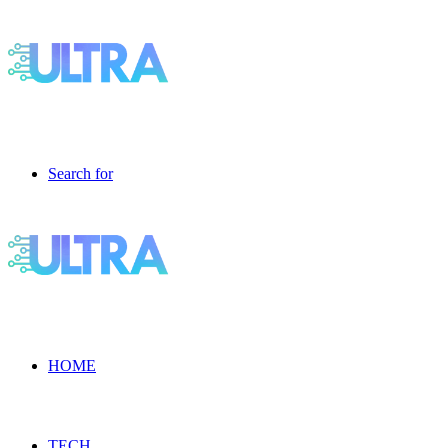
Search for
HOME
TECH