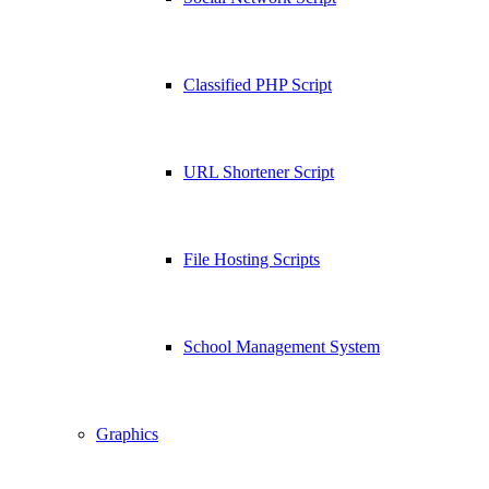
Classified PHP Script
URL Shortener Script
File Hosting Scripts
School Management System
Graphics