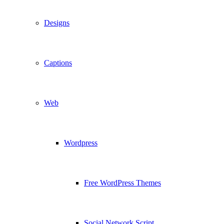
Designs
Captions
Web
Wordpress
Free WordPress Themes
Social Network Script