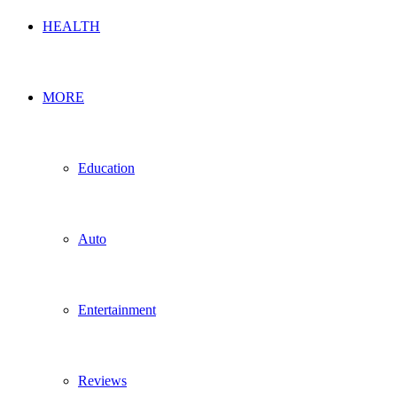
HEALTH
MORE
Education
Auto
Entertainment
Reviews