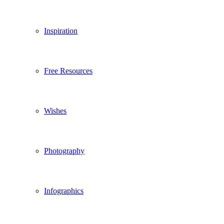
Inspiration
Free Resources
Wishes
Photography
Infographics