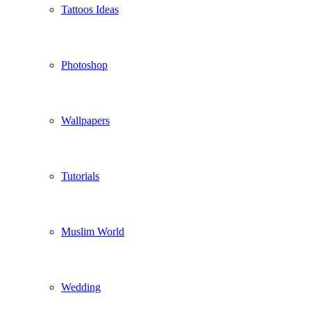
Tattoos Ideas
Photoshop
Wallpapers
Tutorials
Muslim World
Wedding