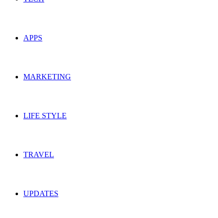
APPS
MARKETING
LIFE STYLE
TRAVEL
UPDATES