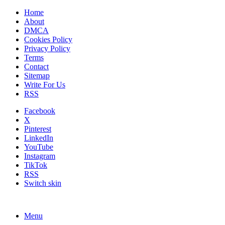
Home
About
DMCA
Cookies Policy
Privacy Policy
Terms
Contact
Sitemap
Write For Us
RSS
Facebook
X
Pinterest
LinkedIn
YouTube
Instagram
TikTok
RSS
Switch skin
Menu