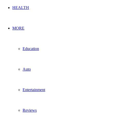
HEALTH
MORE
Education
Auto
Entertainment
Reviews