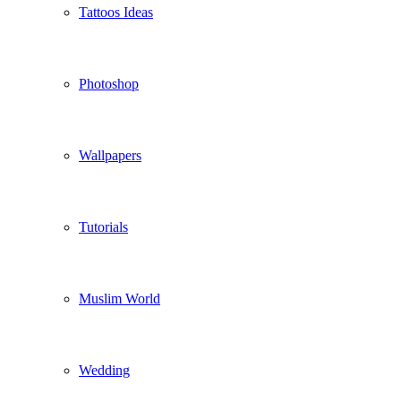
Tattoos Ideas
Photoshop
Wallpapers
Tutorials
Muslim World
Wedding