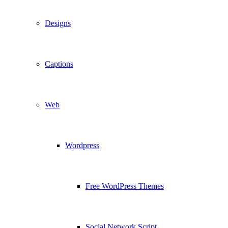
Designs
Captions
Web
Wordpress
Free WordPress Themes
Social Network Script