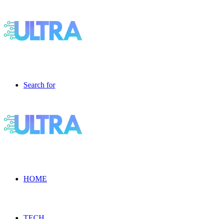
Search for
HOME
TECH