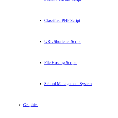
Classified PHP Script
URL Shortener Script
File Hosting Scripts
School Management System
Graphics