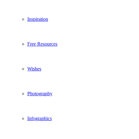
Inspiration
Free Resources
Wishes
Photography
Infographics