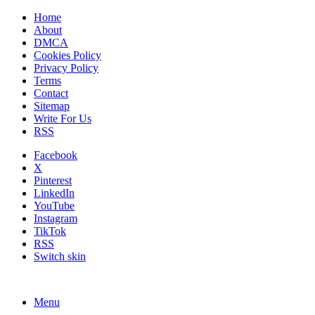
Home
About
DMCA
Cookies Policy
Privacy Policy
Terms
Contact
Sitemap
Write For Us
RSS
Facebook
X
Pinterest
LinkedIn
YouTube
Instagram
TikTok
RSS
Switch skin
Menu