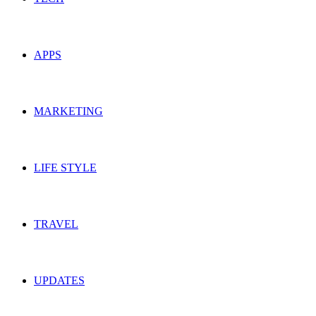
APPS
MARKETING
LIFE STYLE
TRAVEL
UPDATES