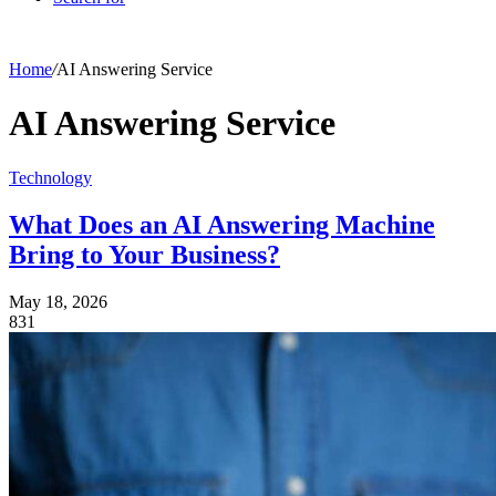
Home
/
AI Answering Service
AI Answering Service
Technology
What Does an AI Answering Machine
Bring to Your Business?
May 18, 2026
831