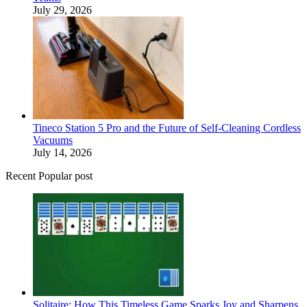
July 29, 2026
Tineco Station 5 Pro and the Future of Self-Cleaning Cordless
Vacuums
July 14, 2026
Recent Popular post
Solitaire: How This Timeless Game Sparks Joy and Sharpens