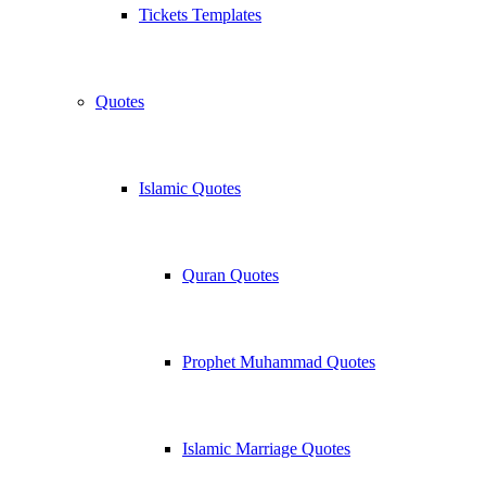
Tickets Templates
Quotes
Islamic Quotes
Quran Quotes
Prophet Muhammad Quotes
Islamic Marriage Quotes