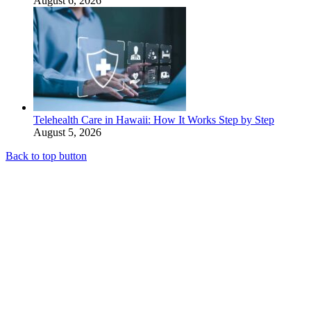
August 6, 2026
Telehealth Care in Hawaii: How It Works Step by Step
August 5, 2026
Back to top button