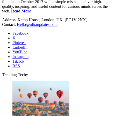
founded in October 2013 with a simple mission: deliver high-
quality, inspiring, and useful content for curious minds across the
web.
Read More
Address: Kemp House, London. UK. (EC1V 2NX)
Contact:
Hello@ultraupdates.com
Facebook
X
Pinterest
LinkedIn
YouTube
Instagram
TikTok
RSS
Trending Techy