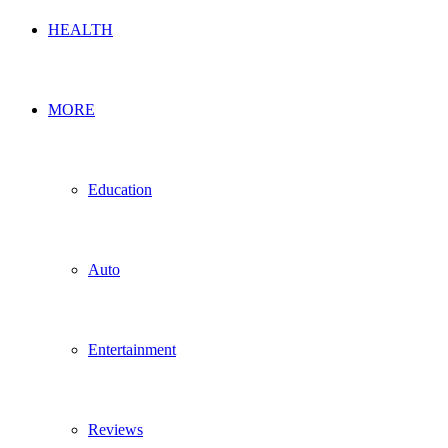
HEALTH
MORE
Education
Auto
Entertainment
Reviews