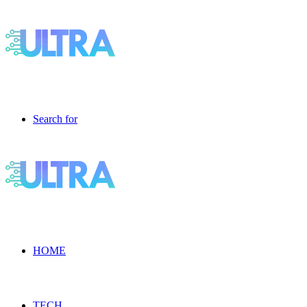
Search for
HOME
TECH