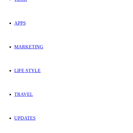
APPS
MARKETING
LIFE STYLE
TRAVEL
UPDATES