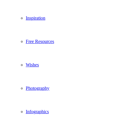
Inspiration
Free Resources
Wishes
Photography
Infographics