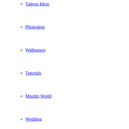
Tattoos Ideas
Photoshop
Wallpapers
Tutorials
Muslim World
Wedding