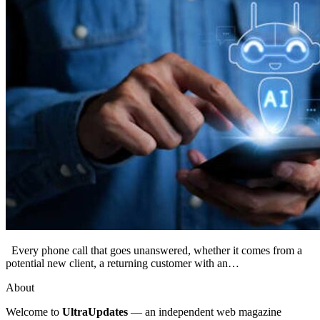
Every phone call that goes unanswered, whether it comes from a
potential new client, a returning customer with an…
About
Welcome to
UltraUpdates
— an independent web magazine