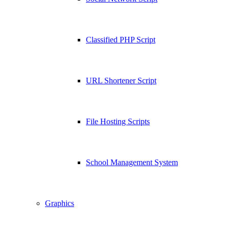
Classified PHP Script
URL Shortener Script
File Hosting Scripts
School Management System
Graphics