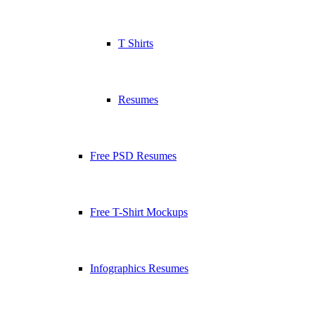
T Shirts
Resumes
Free PSD Resumes
Free T-Shirt Mockups
Infographics Resumes