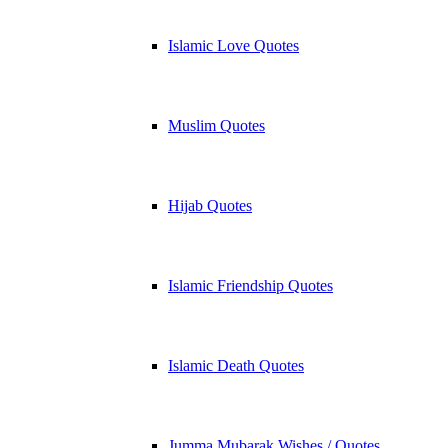
Islamic Love Quotes
Muslim Quotes
Hijab Quotes
Islamic Friendship Quotes
Islamic Death Quotes
Jumma Mubarak Wishes / Quotes