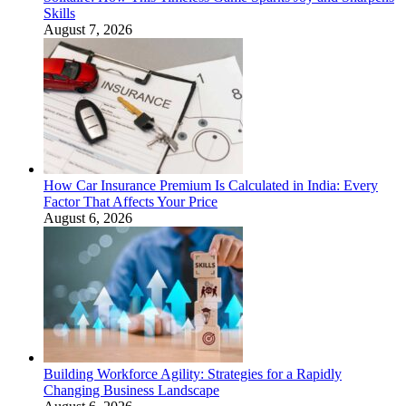
Skills
August 7, 2026
How Car Insurance Premium Is Calculated in India: Every
Factor That Affects Your Price
August 6, 2026
Building Workforce Agility: Strategies for a Rapidly
Changing Business Landscape