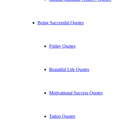
Being Successful Quotes
Friday Quotes
Beautiful Life Quotes
Motivational Success Quotes
Tattoo Quotes