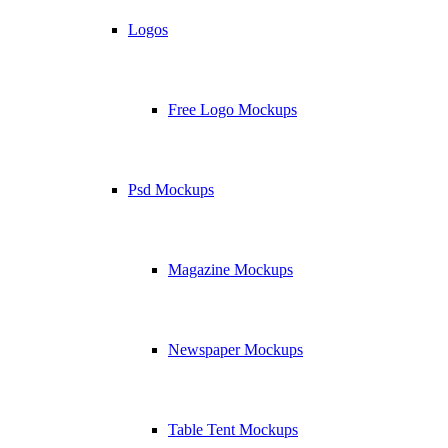
Logos
Free Logo Mockups
Psd Mockups
Magazine Mockups
Newspaper Mockups
Table Tent Mockups