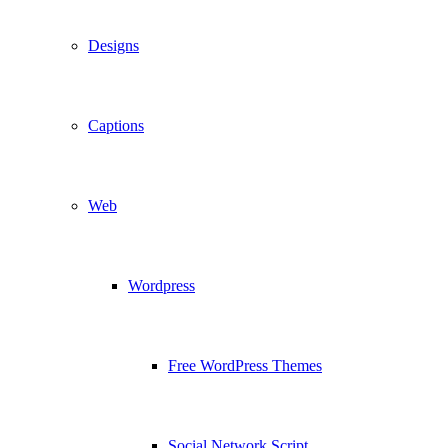
Designs
Captions
Web
Wordpress
Free WordPress Themes
Social Network Script