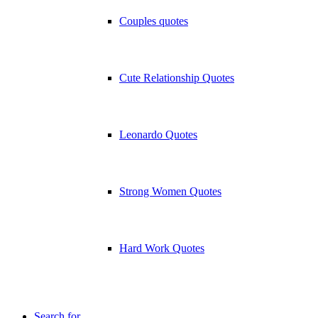
Couples quotes
Cute Relationship Quotes
Leonardo Quotes
Strong Women Quotes
Hard Work Quotes
Search for