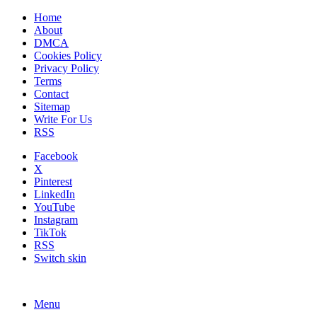
Home
About
DMCA
Cookies Policy
Privacy Policy
Terms
Contact
Sitemap
Write For Us
RSS
Facebook
X
Pinterest
LinkedIn
YouTube
Instagram
TikTok
RSS
Switch skin
Menu