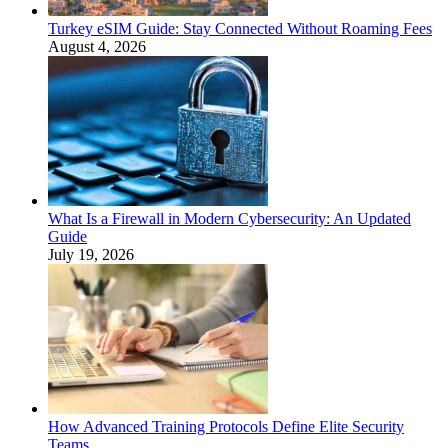
Turkey eSIM Guide: Stay Connected Without Roaming Fees
August 4, 2026
What Is a Firewall in Modern Cybersecurity: An Updated
Guide
July 19, 2026
How Advanced Training Protocols Define Elite Security
Teams