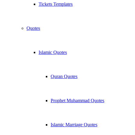
Tickets Templates
Quotes
Islamic Quotes
Quran Quotes
Prophet Muhammad Quotes
Islamic Marriage Quotes