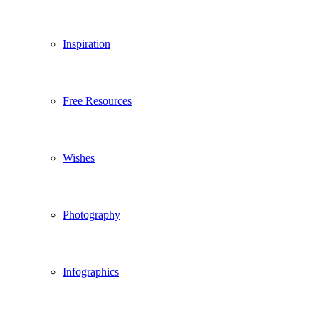
Inspiration
Free Resources
Wishes
Photography
Infographics