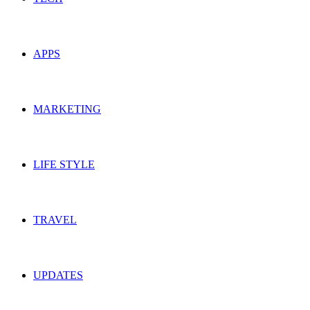
APPS
MARKETING
LIFE STYLE
TRAVEL
UPDATES