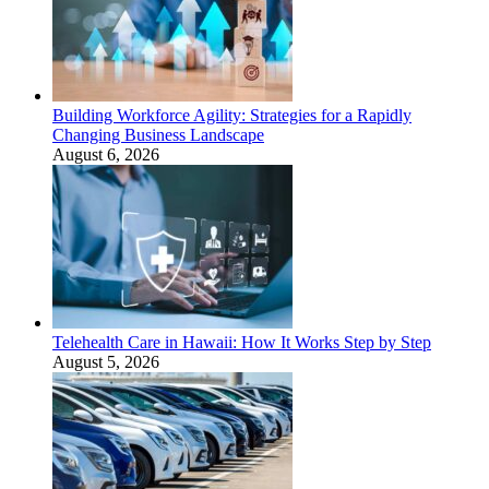
Building Workforce Agility: Strategies for a Rapidly
Changing Business Landscape
August 6, 2026
Telehealth Care in Hawaii: How It Works Step by Step
August 5, 2026