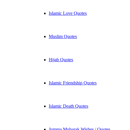
Islamic Love Quotes
Muslim Quotes
Hijab Quotes
Islamic Friendship Quotes
Islamic Death Quotes
Jumma Mubarak Wishes / Quotes