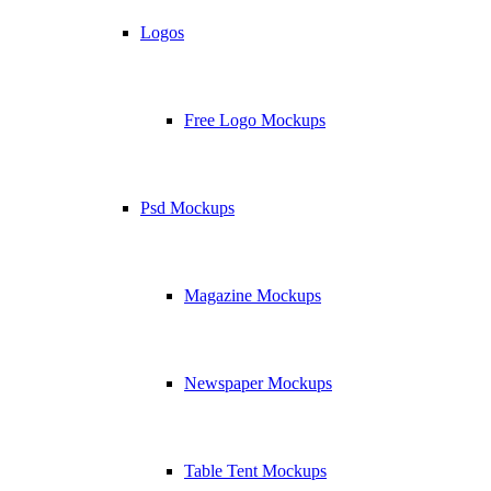
Logos
Free Logo Mockups
Psd Mockups
Magazine Mockups
Newspaper Mockups
Table Tent Mockups