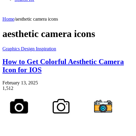
Home
/
aesthetic camera icons
aesthetic camera icons
Graphics Design Inspiration
How to Get Colorful Aesthetic Camera
Icon for IOS
February 13, 2025
1,512