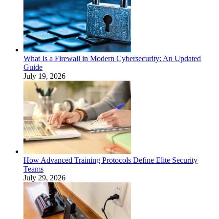
What Is a Firewall in Modern Cybersecurity: An Updated
Guide
July 19, 2026
How Advanced Training Protocols Define Elite Security
Teams
July 29, 2026