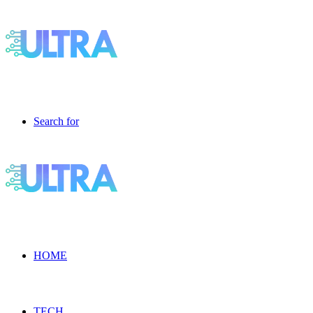
Search for
HOME
TECH