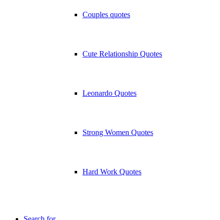
Couples quotes
Cute Relationship Quotes
Leonardo Quotes
Strong Women Quotes
Hard Work Quotes
Search for