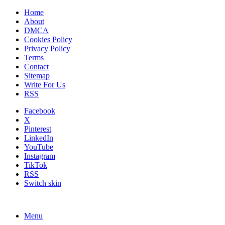
Home
About
DMCA
Cookies Policy
Privacy Policy
Terms
Contact
Sitemap
Write For Us
RSS
Facebook
X
Pinterest
LinkedIn
YouTube
Instagram
TikTok
RSS
Switch skin
Menu