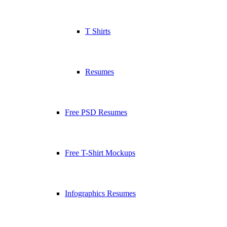
T Shirts
Resumes
Free PSD Resumes
Free T-Shirt Mockups
Infographics Resumes