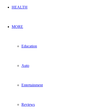
HEALTH
MORE
Education
Auto
Entertainment
Reviews