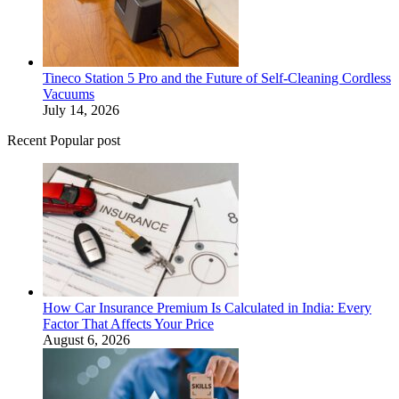
Tineco Station 5 Pro and the Future of Self-Cleaning Cordless
Vacuums
July 14, 2026
Recent Popular post
How Car Insurance Premium Is Calculated in India: Every
Factor That Affects Your Price
August 6, 2026