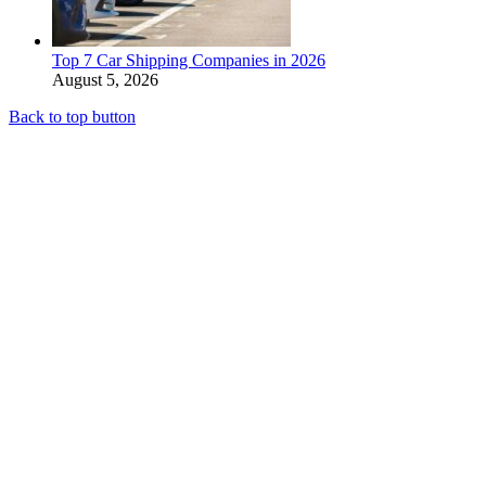
Top 7 Car Shipping Companies in 2026
August 5, 2026
Back to top button