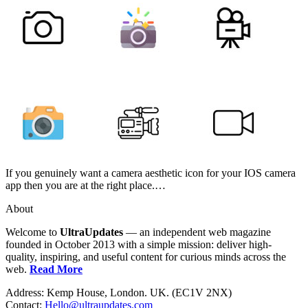
If you genuinely want a camera aesthetic icon for your IOS camera
app then you are at the right place.…
About
Welcome to
UltraUpdates
— an independent web magazine
founded in October 2013 with a simple mission: deliver high-
quality, inspiring, and useful content for curious minds across the
web.
Read More
Address: Kemp House, London. UK. (EC1V 2NX)
Contact:
Hello@ultraupdates.com