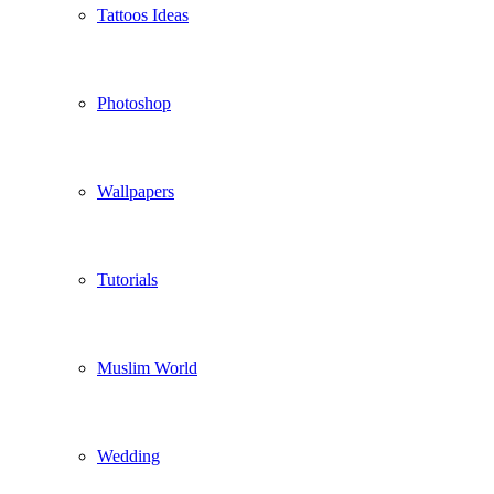
Tattoos Ideas
Photoshop
Wallpapers
Tutorials
Muslim World
Wedding