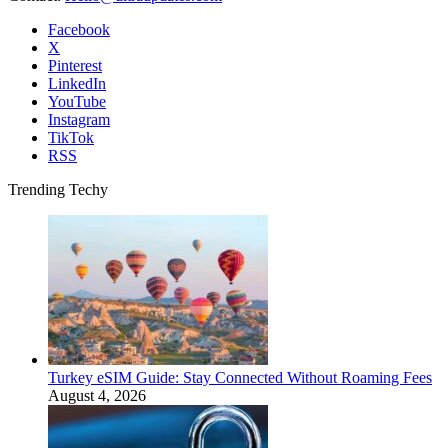
Facebook
X
Pinterest
LinkedIn
YouTube
Instagram
TikTok
RSS
Trending Techy
Turkey eSIM Guide: Stay Connected Without Roaming Fees
August 4, 2026