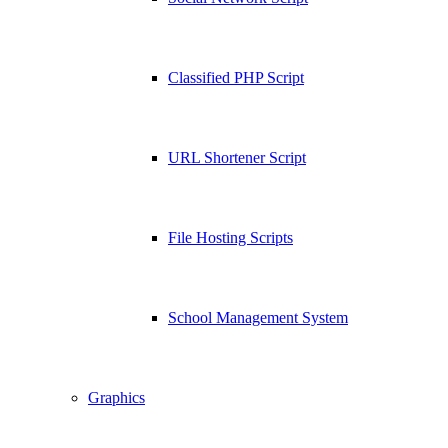
Classified PHP Script
URL Shortener Script
File Hosting Scripts
School Management System
Graphics