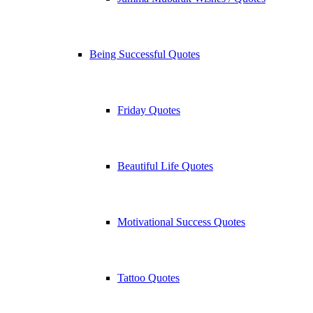
Being Successful Quotes
Friday Quotes
Beautiful Life Quotes
Motivational Success Quotes
Tattoo Quotes