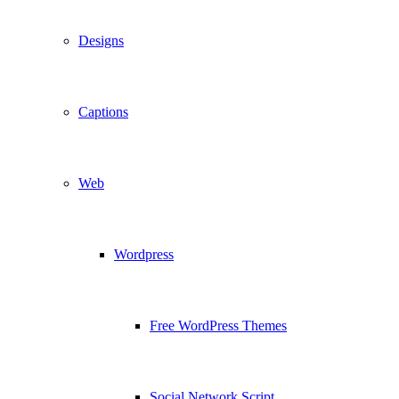
Designs
Captions
Web
Wordpress
Free WordPress Themes
Social Network Script