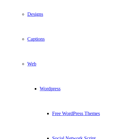
Designs
Captions
Web
Wordpress
Free WordPress Themes
Social Network Script