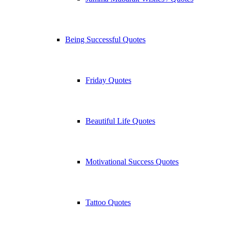
Being Successful Quotes
Friday Quotes
Beautiful Life Quotes
Motivational Success Quotes
Tattoo Quotes