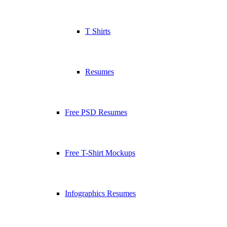
T Shirts
Resumes
Free PSD Resumes
Free T-Shirt Mockups
Infographics Resumes