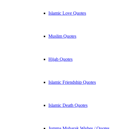
Islamic Love Quotes
Muslim Quotes
Hijab Quotes
Islamic Friendship Quotes
Islamic Death Quotes
Jumma Mubarak Wishes / Quotes