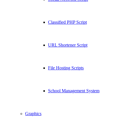
Classified PHP Script
URL Shortener Script
File Hosting Scripts
School Management System
Graphics