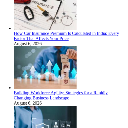
How Car Insurance Premium Is Calculated in India: Every
Factor That Affects Your Price
August 6, 2026
Building Workforce Agility: Strategies for a Rapidly
Changing Business Landscape
August 6, 2026