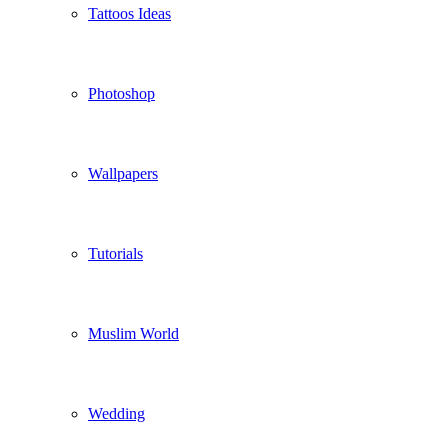
Tattoos Ideas
Photoshop
Wallpapers
Tutorials
Muslim World
Wedding