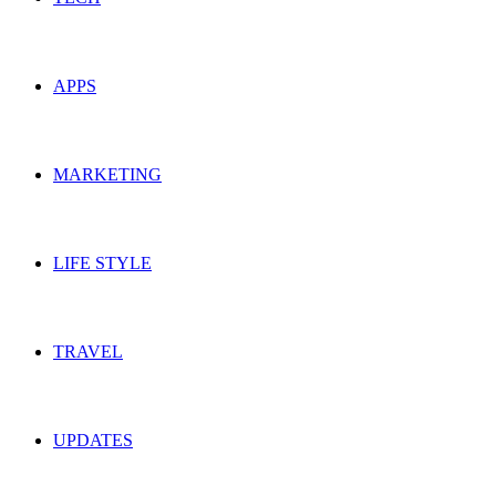
APPS
MARKETING
LIFE STYLE
TRAVEL
UPDATES