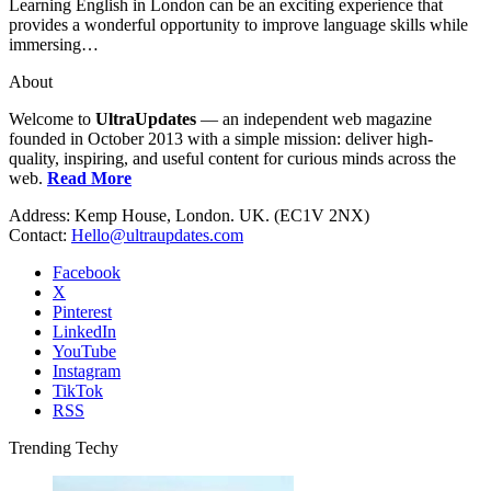
Learning English in London can be an exciting experience that
provides a wonderful opportunity to improve language skills while
immersing…
About
Welcome to
UltraUpdates
— an independent web magazine
founded in October 2013 with a simple mission: deliver high-
quality, inspiring, and useful content for curious minds across the
web.
Read More
Address: Kemp House, London. UK. (EC1V 2NX)
Contact:
Hello@ultraupdates.com
Facebook
X
Pinterest
LinkedIn
YouTube
Instagram
TikTok
RSS
Trending Techy