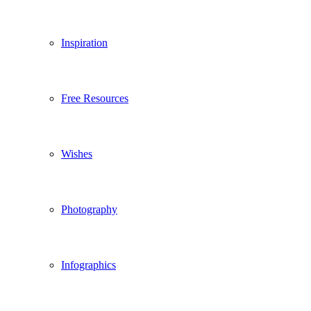
Inspiration
Free Resources
Wishes
Photography
Infographics