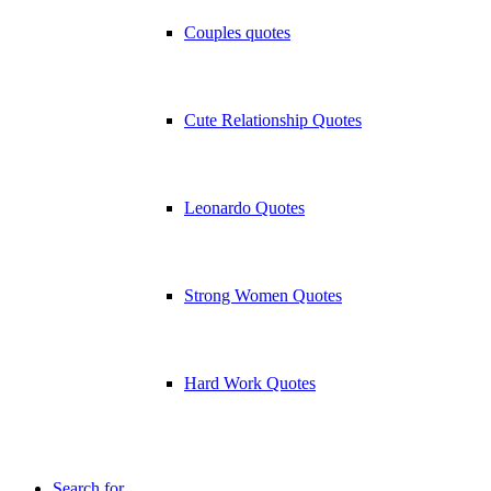
Couples quotes
Cute Relationship Quotes
Leonardo Quotes
Strong Women Quotes
Hard Work Quotes
Search for