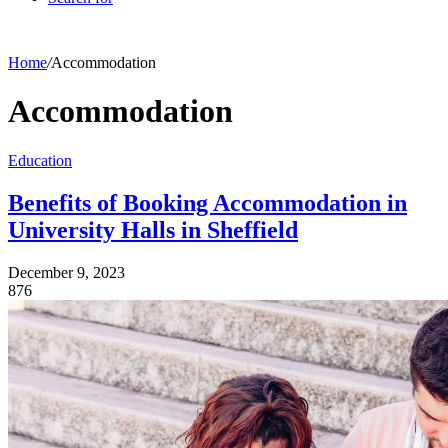
Home
/
Accommodation
Accommodation
Education
Benefits of Booking Accommodation in
University Halls in Sheffield
December 9, 2023
876