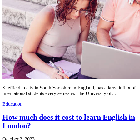
Sheffield, a city in South Yorkshire in England, has a large influx of
international students every semester. The University of…
Education
How much does it cost to learn English in
London?
October 2, 2023