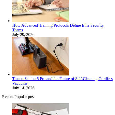
How Advanced Training Protocols Define Elite Security
Teams
July 29, 2026
Tineco Station 5 Pro and the Future of Self-Cleaning Cordless
Vacuums
July 14, 2026
Recent Popular post