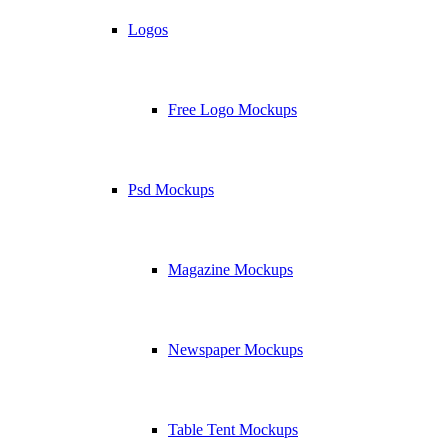
Logos
Free Logo Mockups
Psd Mockups
Magazine Mockups
Newspaper Mockups
Table Tent Mockups