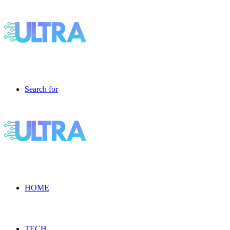
Search for
HOME
TECH