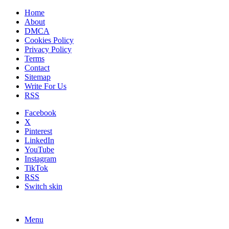
Home
About
DMCA
Cookies Policy
Privacy Policy
Terms
Contact
Sitemap
Write For Us
RSS
Facebook
X
Pinterest
LinkedIn
YouTube
Instagram
TikTok
RSS
Switch skin
Menu