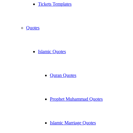
Tickets Templates
Quotes
Islamic Quotes
Quran Quotes
Prophet Muhammad Quotes
Islamic Marriage Quotes