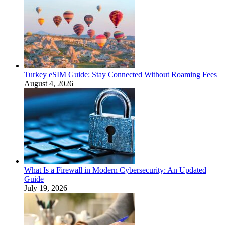
Turkey eSIM Guide: Stay Connected Without Roaming Fees
August 4, 2026
What Is a Firewall in Modern Cybersecurity: An Updated
Guide
July 19, 2026