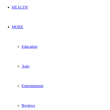
HEALTH
MORE
Education
Auto
Entertainment
Reviews