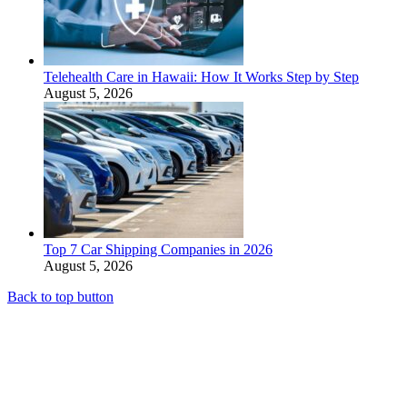
Telehealth Care in Hawaii: How It Works Step by Step
August 5, 2026
Top 7 Car Shipping Companies in 2026
August 5, 2026
Back to top button