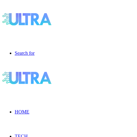
Search for
HOME
TECH