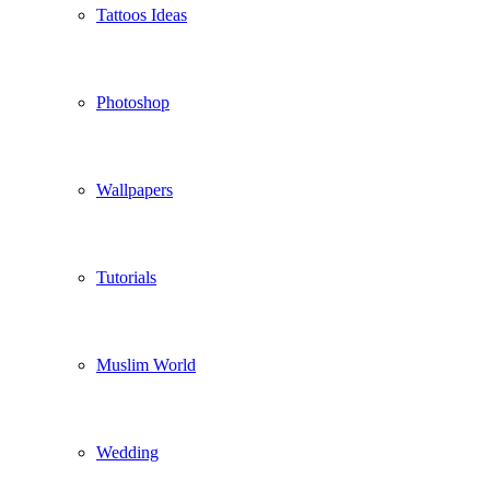
Tattoos Ideas
Photoshop
Wallpapers
Tutorials
Muslim World
Wedding