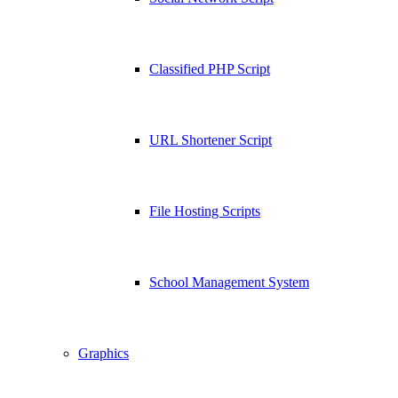
Classified PHP Script
URL Shortener Script
File Hosting Scripts
School Management System
Graphics