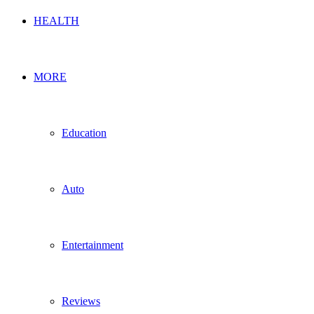
HEALTH
MORE
Education
Auto
Entertainment
Reviews