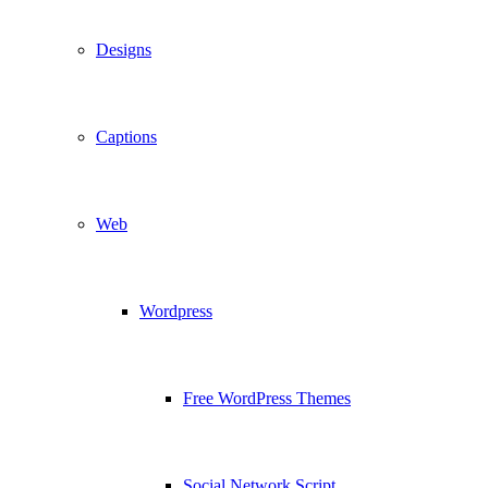
Designs
Captions
Web
Wordpress
Free WordPress Themes
Social Network Script