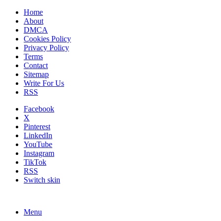
Home
About
DMCA
Cookies Policy
Privacy Policy
Terms
Contact
Sitemap
Write For Us
RSS
Facebook
X
Pinterest
LinkedIn
YouTube
Instagram
TikTok
RSS
Switch skin
Menu