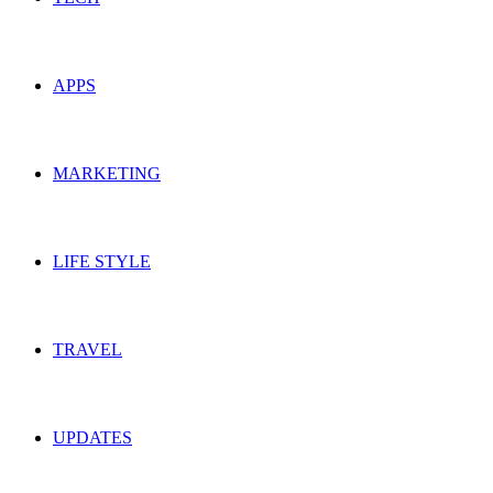
APPS
MARKETING
LIFE STYLE
TRAVEL
UPDATES