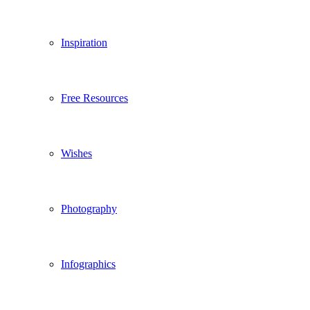
Inspiration
Free Resources
Wishes
Photography
Infographics