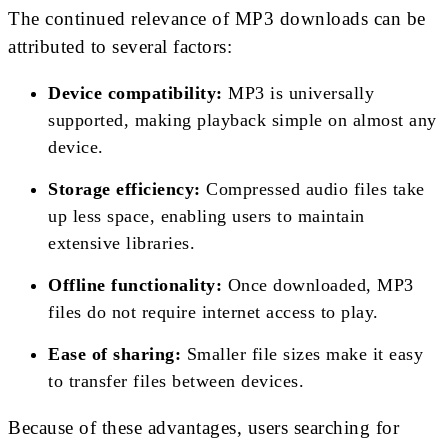
The continued relevance of MP3 downloads can be
attributed to several factors:
Device compatibility:
MP3 is universally
supported, making playback simple on almost any
device.
Storage efficiency:
Compressed audio files take
up less space, enabling users to maintain
extensive libraries.
Offline functionality:
Once downloaded, MP3
files do not require internet access to play.
Ease of sharing:
Smaller file sizes make it easy
to transfer files between devices.
Because of these advantages, users searching for