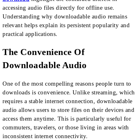
accessing audio files directly for offline use.
Understanding why downloadable audio remains
relevant helps explain its persistent popularity and
practical applications.
The Convenience Of
Downloadable Audio
One of the most compelling reasons people turn to
downloads is convenience. Unlike streaming, which
requires a stable internet connection, downloadable
audio allows users to store files on their devices and
access them anytime. This is particularly useful for
commuters, travelers, or those living in areas with
inconsistent internet connectivity.