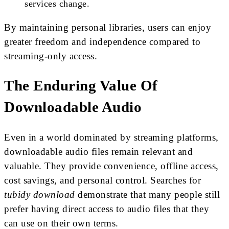
services change.
By maintaining personal libraries, users can enjoy
greater freedom and independence compared to
streaming-only access.
The Enduring Value Of
Downloadable Audio
Even in a world dominated by streaming platforms,
downloadable audio files remain relevant and
valuable. They provide convenience, offline access,
cost savings, and personal control. Searches for
tubidy download
demonstrate that many people still
prefer having direct access to audio files that they
can use on their own terms.