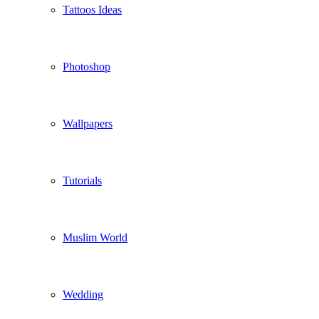
Tattoos Ideas
Photoshop
Wallpapers
Tutorials
Muslim World
Wedding