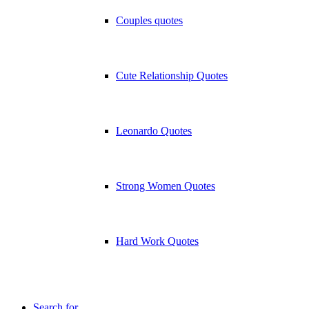
Couples quotes
Cute Relationship Quotes
Leonardo Quotes
Strong Women Quotes
Hard Work Quotes
Search for