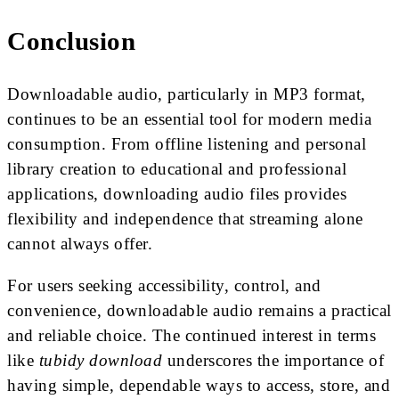
Conclusion
Downloadable audio, particularly in MP3 format,
continues to be an essential tool for modern media
consumption. From offline listening and personal
library creation to educational and professional
applications, downloading audio files provides
flexibility and independence that streaming alone
cannot always offer.
For users seeking accessibility, control, and
convenience, downloadable audio remains a practical
and reliable choice. The continued interest in terms
like
tubidy download
underscores the importance of
having simple, dependable ways to access, store, and