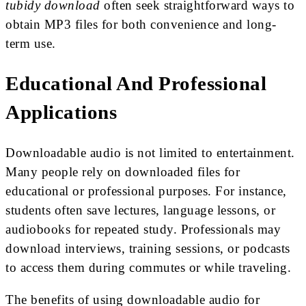
tubidy download
often seek straightforward ways to
obtain MP3 files for both convenience and long-
term use.
Educational And Professional
Applications
Downloadable audio is not limited to entertainment.
Many people rely on downloaded files for
educational or professional purposes. For instance,
students often save lectures, language lessons, or
audiobooks for repeated study. Professionals may
download interviews, training sessions, or podcasts
to access them during commutes or while traveling.
The benefits of using downloadable audio for