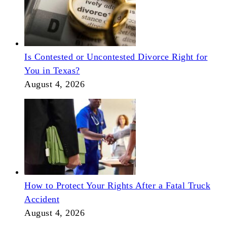
Is Contested or Uncontested Divorce Right for
You in Texas?
August 4, 2026
How to Protect Your Rights After a Fatal Truck
Accident
August 4, 2026