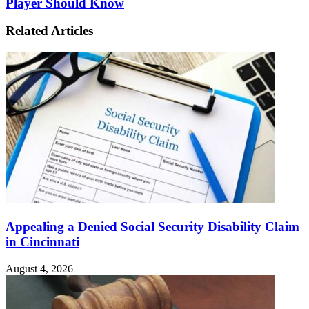
Player Should Know
Related Articles
Appealing a Denied Social Security Disability Claim
in Cincinnati
August 4, 2026