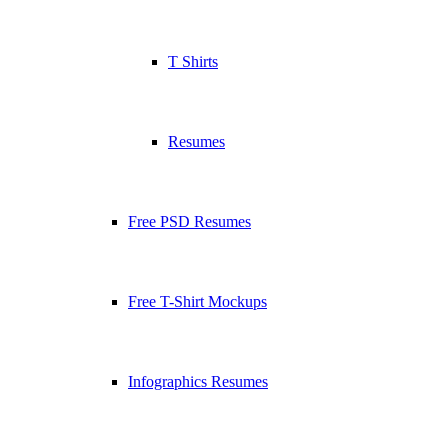
T Shirts
Resumes
Free PSD Resumes
Free T-Shirt Mockups
Infographics Resumes