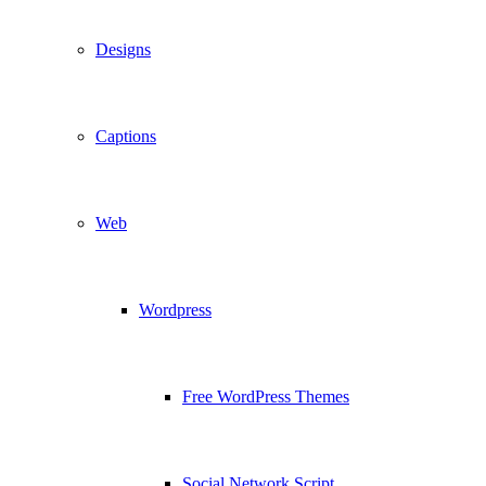
Designs
Captions
Web
Wordpress
Free WordPress Themes
Social Network Script