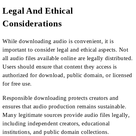
Legal And Ethical
Considerations
While downloading audio is convenient, it is
important to consider legal and ethical aspects. Not
all audio files available online are legally distributed.
Users should ensure that content they access is
authorized for download, public domain, or licensed
for free use.
Responsible downloading protects creators and
ensures that audio production remains sustainable.
Many legitimate sources provide audio files legally,
including independent creators, educational
institutions, and public domain collections.