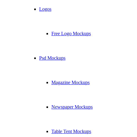
Logos
Free Logo Mockups
Psd Mockups
Magazine Mockups
Newspaper Mockups
Table Tent Mockups