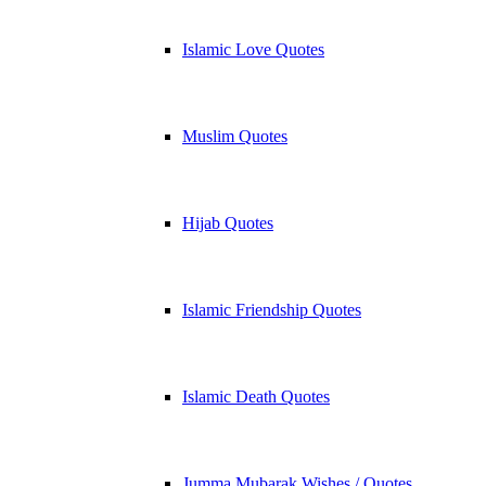
Islamic Love Quotes
Muslim Quotes
Hijab Quotes
Islamic Friendship Quotes
Islamic Death Quotes
Jumma Mubarak Wishes / Quotes