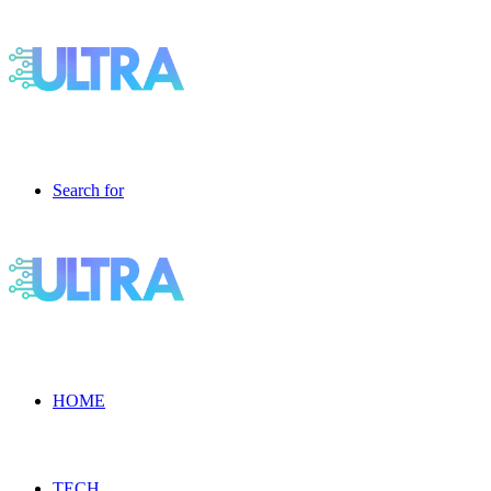
Search for
HOME
TECH