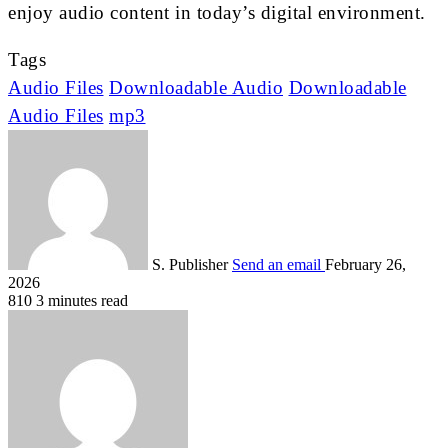
enjoy audio content in today’s digital environment.
Tags
Audio Files
Downloadable Audio
Downloadable
Audio Files
mp3
S. Publisher
Send an email
February 26,
2026
810
3 minutes read