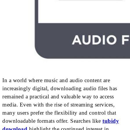
In a world where music and audio content are
increasingly digital, downloading audio files has
remained a practical and valuable way to access
media. Even with the rise of streaming services,
many users prefer the flexibility and control that
downloadable formats offer. Searches like
tubidy
download
highlight the continued interest in