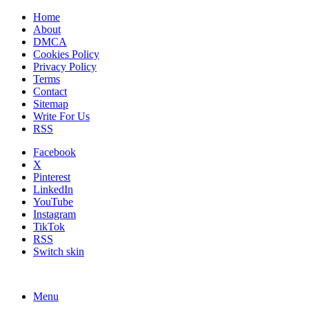
Home
About
DMCA
Cookies Policy
Privacy Policy
Terms
Contact
Sitemap
Write For Us
RSS
Facebook
X
Pinterest
LinkedIn
YouTube
Instagram
TikTok
RSS
Switch skin
Menu