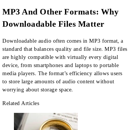
MP3 And Other Formats: Why
Downloadable Files Matter
Downloadable audio often comes in MP3 format, a
standard that balances quality and file size. MP3 files
are highly compatible with virtually every digital
device, from smartphones and laptops to portable
media players. The format’s efficiency allows users
to store large amounts of audio content without
worrying about storage space.
Related Articles