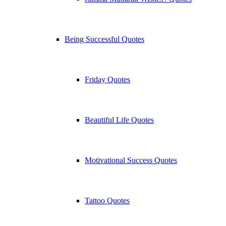
Being Successful Quotes
Friday Quotes
Beautiful Life Quotes
Motivational Success Quotes
Tattoo Quotes