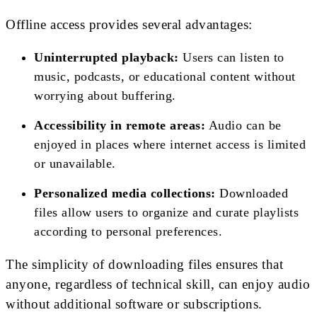
Offline access provides several advantages:
Uninterrupted playback:
Users can listen to
music, podcasts, or educational content without
worrying about buffering.
Accessibility in remote areas:
Audio can be
enjoyed in places where internet access is limited
or unavailable.
Personalized media collections:
Downloaded
files allow users to organize and curate playlists
according to personal preferences.
The simplicity of downloading files ensures that
anyone, regardless of technical skill, can enjoy audio
without additional software or subscriptions.