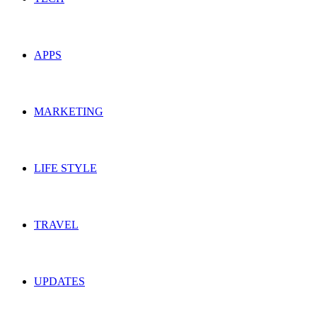
APPS
MARKETING
LIFE STYLE
TRAVEL
UPDATES