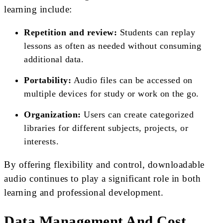
learning include:
Repetition and review:
Students can replay
lessons as often as needed without consuming
additional data.
Portability:
Audio files can be accessed on
multiple devices for study or work on the go.
Organization:
Users can create categorized
libraries for different subjects, projects, or
interests.
By offering flexibility and control, downloadable
audio continues to play a significant role in both
learning and professional development.
Data Management And Cost