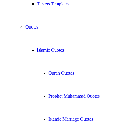
Tickets Templates
Quotes
Islamic Quotes
Quran Quotes
Prophet Muhammad Quotes
Islamic Marriage Quotes