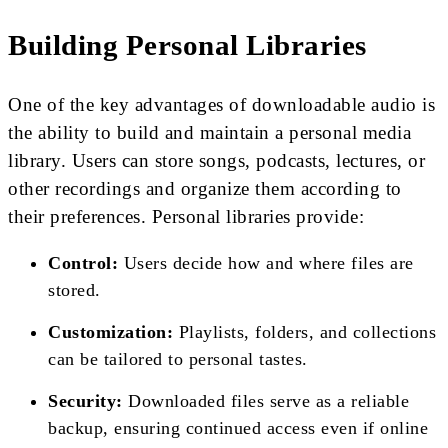
Building Personal Libraries
One of the key advantages of downloadable audio is
the ability to build and maintain a personal media
library. Users can store songs, podcasts, lectures, or
other recordings and organize them according to
their preferences. Personal libraries provide:
Control:
Users decide how and where files are
stored.
Customization:
Playlists, folders, and collections
can be tailored to personal tastes.
Security:
Downloaded files serve as a reliable
backup, ensuring continued access even if online