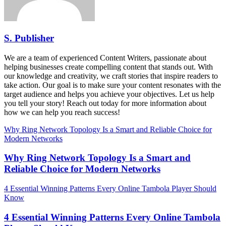
S. Publisher
We are a team of experienced Content Writers, passionate about
helping businesses create compelling content that stands out. With
our knowledge and creativity, we craft stories that inspire readers to
take action. Our goal is to make sure your content resonates with the
target audience and helps you achieve your objectives. Let us help
you tell your story! Reach out today for more information about
how we can help you reach success!
Why Ring Network Topology Is a Smart and Reliable Choice for
Modern Networks
Why Ring Network Topology Is a Smart and
Reliable Choice for Modern Networks
4 Essential Winning Patterns Every Online Tambola Player Should
Know
4 Essential Winning Patterns Every Online Tambola