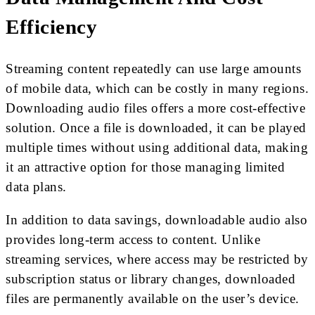
Efficiency
Streaming content repeatedly can use large amounts
of mobile data, which can be costly in many regions.
Downloading audio files offers a more cost-effective
solution. Once a file is downloaded, it can be played
multiple times without using additional data, making
it an attractive option for those managing limited
data plans.
In addition to data savings, downloadable audio also
provides long-term access to content. Unlike
streaming services, where access may be restricted by
subscription status or library changes, downloaded
files are permanently available on the user’s device.