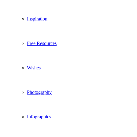
Inspiration
Free Resources
Wishes
Photography
Infographics