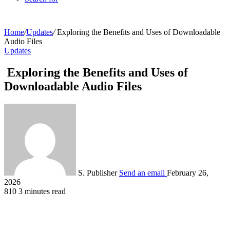
Home
/
Updates
/
Exploring the Benefits and Uses of Downloadable
Audio Files
Updates
Exploring the Benefits and Uses of
Downloadable Audio Files
S. Publisher
Send an email
February 26,
2026
810
3 minutes read