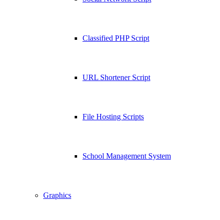
Classified PHP Script
URL Shortener Script
File Hosting Scripts
School Management System
Graphics