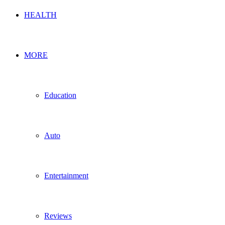
HEALTH
MORE
Education
Auto
Entertainment
Reviews