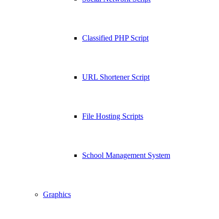
Classified PHP Script
URL Shortener Script
File Hosting Scripts
School Management System
Graphics