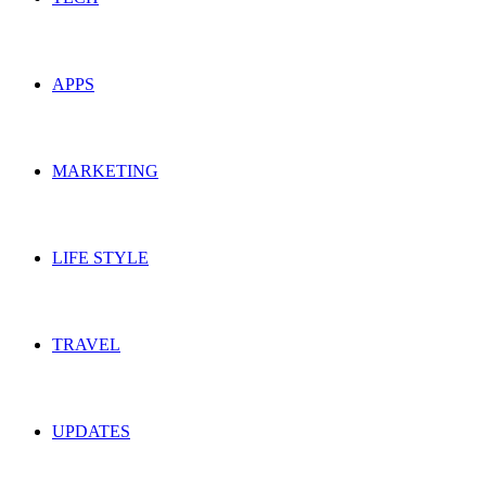
APPS
MARKETING
LIFE STYLE
TRAVEL
UPDATES