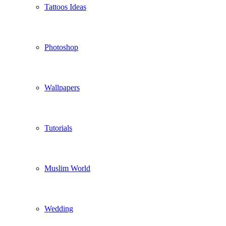
Tattoos Ideas
Photoshop
Wallpapers
Tutorials
Muslim World
Wedding