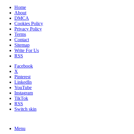
Home
About
DMCA
Cookies Policy
Privacy Policy
Terms
Contact
Sitemap
Write For Us
RSS
Facebook
X
Pinterest
LinkedIn
YouTube
Instagram
TikTok
RSS
Switch skin
Menu