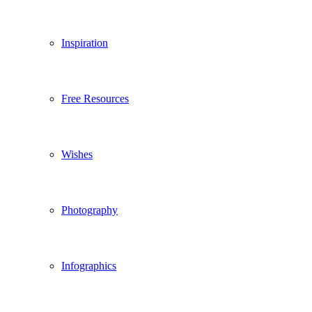
Inspiration
Free Resources
Wishes
Photography
Infographics