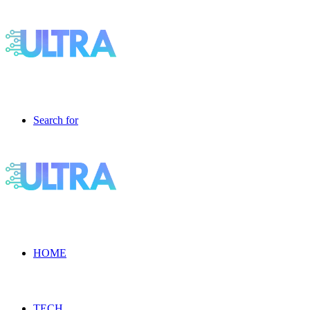
Search for
HOME
TECH