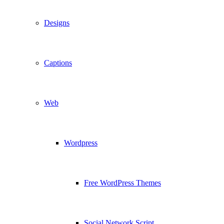
Designs
Captions
Web
Wordpress
Free WordPress Themes
Social Network Script