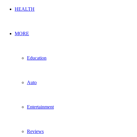
HEALTH
MORE
Education
Auto
Entertainment
Reviews