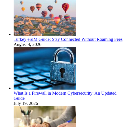
Turkey eSIM Guide: Stay Connected Without Roaming Fees
August 4, 2026
What Is a Firewall in Modern Cybersecurity: An Updated
Guide
July 19, 2026