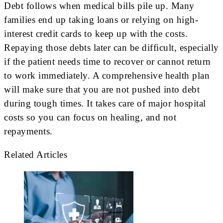
Debt follows when medical bills pile up. Many
families end up taking loans or relying on high-
interest credit cards to keep up with the costs.
Repaying those debts later can be difficult, especially
if the patient needs time to recover or cannot return
to work immediately. A comprehensive health plan
will make sure that you are not pushed into debt
during tough times. It takes care of major hospital
costs so you can focus on healing, and not
repayments.
Related Articles