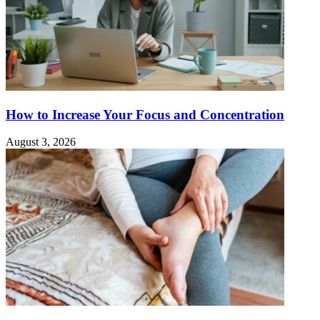
How to Increase Your Focus and Concentration
August 3, 2026