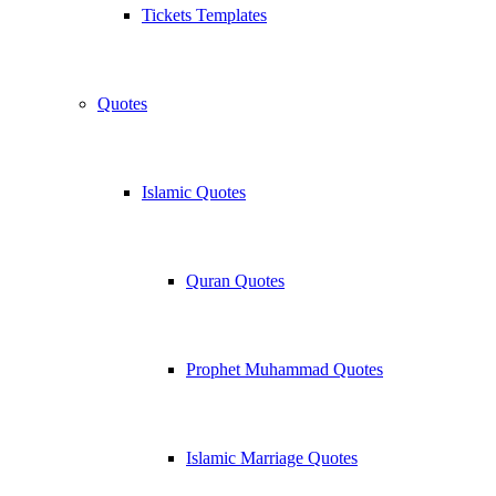
Tickets Templates
Quotes
Islamic Quotes
Quran Quotes
Prophet Muhammad Quotes
Islamic Marriage Quotes