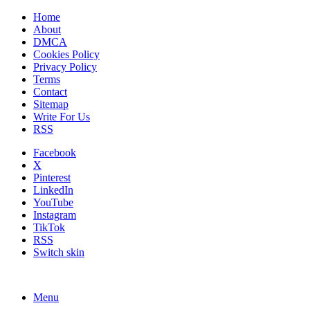
Home
About
DMCA
Cookies Policy
Privacy Policy
Terms
Contact
Sitemap
Write For Us
RSS
Facebook
X
Pinterest
LinkedIn
YouTube
Instagram
TikTok
RSS
Switch skin
Menu