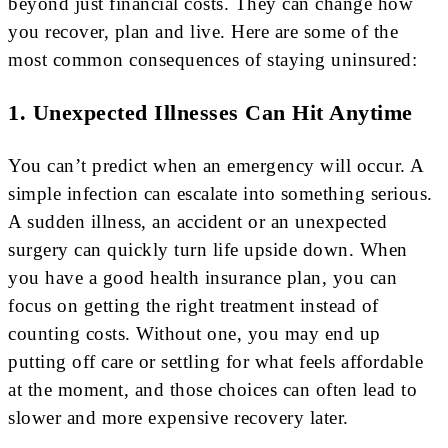
beyond just financial costs. They can change how
you recover, plan and live. Here are some of the
most common consequences of staying uninsured:
1. Unexpected Illnesses Can Hit Anytime
You can’t predict when an emergency will occur. A
simple infection can escalate into something serious.
A sudden illness, an accident or an unexpected
surgery can quickly turn life upside down. When
you have a good health insurance plan, you can
focus on getting the right treatment instead of
counting costs. Without one, you may end up
putting off care or settling for what feels affordable
at the moment, and those choices can often lead to
slower and more expensive recovery later.