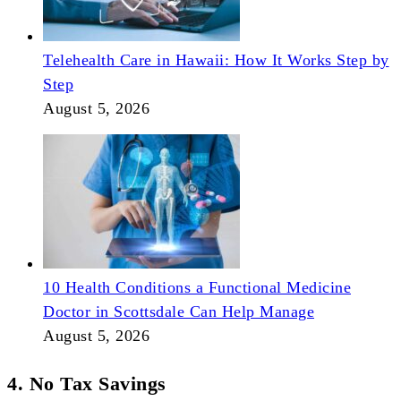
Telehealth Care in Hawaii: How It Works Step by
Step
August 5, 2026
10 Health Conditions a Functional Medicine
Doctor in Scottsdale Can Help Manage
August 5, 2026
4. No Tax Savings