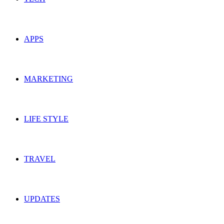
APPS
MARKETING
LIFE STYLE
TRAVEL
UPDATES