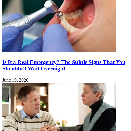
Is It a Real Emergency? The Subtle Signs That You
Shouldn’t Wait Overnight
June 19, 2026