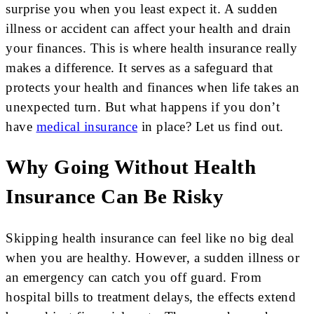
surprise you when you least expect it. A sudden
illness or accident can affect your health and drain
your finances. This is where health insurance really
makes a difference. It serves as a safeguard that
protects your health and finances when life takes an
unexpected turn. But what happens if you don’t
have
medical insurance
in place? Let us find out.
Why Going Without Health
Insurance Can Be Risky
Skipping health insurance can feel like no big deal
when you are healthy. However, a sudden illness or
an emergency can catch you off guard. From
hospital bills to treatment delays, the effects extend