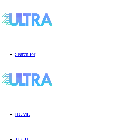
Search for
HOME
TECH