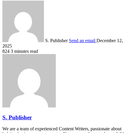
S. Publisher
Send an email
December 12,
2025
824
3 minutes read
S. Publisher
We are a team of experienced Content Writers, passionate about