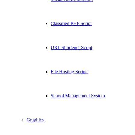
Classified PHP Script
URL Shortener Script
File Hosting Scripts
School Management System
Graphics