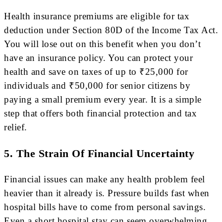
Health insurance premiums are eligible for tax
deduction under Section 80D of the Income Tax Act.
You will lose out on this benefit when you don’t
have an insurance policy. You can protect your
health and save on taxes of up to ₹25,000 for
individuals and ₹50,000 for senior citizens by
paying a small premium every year. It is a simple
step that offers both financial protection and tax
relief.
5. The Strain Of Financial Uncertainty
Financial issues can make any health problem feel
heavier than it already is. Pressure builds fast when
hospital bills have to come from personal savings.
Even a short hospital stay can seem overwhelming