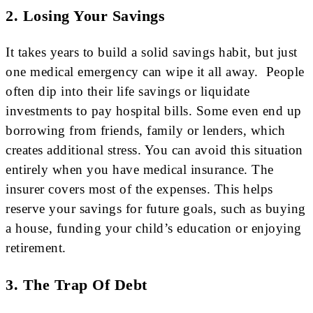
2. Losing Your Savings
It takes years to build a solid savings habit, but just
one medical emergency can wipe it all away. People
often dip into their life savings or liquidate
investments to pay hospital bills. Some even end up
borrowing from friends, family or lenders, which
creates additional stress. You can avoid this situation
entirely when you have medical insurance. The
insurer covers most of the expenses. This helps
reserve your savings for future goals, such as buying
a house, funding your child’s education or enjoying
retirement.
3. The Trap Of Debt