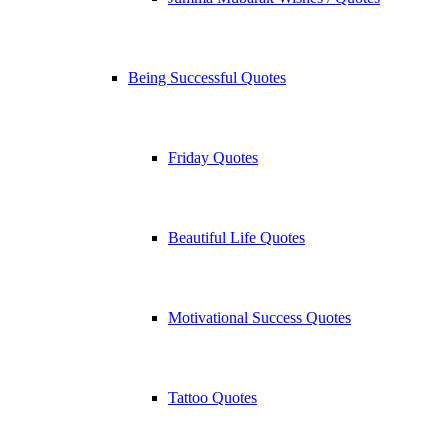
Being Successful Quotes
Friday Quotes
Beautiful Life Quotes
Motivational Success Quotes
Tattoo Quotes