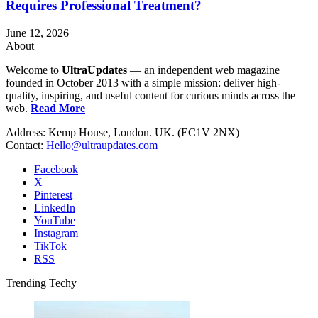
Requires Professional Treatment?
June 12, 2026
About
Welcome to
UltraUpdates
— an independent web magazine
founded in October 2013 with a simple mission: deliver high-
quality, inspiring, and useful content for curious minds across the
web.
Read More
Address: Kemp House, London. UK. (EC1V 2NX)
Contact:
Hello@ultraupdates.com
Facebook
X
Pinterest
LinkedIn
YouTube
Instagram
TikTok
RSS
Trending Techy