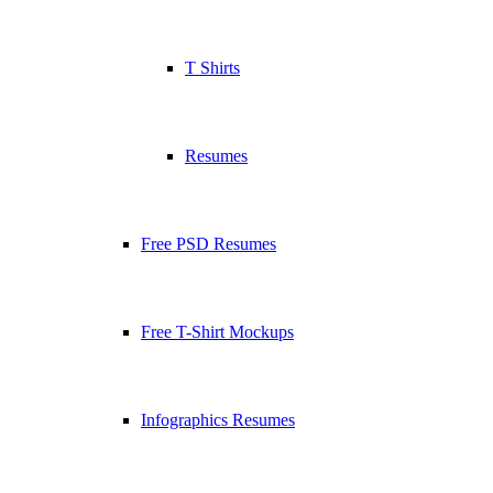
T Shirts
Resumes
Free PSD Resumes
Free T-Shirt Mockups
Infographics Resumes