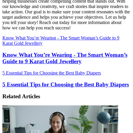
helping businesses create compelling content that stands out. With
our knowledge and creativity, we craft stories that inspire readers to
take action. Our goal is to make sure your content resonates with the
target audience and helps you achieve your objectives. Let us help
you tell your story! Reach out today for more information about
how we can help you reach success!
Know What You’re Wearing - The Smart Woman’s Guide to 9
Karat Gold Jewellery
Know What You’re Wearing - The Smart Woman’s
Guide to 9 Karat Gold Jewellery
5 Essential Tips for Choosing the Best Baby Diapers
5 Essential Tips for Choosing the Best Baby Diapers
Related Articles