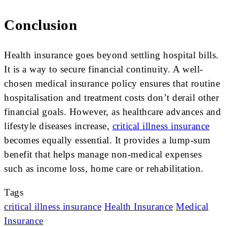
Conclusion
Health insurance goes beyond settling hospital bills.
It is a way to secure financial continuity. A well-
chosen medical insurance policy ensures that routine
hospitalisation and treatment costs don’t derail other
financial goals. However, as healthcare advances and
lifestyle diseases increase,
critical illness insurance
becomes equally essential. It provides a lump-sum
benefit that helps manage non-medical expenses
such as income loss, home care or rehabilitation.
Tags
critical illness insurance
Health Insurance
Medical
Insurance