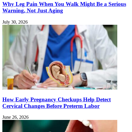
Why Leg Pain When You Walk Might Be a Serious
Warning, Not Just Aging
July 30, 2026
How Early Pregnancy Checkups Help Detect
Cervical Changes Before Preterm Labor
June 26, 2026