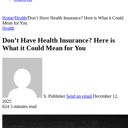
Home
/
Health
/
Don’t Have Health Insurance? Here is What it Could
Mean for You
Health
Don’t Have Health Insurance? Here is
What it Could Mean for You
S. Publisher
Send an email
December 12,
2025
824
3 minutes read