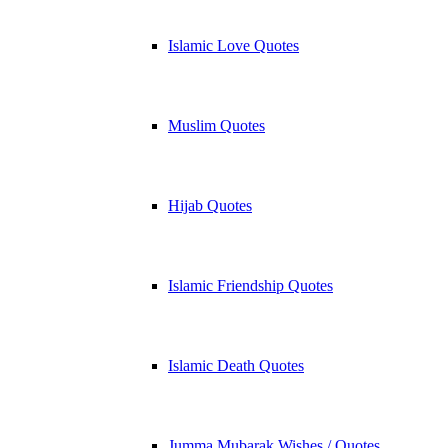
Islamic Love Quotes
Muslim Quotes
Hijab Quotes
Islamic Friendship Quotes
Islamic Death Quotes
Jumma Mubarak Wishes / Quotes