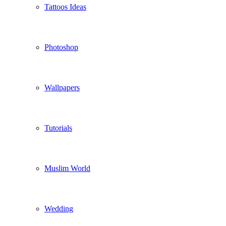
Tattoos Ideas
Photoshop
Wallpapers
Tutorials
Muslim World
Wedding