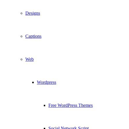
Designs
Captions
Web
Wordpress
Free WordPress Themes
Social Network Script