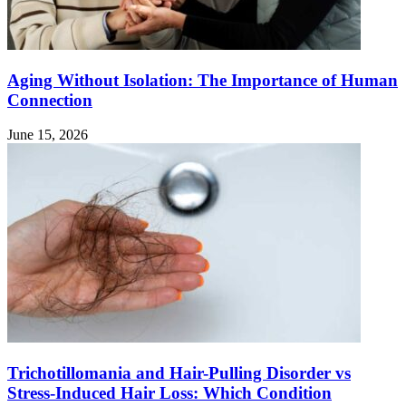
Aging Without Isolation: The Importance of Human
Connection
June 15, 2026
Trichotillomania and Hair-Pulling Disorder vs
Stress-Induced Hair Loss: Which Condition