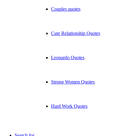
Couples quotes
Cute Relationship Quotes
Leonardo Quotes
Strong Women Quotes
Hard Work Quotes
Search for