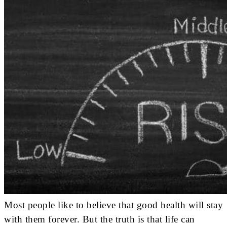
Most people like to believe that good health will stay
with them forever. But the truth is that life can