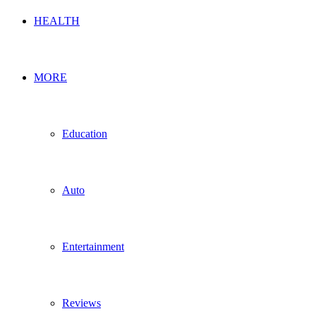
HEALTH
MORE
Education
Auto
Entertainment
Reviews