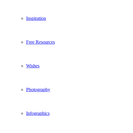
Inspiration
Free Resources
Wishes
Photography
Infographics