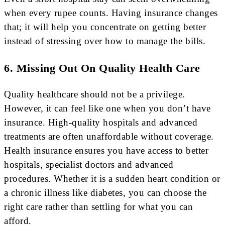
when every rupee counts. Having insurance changes
that; it will help you concentrate on getting better
instead of stressing over how to manage the bills.
6. Missing Out On Quality Health Care
Quality healthcare should not be a privilege.
However, it can feel like one when you don’t have
insurance. High-quality hospitals and advanced
treatments are often unaffordable without coverage.
Health insurance ensures you have access to better
hospitals, specialist doctors and advanced
procedures. Whether it is a sudden heart condition or
a chronic illness like diabetes, you can choose the
right care rather than settling for what you can
afford.