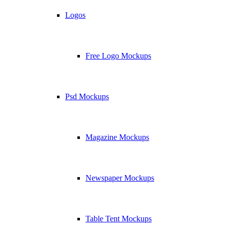
Logos
Free Logo Mockups
Psd Mockups
Magazine Mockups
Newspaper Mockups
Table Tent Mockups