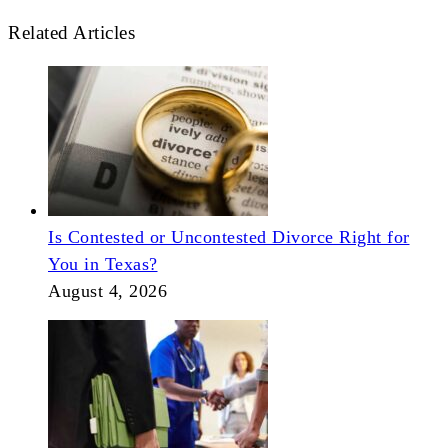
Related Articles
Is Contested or Uncontested Divorce Right for
You in Texas?
August 4, 2026