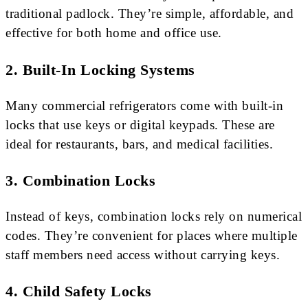
traditional padlock. They’re simple, affordable, and
effective for both home and office use.
2. Built-In Locking Systems
Many commercial refrigerators come with built-in
locks that use keys or digital keypads. These are
ideal for restaurants, bars, and medical facilities.
3. Combination Locks
Instead of keys, combination locks rely on numerical
codes. They’re convenient for places where multiple
staff members need access without carrying keys.
4. Child Safety Locks