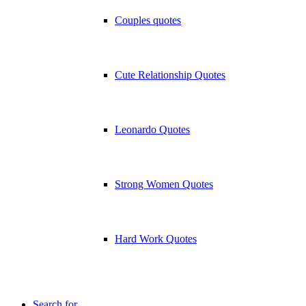
Couples quotes
Cute Relationship Quotes
Leonardo Quotes
Strong Women Quotes
Hard Work Quotes
Search for