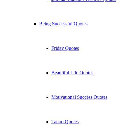
Being Successful Quotes
Friday Quotes
Beautiful Life Quotes
Motivational Success Quotes
Tattoo Quotes