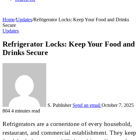
Home
/
Updates
/
Refrigerator Locks: Keep Your Food and Drinks
Secure
Updates
Refrigerator Locks: Keep Your Food and
Drinks Secure
S. Publisher
Send an email
October 7, 2025
804
4 minutes read
Refrigerators are a cornerstone of every household,
restaurant, and commercial establishment. They keep