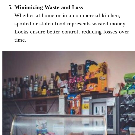
Minimizing Waste and Loss
Whether at home or in a commercial kitchen,
spoiled or stolen food represents wasted money.
Locks ensure better control, reducing losses over
time.