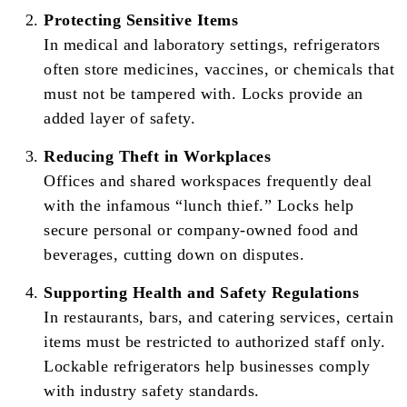
Protecting Sensitive Items
In medical and laboratory settings, refrigerators
often store medicines, vaccines, or chemicals that
must not be tampered with. Locks provide an
added layer of safety.
Reducing Theft in Workplaces
Offices and shared workspaces frequently deal
with the infamous “lunch thief.” Locks help
secure personal or company-owned food and
beverages, cutting down on disputes.
Supporting Health and Safety Regulations
In restaurants, bars, and catering services, certain
items must be restricted to authorized staff only.
Lockable refrigerators help businesses comply
with industry safety standards.