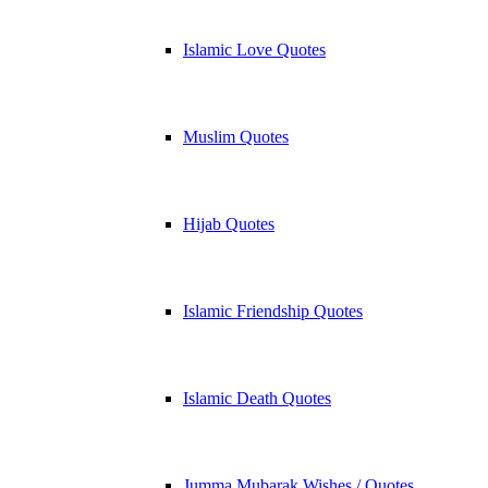
Islamic Love Quotes
Muslim Quotes
Hijab Quotes
Islamic Friendship Quotes
Islamic Death Quotes
Jumma Mubarak Wishes / Quotes