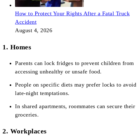
How to Protect Your Rights After a Fatal Truck
Accident
August 4, 2026
1. Homes
Parents can lock fridges to prevent children from
accessing unhealthy or unsafe food.
People on specific diets may prefer locks to avoid
late-night temptations.
In shared apartments, roommates can secure their
groceries.
2. Workplaces