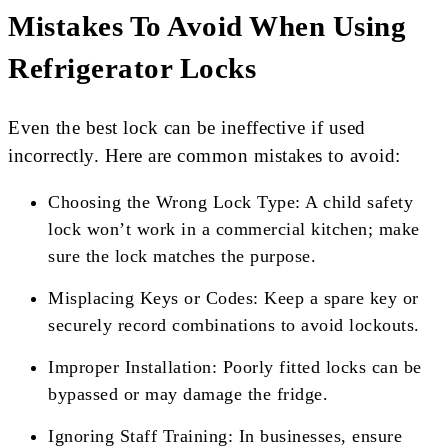
Mistakes To Avoid When Using
Refrigerator Locks
Even the best lock can be ineffective if used
incorrectly. Here are common mistakes to avoid:
Choosing the Wrong Lock Type: A child safety
lock won’t work in a commercial kitchen; make
sure the lock matches the purpose.
Misplacing Keys or Codes: Keep a spare key or
securely record combinations to avoid lockouts.
Improper Installation: Poorly fitted locks can be
bypassed or may damage the fridge.
Ignoring Staff Training: In businesses, ensure