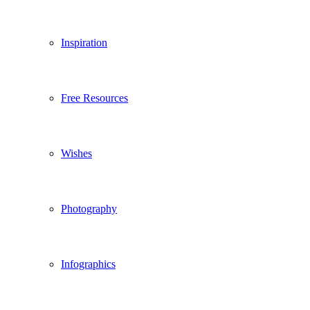
Inspiration
Free Resources
Wishes
Photography
Infographics