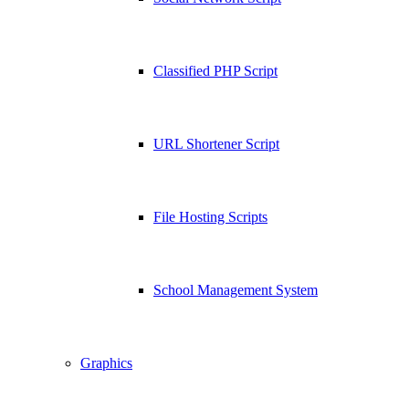
Classified PHP Script
URL Shortener Script
File Hosting Scripts
School Management System
Graphics