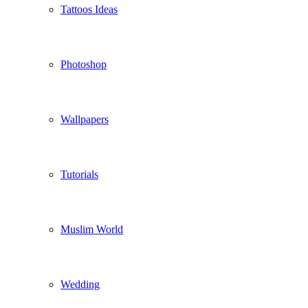
Tattoos Ideas
Photoshop
Wallpapers
Tutorials
Muslim World
Wedding