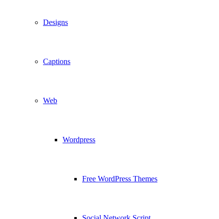
Designs
Captions
Web
Wordpress
Free WordPress Themes
Social Network Script