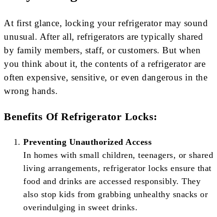
At first glance, locking your refrigerator may sound
unusual. After all, refrigerators are typically shared
by family members, staff, or customers. But when
you think about it, the contents of a refrigerator are
often expensive, sensitive, or even dangerous in the
wrong hands.
Benefits Of Refrigerator Locks:
Preventing Unauthorized Access
In homes with small children, teenagers, or shared
living arrangements, refrigerator locks ensure that
food and drinks are accessed responsibly. They
also stop kids from grabbing unhealthy snacks or
overindulging in sweet drinks.