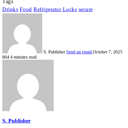
Tags
Drinks
Food
Refrigerator Locks
secure
S. Publisher
Send an email
October 7, 2025
804
4 minutes read
S. Publisher