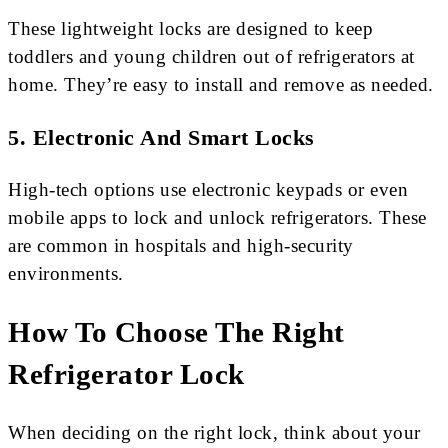
These lightweight locks are designed to keep
toddlers and young children out of refrigerators at
home. They’re easy to install and remove as needed.
5. Electronic And Smart Locks
High-tech options use electronic keypads or even
mobile apps to lock and unlock refrigerators. These
are common in hospitals and high-security
environments.
How To Choose The Right
Refrigerator Lock
When deciding on the right lock, think about your