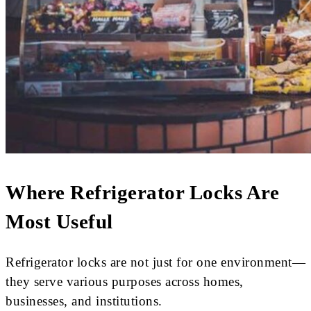
Where Refrigerator Locks Are
Most Useful
Refrigerator locks are not just for one environment—
they serve various purposes across homes,
businesses, and institutions.