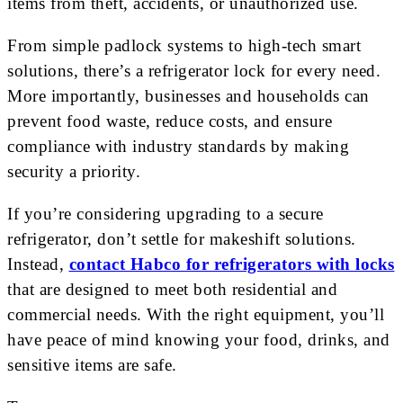
items from theft, accidents, or unauthorized use.
From simple padlock systems to high-tech smart
solutions, there’s a refrigerator lock for every need.
More importantly, businesses and households can
prevent food waste, reduce costs, and ensure
compliance with industry standards by making
security a priority.
If you’re considering upgrading to a secure
refrigerator, don’t settle for makeshift solutions.
Instead,
contact Habco for refrigerators with locks
that are designed to meet both residential and
commercial needs. With the right equipment, you’ll
have peace of mind knowing your food, drinks, and
sensitive items are safe.