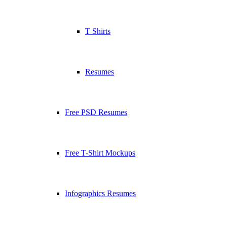
T Shirts
Resumes
Free PSD Resumes
Free T-Shirt Mockups
Infographics Resumes