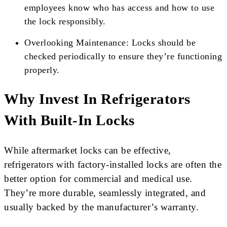
employees know who has access and how to use
the lock responsibly.
Overlooking Maintenance: Locks should be
checked periodically to ensure they’re functioning
properly.
Why Invest In Refrigerators
With Built-In Locks
While aftermarket locks can be effective,
refrigerators with factory-installed locks are often the
better option for commercial and medical use.
They’re more durable, seamlessly integrated, and
usually backed by the manufacturer’s warranty.