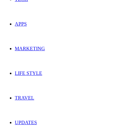
APPS
MARKETING
LIFE STYLE
TRAVEL
UPDATES