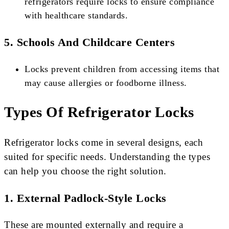
refrigerators require locks to ensure compliance
with healthcare standards.
5. Schools And Childcare Centers
Locks prevent children from accessing items that
may cause allergies or foodborne illness.
Types Of Refrigerator Locks
Refrigerator locks come in several designs, each
suited for specific needs. Understanding the types
can help you choose the right solution.
1. External Padlock-Style Locks
These are mounted externally and require a