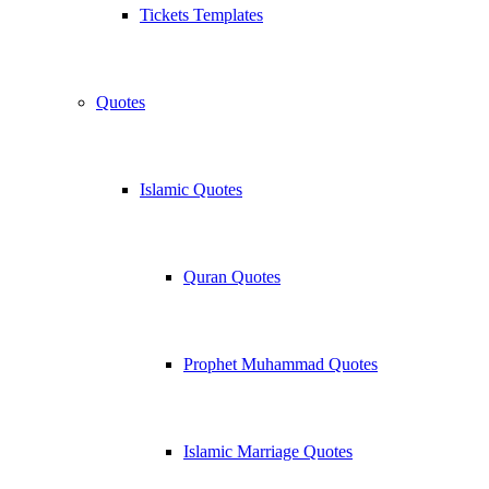
Tickets Templates
Quotes
Islamic Quotes
Quran Quotes
Prophet Muhammad Quotes
Islamic Marriage Quotes