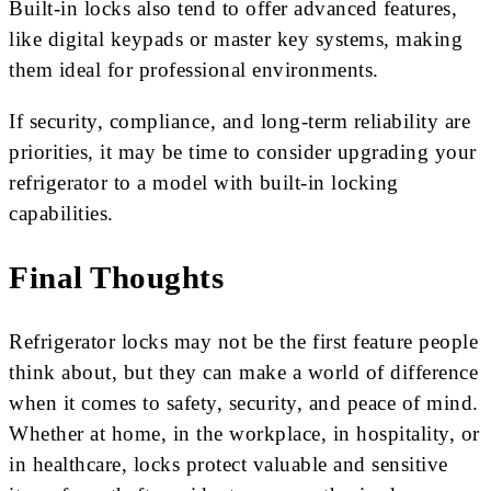
Built-in locks also tend to offer advanced features,
like digital keypads or master key systems, making
them ideal for professional environments.
If security, compliance, and long-term reliability are
priorities, it may be time to consider upgrading your
refrigerator to a model with built-in locking
capabilities.
Final Thoughts
Refrigerator locks may not be the first feature people
think about, but they can make a world of difference
when it comes to safety, security, and peace of mind.
Whether at home, in the workplace, in hospitality, or
in healthcare, locks protect valuable and sensitive