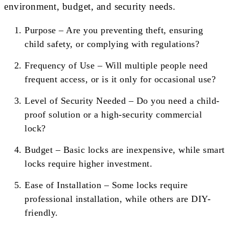
environment, budget, and security needs.
Purpose – Are you preventing theft, ensuring
child safety, or complying with regulations?
Frequency of Use – Will multiple people need
frequent access, or is it only for occasional use?
Level of Security Needed – Do you need a child-
proof solution or a high-security commercial
lock?
Budget – Basic locks are inexpensive, while smart
locks require higher investment.
Ease of Installation – Some locks require
professional installation, while others are DIY-
friendly.