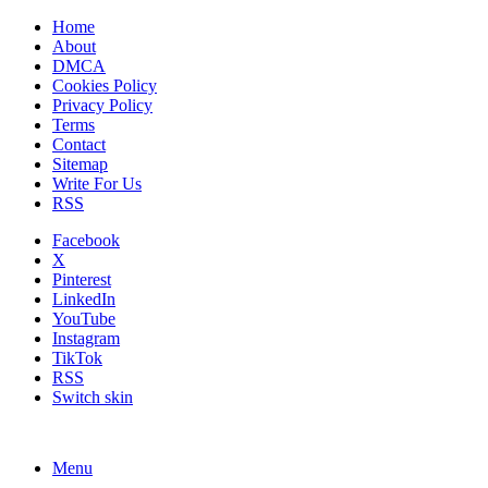
Home
About
DMCA
Cookies Policy
Privacy Policy
Terms
Contact
Sitemap
Write For Us
RSS
Facebook
X
Pinterest
LinkedIn
YouTube
Instagram
TikTok
RSS
Switch skin
Menu