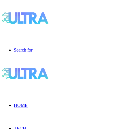
Search for
HOME
TECH