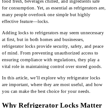
food fresh, beverages chilled, and ingredients safe
for consumption. Yet, as essential as refrigerators are,
many people overlook one simple but highly
effective feature—locks.
Adding locks to refrigerators may seem unnecessary
at first, but in both homes and businesses,
refrigerator locks provide security, safety, and peace
of mind. From preventing unauthorized access to
ensuring compliance with regulations, they play a
vital role in maintaining control over stored goods.
In this article, we’ll explore why refrigerator locks
are important, where they are most useful, and how
you can make the best choice for your needs.
Why Refrigerator Locks Matter