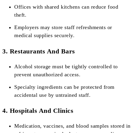
Offices with shared kitchens can reduce food
theft.
Employers may store staff refreshments or
medical supplies securely.
3. Restaurants And Bars
Alcohol storage must be tightly controlled to
prevent unauthorized access.
Specialty ingredients can be protected from
accidental use by untrained staff.
4. Hospitals And Clinics
Medication, vaccines, and blood samples stored in