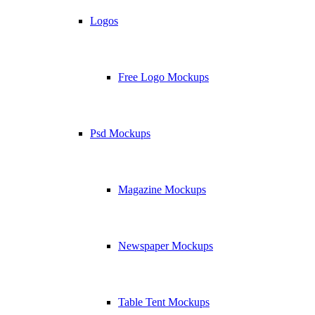
Logos
Free Logo Mockups
Psd Mockups
Magazine Mockups
Newspaper Mockups
Table Tent Mockups