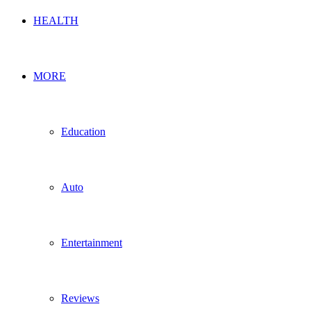
HEALTH
MORE
Education
Auto
Entertainment
Reviews