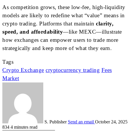
As competition grows, these low-fee, high-liquidity
models are likely to redefine what “value” means in
crypto trading. Platforms that maintain
clarity,
speed, and affordability
—like MEXC—illustrate
how exchanges can empower users to trade more
strategically and keep more of what they earn.
Tags
Crypto Exchange
cryptocurrency trading
Fees
Market
S. Publisher
Send an email
October 24, 2025
834
4 minutes read