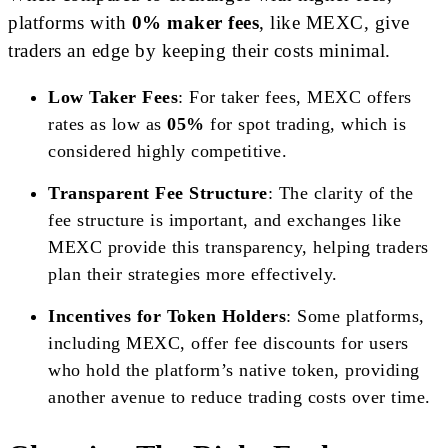
platforms with
0% maker fees
, like MEXC, give
traders an edge by keeping their costs minimal.
Low Taker Fees
: For taker fees, MEXC offers
rates as low as
05%
for spot trading, which is
considered highly competitive.
Transparent Fee Structure
: The clarity of the
fee structure is important, and exchanges like
MEXC provide this transparency, helping traders
plan their strategies more effectively.
Incentives for Token Holders
: Some platforms,
including MEXC, offer fee discounts for users
who hold the platform’s native token, providing
another avenue to reduce trading costs over time.