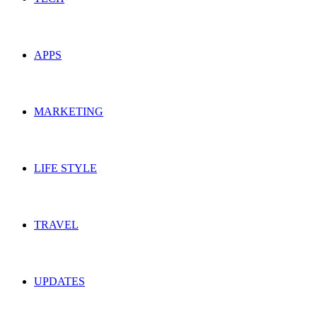
APPS
MARKETING
LIFE STYLE
TRAVEL
UPDATES