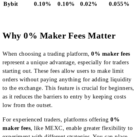
Bybit
0.10%
0.10%
0.02%
0.055%
Why 0% Maker Fees Matter
When choosing a trading platform,
0% maker fees
represent a unique advantage, especially for traders
starting out. These fees allow users to make limit
orders without paying anything for adding liquidity
to the exchange. This feature is crucial for beginners,
as it reduces the barriers to entry by keeping costs
low from the outset.
For experienced traders, platforms offering
0%
maker fees
, like MEXC, enable greater flexibility to
experiment with different strategies. You can place