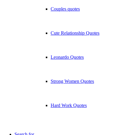
Couples quotes
Cute Relationship Quotes
Leonardo Quotes
Strong Women Quotes
Hard Work Quotes
Search for