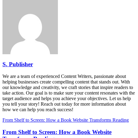
S. Publisher
We are a team of experienced Content Writers, passionate about
helping businesses create compelling content that stands out. With
our knowledge and creativity, we craft stories that inspire readers to
take action. Our goal is to make sure your content resonates with the
target audience and helps you achieve your objectives. Let us help
you tell your story! Reach out today for more information about
how we can help you reach success!
From Shelf to Screen: How a Book Website Transforms Reading
From Shelf to Screen: How a Book Website