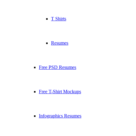
T Shirts
Resumes
Free PSD Resumes
Free T-Shirt Mockups
Infographics Resumes