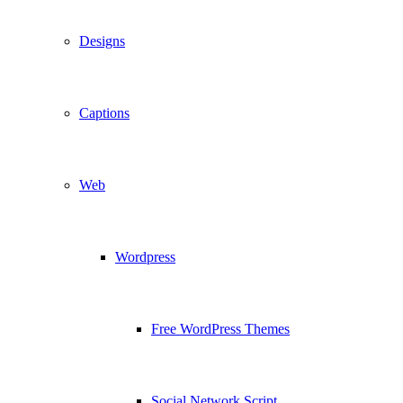
Designs
Captions
Web
Wordpress
Free WordPress Themes
Social Network Script