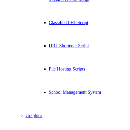
Classified PHP Script
URL Shortener Script
File Hosting Scripts
School Management System
Graphics