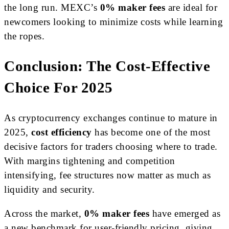
the long run. MEXC’s
0% maker fees
are ideal for
newcomers looking to minimize costs while learning
the ropes.
Conclusion: The Cost-Effective
Choice For 2025
As cryptocurrency exchanges continue to mature in
2025,
cost efficiency
has become one of the most
decisive factors for traders choosing where to trade.
With margins tightening and competition
intensifying, fee structures now matter as much as
liquidity and security.
Across the market,
0% maker fees
have emerged as
a new benchmark for user-friendly pricing, giving