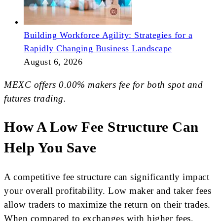
Building Workforce Agility: Strategies for a
Rapidly Changing Business Landscape
August 6, 2026
MEXC offers 0.00% makers fee for both spot and
futures trading.
How A Low Fee Structure Can
Help You Save
A competitive fee structure can significantly impact
your overall profitability. Low maker and taker fees
allow traders to maximize the return on their trades.
When compared to exchanges with higher fees,