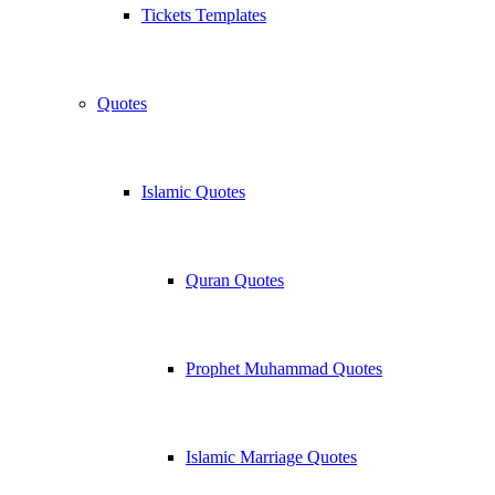
Tickets Templates
Quotes
Islamic Quotes
Quran Quotes
Prophet Muhammad Quotes
Islamic Marriage Quotes