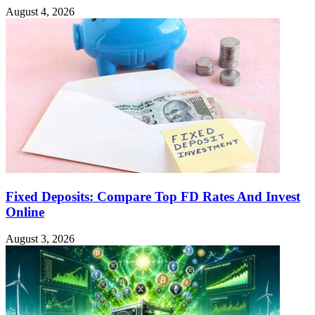
August 4, 2026
Fixed Deposits: Compare Top FD Rates And Invest
Online
August 3, 2026