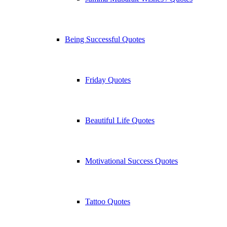
Being Successful Quotes
Friday Quotes
Beautiful Life Quotes
Motivational Success Quotes
Tattoo Quotes