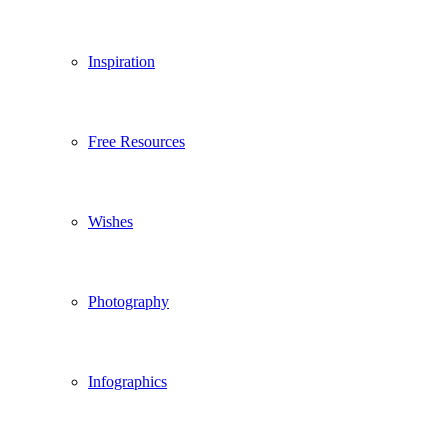
Inspiration
Free Resources
Wishes
Photography
Infographics