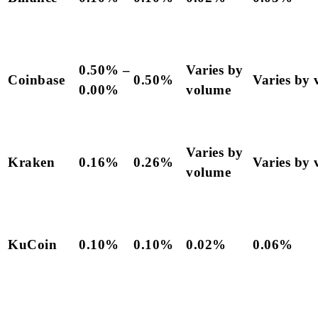
0.50% –
Varies by
Coinbase
0.50%
Varies by
0.00%
volume
Varies by
Kraken
0.16%
0.26%
Varies by
volume
KuCoin
0.10%
0.10%
0.02%
0.06%