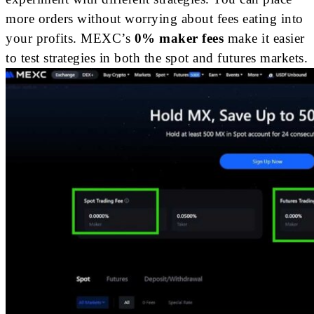
more orders without worrying about fees eating into
your profits. MEXC’s
0% maker fees
make it easier
to test strategies in both the spot and futures markets.