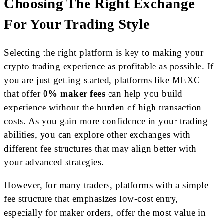
Choosing The Right Exchange
For Your Trading Style
Selecting the right platform is key to making your
crypto trading experience as profitable as possible. If
you are just getting started, platforms like MEXC
that offer
0% maker fees
can help you build
experience without the burden of high transaction
costs. As you gain more confidence in your trading
abilities, you can explore other exchanges with
different fee structures that may align better with
your advanced strategies.
However, for many traders, platforms with a simple
fee structure that emphasizes low-cost entry,
especially for maker orders, offer the most value in