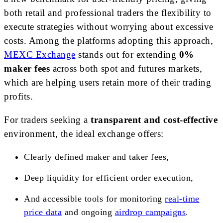
both retail and professional traders the flexibility to
execute strategies without worrying about excessive
costs. Among the platforms adopting this approach,
MEXC Exchange
stands out for extending
0%
maker fees
across both spot and futures markets,
which are helping users retain more of their trading
profits.
For traders seeking a
transparent and cost-effective
environment, the ideal exchange offers:
Clearly defined maker and taker fees,
Deep liquidity for efficient order execution,
And accessible tools for monitoring
real-time
price data
and ongoing
airdrop campaigns
.