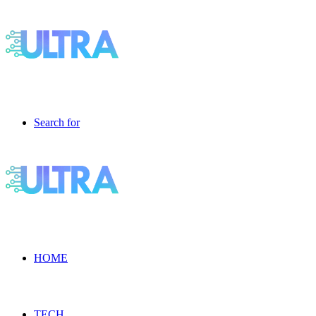
Search for
HOME
TECH