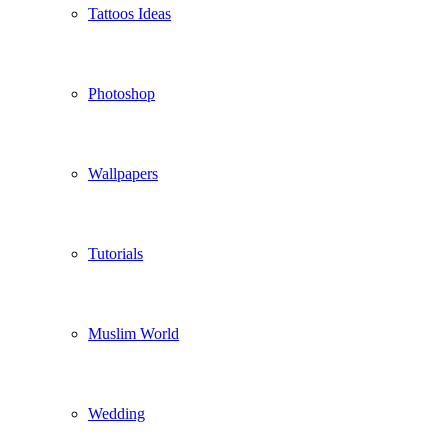
Tattoos Ideas
Photoshop
Wallpapers
Tutorials
Muslim World
Wedding