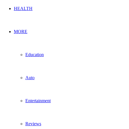
HEALTH
MORE
Education
Auto
Entertainment
Reviews