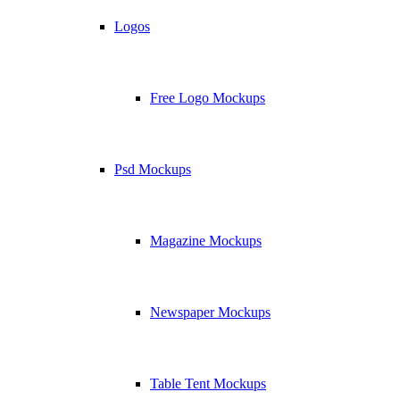
Logos
Free Logo Mockups
Psd Mockups
Magazine Mockups
Newspaper Mockups
Table Tent Mockups