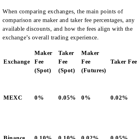
When comparing exchanges, the main points of
comparison are maker and taker fee percentages, any
available discounts, and how the fees align with the
exchange’s overall trading experience.
Maker
Taker
Maker
Exchange
Fee
Fee
Fee
Taker Fee 
(Spot)
(Spot)
(Futures)
MEXC
0%
0.05%
0%
0.02%
Binance
0.10%
0.10%
0.02%
0.05%