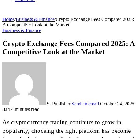
Home
/
Business & Finance
/
Crypto Exchange Fees Compared 2025:
A Competitive Look at the Market
Business & Finance
Crypto Exchange Fees Compared 2025: A
Competitive Look at the Market
S. Publisher
Send an email
October 24, 2025
834
4 minutes read
As cryptocurrency trading continues to grow in
popularity, choosing the right platform has become