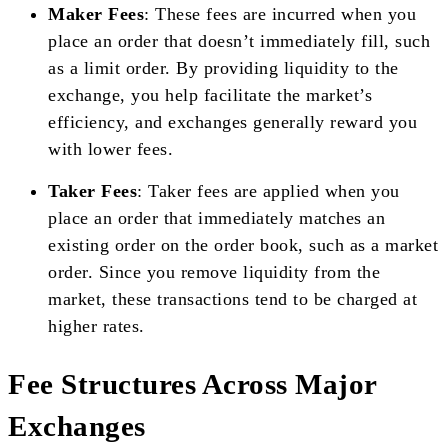
Maker Fees
: These fees are incurred when you
place an order that doesn’t immediately fill, such
as a limit order. By providing liquidity to the
exchange, you help facilitate the market’s
efficiency, and exchanges generally reward you
with lower fees.
Taker Fees
: Taker fees are applied when you
place an order that immediately matches an
existing order on the order book, such as a market
order. Since you remove liquidity from the
market, these transactions tend to be charged at
higher rates.
Fee Structures Across Major
Exchanges