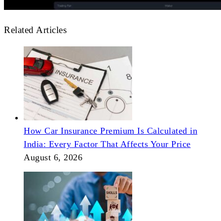
Related Articles
How Car Insurance Premium Is Calculated in
India: Every Factor That Affects Your Price
August 6, 2026