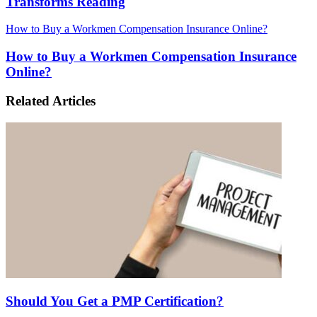
Transforms Reading
How to Buy a Workmen Compensation Insurance Online?
How to Buy a Workmen Compensation Insurance
Online?
Related Articles
Should You Get a PMP Certification?