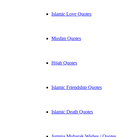
Islamic Love Quotes
Muslim Quotes
Hijab Quotes
Islamic Friendship Quotes
Islamic Death Quotes
Jumma Mubarak Wishes / Quotes