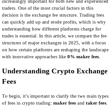
increasingly important for both new and experienced
traders. One of the most crucial factors in this
decision is the exchange fee structure. Trading fees
can quickly add up and erode profits, which is why
understanding how different platforms charge for
trades is essential. In this article, we compare the fee
structures of major exchanges in 2025, with a focus
on how certain platforms are reshaping the landscape
with innovative approaches like
0% maker fees
.
Understanding Crypto Exchange
Fees
To begin, it’s important to clarify the two main types
of fees in crypto trading:
maker fees
and
taker fees
.