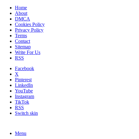
Home
About
DMCA
Cookies Policy
Privacy Policy
Terms
Contact
Sitemap
Write For Us
RSS
Facebook
X
Pinterest
LinkedIn
YouTube
Instagram
TikTok
RSS
Switch skin
Menu