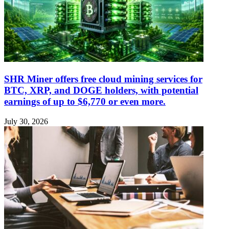
SHR Miner offers free cloud mining services for
BTC, XRP, and DOGE holders, with potential
earnings of up to $6,770 or even more.
July 30, 2026