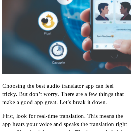
Choosing the best audio translator app can feel
tricky. But don’t worry. There are a few things that
make a good app great. Let’s break it down.
First, look for real-time translation. This means the
app hears your voice and speaks the translation right