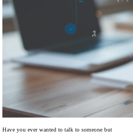
Have you ever wanted to talk to someone but