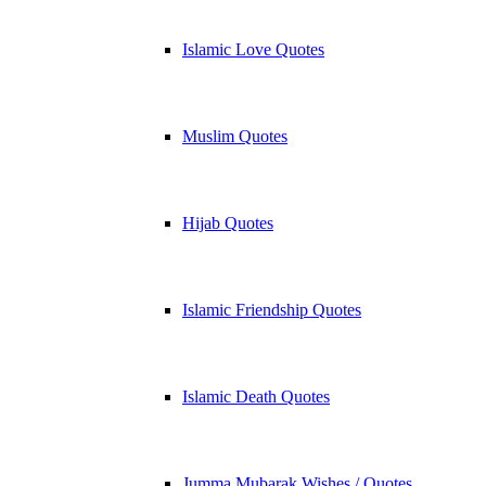
Islamic Love Quotes
Muslim Quotes
Hijab Quotes
Islamic Friendship Quotes
Islamic Death Quotes
Jumma Mubarak Wishes / Quotes