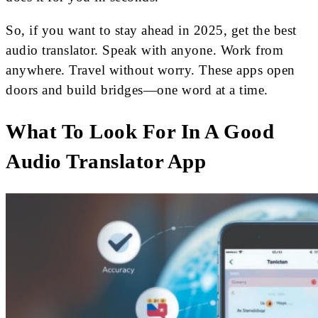
So, if you want to stay ahead in 2025, get the best
audio translator. Speak with anyone. Work from
anywhere. Travel without worry. These apps open
doors and build bridges—one word at a time.
What To Look For In A Good
Audio Translator App