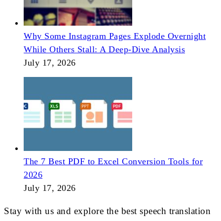
Why Some Instagram Pages Explode Overnight
While Others Stall: A Deep-Dive Analysis
July 17, 2026
The 7 Best PDF to Excel Conversion Tools for
2026
July 17, 2026
Stay with us and explore the best speech translation