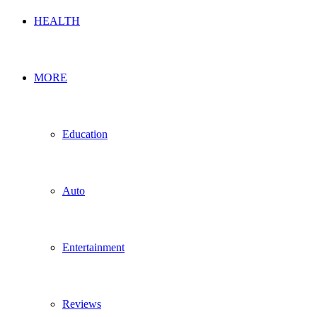
HEALTH
MORE
Education
Auto
Entertainment
Reviews