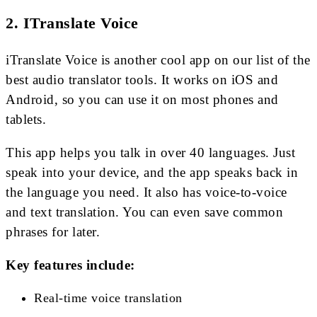
2. ITranslate Voice
iTranslate Voice is another cool app on our list of the
best audio translator tools. It works on iOS and
Android, so you can use it on most phones and
tablets.
This app helps you talk in over 40 languages. Just
speak into your device, and the app speaks back in
the language you need. It also has voice-to-voice
and text translation. You can even save common
phrases for later.
Key features include:
Real-time voice translation