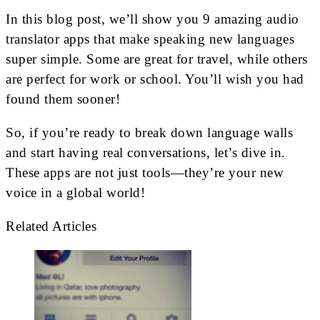
In this blog post, we’ll show you 9 amazing audio
translator apps that make speaking new languages
super simple. Some are great for travel, while others
are perfect for work or school. You’ll wish you had
found them sooner!
So, if you’re ready to break down language walls
and start having real conversations, let’s dive in.
These apps are not just tools—they’re your new
voice in a global world!
Related Articles