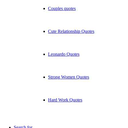
Couples quotes
Cute Relationship Quotes
Leonardo Quotes
Strong Women Quotes
Hard Work Quotes
Search for