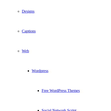
Designs
Captions
Web
Wordpress
Free WordPress Themes
Social Network Script