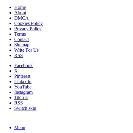
Home
About
DMCA
Cookies Policy
Privacy Policy
Terms
Contact
Sitemap
Write For Us
RSS
Facebook
X
Pinterest
LinkedIn
YouTube
Instagram
TikTok
RSS
Switch skin
Menu