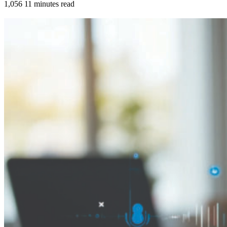
1,056
11 minutes read