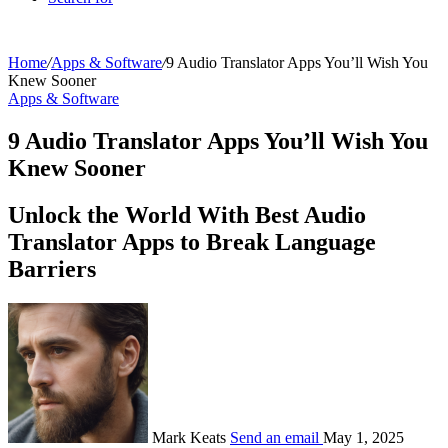
Home
/
Apps & Software
/
9 Audio Translator Apps You’ll Wish You
Knew Sooner
Apps & Software
9 Audio Translator Apps You’ll Wish You
Knew Sooner
Unlock the World With Best Audio
Translator Apps to Break Language
Barriers
Mark Keats
Send an email
May 1, 2025