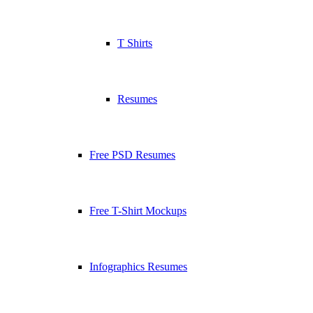
T Shirts
Resumes
Free PSD Resumes
Free T-Shirt Mockups
Infographics Resumes