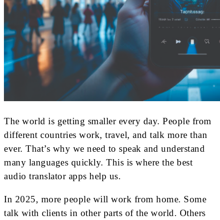
The world is getting smaller every day. People from
different countries work, travel, and talk more than
ever. That’s why we need to speak and understand
many languages quickly. This is where the best
audio translator apps help us.
In 2025, more people will work from home. Some
talk with clients in other parts of the world. Others