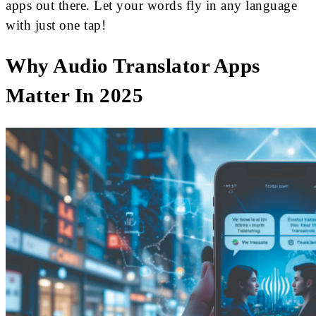
apps out there. Let your words fly in any language
with just one tap!
Why Audio Translator Apps
Matter In 2025