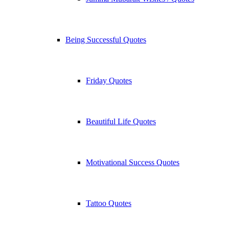
Being Successful Quotes
Friday Quotes
Beautiful Life Quotes
Motivational Success Quotes
Tattoo Quotes