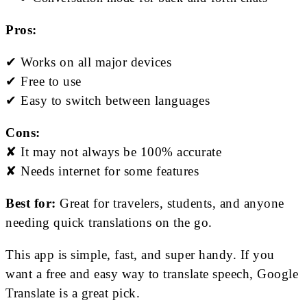
Pros:
✔ Works on all major devices
✔ Free to use
✔ Easy to switch between languages
Cons:
✘ It may not always be 100% accurate
✘ Needs internet for some features
Best for:
Great for travelers, students, and anyone
needing quick translations on the go.
This app is simple, fast, and super handy. If you
want a free and easy way to translate speech, Google
Translate is a great pick.