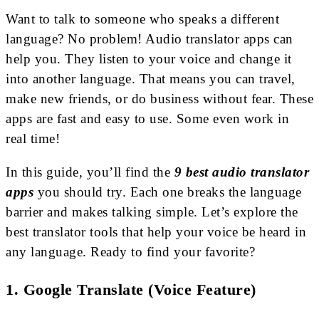
Want to talk to someone who speaks a different
language? No problem! Audio translator apps can
help you. They listen to your voice and change it
into another language. That means you can travel,
make new friends, or do business without fear. These
apps are fast and easy to use. Some even work in
real time!
In this guide, you’ll find the
9 best audio translator
apps
you should try. Each one breaks the language
barrier and makes talking simple. Let’s explore the
best translator tools that help your voice be heard in
any language. Ready to find your favorite?
1. Google Translate (Voice Feature)