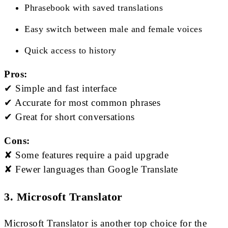
Phrasebook with saved translations
Easy switch between male and female voices
Quick access to history
Pros:
✔ Simple and fast interface
✔ Accurate for most common phrases
✔ Great for short conversations
Cons:
✘ Some features require a paid upgrade
✘ Fewer languages than Google Translate
3. Microsoft Translator
Microsoft Translator is another top choice for the