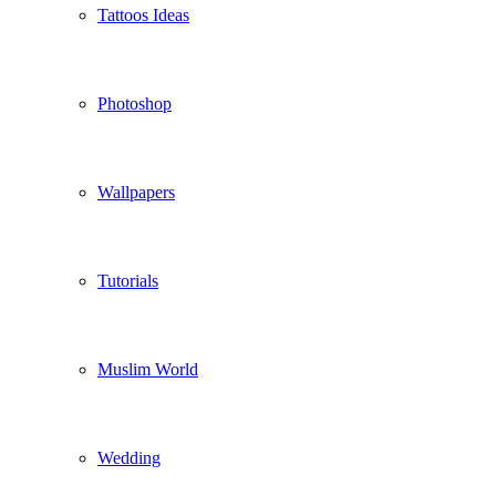
Tattoos Ideas
Photoshop
Wallpapers
Tutorials
Muslim World
Wedding