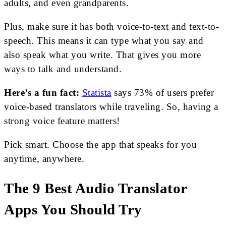
adults, and even grandparents.
Plus, make sure it has both voice-to-text and text-to-
speech. This means it can type what you say and
also speak what you write. That gives you more
ways to talk and understand.
Here’s a fun fact:
Statista
says 73% of users prefer
voice-based translators while traveling. So, having a
strong voice feature matters!
Pick smart. Choose the app that speaks for you
anytime, anywhere.
The 9 Best Audio Translator
Apps You Should Try