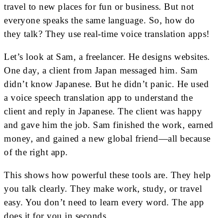
travel to new places for fun or business. But not
everyone speaks the same language. So, how do
they talk? They use real-time voice translation apps!
Let’s look at Sam, a freelancer. He designs websites.
One day, a client from Japan messaged him. Sam
didn’t know Japanese. But he didn’t panic. He used
a voice speech translation app to understand the
client and reply in Japanese. The client was happy
and gave him the job. Sam finished the work, earned
money, and gained a new global friend—all because
of the right app.
This shows how powerful these tools are. They help
you talk clearly. They make work, study, or travel
easy. You don’t need to learn every word. The app
does it for you in seconds.