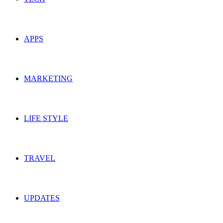
APPS
MARKETING
LIFE STYLE
TRAVEL
UPDATES