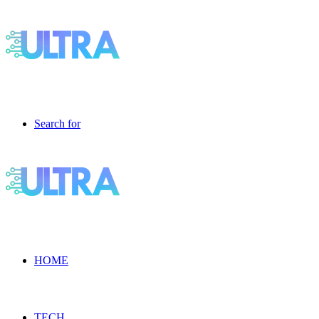
Search for
HOME
TECH