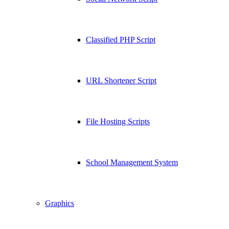
Classified PHP Script
URL Shortener Script
File Hosting Scripts
School Management System
Graphics