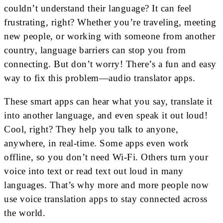
couldn’t understand their language? It can feel
frustrating, right? Whether you’re traveling, meeting
new people, or working with someone from another
country, language barriers can stop you from
connecting. But don’t worry! There’s a fun and easy
way to fix this problem—audio translator apps.
These smart apps can hear what you say, translate it
into another language, and even speak it out loud!
Cool, right? They help you talk to anyone,
anywhere, in real-time. Some apps even work
offline, so you don’t need Wi-Fi. Others turn your
voice into text or read text out loud in many
languages. That’s why more and more people now
use voice translation apps to stay connected across
the world.