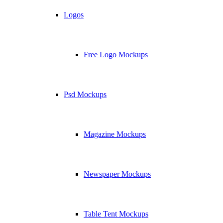
Logos
Free Logo Mockups
Psd Mockups
Magazine Mockups
Newspaper Mockups
Table Tent Mockups