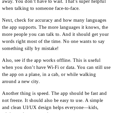
away. You don’t have to wait. That’s super helpful
when talking to someone face-to-face.
Next, check for accuracy and how many languages
the app supports. The more languages it knows, the
more people you can talk to. And it should get your
words right most of the time. No one wants to say
something silly by mistake!
Also, see if the app works offline. This is useful
when you don’t have Wi-Fi or data. You can still use
the app on a plane, in a cab, or while walking
around a new city.
Another thing is speed. The app should be fast and
not freeze. It should also be easy to use. A simple
and clean UI/UX design helps everyone—kids,