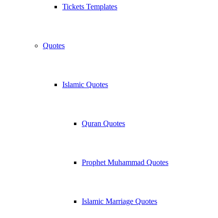
Tickets Templates
Quotes
Islamic Quotes
Quran Quotes
Prophet Muhammad Quotes
Islamic Marriage Quotes