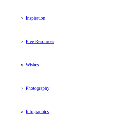
Inspiration
Free Resources
Wishes
Photography
Infographics