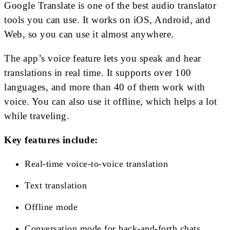
Google Translate is one of the best audio translator
tools you can use. It works on iOS, Android, and
Web, so you can use it almost anywhere.
The app’s voice feature lets you speak and hear
translations in real time. It supports over 100
languages, and more than 40 of them work with
voice. You can also use it offline, which helps a lot
while traveling.
Key features include:
Real-time voice-to-voice translation
Text translation
Offline mode
Conversation mode for back-and-forth chats