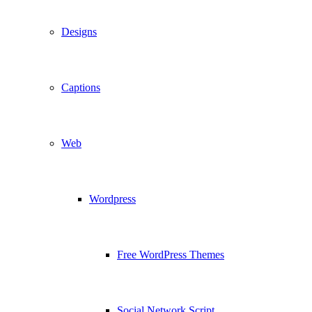
Designs
Captions
Web
Wordpress
Free WordPress Themes
Social Network Script