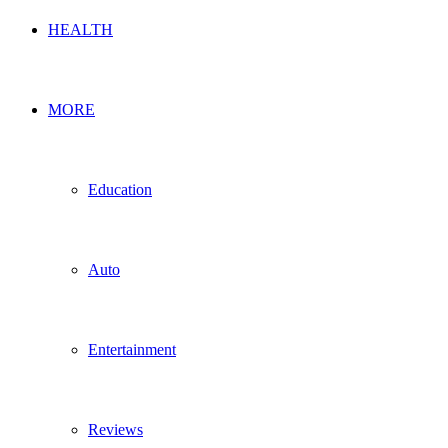
HEALTH
MORE
Education
Auto
Entertainment
Reviews