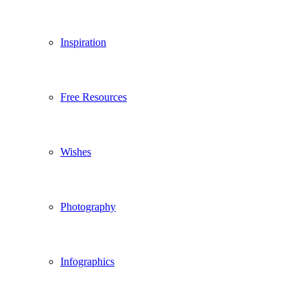
Inspiration
Free Resources
Wishes
Photography
Infographics