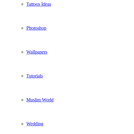
Tattoos Ideas
Photoshop
Wallpapers
Tutorials
Muslim World
Wedding