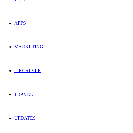
APPS
MARKETING
LIFE STYLE
TRAVEL
UPDATES