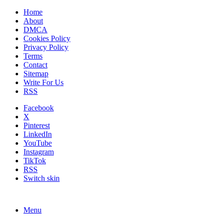
Home
About
DMCA
Cookies Policy
Privacy Policy
Terms
Contact
Sitemap
Write For Us
RSS
Facebook
X
Pinterest
LinkedIn
YouTube
Instagram
TikTok
RSS
Switch skin
Menu