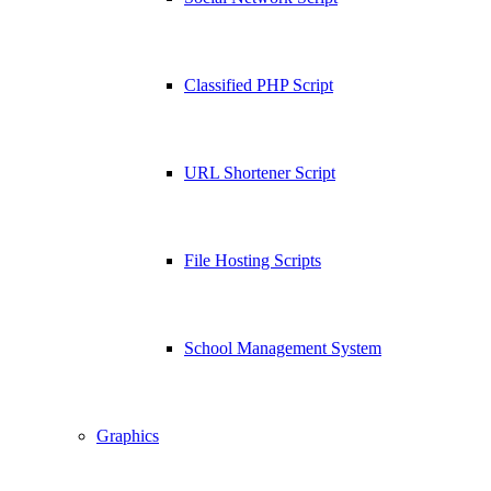
Classified PHP Script
URL Shortener Script
File Hosting Scripts
School Management System
Graphics