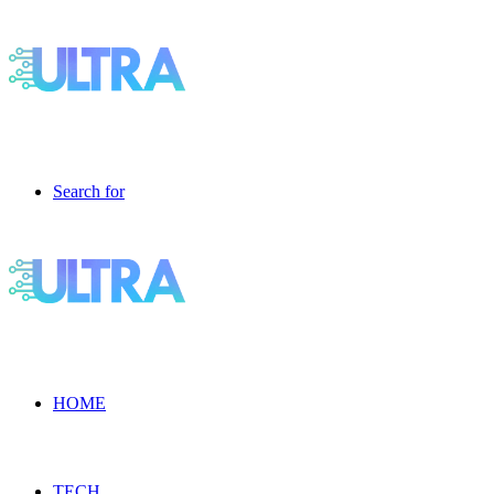
Search for
HOME
TECH