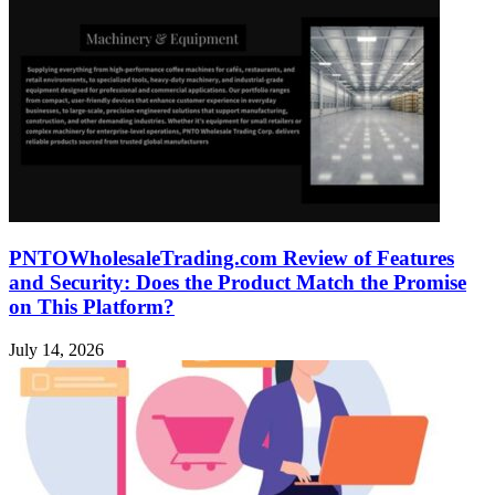
PNTOWholesaleTrading.com Review of Features
and Security: Does the Product Match the Promise
on This Platform?
July 14, 2026