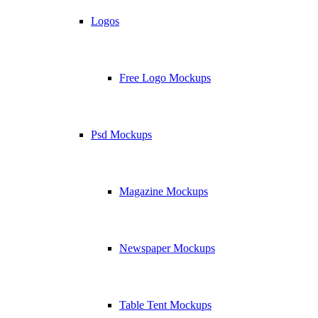
Logos
Free Logo Mockups
Psd Mockups
Magazine Mockups
Newspaper Mockups
Table Tent Mockups