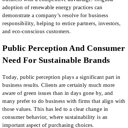
adoption of renewable energy practices can
demonstrate a company’s resolve for business
responsibility, helping to entice partners, investors,
and eco-conscious customers.
Public Perception And Consumer
Need For Sustainable Brands
Today, public perception plays a significant part in
business results. Clients are certainly much more
aware of green issues than in days gone by, and
many prefer to do business with firms that align with
those values. This has led to a clear change in
consumer behavior, where sustainability is an
important aspect of purchasing choices.