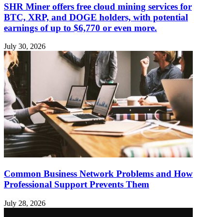
SHR Miner offers free cloud mining services for
BTC, XRP, and DOGE holders, with potential
earnings of up to $6,770 or even more.
July 30, 2026
Common Business Network Problems and How
Professional Support Prevents Them
July 28, 2026