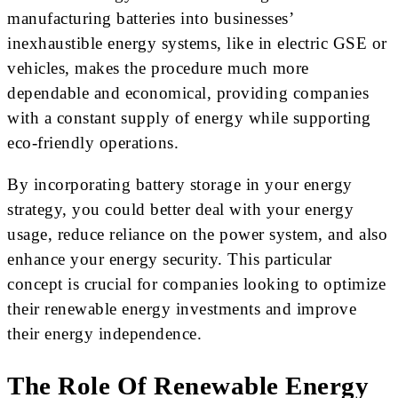
manufacturing batteries into businesses’
inexhaustible energy systems, like in electric GSE or
vehicles, makes the procedure much more
dependable and economical, providing companies
with a constant supply of energy while supporting
eco-friendly operations.
By incorporating battery storage in your energy
strategy, you could better deal with your energy
usage, reduce reliance on the power system, and also
enhance your energy security. This particular
concept is crucial for companies looking to optimize
their renewable energy investments and improve
their energy independence.
The Role Of Renewable Energy