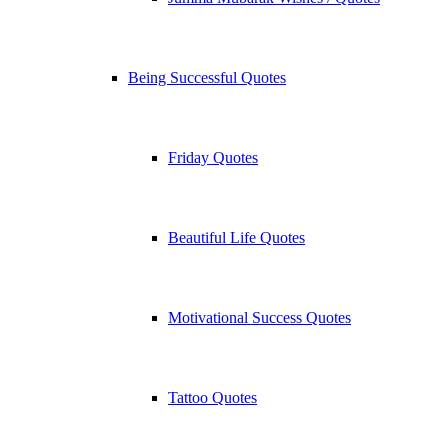
Being Successful Quotes
Friday Quotes
Beautiful Life Quotes
Motivational Success Quotes
Tattoo Quotes