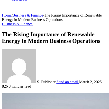
Home
/
Business & Finance
/
The Rising Importance of Renewable
Energy in Modern Business Operations
Business & Finance
The Rising Importance of Renewable
Energy in Modern Business Operations
S. Publisher
Send an email
March 2, 2025
826
3 minutes read