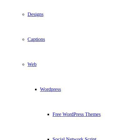
Designs
Captions
Web
Wordpress
Free WordPress Themes
Social Network Script