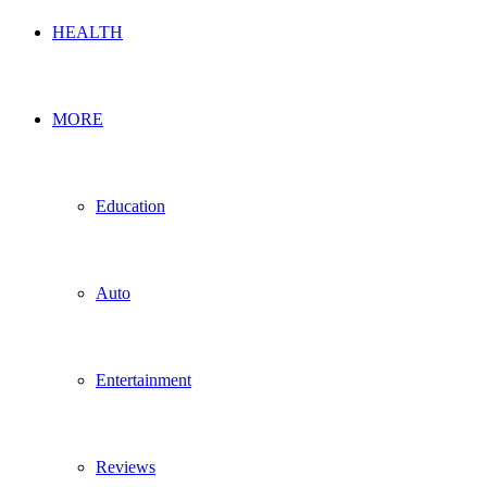
HEALTH
MORE
Education
Auto
Entertainment
Reviews