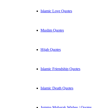
Islamic Love Quotes
Muslim Quotes
Hijab Quotes
Islamic Friendship Quotes
Islamic Death Quotes
Jumma Mubarak Wishes / Quotes