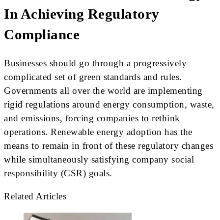
In Achieving Regulatory
Compliance
Businesses should go through a progressively
complicated set of green standards and rules.
Governments all over the world are implementing
rigid regulations around energy consumption, waste,
and emissions, forcing companies to rethink
operations. Renewable energy adoption has the
means to remain in front of these regulatory changes
while simultaneously satisfying company social
responsibility (CSR) goals.
Related Articles