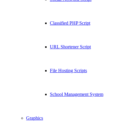
Classified PHP Script
URL Shortener Script
File Hosting Scripts
School Management System
Graphics