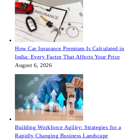
How Car Insurance Premium Is Calculated in
India: Every Factor That Affects Your Price
August 6, 2026
Building Workforce Agility: Strategies for a
Rapidly Changing Business Landscape