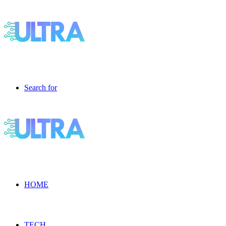
Search for
HOME
TECH