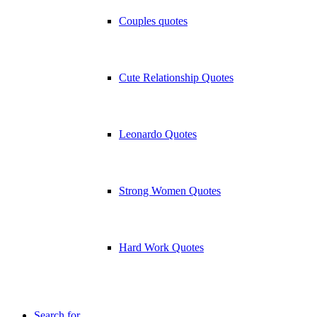
Couples quotes
Cute Relationship Quotes
Leonardo Quotes
Strong Women Quotes
Hard Work Quotes
Search for