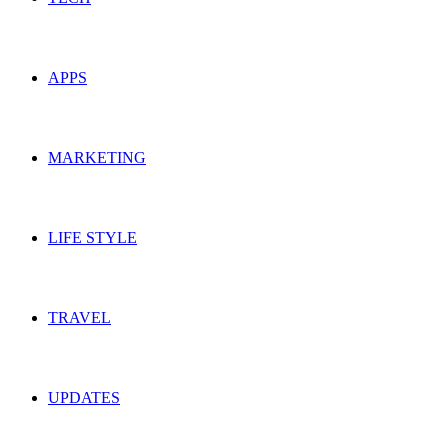
APPS
MARKETING
LIFE STYLE
TRAVEL
UPDATES