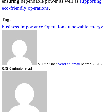
ensuring dependable power as well as
supporting
eco-friendly operations
.
Tags
business
Importance
Operations
renewable energy
S. Publisher
Send an email
March 2, 2025
826
3 minutes read