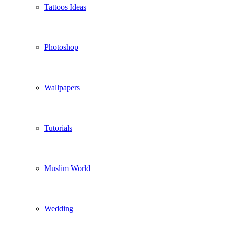
Tattoos Ideas
Photoshop
Wallpapers
Tutorials
Muslim World
Wedding