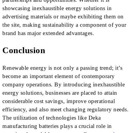
showcasing inexhaustible energy solutions in
advertising materials or maybe exhibiting them on
the site, making sustainability a component of your
brand has major extended advantages.
Conclusion
Renewable energy is not only a passing trend; it’s
become an important element of contemporary
company operations. By introducing inexhaustible
energy solutions, businesses are placed to attain
considerable cost savings, improve operational
efficiency, and also meet changing regulatory needs.
The utilization of technologies like Deka
manufacturing batteries plays a crucial role in