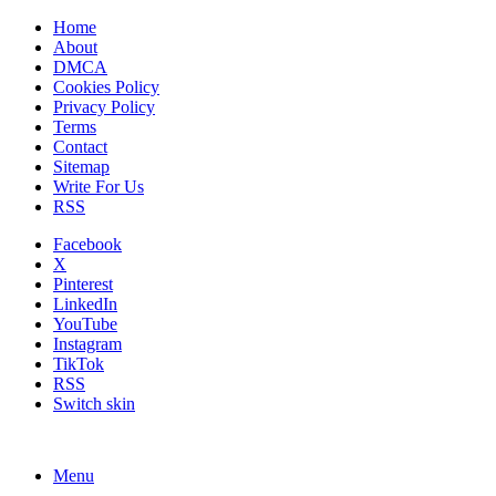
Home
About
DMCA
Cookies Policy
Privacy Policy
Terms
Contact
Sitemap
Write For Us
RSS
Facebook
X
Pinterest
LinkedIn
YouTube
Instagram
TikTok
RSS
Switch skin
Menu