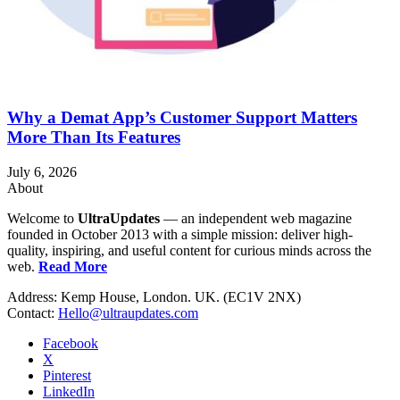
Why a Demat App’s Customer Support Matters
More Than Its Features
July 6, 2026
About
Welcome to
UltraUpdates
— an independent web magazine
founded in October 2013 with a simple mission: deliver high-
quality, inspiring, and useful content for curious minds across the
web.
Read More
Address: Kemp House, London. UK. (EC1V 2NX)
Contact:
Hello@ultraupdates.com
Facebook
X
Pinterest
LinkedIn