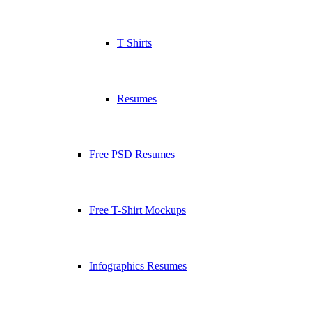
T Shirts
Resumes
Free PSD Resumes
Free T-Shirt Mockups
Infographics Resumes