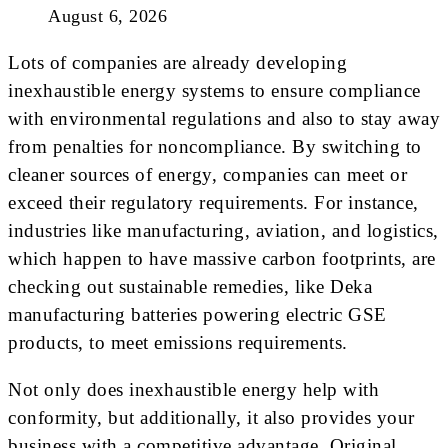
August 6, 2026
Lots of companies are already developing
inexhaustible energy systems to ensure compliance
with environmental regulations and also to stay away
from penalties for noncompliance. By switching to
cleaner sources of energy, companies can meet or
exceed their regulatory requirements. For instance,
industries like manufacturing, aviation, and logistics,
which happen to have massive carbon footprints, are
checking out sustainable remedies, like Deka
manufacturing batteries powering electric GSE
products, to meet emissions requirements.
Not only does inexhaustible energy help with
conformity, but additionally, it also provides your
business with a competitive advantage. Original