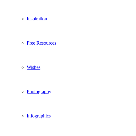
Inspiration
Free Resources
Wishes
Photography
Infographics