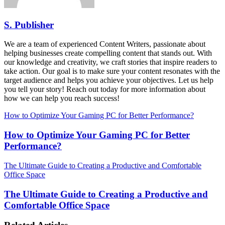
S. Publisher
We are a team of experienced Content Writers, passionate about
helping businesses create compelling content that stands out. With
our knowledge and creativity, we craft stories that inspire readers to
take action. Our goal is to make sure your content resonates with the
target audience and helps you achieve your objectives. Let us help
you tell your story! Reach out today for more information about
how we can help you reach success!
How to Optimize Your Gaming PC for Better Performance?
How to Optimize Your Gaming PC for Better
Performance?
The Ultimate Guide to Creating a Productive and Comfortable
Office Space
The Ultimate Guide to Creating a Productive and
Comfortable Office Space