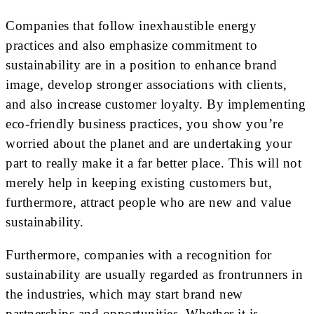
Companies that follow inexhaustible energy
practices and also emphasize commitment to
sustainability are in a position to enhance brand
image, develop stronger associations with clients,
and also increase customer loyalty. By implementing
eco-friendly business practices, you show you’re
worried about the planet and are undertaking your
part to really make it a far better place. This will not
merely help in keeping existing customers but,
furthermore, attract people who are new and value
sustainability.
Furthermore, companies with a recognition for
sustainability are usually regarded as frontrunners in
the industries, which may start brand new
partnerships and opportunities. Whether it is