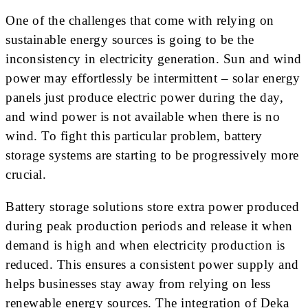
One of the challenges that come with relying on
sustainable energy sources is going to be the
inconsistency in electricity generation. Sun and wind
power may effortlessly be intermittent – solar energy
panels just produce electric power during the day,
and wind power is not available when there is no
wind. To fight this particular problem, battery
storage systems are starting to be progressively more
crucial.
Battery storage solutions store extra power produced
during peak production periods and release it when
demand is high and when electricity production is
reduced. This ensures a consistent power supply and
helps businesses stay away from relying on less
renewable energy sources. The integration of Deka