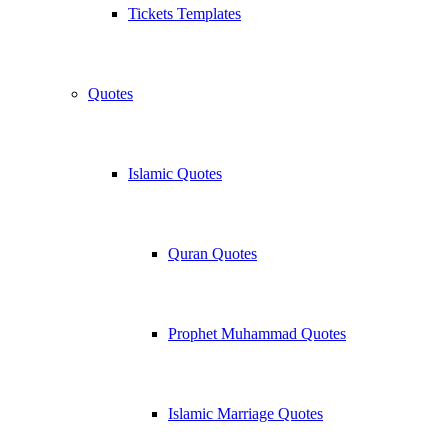
Tickets Templates
Quotes
Islamic Quotes
Quran Quotes
Prophet Muhammad Quotes
Islamic Marriage Quotes