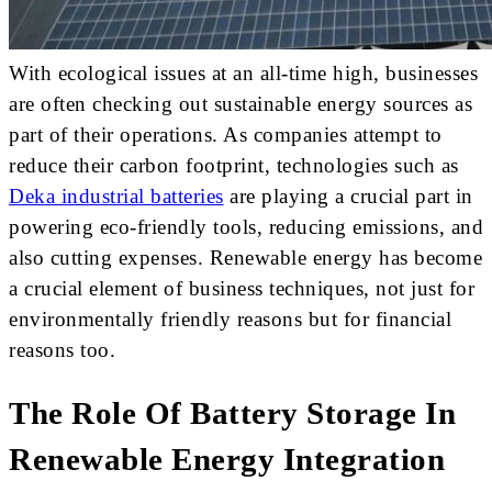
With ecological issues at an all-time high, businesses
are often checking out sustainable energy sources as
part of their operations. As companies attempt to
reduce their carbon footprint, technologies such as
Deka industrial batteries
are playing a crucial part in
powering eco-friendly tools, reducing emissions, and
also cutting expenses. Renewable energy has become
a crucial element of business techniques, not just for
environmentally friendly reasons but for financial
reasons too.
The Role Of Battery Storage In
Renewable Energy Integration