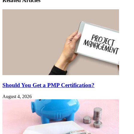
Related Articles
Should You Get a PMP Certification?
August 4, 2026