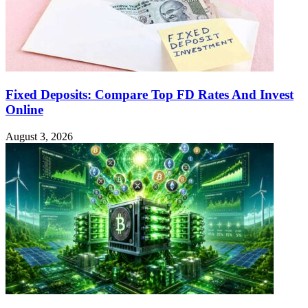
Fixed Deposits: Compare Top FD Rates And Invest
Online
August 3, 2026