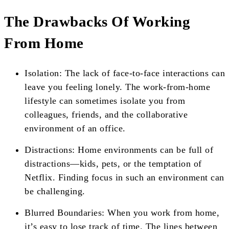
The Drawbacks Of Working
From Home
Isolation: The lack of face-to-face interactions can
leave you feeling lonely. The work-from-home
lifestyle can sometimes isolate you from
colleagues, friends, and the collaborative
environment of an office.
Distractions: Home environments can be full of
distractions—kids, pets, or the temptation of
Netflix. Finding focus in such an environment can
be challenging.
Blurred Boundaries: When you work from home,
it’s easy to lose track of time. The lines between