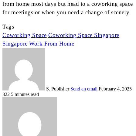
from home most days but head to a coworking space
for meetings or when you need a change of scenery.
Tags
Coworking Space
Coworking Space Singapore
Singapore
Work From Home
S. Publisher
Send an email
February 4, 2025
822
5 minutes read