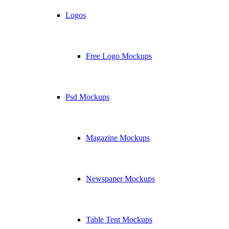
Logos
Free Logo Mockups
Psd Mockups
Magazine Mockups
Newspaper Mockups
Table Tent Mockups