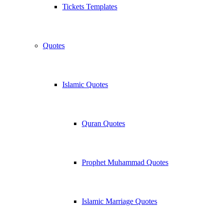
Tickets Templates
Quotes
Islamic Quotes
Quran Quotes
Prophet Muhammad Quotes
Islamic Marriage Quotes