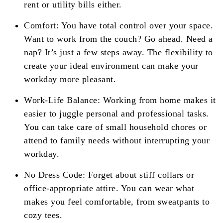
rent or utility bills either.
Comfort: You have total control over your space.
Want to work from the couch? Go ahead. Need a
nap? It’s just a few steps away. The flexibility to
create your ideal environment can make your
workday more pleasant.
Work-Life Balance: Working from home makes it
easier to juggle personal and professional tasks.
You can take care of small household chores or
attend to family needs without interrupting your
workday.
No Dress Code: Forget about stiff collars or
office-appropriate attire. You can wear what
makes you feel comfortable, from sweatpants to
cozy tees.