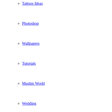
Tattoos Ideas
Photoshop
Wallpapers
Tutorials
Muslim World
Wedding