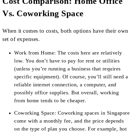
Cost Comparison: Home Office
Vs. Coworking Space
When it comes to costs, both options have their own
set of expenses.
Work from Home: The costs here are relatively
low. You don’t have to pay for rent or utilities
(unless you’re running a business that requires
specific equipment). Of course, you’ll still need a
reliable internet connection, a computer, and
possibly office supplies. But overall, working
from home tends to be cheaper.
Coworking Space: Coworking spaces in Singapore
come with a monthly fee, and the price depends
on the type of plan you choose. For example, hot