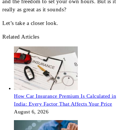
and the freedom to set your own hours. But is it
really as great as it sounds?
Let’s take a closer look.
Related Articles
How Car Insurance Premium Is Calculated in
India: Every Factor That Affects Your Price
August 6, 2026