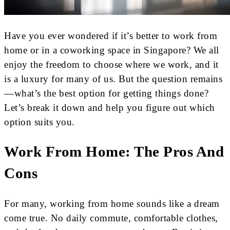
Have you ever wondered if it’s better to work from
home or in a coworking space in Singapore? We all
enjoy the freedom to choose where we work, and it
is a luxury for many of us. But the question remains
—what’s the best option for getting things done?
Let’s break it down and help you figure out which
option suits you.
Work From Home: The Pros And
Cons
For many, working from home sounds like a dream
come true. No daily commute, comfortable clothes,