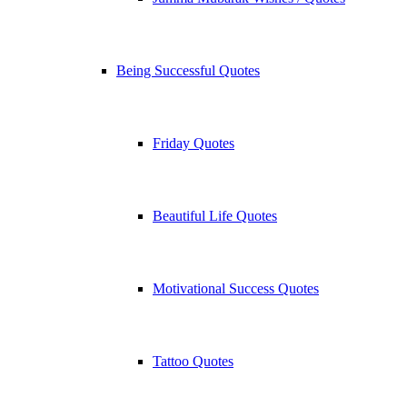
Being Successful Quotes
Friday Quotes
Beautiful Life Quotes
Motivational Success Quotes
Tattoo Quotes