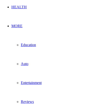
HEALTH
MORE
Education
Auto
Entertainment
Reviews