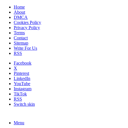
Home
About
DMCA
Cookies Policy
Privacy Policy
Terms
Contact
Sitemap
Write For Us
RSS
Facebook
X
Pinterest
LinkedIn
YouTube
Instagram
TikTok
RSS
Switch skin
Menu