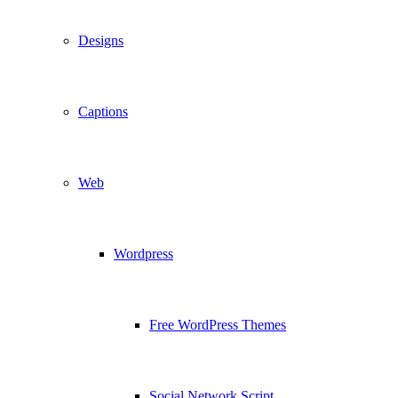
Designs
Captions
Web
Wordpress
Free WordPress Themes
Social Network Script