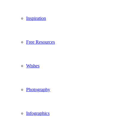
Inspiration
Free Resources
Wishes
Photography
Infographics