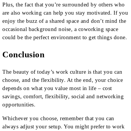
Plus, the fact that you’re surrounded by others who
are also working can help you stay motivated. If you
enjoy the buzz of a shared space and don’t mind the
occasional background noise, a coworking space
could be the perfect environment to get things done.
Conclusion
The beauty of today’s work culture is that you can
choose, and the flexibility. At the end, your choice
depends on what you value most in life – cost
savings, comfort, flexibility, social and networking
opportunities.
Whichever you choose, remember that you can
always adjust your setup. You might prefer to work