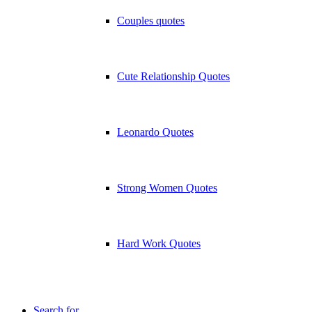
Couples quotes
Cute Relationship Quotes
Leonardo Quotes
Strong Women Quotes
Hard Work Quotes
Search for