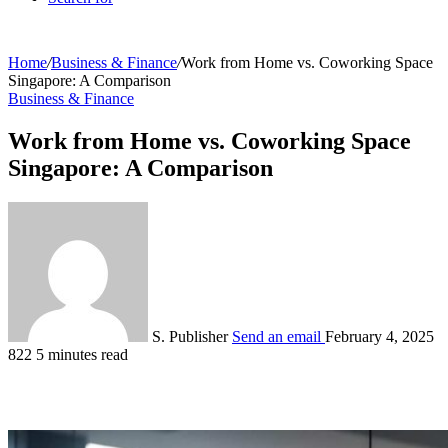
Home
/
Business & Finance
/
Work from Home vs. Coworking Space
Singapore: A Comparison
Business & Finance
Work from Home vs. Coworking Space
Singapore: A Comparison
S. Publisher
Send an email
February 4, 2025
822
5 minutes read