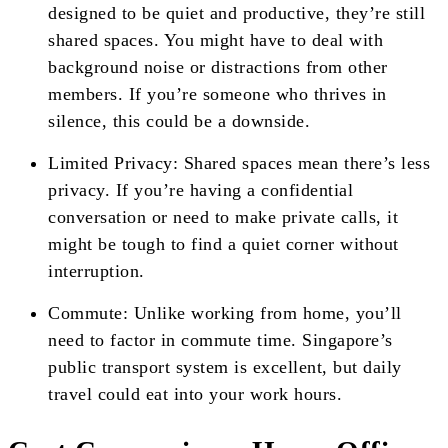
designed to be quiet and productive, they’re still
shared spaces. You might have to deal with
background noise or distractions from other
members. If you’re someone who thrives in
silence, this could be a downside.
Limited Privacy: Shared spaces mean there’s less
privacy. If you’re having a confidential
conversation or need to make private calls, it
might be tough to find a quiet corner without
interruption.
Commute: Unlike working from home, you’ll
need to factor in commute time. Singapore’s
public transport system is excellent, but daily
travel could eat into your work hours.