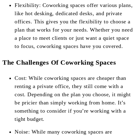
Flexibility: Coworking spaces offer various plans,
like hot desking, dedicated desks, and private
offices. This gives you the flexibility to choose a
plan that works for your needs. Whether you need
a place to meet clients or just want a quiet space
to focus, coworking spaces have you covered.
The Challenges Of Coworking Spaces
Cost: While coworking spaces are cheaper than
renting a private office, they still come with a
cost. Depending on the plan you choose, it might
be pricier than simply working from home. It’s
something to consider if you’re working with a
tight budget.
Noise: While many coworking spaces are