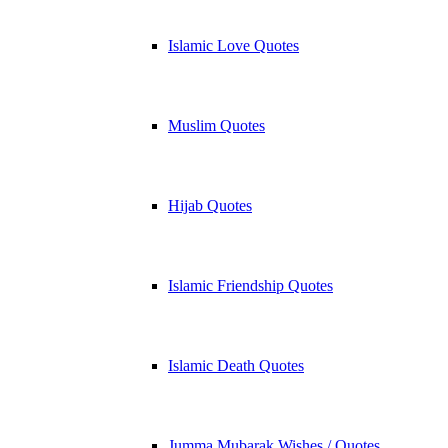
Islamic Love Quotes
Muslim Quotes
Hijab Quotes
Islamic Friendship Quotes
Islamic Death Quotes
Jumma Mubarak Wishes / Quotes