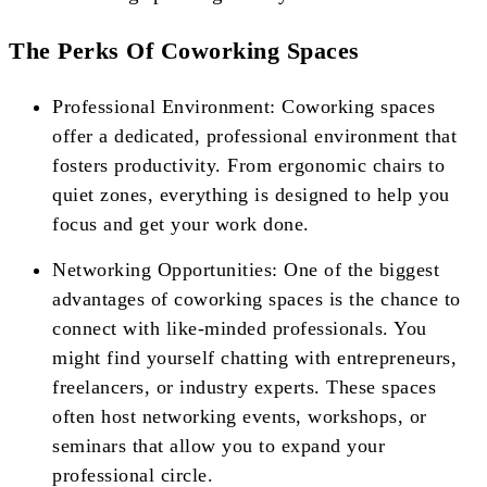
The Perks Of Coworking Spaces
Professional Environment: Coworking spaces
offer a dedicated, professional environment that
fosters productivity. From ergonomic chairs to
quiet zones, everything is designed to help you
focus and get your work done.
Networking Opportunities: One of the biggest
advantages of coworking spaces is the chance to
connect with like-minded professionals. You
might find yourself chatting with entrepreneurs,
freelancers, or industry experts. These spaces
often host networking events, workshops, or
seminars that allow you to expand your
professional circle.