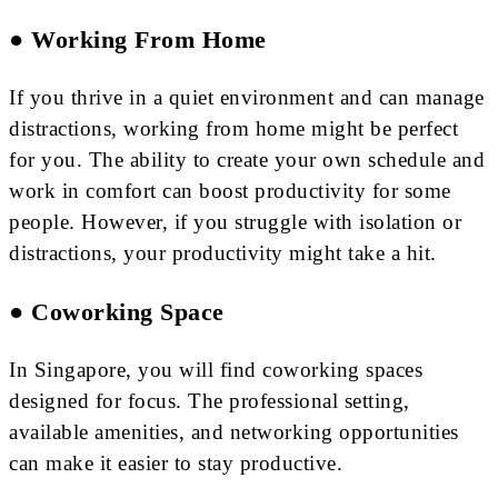
● Working From Home
If you thrive in a quiet environment and can manage
distractions, working from home might be perfect
for you. The ability to create your own schedule and
work in comfort can boost productivity for some
people. However, if you struggle with isolation or
distractions, your productivity might take a hit.
● Coworking Space
In Singapore, you will find coworking spaces
designed for focus. The professional setting,
available amenities, and networking opportunities
can make it easier to stay productive.