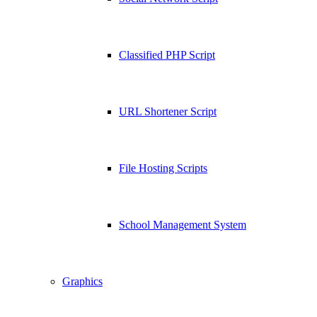
Classified PHP Script
URL Shortener Script
File Hosting Scripts
School Management System
Graphics