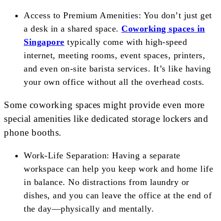
Access to Premium Amenities: You don’t just get
a desk in a shared space.
Coworking spaces in
Singapore
typically come with high-speed
internet, meeting rooms, event spaces, printers,
and even on-site barista services. It’s like having
your own office without all the overhead costs.
Some coworking spaces might provide even more
special amenities like dedicated storage lockers and
phone booths.
Work-Life Separation: Having a separate
workspace can help you keep work and home life
in balance. No distractions from laundry or
dishes, and you can leave the office at the end of
the day—physically and mentally.