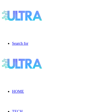
Search for
HOME
TECH