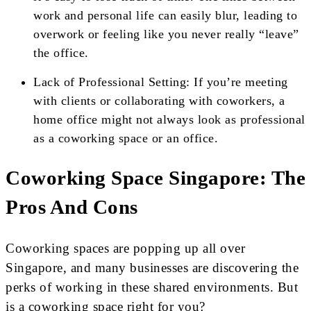
work and personal life can easily blur, leading to
overwork or feeling like you never really “leave”
the office.
Lack of Professional Setting: If you’re meeting
with clients or collaborating with coworkers, a
home office might not always look as professional
as a coworking space or an office.
Coworking Space Singapore: The
Pros And Cons
Coworking spaces are popping up all over
Singapore, and many businesses are discovering the
perks of working in these shared environments. But
is a coworking space right for you?