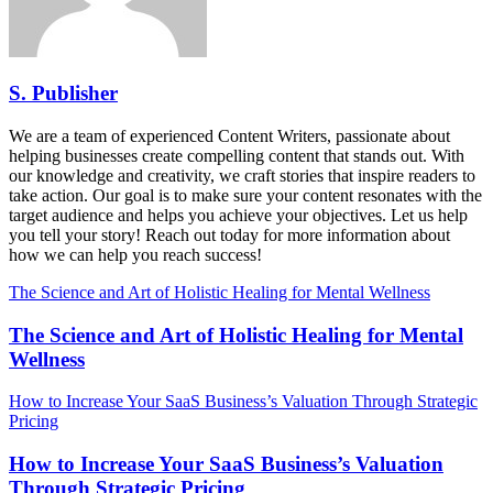
S. Publisher
We are a team of experienced Content Writers, passionate about
helping businesses create compelling content that stands out. With
our knowledge and creativity, we craft stories that inspire readers to
take action. Our goal is to make sure your content resonates with the
target audience and helps you achieve your objectives. Let us help
you tell your story! Reach out today for more information about
how we can help you reach success!
The Science and Art of Holistic Healing for Mental Wellness
The Science and Art of Holistic Healing for Mental
Wellness
How to Increase Your SaaS Business’s Valuation Through Strategic
Pricing
How to Increase Your SaaS Business’s Valuation
Through Strategic Pricing