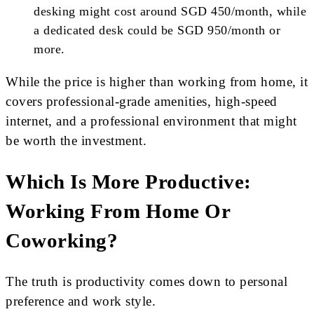
desking might cost around SGD 450/month, while
a dedicated desk could be SGD 950/month or
more.
While the price is higher than working from home, it
covers professional-grade amenities, high-speed
internet, and a professional environment that might
be worth the investment.
Which Is More Productive:
Working From Home Or
Coworking?
The truth is productivity comes down to personal
preference and work style.