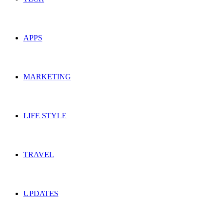
APPS
MARKETING
LIFE STYLE
TRAVEL
UPDATES