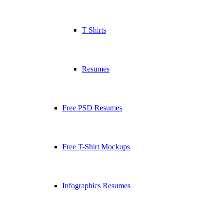
T Shirts
Resumes
Free PSD Resumes
Free T-Shirt Mockups
Infographics Resumes