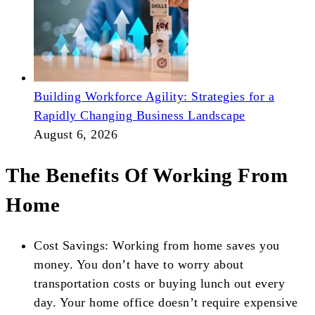
Building Workforce Agility: Strategies for a
Rapidly Changing Business Landscape
August 6, 2026
The Benefits Of Working From
Home
Cost Savings: Working from home saves you
money. You don’t have to worry about
transportation costs or buying lunch out every
day. Your home office doesn’t require expensive