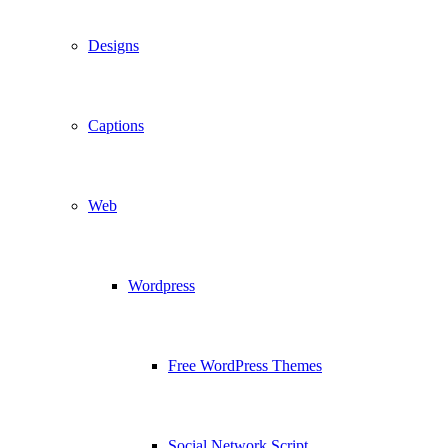
Designs
Captions
Web
Wordpress
Free WordPress Themes
Social Network Script