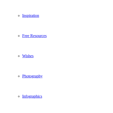
Inspiration
Free Resources
Wishes
Photography
Infographics