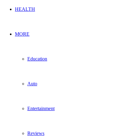
HEALTH
MORE
Education
Auto
Entertainment
Reviews