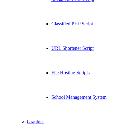
Classified PHP Script
URL Shortener Script
File Hosting Scripts
School Management System
Graphics