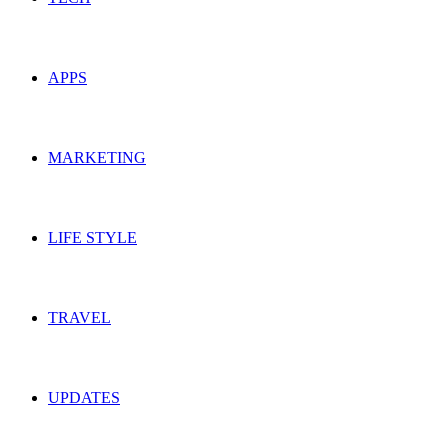
APPS
MARKETING
LIFE STYLE
TRAVEL
UPDATES