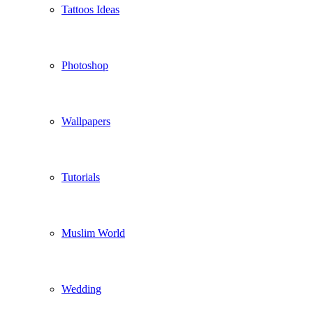
Tattoos Ideas
Photoshop
Wallpapers
Tutorials
Muslim World
Wedding