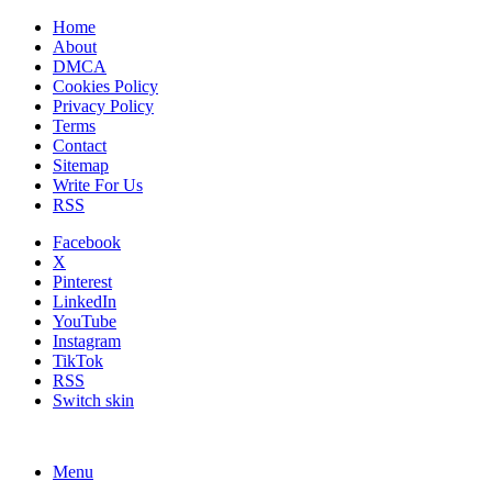
Home
About
DMCA
Cookies Policy
Privacy Policy
Terms
Contact
Sitemap
Write For Us
RSS
Facebook
X
Pinterest
LinkedIn
YouTube
Instagram
TikTok
RSS
Switch skin
Menu