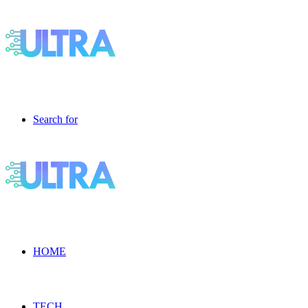
Search for
HOME
TECH