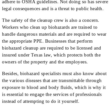
adhere to OSHA guidelines. Not doing so has severe
legal consequences and is a threat to public health.
The safety of the cleanup crew is also a concern.
Workers who clean up biohazards are trained to
handle dangerous materials and are required to wear
the appropriate PPE. Businesses that perform
biohazard cleanup are required to be licensed and
insured under Texas law, which protects both the
owners of the property and the employees.
Besides, biohazard specialists must also know about
the various diseases that are transmittable through
exposure to blood and body fluids, which is why it
is essential to engage the services of professionals
instead of attempting to do it yourself.