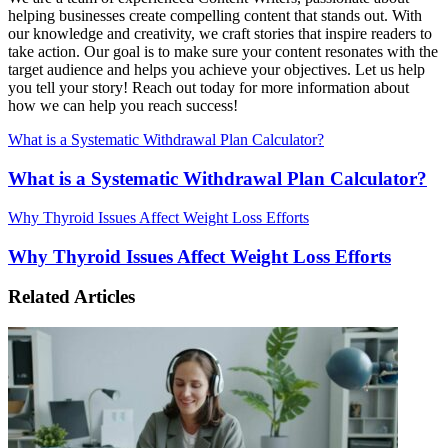
helping businesses create compelling content that stands out. With
our knowledge and creativity, we craft stories that inspire readers to
take action. Our goal is to make sure your content resonates with the
target audience and helps you achieve your objectives. Let us help
you tell your story! Reach out today for more information about
how we can help you reach success!
What is a Systematic Withdrawal Plan Calculator?
What is a Systematic Withdrawal Plan Calculator?
Why Thyroid Issues Affect Weight Loss Efforts
Why Thyroid Issues Affect Weight Loss Efforts
Related Articles