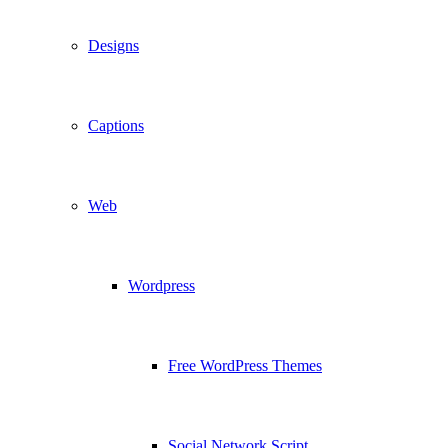
Designs
Captions
Web
Wordpress
Free WordPress Themes
Social Network Script