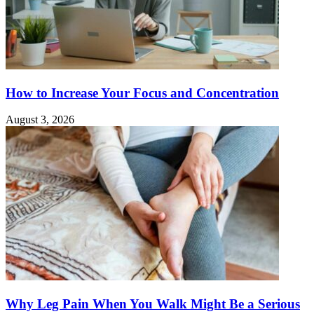
How to Increase Your Focus and Concentration
August 3, 2026
Why Leg Pain When You Walk Might Be a Serious