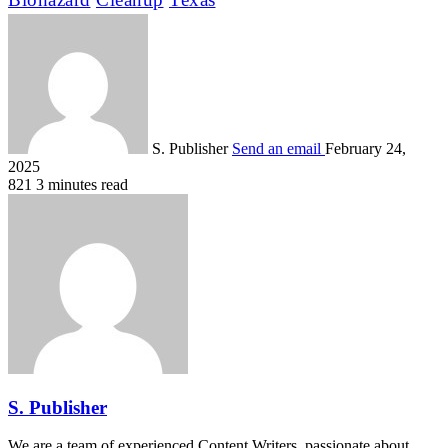
S. Publisher
Send an email
February 24,
2025
821
3 minutes read
S. Publisher
We are a team of experienced Content Writers, passionate about