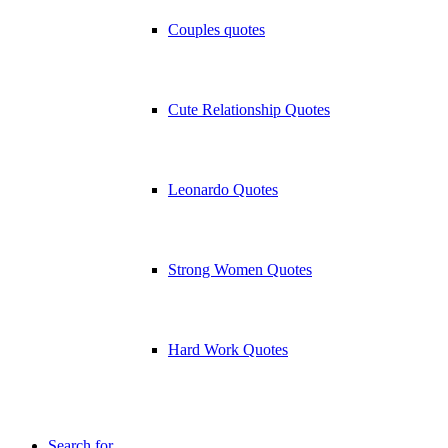
Couples quotes
Cute Relationship Quotes
Leonardo Quotes
Strong Women Quotes
Hard Work Quotes
Search for