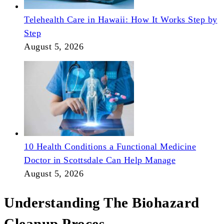
Telehealth Care in Hawaii: How It Works Step by
Step
August 5, 2026
10 Health Conditions a Functional Medicine
Doctor in Scottsdale Can Help Manage
August 5, 2026
Understanding The Biohazard
Cleanup Proces