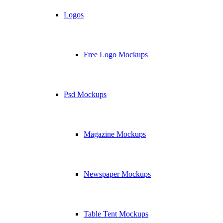
Logos
Free Logo Mockups
Psd Mockups
Magazine Mockups
Newspaper Mockups
Table Tent Mockups