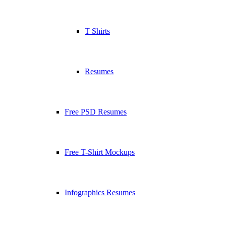
T Shirts
Resumes
Free PSD Resumes
Free T-Shirt Mockups
Infographics Resumes