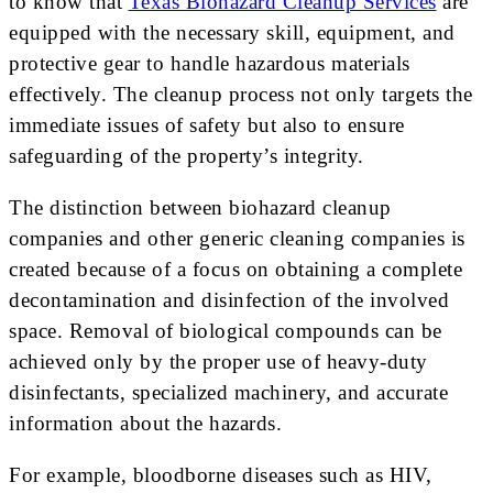
to know that
Texas Biohazard Cleanup Services
are
equipped with the necessary skill, equipment, and
protective gear to handle hazardous materials
effectively. The cleanup process not only targets the
immediate issues of safety but also to ensure
safeguarding of the property’s integrity.
The distinction between biohazard cleanup
companies and other generic cleaning companies is
created because of a focus on obtaining a complete
decontamination and disinfection of the involved
space. Removal of biological compounds can be
achieved only by the proper use of heavy-duty
disinfectants, specialized machinery, and accurate
information about the hazards.
For example, bloodborne diseases such as HIV,