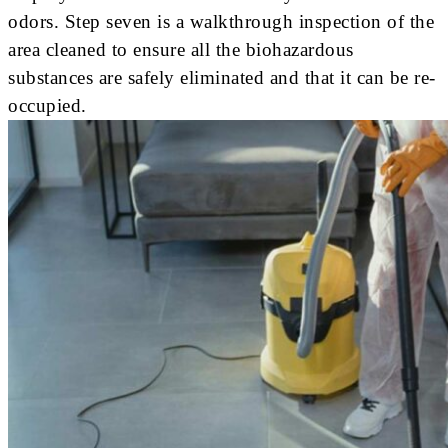
odors. Step seven is a walkthrough inspection of the
area cleaned to ensure all the biohazardous
substances are safely eliminated and that it can be re-
occupied.