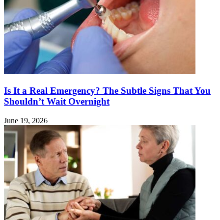
Is It a Real Emergency? The Subtle Signs That You
Shouldn’t Wait Overnight
June 19, 2026