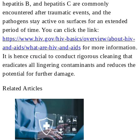
hepatitis B, and hepatitis C are commonly
encountered after traumatic events, and the
pathogens stay active on surfaces for an extended
period of time. You can click the link:
https://www.hiv.gov/hiv-basics/overview/about-hiv-
and-aids/what-are-hiv-and-aids
for more information.
It is hence crucial to conduct rigorous cleaning that
eradicates all lingering contaminants and reduces the
potential for further damage.
Related Articles