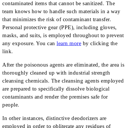
contaminated items that cannot be sanitized. The
team knows how to handle such materials in a way
that minimizes the risk of contaminant transfer.
Personal protective gear (PPE), including gloves,
masks, and suits, is employed throughout to prevent
any exposure. You can
learn more
by clicking the
link.
After the poisonous agents are eliminated, the area is
thoroughly cleaned up with industrial strength
cleansing chemicals. The cleansing agents employed
are prepared to specifically dissolve biological
contaminants and render the premises safe for
people.
In other instances, distinctive deodorizers are
employed in order to obliterate any residues of