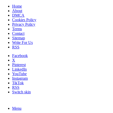
Home
About
DMCA
Cookies Policy
Privacy Policy
Terms
Contact
Sitemap
Write For Us
RSS
Facebook
X
Pinterest
LinkedIn
YouTube
Instagram
TikTok
RSS
Switch skin
Menu