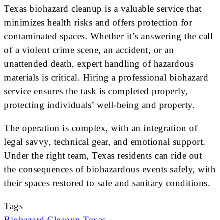
Texas biohazard cleanup is a valuable service that
minimizes health risks and offers protection for
contaminated spaces. Whether it’s answering the call
of a violent crime scene, an accident, or an
unattended death, expert handling of hazardous
materials is critical. Hiring a professional biohazard
service ensures the task is completed properly,
protecting individuals’ well-being and property.
The operation is complex, with an integration of
legal savvy, technical gear, and emotional support.
Under the right team, Texas residents can ride out
the consequences of biohazardous events safely, with
their spaces restored to safe and sanitary conditions.
Tags
Biohazard
Cleanup
Texas