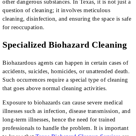
other dangerous substances. In Texas, it is not just a
question of cleaning; it involves meticulous
cleaning, disinfection, and ensuring the space is safe
for reoccupation.
Specialized Biohazard Cleaning
Biohazardous agents can happen in certain cases of
accidents, suicides, homicides, or unattended death.
Such occurrences require a special type of cleaning
that goes above normal cleaning activities.
Exposure to biohazards can cause severe medical
illnesses such as infection, disease transmission, and
long-term illnesses, hence the need for trained
professionals to handle the problem. It is important