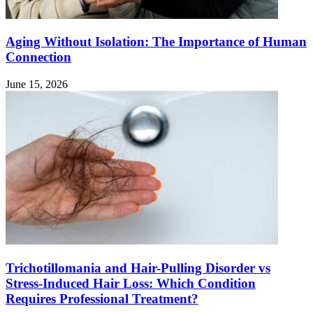
Aging Without Isolation: The Importance of Human
Connection
June 15, 2026
Trichotillomania and Hair-Pulling Disorder vs
Stress-Induced Hair Loss: Which Condition
Requires Professional Treatment?