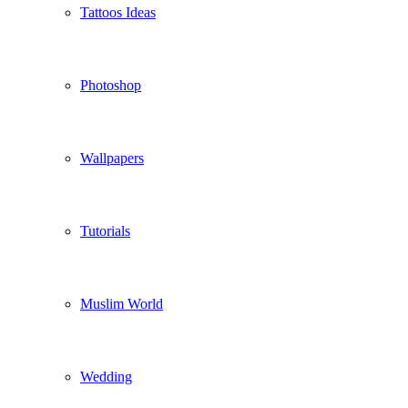
Tattoos Ideas
Photoshop
Wallpapers
Tutorials
Muslim World
Wedding