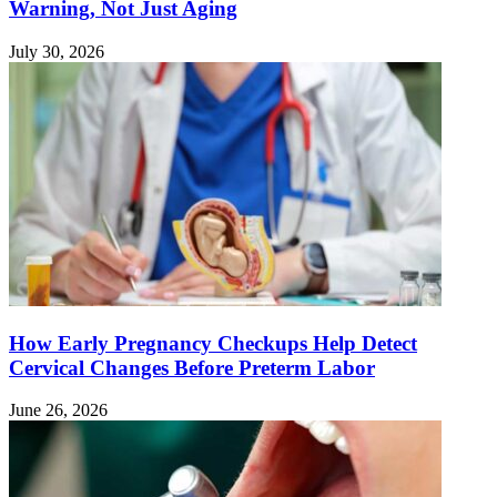
Warning, Not Just Aging
July 30, 2026
How Early Pregnancy Checkups Help Detect
Cervical Changes Before Preterm Labor
June 26, 2026