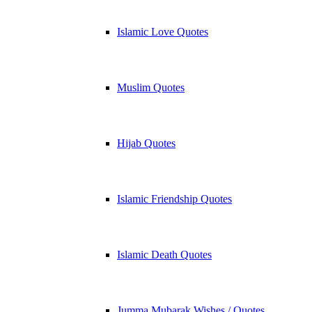
Islamic Love Quotes
Muslim Quotes
Hijab Quotes
Islamic Friendship Quotes
Islamic Death Quotes
Jumma Mubarak Wishes / Quotes