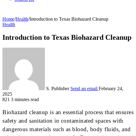
Home
/
Health
/
Introduction to Texas Biohazard Cleanup
Health
Introduction to Texas Biohazard Cleanup
S. Publisher
Send an email
February 24,
2025
821
3 minutes read
Biohazard cleanup is an essential process that ensures
safety and sanitation in contaminated spaces with
dangerous materials such as blood, body fluids, and