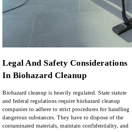
Legal And Safety Considerations
In Biohazard Cleanup
Biohazard cleanup is heavily regulated. State statute
and federal regulations require biohazard cleanup
companies to adhere to strict procedures for handling
dangerous substances. They have to dispose of the
contaminated materials, maintain confidentiality, and