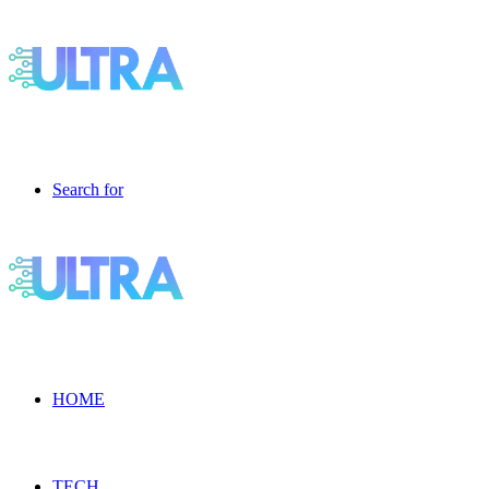
Search for
HOME
TECH