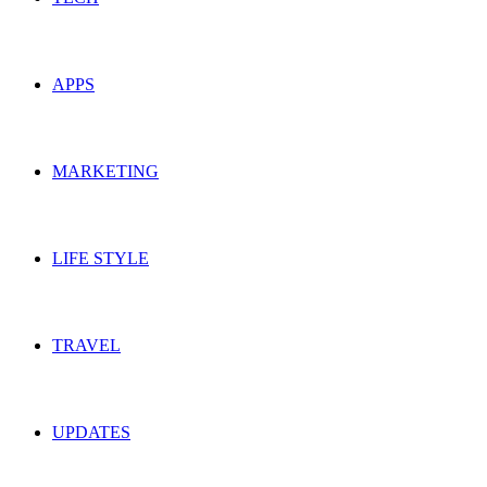
APPS
MARKETING
LIFE STYLE
TRAVEL
UPDATES