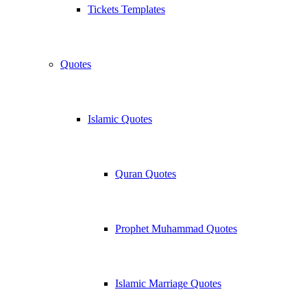
Tickets Templates
Quotes
Islamic Quotes
Quran Quotes
Prophet Muhammad Quotes
Islamic Marriage Quotes