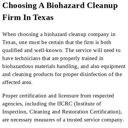
Choosing A Biohazard Cleanup
Firm In Texas
When choosing a biohazard cleanup company in
Texas, one must be certain that the firm is both
qualified and well-known. The service will need to
have technicians that are properly trained in
biohazardous materials handling, and also equipment
and cleaning products for proper disinfection of the
affected area.
Proper certification and licensure from respected
agencies, including the IICRC (Institute of
Inspection, Cleaning and Restoration Certification),
are necessary measures of a trusted service company.