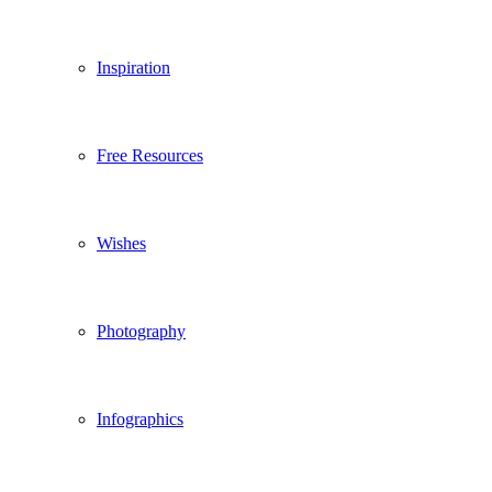
Inspiration
Free Resources
Wishes
Photography
Infographics