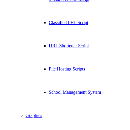
Classified PHP Script
URL Shortener Script
File Hosting Scripts
School Management System
Graphics