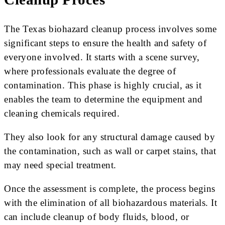
The Texas biohazard cleanup process involves some
significant steps to ensure the health and safety of
everyone involved. It starts with a scene survey,
where professionals evaluate the degree of
contamination. This phase is highly crucial, as it
enables the team to determine the equipment and
cleaning chemicals required.
They also look for any structural damage caused by
the contamination, such as wall or carpet stains, that
may need special treatment.
Once the assessment is complete, the process begins
with the elimination of all biohazardous materials. It
can include cleanup of body fluids, blood, or