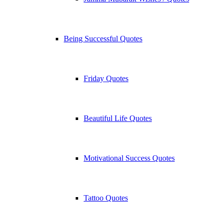
Being Successful Quotes
Friday Quotes
Beautiful Life Quotes
Motivational Success Quotes
Tattoo Quotes