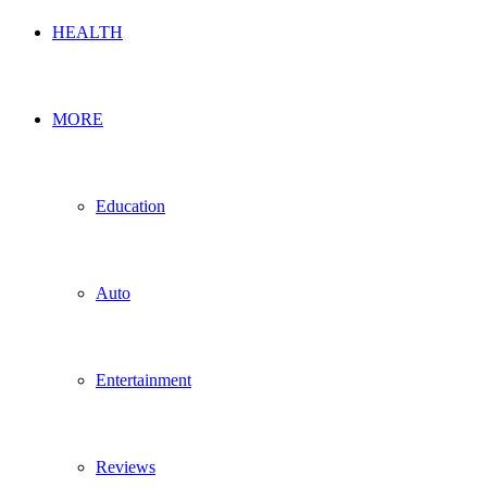
HEALTH
MORE
Education
Auto
Entertainment
Reviews