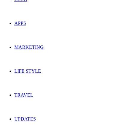
APPS
MARKETING
LIFE STYLE
TRAVEL
UPDATES