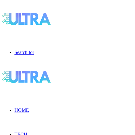
Search for
HOME
TECH