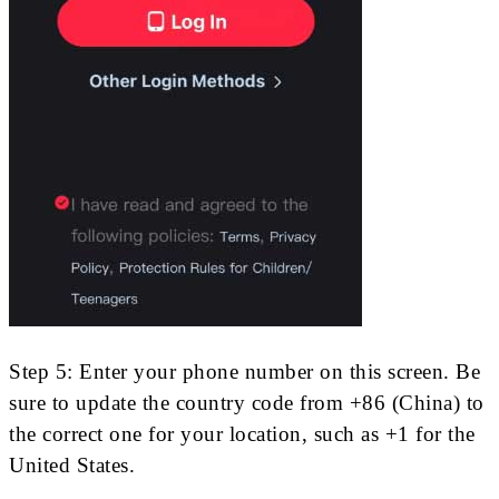
Step 5: Enter your phone number on this screen. Be
sure to update the country code from +86 (China) to
the correct one for your location, such as +1 for the
United States.