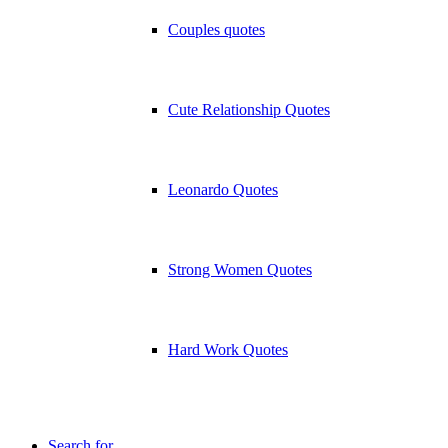
Couples quotes
Cute Relationship Quotes
Leonardo Quotes
Strong Women Quotes
Hard Work Quotes
Search for