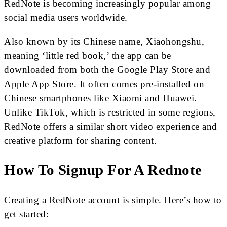
RedNote is becoming increasingly popular among
social media users worldwide.
Also known by its Chinese name, Xiaohongshu,
meaning ‘little red book,’ the app can be
downloaded from both the Google Play Store and
Apple App Store. It often comes pre-installed on
Chinese smartphones like Xiaomi and Huawei.
Unlike TikTok, which is restricted in some regions,
RedNote offers a similar short video experience and
creative platform for sharing content.
How To Signup For A Rednote
Creating a RedNote account is simple. Here’s how to
get started: