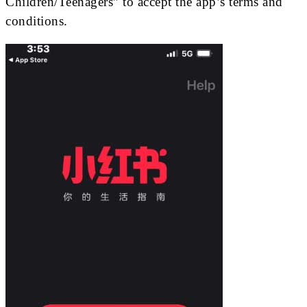
Children/Teenagers” to accept the app’s terms and
conditions.