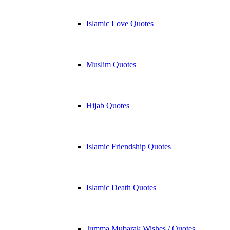
Islamic Love Quotes
Muslim Quotes
Hijab Quotes
Islamic Friendship Quotes
Islamic Death Quotes
Jumma Mubarak Wishes / Quotes