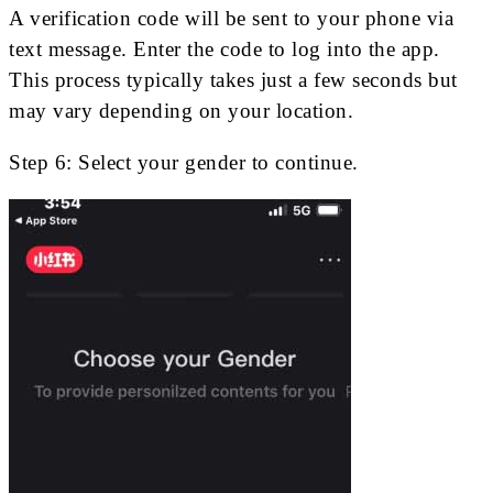
A verification code will be sent to your phone via
text message. Enter the code to log into the app.
This process typically takes just a few seconds but
may vary depending on your location.
Step 6: Select your gender to continue.