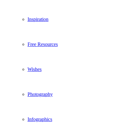
Inspiration
Free Resources
Wishes
Photography
Infographics