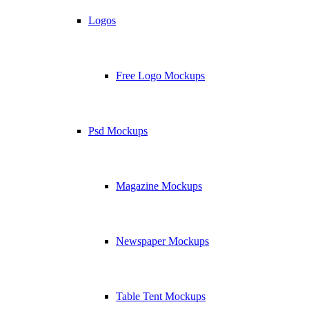
Logos
Free Logo Mockups
Psd Mockups
Magazine Mockups
Newspaper Mockups
Table Tent Mockups