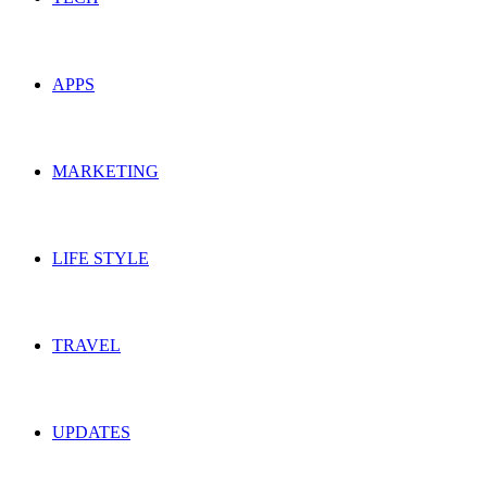
APPS
MARKETING
LIFE STYLE
TRAVEL
UPDATES