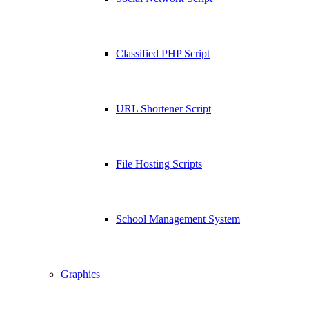
Classified PHP Script
URL Shortener Script
File Hosting Scripts
School Management System
Graphics