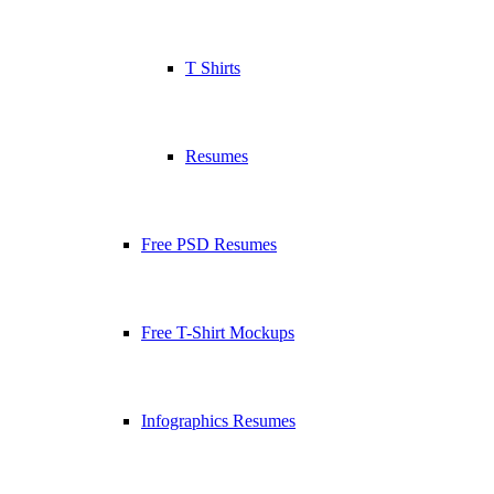
T Shirts
Resumes
Free PSD Resumes
Free T-Shirt Mockups
Infographics Resumes