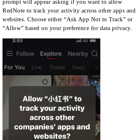
prompt will appear asking if you want to allow
RedNote to track your activity across other apps and
websites. Choose either “Ask App Not to Track” or
“Allow” based on your preference for data privacy.