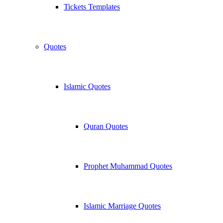
Tickets Templates
Quotes
Islamic Quotes
Quran Quotes
Prophet Muhammad Quotes
Islamic Marriage Quotes