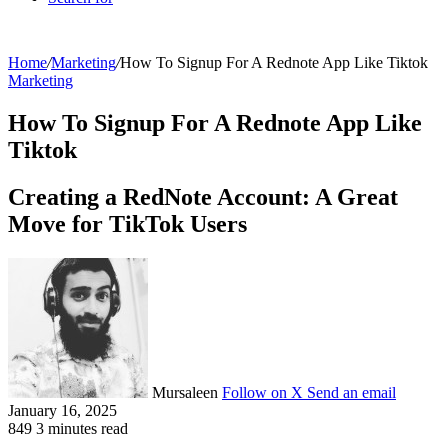
Home
/
Marketing
/
How To Signup For A Rednote App Like Tiktok
Marketing
How To Signup For A Rednote App Like
Tiktok
Creating a RedNote Account: A Great
Move for TikTok Users
Mursaleen
Follow on X
Send an email
January 16, 2025
849
3 minutes read