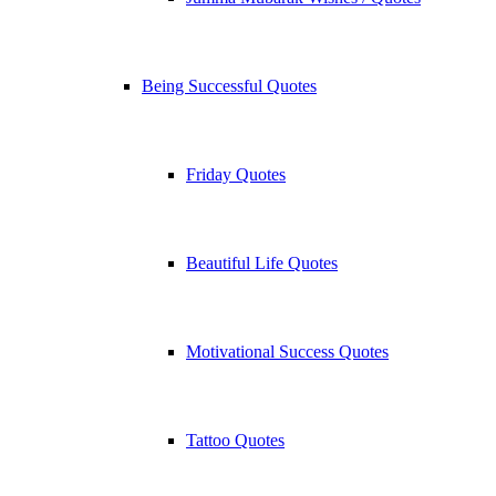
Being Successful Quotes
Friday Quotes
Beautiful Life Quotes
Motivational Success Quotes
Tattoo Quotes