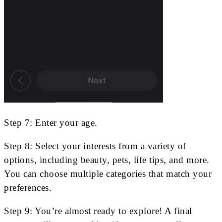
Step 7: Enter your age.
Step 8: Select your interests from a variety of
options, including beauty, pets, life tips, and more.
You can choose multiple categories that match your
preferences.
Step 9: You’re almost ready to explore! A final