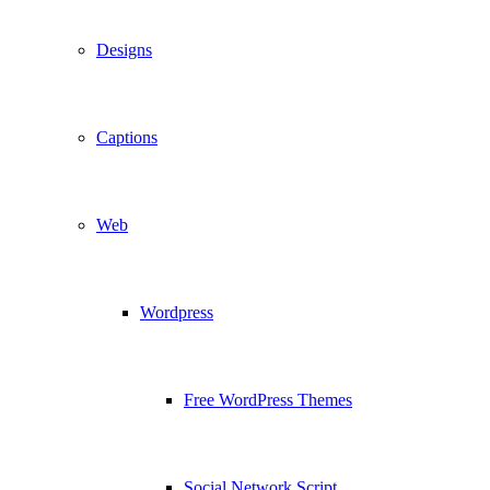
Designs
Captions
Web
Wordpress
Free WordPress Themes
Social Network Script