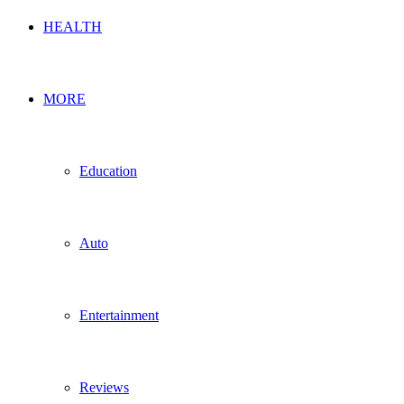
HEALTH
MORE
Education
Auto
Entertainment
Reviews