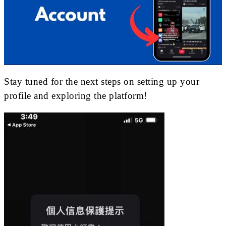
Stay tuned for the next steps on setting up your
profile and exploring the platform!