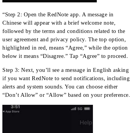
“Step 2: Open the RedNote app. A message in
Chinese will appear with a brief welcome note,
followed by the terms and conditions related to the
user agreement and privacy policy. The top option,
highlighted in red, means “Agree,” while the option
below it means “Disagree.” Tap “Agree” to proceed.
Step 3: Next, you’ll see a message in English asking
if you want RedNote to send notifications, including
alerts and system sounds. You can choose either
“Don’t Allow” or “Allow” based on your preference.