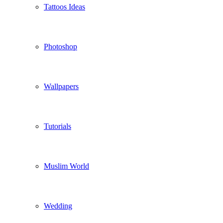
Tattoos Ideas
Photoshop
Wallpapers
Tutorials
Muslim World
Wedding