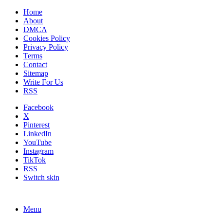
Home
About
DMCA
Cookies Policy
Privacy Policy
Terms
Contact
Sitemap
Write For Us
RSS
Facebook
X
Pinterest
LinkedIn
YouTube
Instagram
TikTok
RSS
Switch skin
Menu