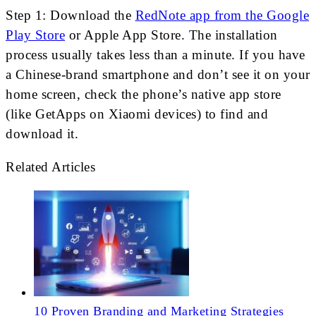
Step 1: Download the
RedNote app from the Google
Play Store
or Apple App Store. The installation
process usually takes less than a minute. If you have
a Chinese-brand smartphone and don’t see it on your
home screen, check the phone’s native app store
(like GetApps on Xiaomi devices) to find and
download it.
Related Articles
10 Proven Branding and Marketing Strategies