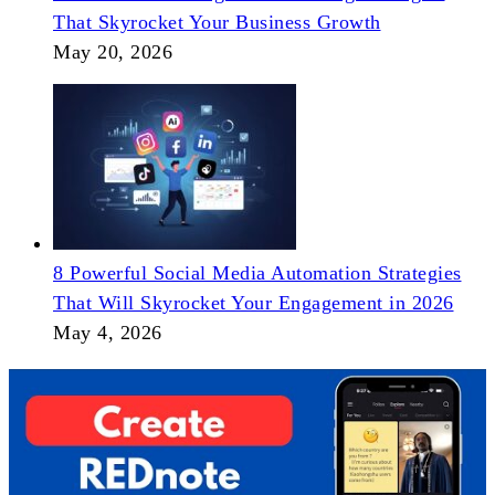
That Skyrocket Your Business Growth
May 20, 2026
8 Powerful Social Media Automation Strategies
That Will Skyrocket Your Engagement in 2026
May 4, 2026