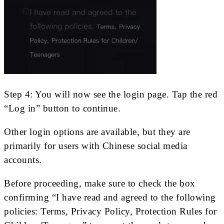
Step 4: You will now see the login page. Tap the red
“Log in” button to continue.
Other login options are available, but they are
primarily for users with Chinese social media
accounts.
Before proceeding, make sure to check the box
confirming “I have read and agreed to the following
policies: Terms, Privacy Policy, Protection Rules for