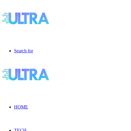
Search for
HOME
TECH