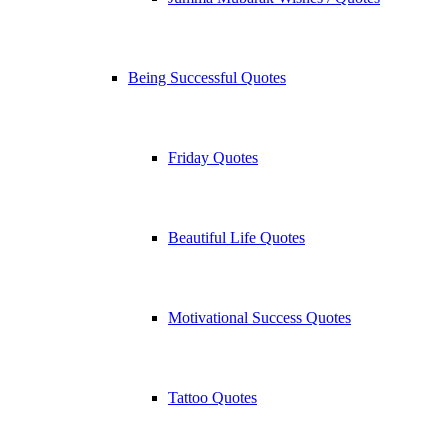
Being Successful Quotes
Friday Quotes
Beautiful Life Quotes
Motivational Success Quotes
Tattoo Quotes