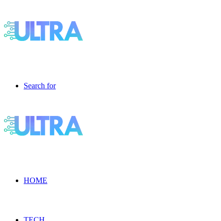
Search for
HOME
TECH