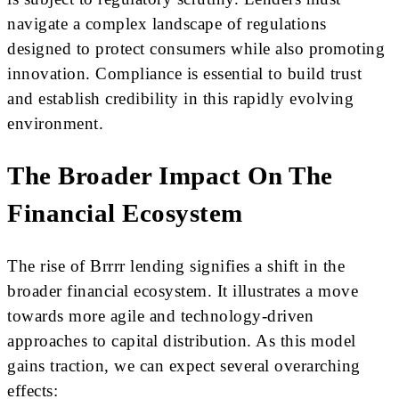
navigate a complex landscape of regulations
designed to protect consumers while also promoting
innovation. Compliance is essential to build trust
and establish credibility in this rapidly evolving
environment.
The Broader Impact On The
Financial Ecosystem
The rise of Brrrr lending signifies a shift in the
broader financial ecosystem. It illustrates a move
towards more agile and technology-driven
approaches to capital distribution. As this model
gains traction, we can expect several overarching
effects: