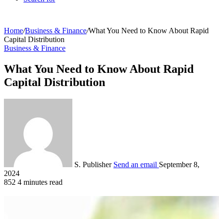
Home
/
Business & Finance
/
What You Need to Know About Rapid
Capital Distribution
Business & Finance
What You Need to Know About Rapid
Capital Distribution
S. Publisher
Send an email
September 8,
2024
852
4 minutes read