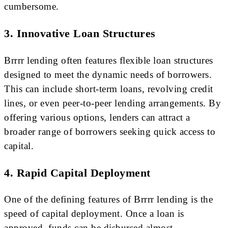
cumbersome.
3. Innovative Loan Structures
Brrrr lending often features flexible loan structures
designed to meet the dynamic needs of borrowers.
This can include short-term loans, revolving credit
lines, or even peer-to-peer lending arrangements. By
offering various options, lenders can attract a
broader range of borrowers seeking quick access to
capital.
4. Rapid Capital Deployment
One of the defining features of Brrrr lending is the
speed of capital deployment. Once a loan is
approved, funds can be disbursed almost