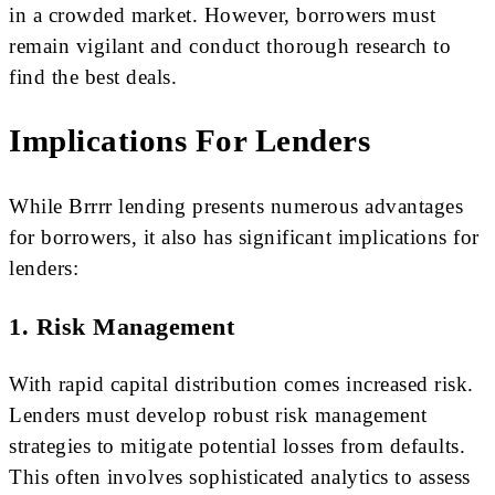
in a crowded market. However, borrowers must
remain vigilant and conduct thorough research to
find the best deals.
Implications For Lenders
While Brrrr lending presents numerous advantages
for borrowers, it also has significant implications for
lenders:
1. Risk Management
With rapid capital distribution comes increased risk.
Lenders must develop robust risk management
strategies to mitigate potential losses from defaults.
This often involves sophisticated analytics to assess