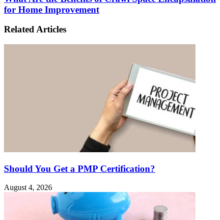
for Home Improvement
Related Articles
Should You Get a PMP Certification?
August 4, 2026