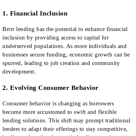
1. Financial Inclusion
Brrrr lending has the potential to enhance financial
inclusion by providing access to capital for
underserved populations. As more individuals and
businesses secure funding, economic growth can be
spurred, leading to job creation and community
development.
2. Evolving Consumer Behavior
Consumer behavior is changing as borrowers
become more accustomed to swift and flexible
lending solutions. This shift may prompt traditional
lenders to adapt their offerings to stay competitive,