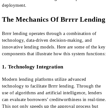
deployment.
The Mechanics Of Brrrr Lending
Brrrr lending operates through a combination of
technology, data-driven decision-making, and
innovative lending models. Here are some of the key
components that illustrate how this system functions:
1. Technology Integration
Modern lending platforms utilize advanced
technology to facilitate Brrrr lending. Through the
use of algorithms and artificial intelligence, lenders
can evaluate borrowers’ creditworthiness in real-time.
This not only speeds up the approval process but