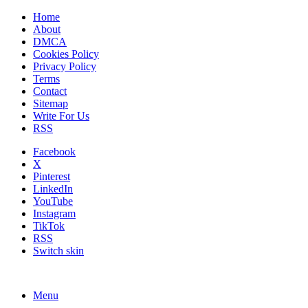
Home
About
DMCA
Cookies Policy
Privacy Policy
Terms
Contact
Sitemap
Write For Us
RSS
Facebook
X
Pinterest
LinkedIn
YouTube
Instagram
TikTok
RSS
Switch skin
Menu