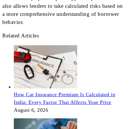
also allows lenders to take calculated risks based on
a more comprehensive understanding of borrower
behavior.
Related Articles
How Car Insurance Premium Is Calculated in
India: Every Factor That Affects Your Price
August 6, 2026