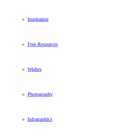
Inspiration
Free Resources
Wishes
Photography
Infographics