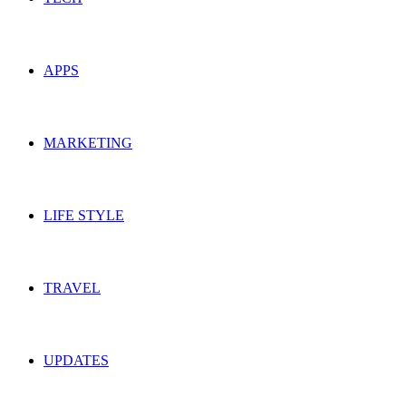
APPS
MARKETING
LIFE STYLE
TRAVEL
UPDATES