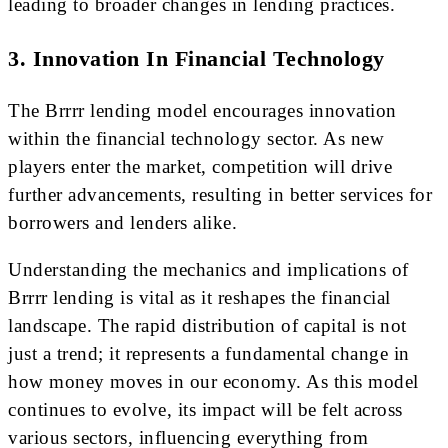
leading to broader changes in lending practices.
3. Innovation In Financial Technology
The Brrrr lending model encourages innovation
within the financial technology sector. As new
players enter the market, competition will drive
further advancements, resulting in better services for
borrowers and lenders alike.
Understanding the mechanics and implications of
Brrrr lending is vital as it reshapes the financial
landscape. The rapid distribution of capital is not
just a trend; it represents a fundamental change in
how money moves in our economy. As this model
continues to evolve, its impact will be felt across
various sectors, influencing everything from