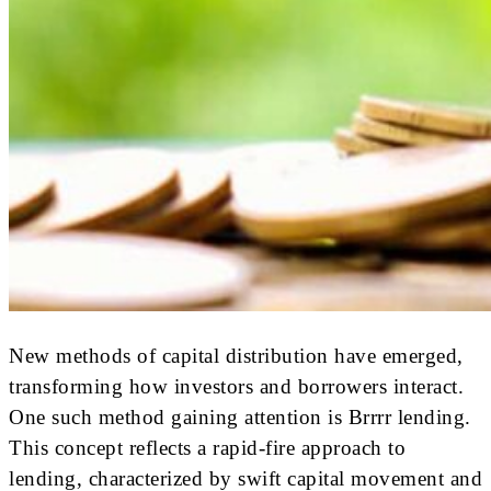
New methods of capital distribution have emerged,
transforming how investors and borrowers interact.
One such method gaining attention is Brrrr lending.
This concept reflects a rapid-fire approach to
lending, characterized by swift capital movement and