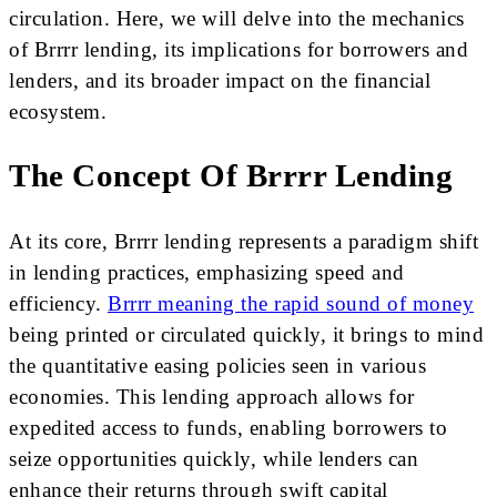
circulation. Here, we will delve into the mechanics
of Brrrr lending, its implications for borrowers and
lenders, and its broader impact on the financial
ecosystem.
The Concept Of Brrrr Lending
At its core, Brrrr lending represents a paradigm shift
in lending practices, emphasizing speed and
efficiency.
Brrrr meaning the rapid sound of money
being printed or circulated quickly, it brings to mind
the quantitative easing policies seen in various
economies. This lending approach allows for
expedited access to funds, enabling borrowers to
seize opportunities quickly, while lenders can
enhance their returns through swift capital