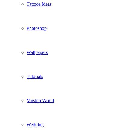
Tattoos Ideas
Photoshop
Wallpapers
Tutorials
Muslim World
Wedding