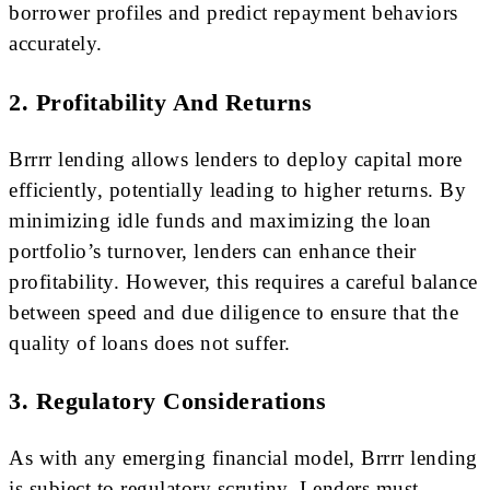
borrower profiles and predict repayment behaviors
accurately.
2. Profitability And Returns
Brrrr lending allows lenders to deploy capital more
efficiently, potentially leading to higher returns. By
minimizing idle funds and maximizing the loan
portfolio’s turnover, lenders can enhance their
profitability. However, this requires a careful balance
between speed and due diligence to ensure that the
quality of loans does not suffer.
3. Regulatory Considerations
As with any emerging financial model, Brrrr lending
is subject to regulatory scrutiny. Lenders must