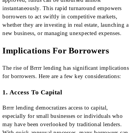
instantaneously. This rapid turnaround empowers
borrowers to act swiftly in competitive markets,
whether they are investing in real estate, launching a
new business, or managing unexpected expenses.
Implications For Borrowers
The rise of Brrrr lending has significant implications
for borrowers. Here are a few key considerations:
1. Access To Capital
Brrrr lending democratizes access to capital,
especially for small businesses or individuals who
may have been overlooked by traditional lenders.
With quick approval processes, many borrowers can