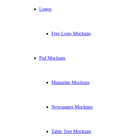
Logos
Free Logo Mockups
Psd Mockups
Magazine Mockups
Newspaper Mockups
Table Tent Mockups