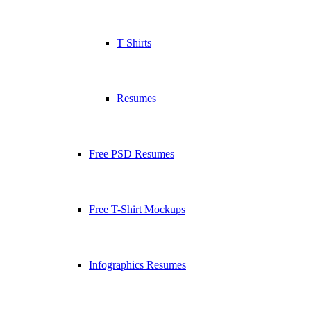
T Shirts
Resumes
Free PSD Resumes
Free T-Shirt Mockups
Infographics Resumes