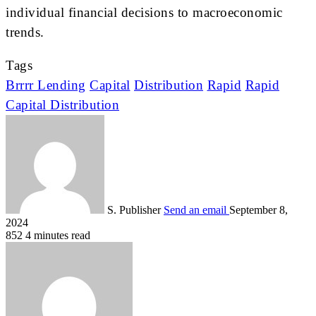
individual financial decisions to macroeconomic
trends.
Tags
Brrrr Lending
Capital
Distribution
Rapid
Rapid
Capital Distribution
S. Publisher
Send an email
September 8,
2024
852
4 minutes read