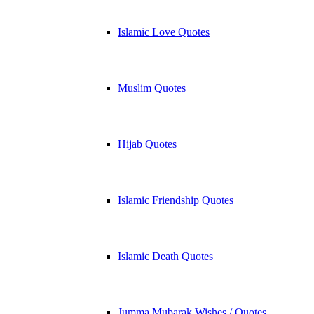
Islamic Love Quotes
Muslim Quotes
Hijab Quotes
Islamic Friendship Quotes
Islamic Death Quotes
Jumma Mubarak Wishes / Quotes