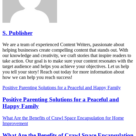
S. Publisher
We are a team of experienced Content Writers, passionate about
helping businesses create compelling content that stands out. With
our knowledge and creativity, we craft stories that inspire readers to
take action. Our goal is to make sure your content resonates with the
target audience and helps you achieve your objectives. Let us help
you tell your story! Reach out today for more information about
how we can help you reach success!
Positive Parenting Solutions for a Peaceful and Happy Family
Positive Parenting Solutions for a Peaceful and
Happy Family
What Are the Benefits of Crawl Space Encapsulation for Home
Improvement
What Are the Benefits of Crawl Space Encapsulation