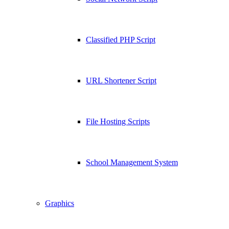
Classified PHP Script
URL Shortener Script
File Hosting Scripts
School Management System
Graphics