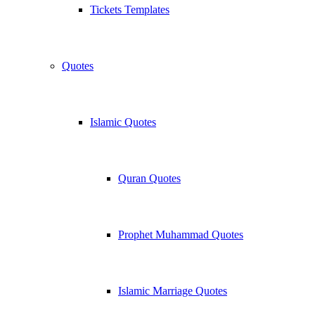
Tickets Templates
Quotes
Islamic Quotes
Quran Quotes
Prophet Muhammad Quotes
Islamic Marriage Quotes