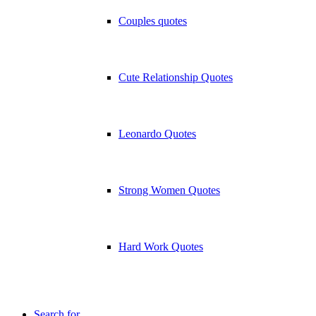
Couples quotes
Cute Relationship Quotes
Leonardo Quotes
Strong Women Quotes
Hard Work Quotes
Search for