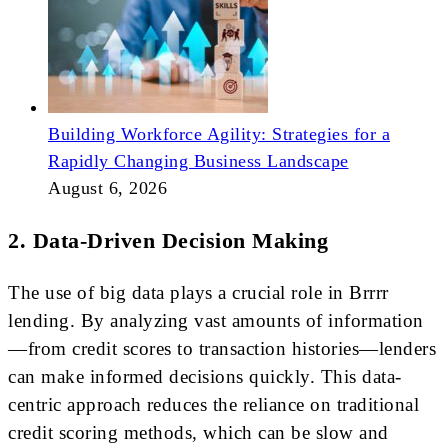
Building Workforce Agility: Strategies for a
Rapidly Changing Business Landscape
August 6, 2026
2. Data-Driven Decision Making
The use of big data plays a crucial role in Brrrr
lending. By analyzing vast amounts of information
—from credit scores to transaction histories—lenders
can make informed decisions quickly. This data-
centric approach reduces the reliance on traditional
credit scoring methods, which can be slow and