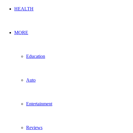
HEALTH
MORE
Education
Auto
Entertainment
Reviews