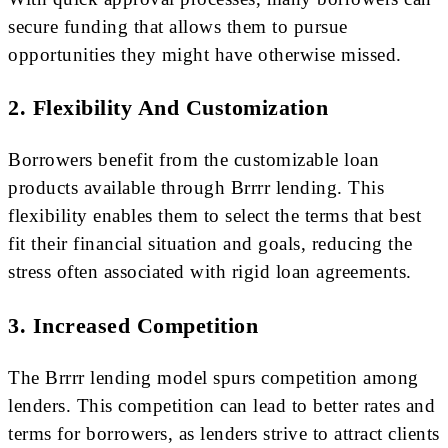
secure funding that allows them to pursue
opportunities they might have otherwise missed.
2. Flexibility And Customization
Borrowers benefit from the customizable loan
products available through Brrrr lending. This
flexibility enables them to select the terms that best
fit their financial situation and goals, reducing the
stress often associated with rigid loan agreements.
3. Increased Competition
The Brrrr lending model spurs competition among
lenders. This competition can lead to better rates and
terms for borrowers, as lenders strive to attract clients