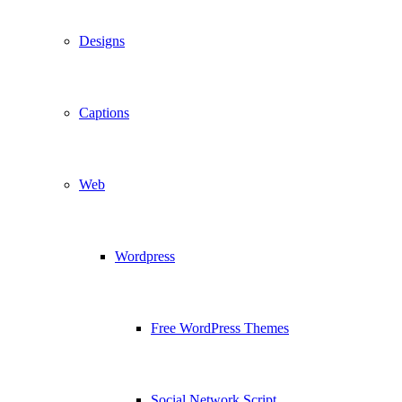
Designs
Captions
Web
Wordpress
Free WordPress Themes
Social Network Script