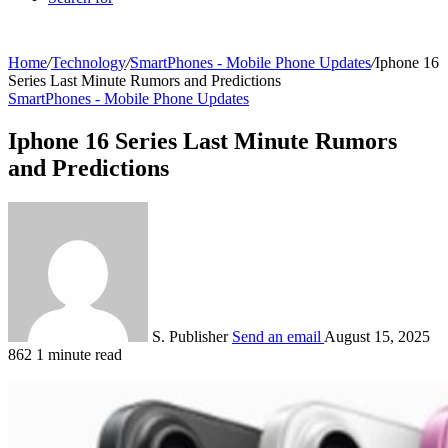
Home
/
Technology
/
SmartPhones - Mobile Phone Updates
/
Iphone 16
Series Last Minute Rumors and Predictions
SmartPhones - Mobile Phone Updates
Iphone 16 Series Last Minute Rumors
and Predictions
S. Publisher
Send an email
August 15, 2025
862
1 minute read