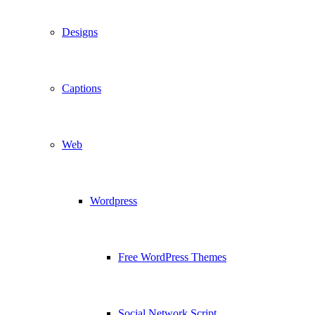
Designs
Captions
Web
Wordpress
Free WordPress Themes
Social Network Script