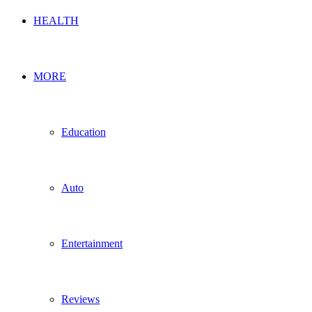
HEALTH
MORE
Education
Auto
Entertainment
Reviews