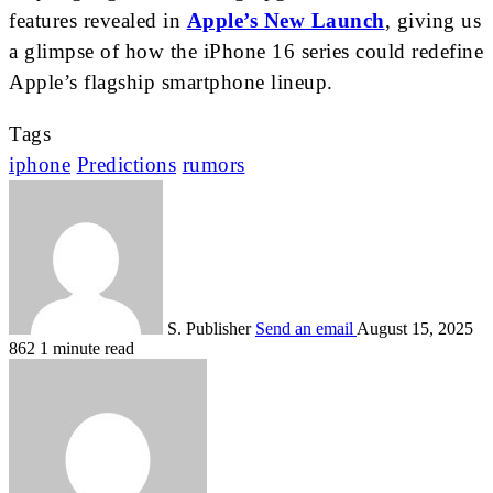
features revealed in
Apple’s New Launch
, giving us
a glimpse of how the iPhone 16 series could redefine
Apple’s flagship smartphone lineup.
Tags
iphone
Predictions
rumors
S. Publisher
Send an email
August 15, 2025
862
1 minute read