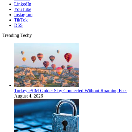
LinkedIn
YouTube
Instagram
TikTok
RSS
Trending Techy
Turkey eSIM Guide: Stay Connected Without Roaming Fees
August 4, 2026