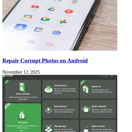
Repair Corrupt Photos on Android
November 12, 2025