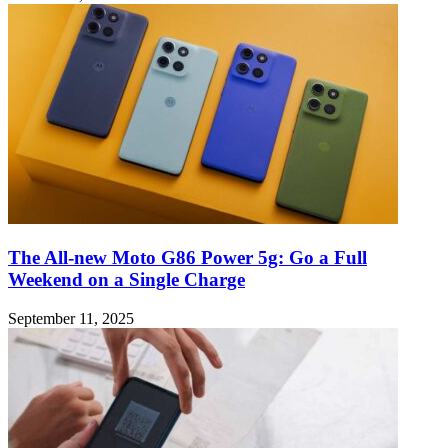
The All-new Moto G86 Power 5g: Go a Full
Weekend on a Single Charge
September 11, 2025