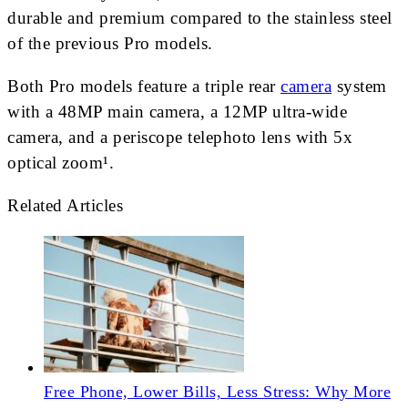
durable and premium compared to the stainless steel
of the previous Pro models.
Both Pro models feature a triple rear
camera
system
with a 48MP main camera, a 12MP ultra-wide
camera, and a periscope telephoto lens with 5x
optical zoom¹.
Related Articles
Free Phone, Lower Bills, Less Stress: Why More