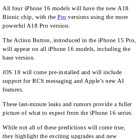
All four iPhone 16 models will have the new A18
Bionic chip, with the
Pro
versions using the more
powerful A18 Pro version.
The Action Button, introduced in the iPhone 15 Pro,
will appear on all iPhone 16 models, including the
base version.
iOS 18 will come pre-installed and will include
support for RCS messaging and Apple’s new AI
features.
These last-minute leaks and rumors provide a fuller
picture of what to expect from the iPhone 16 series.
While not all of these predictions will come true,
they highlight the exciting upgrades and new