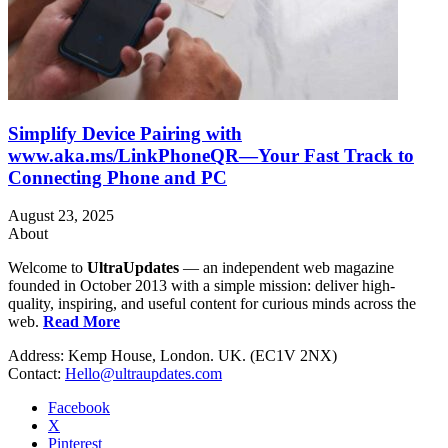
Simplify Device Pairing with
www.aka.ms/LinkPhoneQR—Your Fast Track to
Connecting Phone and PC
August 23, 2025
About
Welcome to
UltraUpdates
— an independent web magazine
founded in October 2013 with a simple mission: deliver high-
quality, inspiring, and useful content for curious minds across the
web.
Read More
Address: Kemp House, London. UK. (EC1V 2NX)
Contact:
Hello@ultraupdates.com
Facebook
X
Pinterest