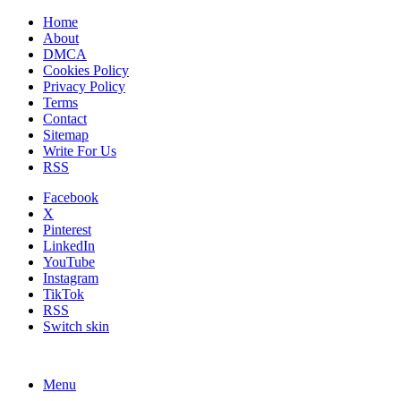
Home
About
DMCA
Cookies Policy
Privacy Policy
Terms
Contact
Sitemap
Write For Us
RSS
Facebook
X
Pinterest
LinkedIn
YouTube
Instagram
TikTok
RSS
Switch skin
Menu