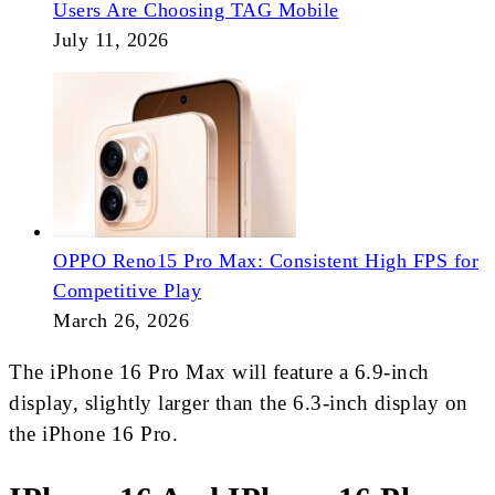
Users Are Choosing TAG Mobile
July 11, 2026
OPPO Reno15 Pro Max: Consistent High FPS for
Competitive Play
March 26, 2026
The iPhone 16 Pro Max will feature a 6.9-inch
display, slightly larger than the 6.3-inch display on
the iPhone 16 Pro.