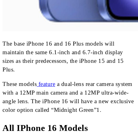
The base iPhone 16 and 16 Plus models will
maintain the same 6.1-inch and 6.7-inch display
sizes as their predecessors, the iPhone 15 and 15
Plus.
These models
feature
a dual-lens rear camera system
with a 12MP main camera and a 12MP ultra-wide-
angle lens. The iPhone 16 will have a new exclusive
color option called “Midnight Green”1.
All IPhone 16 Models