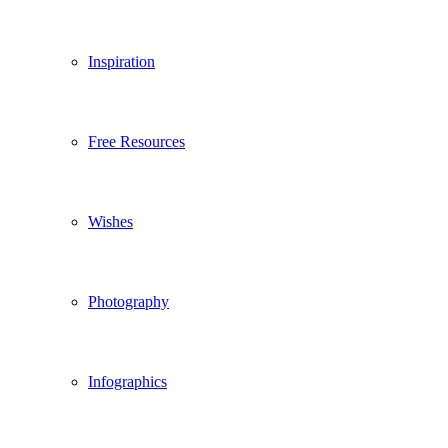
Inspiration
Free Resources
Wishes
Photography
Infographics