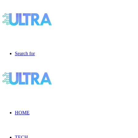
Search for
HOME
TECH