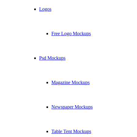
Logos
Free Logo Mockups
Psd Mockups
Magazine Mockups
Newspaper Mockups
Table Tent Mockups