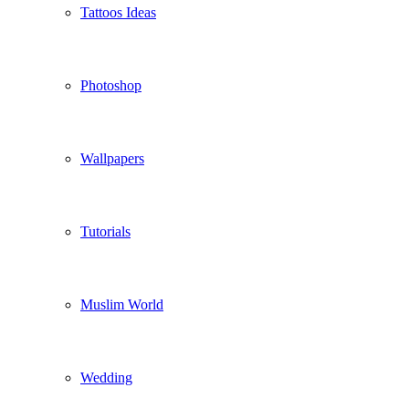
Tattoos Ideas
Photoshop
Wallpapers
Tutorials
Muslim World
Wedding