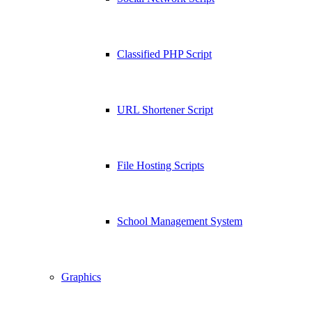
Classified PHP Script
URL Shortener Script
File Hosting Scripts
School Management System
Graphics