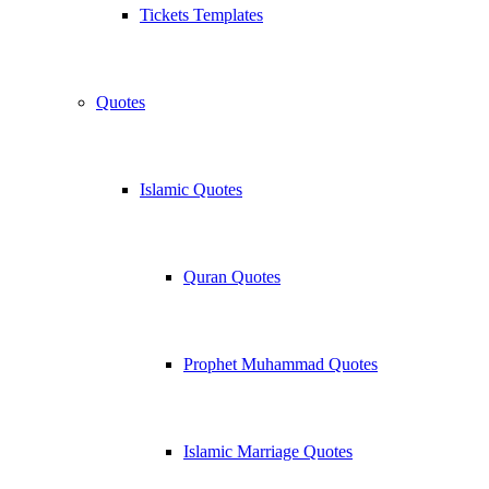
Tickets Templates
Quotes
Islamic Quotes
Quran Quotes
Prophet Muhammad Quotes
Islamic Marriage Quotes