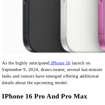
As the highly anticipated
iPhone 16
launch on
September 9, 2024, draws nearer, several last-minute
leaks and rumors have emerged offering additional
details about the upcoming model.
IPhone 16 Pro And Pro Max