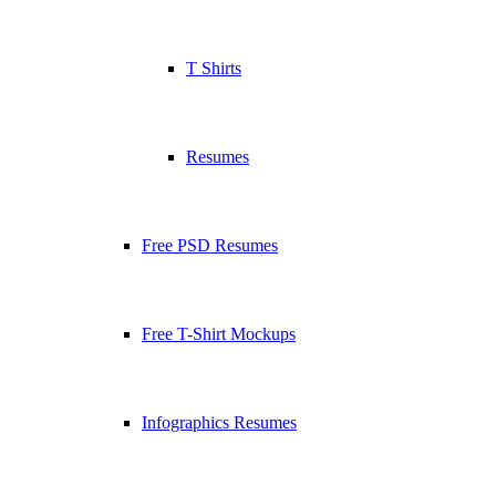
T Shirts
Resumes
Free PSD Resumes
Free T-Shirt Mockups
Infographics Resumes