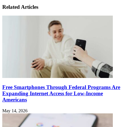
Related Articles
Free Smartphones Through Federal Programs Are
Expanding Internet Access for Low-Income
Americans
May 14, 2026