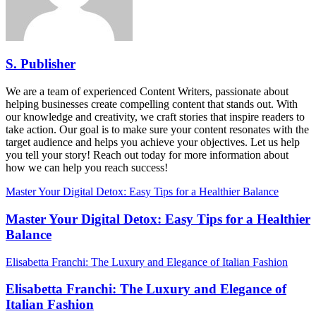
S. Publisher
We are a team of experienced Content Writers, passionate about
helping businesses create compelling content that stands out. With
our knowledge and creativity, we craft stories that inspire readers to
take action. Our goal is to make sure your content resonates with the
target audience and helps you achieve your objectives. Let us help
you tell your story! Reach out today for more information about
how we can help you reach success!
Master Your Digital Detox: Easy Tips for a Healthier Balance
Master Your Digital Detox: Easy Tips for a Healthier
Balance
Elisabetta Franchi: The Luxury and Elegance of Italian Fashion
Elisabetta Franchi: The Luxury and Elegance of
Italian Fashion