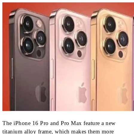
The iPhone 16 Pro and Pro Max feature a new
titanium alloy frame, which makes them more