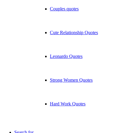
Couples quotes
Cute Relationship Quotes
Leonardo Quotes
Strong Women Quotes
Hard Work Quotes
Search for