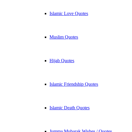
Islamic Love Quotes
Muslim Quotes
Hijab Quotes
Islamic Friendship Quotes
Islamic Death Quotes
Jumma Mubarak Wishes / Quotes