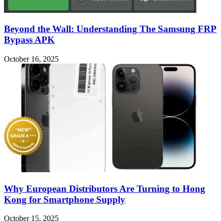
Beyond the Wall: Understanding The Samsung FRP
Bypass APK
October 16, 2025
Why European Distributors Are Turning to Hong
Kong for Smartphone Supply
October 15, 2025