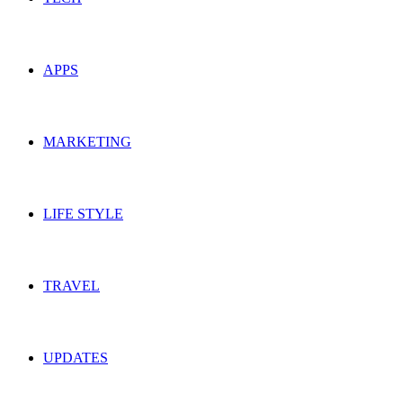
APPS
MARKETING
LIFE STYLE
TRAVEL
UPDATES