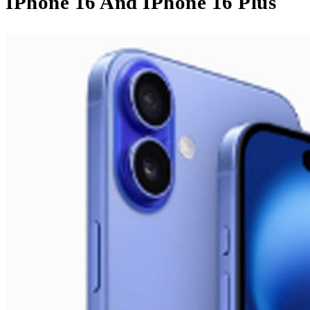
IPhone 16 And IPhone 16 Plus