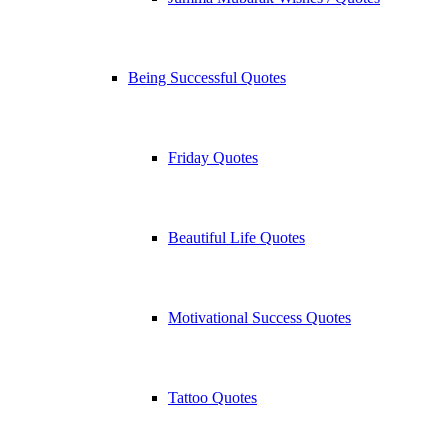
Being Successful Quotes
Friday Quotes
Beautiful Life Quotes
Motivational Success Quotes
Tattoo Quotes