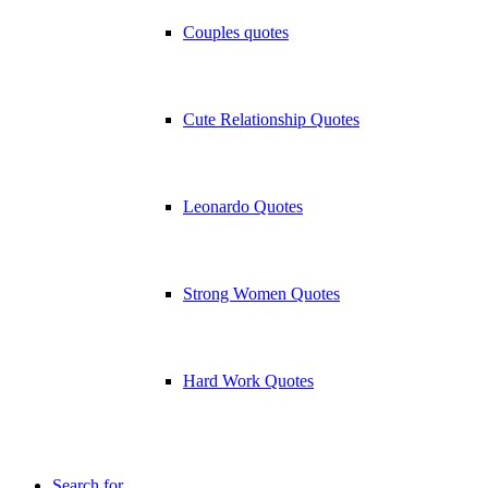
Couples quotes
Cute Relationship Quotes
Leonardo Quotes
Strong Women Quotes
Hard Work Quotes
Search for