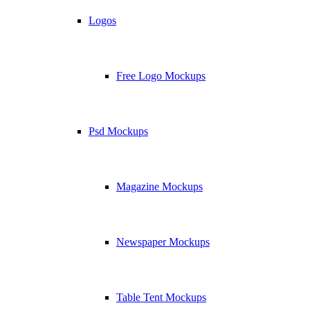
Logos
Free Logo Mockups
Psd Mockups
Magazine Mockups
Newspaper Mockups
Table Tent Mockups