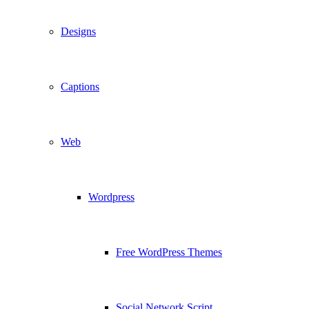
Designs
Captions
Web
Wordpress
Free WordPress Themes
Social Network Script