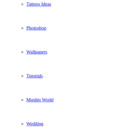
Tattoos Ideas
Photoshop
Wallpapers
Tutorials
Muslim World
Wedding