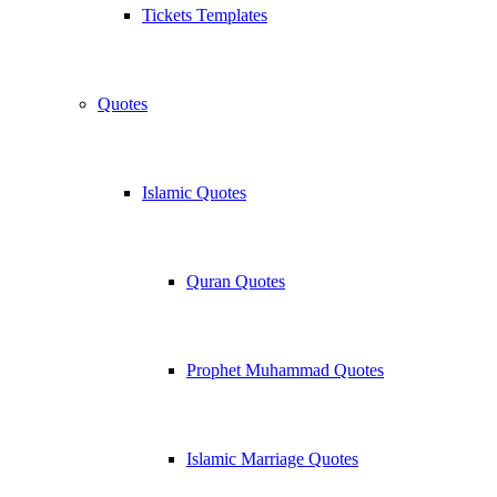
Tickets Templates
Quotes
Islamic Quotes
Quran Quotes
Prophet Muhammad Quotes
Islamic Marriage Quotes