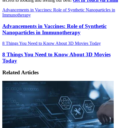
secrets to looking and feeling our best!
Get In Touch via Email
Advancements in Vaccines: Role of Synthetic Nanoparticles in
Immunotherapy
Advancements in Vaccines: Role of Synthetic
Nanoparticles in Immunotherapy
8 Things You Need to Know About 3D Movies Today
8 Things You Need to Know About 3D Movies
Today
Related Articles