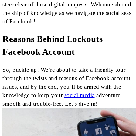
steer clear of these digital tempests. Welcome aboard
the ship of knowledge as we navigate the social seas
of Facebook!
Reasons Behind Lockouts
Facebook Account
So, buckle up! We’re about to take a friendly tour
through the twists and reasons of Facebook account
issues, and by the end, you’ll be armed with the
knowledge to keep your
social media
adventure
smooth and trouble-free. Let’s dive in!