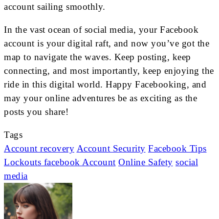
account sailing smoothly.
In the vast ocean of social media, your Facebook
account is your digital raft, and now you’ve got the
map to navigate the waves. Keep posting, keep
connecting, and most importantly, keep enjoying the
ride in this digital world. Happy Facebooking, and
may your online adventures be as exciting as the
posts you share!
Tags
Account recovery
Account Security
Facebook Tips
Lockouts facebook Account
Online Safety
social
media