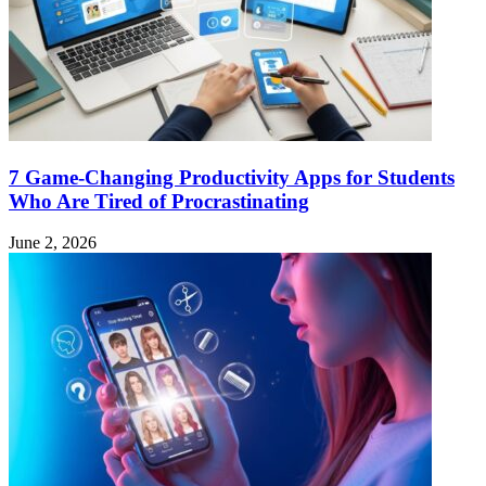
7 Game-Changing Productivity Apps for Students
Who Are Tired of Procrastinating
June 2, 2026