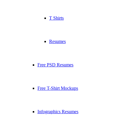
T Shirts
Resumes
Free PSD Resumes
Free T-Shirt Mockups
Infographics Resumes