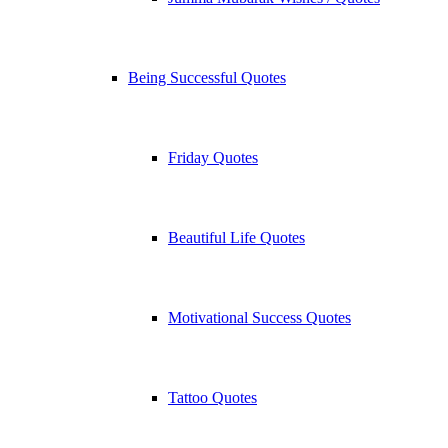
Being Successful Quotes
Friday Quotes
Beautiful Life Quotes
Motivational Success Quotes
Tattoo Quotes