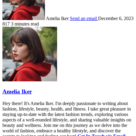
Amelia Iker
Send an email
December 6, 2023
817
3 minutes read
Amelia Iker
Hey there! It's Amelia Iker. I'm deeply passionate to writing about
fashion, lifestyle, beauty, health, and fitness. I take great pleasure in
staying up-to-date with the latest fashion trends, exploring various
aspects of a well-rounded lifestyle, and sharing valuable insights on
beauty and wellness. Join me on this journey as we delve into the
world of fashion, embrace a healthy lifestyle, and discover the