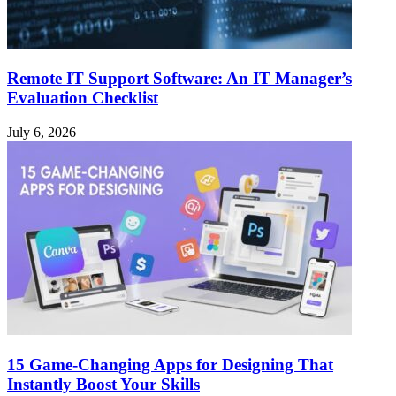
Remote IT Support Software: An IT Manager’s
Evaluation Checklist
July 6, 2026
15 Game-Changing Apps for Designing That
Instantly Boost Your Skills