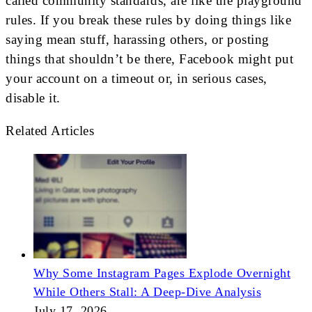
called community standards, are like the playground
rules. If you break these rules by doing things like
saying mean stuff, harassing others, or posting
things that shouldn’t be there, Facebook might put
your account on a timeout or, in serious cases,
disable it.
Related Articles
Why Some Instagram Pages Explode Overnight
While Others Stall: A Deep-Dive Analysis
July 17, 2026