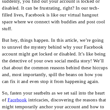
suddenly, you find out your account is locked or
disabled. It can be frustrating, right? In our tech-
filled lives, Facebook is like our virtual hangout
space where we connect with buddies and post cool
stuff.
But hey, things happen. In this article, we’re going
to unravel the mystery behind why your Facebook
account might get locked or disabled. It’s like being
the detective of your own social media story! We’ll
chat about the common reasons behind these hiccups
and, most importantly, spill the beans on how you
can fix it and even stop it from happening again.
So, fasten your seatbelts as we set sail into the heart
of
Facebook
intricacies, discovering the reasons that
might temporarily anchor your account and how to