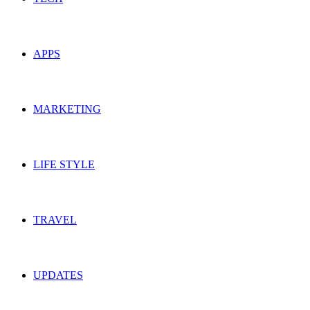
APPS
MARKETING
LIFE STYLE
TRAVEL
UPDATES