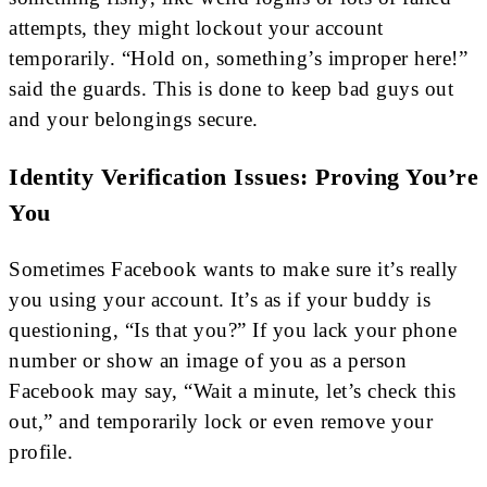
attempts, they might lockout your account
temporarily. “Hold on, something’s improper here!”
said the guards. This is done to keep bad guys out
and your belongings secure.
Identity Verification Issues: Proving You’re
You
Sometimes Facebook wants to make sure it’s really
you using your account. It’s as if your buddy is
questioning, “Is that you?” If you lack your phone
number or show an image of you as a person
Facebook may say, “Wait a minute, let’s check this
out,” and temporarily lock or even remove your
profile.