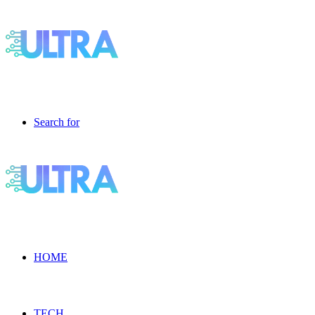
Search for
HOME
TECH