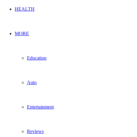
HEALTH
MORE
Education
Auto
Entertainment
Reviews