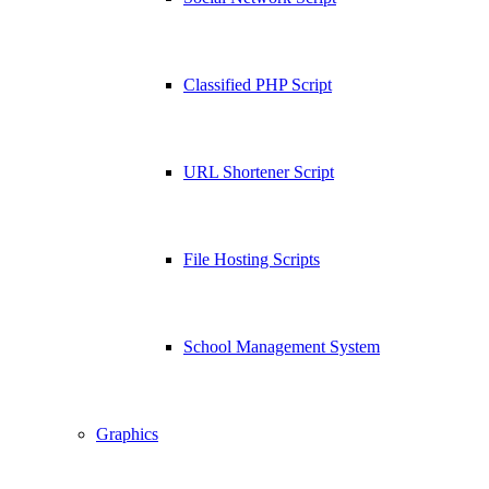
Classified PHP Script
URL Shortener Script
File Hosting Scripts
School Management System
Graphics