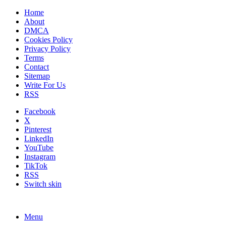
Home
About
DMCA
Cookies Policy
Privacy Policy
Terms
Contact
Sitemap
Write For Us
RSS
Facebook
X
Pinterest
LinkedIn
YouTube
Instagram
TikTok
RSS
Switch skin
Menu