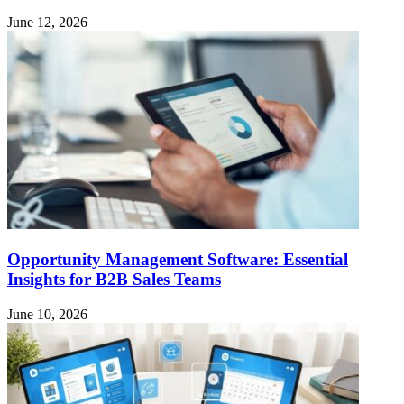
June 12, 2026
Opportunity Management Software: Essential
Insights for B2B Sales Teams
June 10, 2026