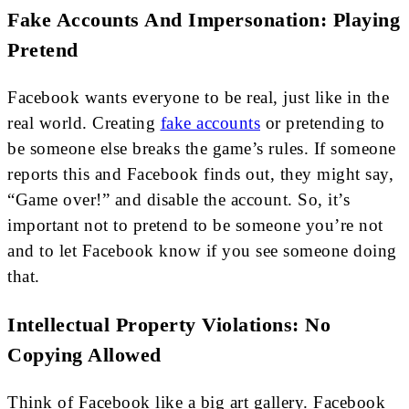
Fake Accounts And Impersonation: Playing
Pretend
Facebook wants everyone to be real, just like in the
real world. Creating
fake accounts
or pretending to
be someone else breaks the game’s rules. If someone
reports this and Facebook finds out, they might say,
“Game over!” and disable the account. So, it’s
important not to pretend to be someone you’re not
and to let Facebook know if you see someone doing
that.
Intellectual Property Violations: No
Copying Allowed
Think of Facebook like a big art gallery. Facebook