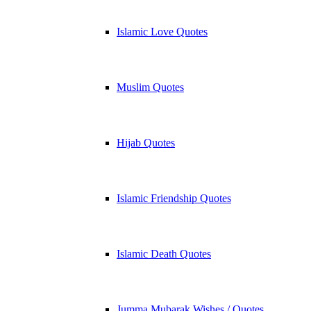
Islamic Love Quotes
Muslim Quotes
Hijab Quotes
Islamic Friendship Quotes
Islamic Death Quotes
Jumma Mubarak Wishes / Quotes