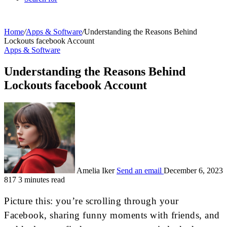
Home
/
Apps & Software
/
Understanding the Reasons Behind
Lockouts facebook Account
Apps & Software
Understanding the Reasons Behind
Lockouts facebook Account
Amelia Iker
Send an email
December 6, 2023
817
3 minutes read
Picture this: you’re scrolling through your
Facebook, sharing funny moments with friends, and