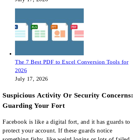
The 7 Best PDF to Excel Conversion Tools for
2026
July 17, 2026
Suspicious Activity Or Security Concerns:
Guarding Your Fort
Facebook is like a digital fort, and it has guards to
protect your account. If these guards notice
something fishy, like weird logins or lots of failed