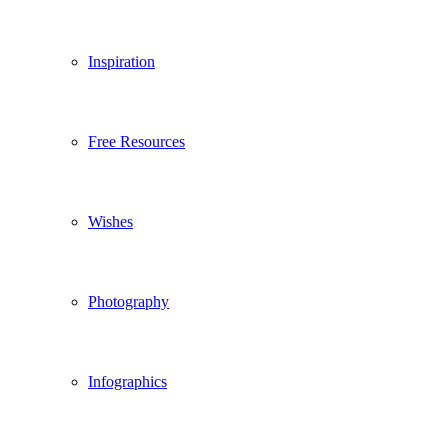
Inspiration
Free Resources
Wishes
Photography
Infographics