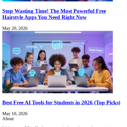
Stop Wasting Time! The Most Powerful Free
Hairstyle Apps You Need Right Now
May 20, 2026
Best Free AI Tools for Students in 2026 (Top Picks)
May 10, 2026
About