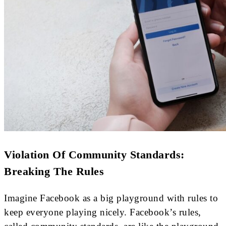
Violation Of Community Standards:
Breaking The Rules
Imagine Facebook as a big playground with rules to
keep everyone playing nicely. Facebook’s rules,