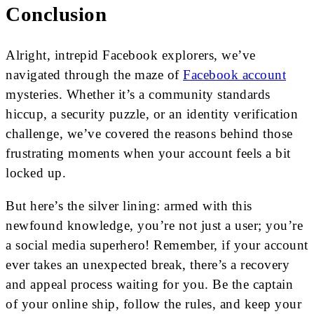
Conclusion
Alright, intrepid Facebook explorers, we’ve
navigated through the maze of
Facebook account
mysteries. Whether it’s a community standards
hiccup, a security puzzle, or an identity verification
challenge, we’ve covered the reasons behind those
frustrating moments when your account feels a bit
locked up.
But here’s the silver lining: armed with this
newfound knowledge, you’re not just a user; you’re
a social media superhero! Remember, if your account
ever takes an unexpected break, there’s a recovery
and appeal process waiting for you. Be the captain
of your online ship, follow the rules, and keep your