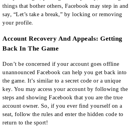
things that bother others, Facebook may step in and
say, “Let’s take a break,” by locking or removing
your profile.
Account Recovery And Appeals: Getting
Back In The Game
Don’t be concerned if your account goes offline
unannounced Facebook can help you get back into
the game. It’s similar to a secret code or a unique
key. You may access your account by following the
steps and showing Facebook that you are the true
account owner. So, if you ever find yourself on a
seat, follow the rules and enter the hidden code to
return to the sport!