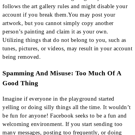
follows the art gallery rules and might disable your
account if you break them.You may post your
artwork, but you cannot simply copy another
person’s painting and claim it as your own.
Utilizing things that do not belong to you, such as
tunes, pictures, or videos, may result in your account
being removed.
Spamming And Misuse: Too Much Of A
Good Thing
Imagine if everyone in the playground started
yelling or doing silly things all the time. It wouldn’t
be fun for anyone! Facebook seeks to be a fun and
welcoming environment. If you start sending too
many messages, posting too frequently, or doing