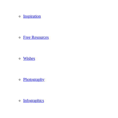
Inspiration
Free Resources
Wishes
Photography
Infographics