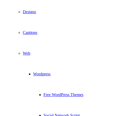
Designs
Captions
Web
Wordpress
Free WordPress Themes
Social Network Script