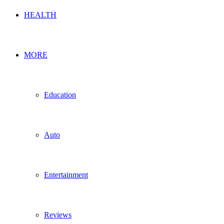
HEALTH
MORE
Education
Auto
Entertainment
Reviews