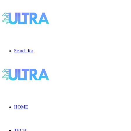
Search for
HOME
TECH