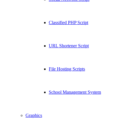
Classified PHP Script
URL Shortener Script
File Hosting Scripts
School Management System
Graphics