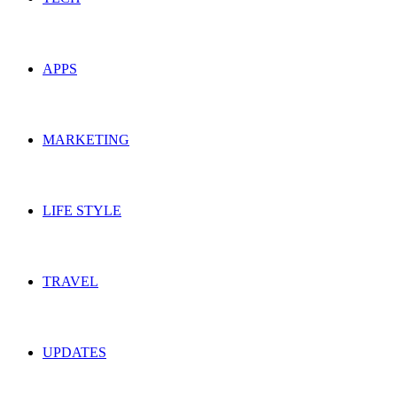
APPS
MARKETING
LIFE STYLE
TRAVEL
UPDATES