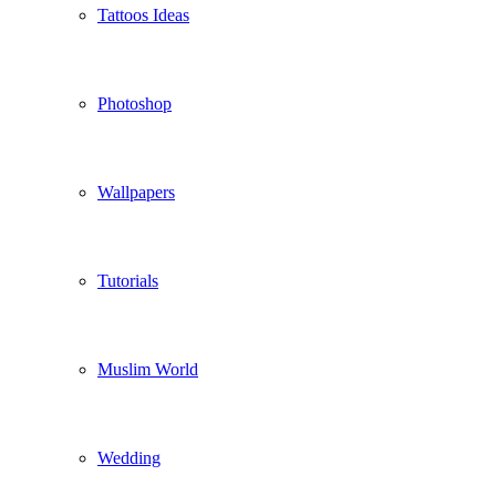
Tattoos Ideas
Photoshop
Wallpapers
Tutorials
Muslim World
Wedding