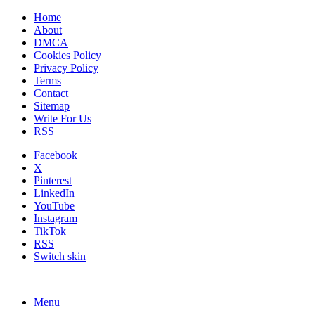
Home
About
DMCA
Cookies Policy
Privacy Policy
Terms
Contact
Sitemap
Write For Us
RSS
Facebook
X
Pinterest
LinkedIn
YouTube
Instagram
TikTok
RSS
Switch skin
Menu