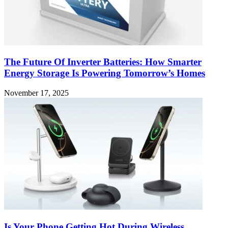
The Future Of Inverter Batteries: How Smarter
Energy Storage Is Powering Tomorrow’s Homes
November 17, 2025
Is Your Phone Getting Hot During Wireless