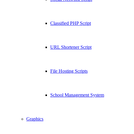
Classified PHP Script
URL Shortener Script
File Hosting Scripts
School Management System
Graphics