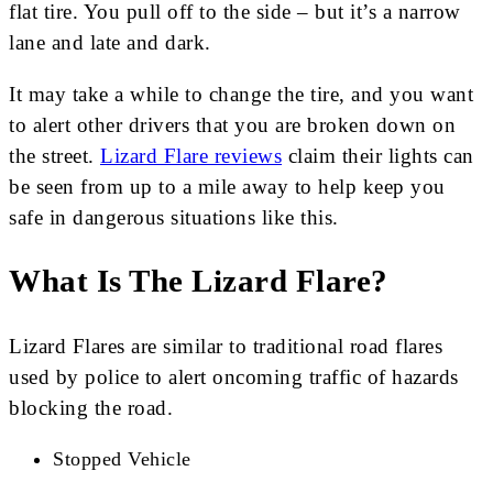
flat tire. You pull off to the side – but it’s a narrow
lane and late and dark.
It may take a while to change the tire, and you want
to alert other drivers that you are broken down on
the street.
Lizard Flare reviews
claim their lights can
be seen from up to a mile away to help keep you
safe in dangerous situations like this.
What Is The Lizard Flare?
Lizard Flares are similar to traditional road flares
used by police to alert oncoming traffic of hazards
blocking the road.
Stopped Vehicle