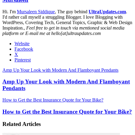
Hi. I'm
Mursaleen Siddique
, The guy behind
UltraUpdates.com
.
I'd rather call myself a struggling Blogger. I love Blogging with
WordPress, Covering Tech, General Topics, Graphic & Web Design
Inspiration.,
Feel free to get in touch via mentioned social media
platform or E-mail me at hello[at]ultraupdates.com
Website
Facebook
X
Pinterest
Amp Up Your Look with Modern And Flamboyant Pendants
Amp Up Your Look with Modern And Flamboyant
Pendants
How to Get the Best Insurance Quote for Your Bike?
How to Get the Best Insurance Quote for Your Bike?
Related Articles