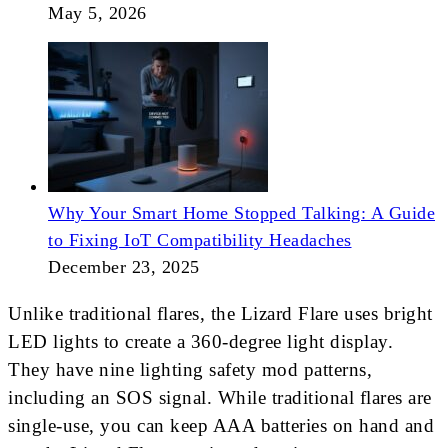
May 5, 2026
Why Your Smart Home Stopped Talking: A Guide
to Fixing IoT Compatibility Headaches
December 23, 2025
Unlike traditional flares, the Lizard Flare uses bright
LED lights to create a 360-degree light display.
They have nine lighting safety mod patterns,
including an SOS signal. While traditional flares are
single-use, you can keep AAA batteries on hand and