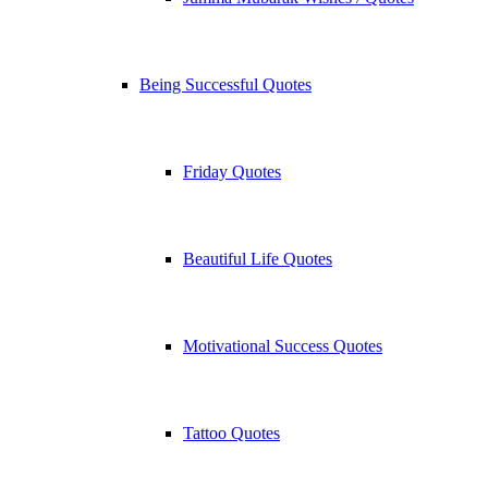
Being Successful Quotes
Friday Quotes
Beautiful Life Quotes
Motivational Success Quotes
Tattoo Quotes