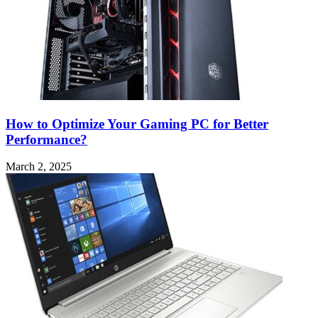
How to Optimize Your Gaming PC for Better
Performance?
March 2, 2025