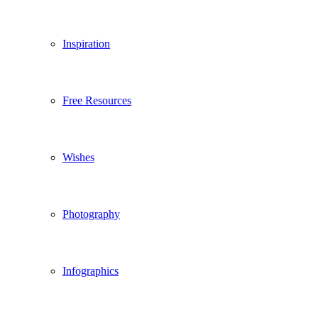
Inspiration
Free Resources
Wishes
Photography
Infographics