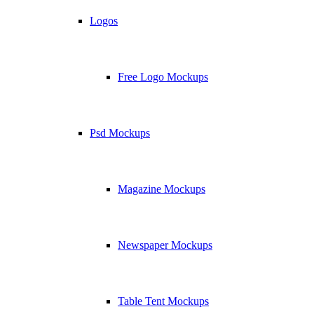
Logos
Free Logo Mockups
Psd Mockups
Magazine Mockups
Newspaper Mockups
Table Tent Mockups