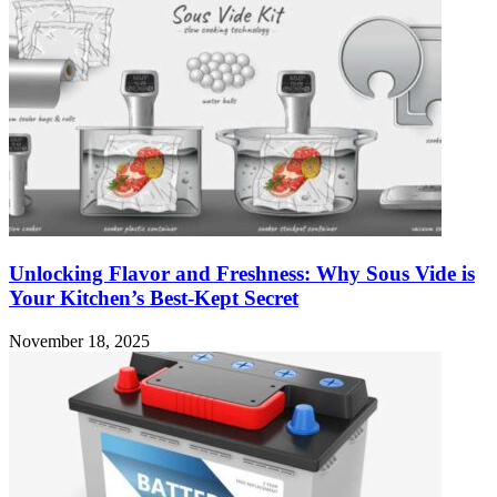
Unlocking Flavor and Freshness: Why Sous Vide is
Your Kitchen’s Best-Kept Secret
November 18, 2025