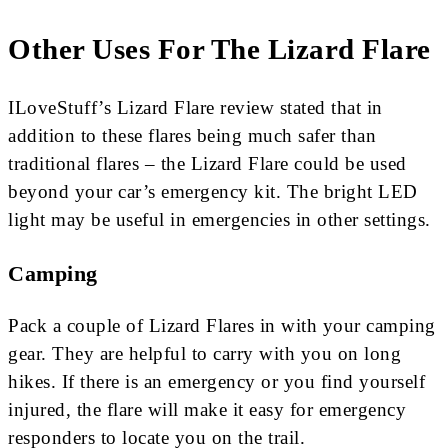
Other Uses For The Lizard Flare
ILoveStuff’s Lizard Flare review stated that in
addition to these flares being much safer than
traditional flares – the Lizard Flare could be used
beyond your car’s emergency kit. The bright LED
light may be useful in emergencies in other settings.
Camping
Pack a couple of Lizard Flares in with your camping
gear. They are helpful to carry with you on long
hikes. If there is an emergency or you find yourself
injured, the flare will make it easy for emergency
responders to locate you on the trail.