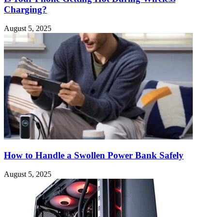
Charging?
August 5, 2025
How to Handle a Swollen Power Bank Safely
August 5, 2025