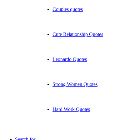
Couples quotes
Cute Relationship Quotes
Leonardo Quotes
Strong Women Quotes
Hard Work Quotes
Search for