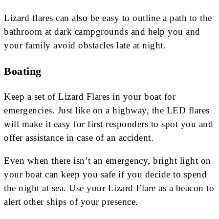
Lizard flares can also be easy to outline a path to the
bathroom at dark campgrounds and help you and
your family avoid obstacles late at night.
Boating
Keep a set of Lizard Flares in your boat for
emergencies. Just like on a highway, the LED flares
will make it easy for first responders to spot you and
offer assistance in case of an accident.
Even when there isn’t an emergency, bright light on
your boat can keep you safe if you decide to spend
the night at sea. Use your Lizard Flare as a beacon to
alert other ships of your presence.