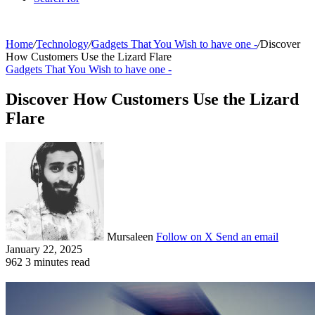
Home
/
Technology
/
Gadgets That You Wish to have one -
/
Discover
How Customers Use the Lizard Flare
Gadgets That You Wish to have one -
Discover How Customers Use the Lizard
Flare
Mursaleen
Follow on X
Send an email
January 22, 2025
962
3 minutes read