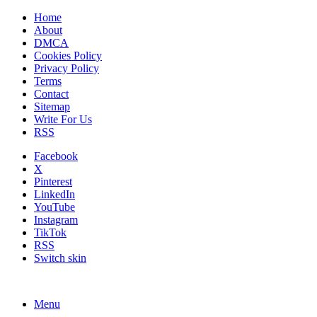
Home
About
DMCA
Cookies Policy
Privacy Policy
Terms
Contact
Sitemap
Write For Us
RSS
Facebook
X
Pinterest
LinkedIn
YouTube
Instagram
TikTok
RSS
Switch skin
Menu