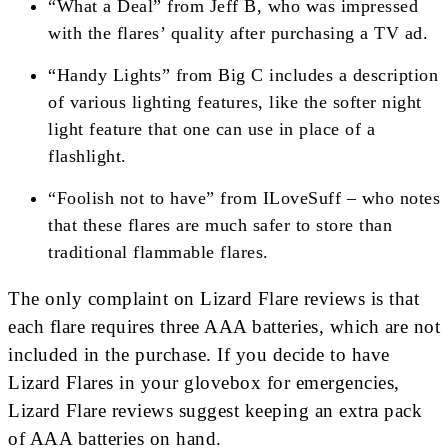
“What a Deal” from Jeff B, who was impressed
with the flares’ quality after purchasing a TV ad.
“Handy Lights” from Big C includes a description
of various lighting features, like the softer night
light feature that one can use in place of a
flashlight.
“Foolish not to have” from ILoveSuff – who notes
that these flares are much safer to store than
traditional flammable flares.
The only complaint on Lizard Flare reviews is that
each flare requires three AAA batteries, which are not
included in the purchase. If you decide to have
Lizard Flares in your glovebox for emergencies,
Lizard Flare reviews suggest keeping an extra pack
of AAA batteries on hand.