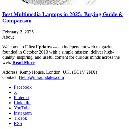
Best Multimedia Laptops in 2025: Buying Guide &
Comparison
February 2, 2025
About
Welcome to
UltraUpdates
— an independent web magazine
founded in October 2013 with a simple mission: deliver high-
quality, inspiring, and useful content for curious minds across the
web.
Read More
Address: Kemp House, London. UK. (EC1V 2NX)
Contact:
Hello@ultraupdates.com
Facebook
X
Pinterest
LinkedIn
YouTube
Instagram
TikTok
RSS