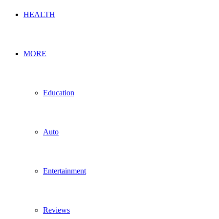
HEALTH
MORE
Education
Auto
Entertainment
Reviews