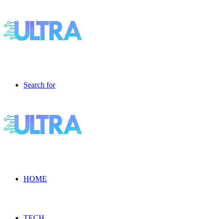
Search for
HOME
TECH