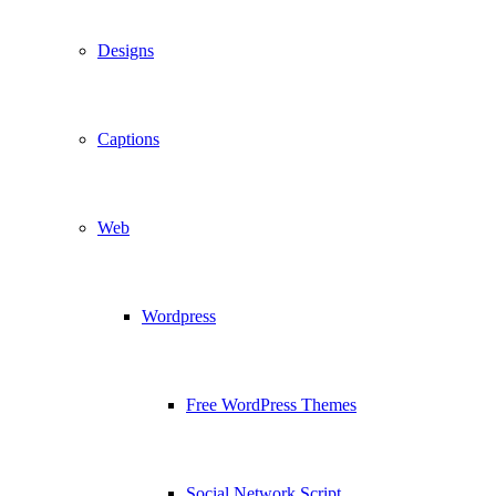
Designs
Captions
Web
Wordpress
Free WordPress Themes
Social Network Script