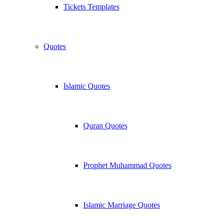
Tickets Templates
Quotes
Islamic Quotes
Quran Quotes
Prophet Muhammad Quotes
Islamic Marriage Quotes