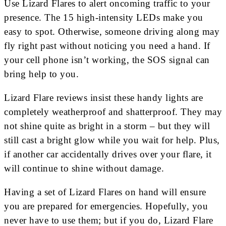
Use Lizard Flares to alert oncoming traffic to your
presence. The 15 high-intensity LEDs make you
easy to spot. Otherwise, someone driving along may
fly right past without noticing you need a hand. If
your cell phone isn’t working, the SOS signal can
bring help to you.
Lizard Flare reviews insist these handy lights are
completely weatherproof and shatterproof. They may
not shine quite as bright in a storm – but they will
still cast a bright glow while you wait for help. Plus,
if another car accidentally drives over your flare, it
will continue to shine without damage.
Having a set of Lizard Flares on hand will ensure
you are prepared for emergencies. Hopefully, you
never have to use them; but if you do, Lizard Flare