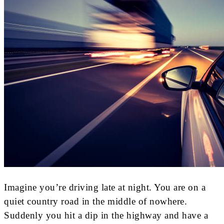
Imagine you’re driving late at night. You are on a
quiet country road in the middle of nowhere.
Suddenly you hit a dip in the highway and have a