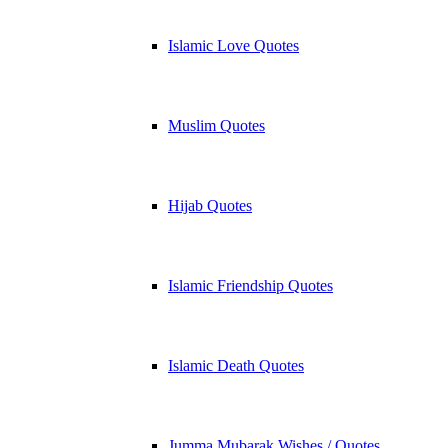
Islamic Love Quotes
Muslim Quotes
Hijab Quotes
Islamic Friendship Quotes
Islamic Death Quotes
Jumma Mubarak Wishes / Quotes