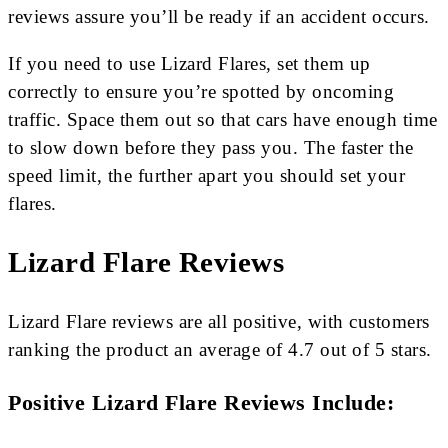
reviews assure you’ll be ready if an accident occurs.
If you need to use Lizard Flares, set them up
correctly to ensure you’re spotted by oncoming
traffic. Space them out so that cars have enough time
to slow down before they pass you. The faster the
speed limit, the further apart you should set your
flares.
Lizard Flare Reviews
Lizard Flare reviews are all positive, with customers
ranking the product an average of 4.7 out of 5 stars.
Positive Lizard Flare Reviews Include: