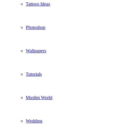
Tattoos Ideas
Photoshop
Wallpapers
Tutorials
Muslim World
Wedding