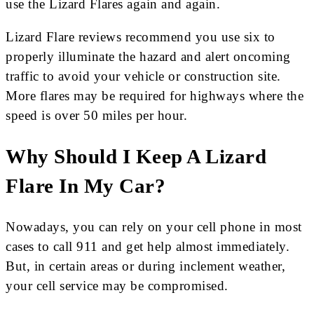
use the Lizard Flares again and again.
Lizard Flare reviews recommend you use six to
properly illuminate the hazard and alert oncoming
traffic to avoid your vehicle or construction site.
More flares may be required for highways where the
speed is over 50 miles per hour.
Why Should I Keep A Lizard
Flare In My Car?
Nowadays, you can rely on your cell phone in most
cases to call 911 and get help almost immediately.
But, in certain areas or during inclement weather,
your cell service may be compromised.