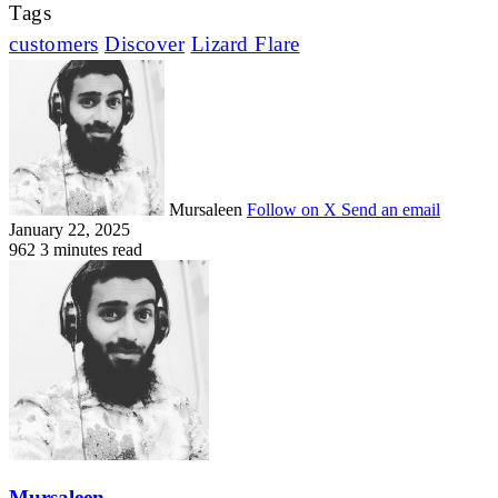
Tags
customers
Discover
Lizard Flare
Mursaleen
Follow on X
Send an email
January 22, 2025
962
3 minutes read
Mursaleen