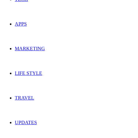
APPS
MARKETING
LIFE STYLE
TRAVEL
UPDATES