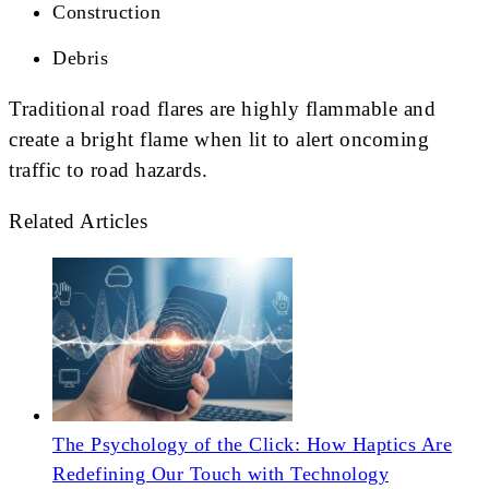
Construction
Debris
Traditional road flares are highly flammable and
create a bright flame when lit to alert oncoming
traffic to road hazards.
Related Articles
The Psychology of the Click: How Haptics Are
Redefining Our Touch with Technology