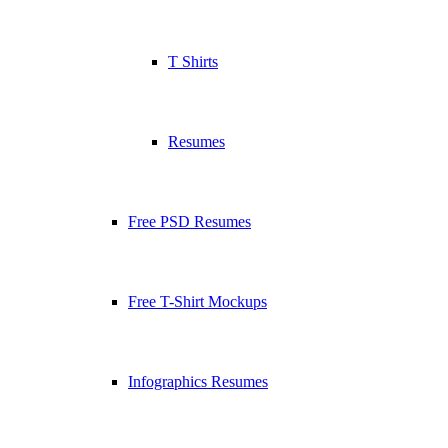
T Shirts
Resumes
Free PSD Resumes
Free T-Shirt Mockups
Infographics Resumes