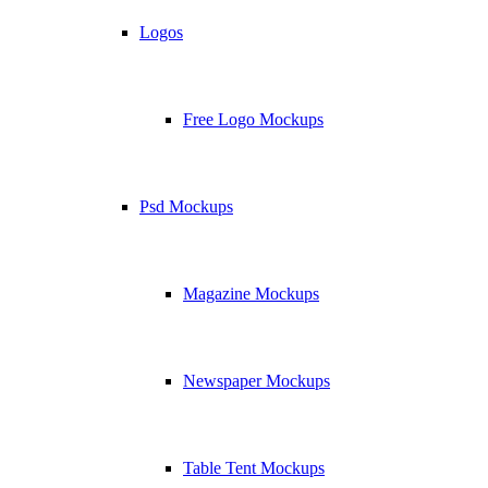
Logos
Free Logo Mockups
Psd Mockups
Magazine Mockups
Newspaper Mockups
Table Tent Mockups