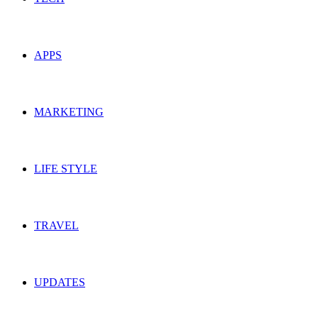
APPS
MARKETING
LIFE STYLE
TRAVEL
UPDATES