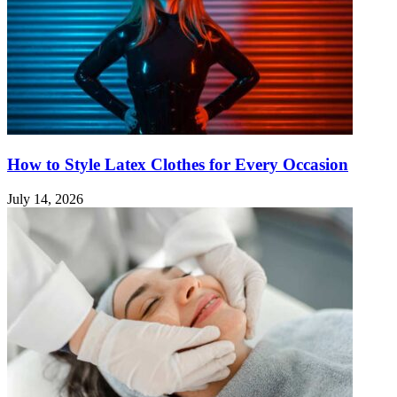
How to Style Latex Clothes for Every Occasion
July 14, 2026