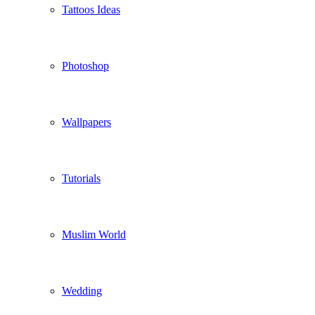
Tattoos Ideas
Photoshop
Wallpapers
Tutorials
Muslim World
Wedding