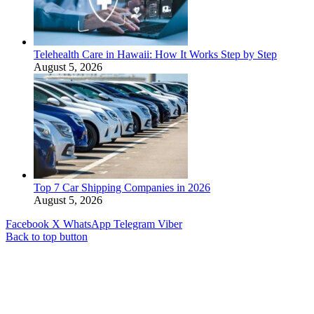
Telehealth Care in Hawaii: How It Works Step by Step
August 5, 2026
Top 7 Car Shipping Companies in 2026
August 5, 2026
Facebook
X
WhatsApp
Telegram
Viber
Back to top button