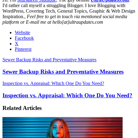
I'd rather call myself a struggling Blogger. I love Blogging with
WordPress, Covering Tech, General Topics, Graphic & Web Design
Inspiration.,
Feel free to get in touch via mentioned social media
platform or E-mail me at hello[at]ultraupdates.com
Website
Facebook
X
Pinterest
Sewer Backup Risks and Preventative Measures
Sewer Backup Risks and Preventative Measures
Inspection vs. Appraisal: Which One Do You Need?
Inspection vs. Appraisal: Which One Do You Need?
Related Articles