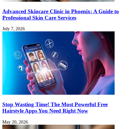
Advanced Skincare Clinic in Phoenix: A Guide to
Professional Skin Care Services
July 7, 2026
Stop Wasting Time! The Most Powerful Free
Hairstyle Apps You Need Right Now
May 20, 2026