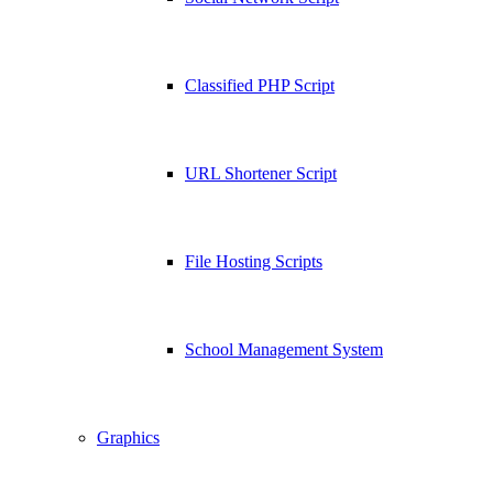
Classified PHP Script
URL Shortener Script
File Hosting Scripts
School Management System
Graphics