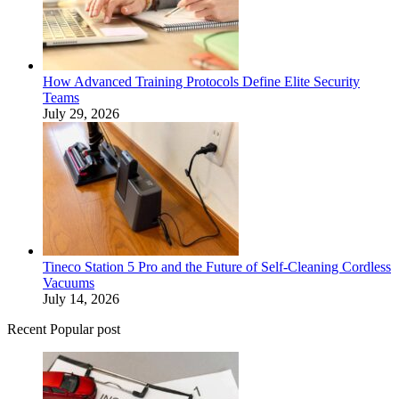
How Advanced Training Protocols Define Elite Security
Teams
July 29, 2026
Tineco Station 5 Pro and the Future of Self-Cleaning Cordless
Vacuums
July 14, 2026
Recent Popular post