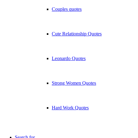
Couples quotes
Cute Relationship Quotes
Leonardo Quotes
Strong Women Quotes
Hard Work Quotes
Search for