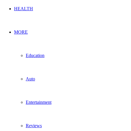
HEALTH
MORE
Education
Auto
Entertainment
Reviews