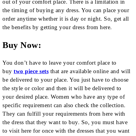
out of your comfort place. There is a limitation in
the timing of buying any dress. You can place your
order anytime whether it is day or night. So, get all
the benefits by getting your dress from here.
Buy Now:
You don’t have to leave your comfort place to
buy
two piece sets
that are available online and will
be delivered to your place. You just have to choose
the style or color and then it will be delivered to
your desired place. Women who have any type of
specific requirement can also check the collection.
They can fulfill your requirements from here with
the dress that they want to buy. So, you must have
to visit here for once with the dresses that you want