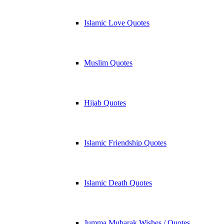
Islamic Love Quotes
Muslim Quotes
Hijab Quotes
Islamic Friendship Quotes
Islamic Death Quotes
Jumma Mubarak Wishes / Quotes