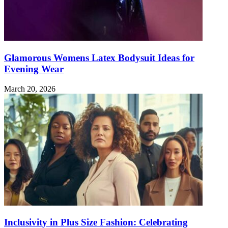
Glamorous Womens Latex Bodysuit Ideas for
Evening Wear
March 20, 2026
Inclusivity in Plus Size Fashion: Celebrating