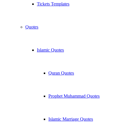
Tickets Templates
Quotes
Islamic Quotes
Quran Quotes
Prophet Muhammad Quotes
Islamic Marriage Quotes