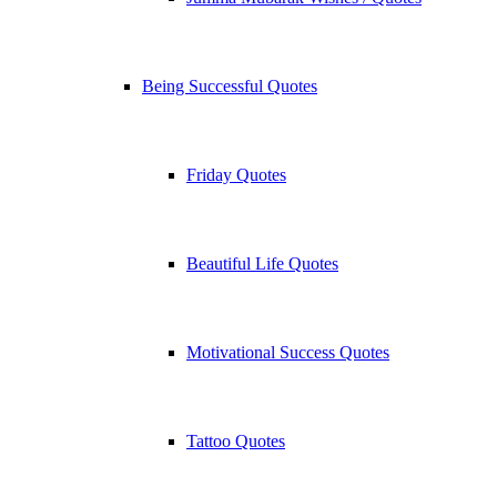
Being Successful Quotes
Friday Quotes
Beautiful Life Quotes
Motivational Success Quotes
Tattoo Quotes