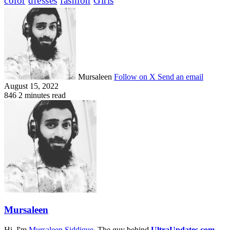
color
dresses
fashion
Girls
Mursaleen
Follow on X
Send an email
August 15, 2022
846
2 minutes read
Mursaleen
Hi. I'm
Mursaleen Siddique
, The guy behind
UltraUpdates.com
.