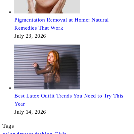
Pigmentation Removal at Home: Natural
Remedies That Work
July 23, 2026
Best Latex Outfit Trends You Need to Try This
Year
July 14, 2026
Tags