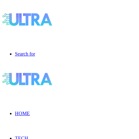
Search for
HOME
TECH