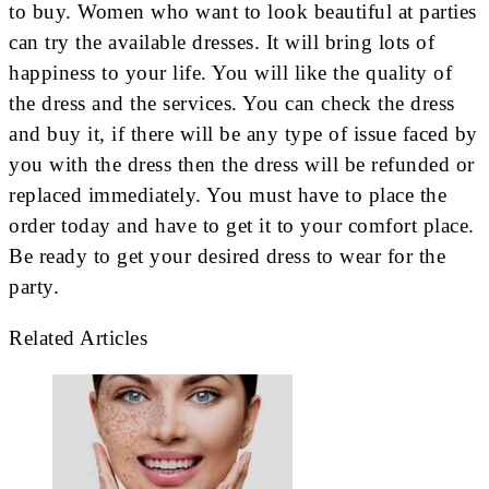
to buy. Women who want to look beautiful at parties
can try the available dresses. It will bring lots of
happiness to your life. You will like the quality of
the dress and the services. You can check the dress
and buy it, if there will be any type of issue faced by
you with the dress then the dress will be refunded or
replaced immediately. You must have to place the
order today and have to get it to your comfort place.
Be ready to get your desired dress to wear for the
party.
Related Articles