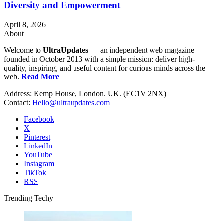
Diversity and Empowerment
April 8, 2026
About
Welcome to
UltraUpdates
— an independent web magazine
founded in October 2013 with a simple mission: deliver high-
quality, inspiring, and useful content for curious minds across the
web.
Read More
Address: Kemp House, London. UK. (EC1V 2NX)
Contact:
Hello@ultraupdates.com
Facebook
X
Pinterest
LinkedIn
YouTube
Instagram
TikTok
RSS
Trending Techy