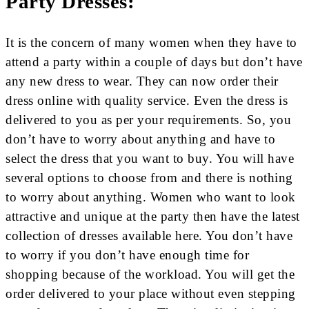
Party Dresses:
It is the concern of many women when they have to
attend a party within a couple of days but don’t have
any new dress to wear. They can now order their
dress online with quality service. Even the dress is
delivered to you as per your requirements. So, you
don’t have to worry about anything and have to
select the dress that you want to buy. You will have
several options to choose from and there is nothing
to worry about anything. Women who want to look
attractive and unique at the party then have the latest
collection of dresses available here. You don’t have
to worry if you don’t have enough time for
shopping because of the workload. You will get the
order delivered to your place without even stepping