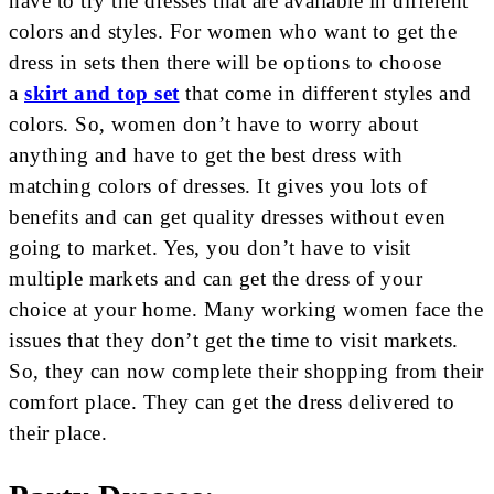
have to try the dresses that are available in different
colors and styles. For women who want to get the
dress in sets then there will be options to choose
a
skirt and top set
that come in different styles and
colors. So, women don’t have to worry about
anything and have to get the best dress with
matching colors of dresses. It gives you lots of
benefits and can get quality dresses without even
going to market. Yes, you don’t have to visit
multiple markets and can get the dress of your
choice at your home. Many working women face the
issues that they don’t get the time to visit markets.
So, they can now complete their shopping from their
comfort place. They can get the dress delivered to
their place.