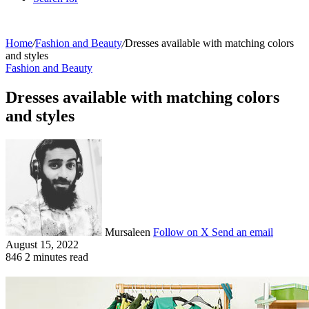
Home
/
Fashion and Beauty
/
Dresses available with matching colors
and styles
Fashion and Beauty
Dresses available with matching colors
and styles
Mursaleen
Follow on X
Send an email
August 15, 2022
846
2 minutes read