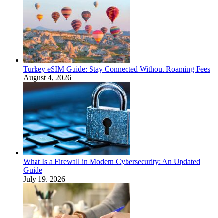
Turkey eSIM Guide: Stay Connected Without Roaming Fees
August 4, 2026
What Is a Firewall in Modern Cybersecurity: An Updated
Guide
July 19, 2026