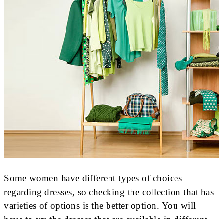
Some women have different types of choices
regarding dresses, so checking the collection that has
varieties of options is the better option. You will