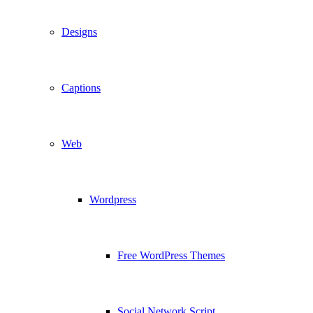
Designs
Captions
Web
Wordpress
Free WordPress Themes
Social Network Script