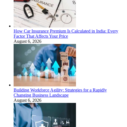
How Car Insurance Premium Is Calculated in India: Every
Factor That Affects Your Price
August 6, 2026
Building Workforce Agility: Strategies for a Rapidly
Changing Business Landscape
August 6, 2026