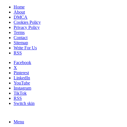
Home
About
DMCA
Cookies Policy
Privacy Policy
Terms
Contact
Sitemap
Write For Us
RSS
Facebook
X
Pinterest
LinkedIn
YouTube
Instagram
TikTok
RSS
Switch skin
Menu