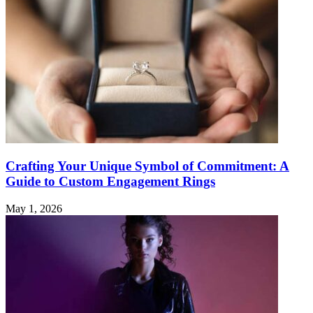
Crafting Your Unique Symbol of Commitment: A
Guide to Custom Engagement Rings
May 1, 2026