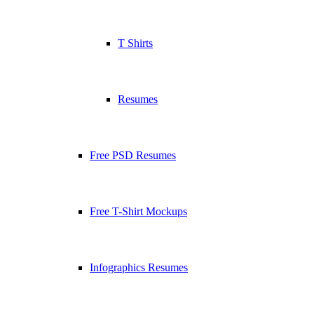
T Shirts
Resumes
Free PSD Resumes
Free T-Shirt Mockups
Infographics Resumes