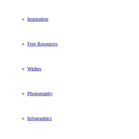
Inspiration
Free Resources
Wishes
Photography
Infographics