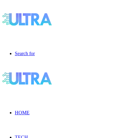
Search for
HOME
TECH