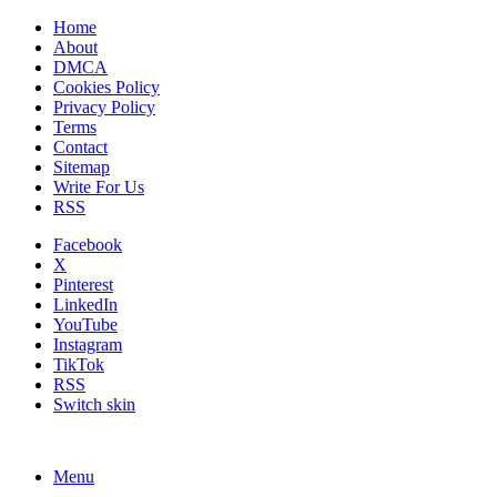
Home
About
DMCA
Cookies Policy
Privacy Policy
Terms
Contact
Sitemap
Write For Us
RSS
Facebook
X
Pinterest
LinkedIn
YouTube
Instagram
TikTok
RSS
Switch skin
Menu