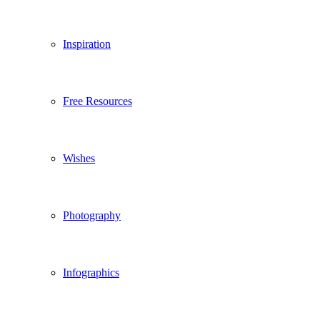
Inspiration
Free Resources
Wishes
Photography
Infographics