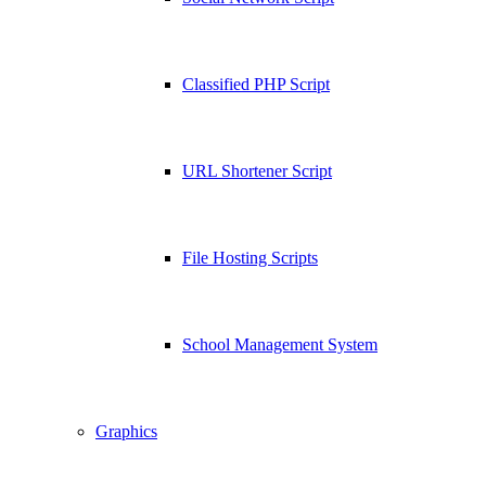
Classified PHP Script
URL Shortener Script
File Hosting Scripts
School Management System
Graphics