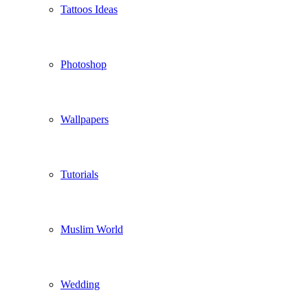
Tattoos Ideas
Photoshop
Wallpapers
Tutorials
Muslim World
Wedding