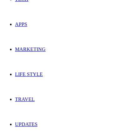
APPS
MARKETING
LIFE STYLE
TRAVEL
UPDATES