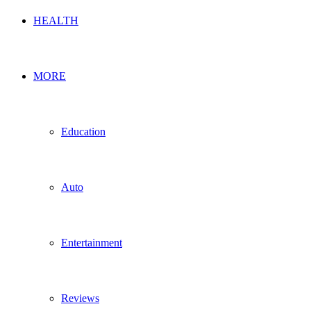
HEALTH
MORE
Education
Auto
Entertainment
Reviews