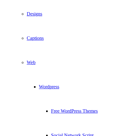
Designs
Captions
Web
Wordpress
Free WordPress Themes
Social Network Script