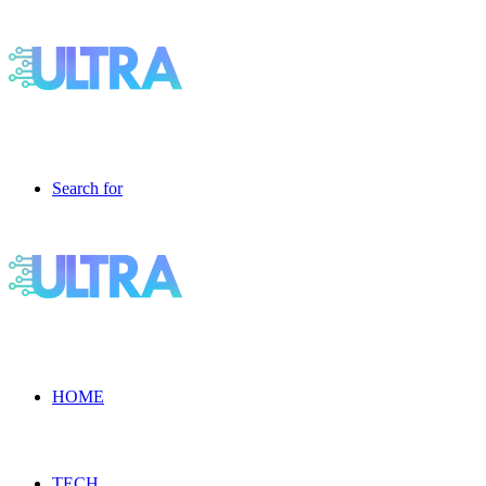
Search for
HOME
TECH