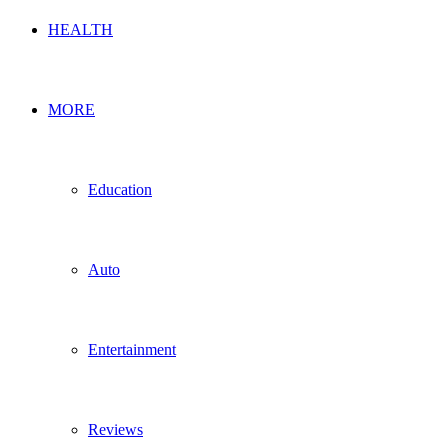
HEALTH
MORE
Education
Auto
Entertainment
Reviews