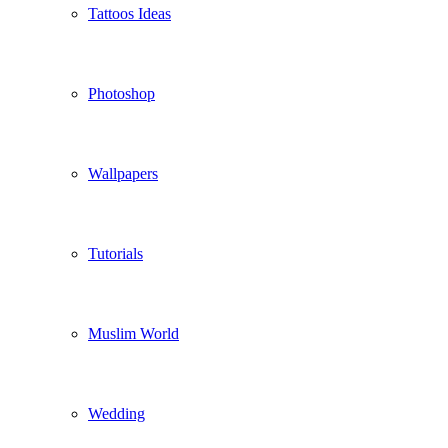
Tattoos Ideas
Photoshop
Wallpapers
Tutorials
Muslim World
Wedding