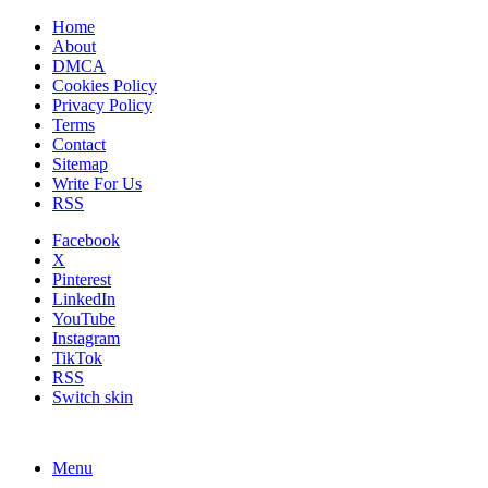
Home
About
DMCA
Cookies Policy
Privacy Policy
Terms
Contact
Sitemap
Write For Us
RSS
Facebook
X
Pinterest
LinkedIn
YouTube
Instagram
TikTok
RSS
Switch skin
Menu