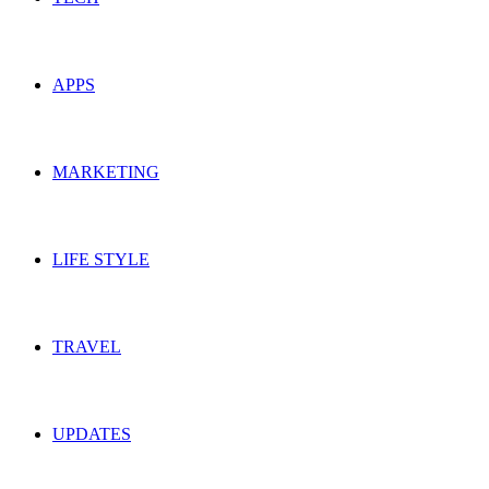
APPS
MARKETING
LIFE STYLE
TRAVEL
UPDATES