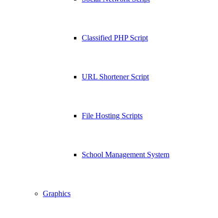
Classified PHP Script
URL Shortener Script
File Hosting Scripts
School Management System
Graphics