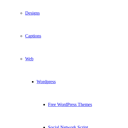
Designs
Captions
Web
Wordpress
Free WordPress Themes
Social Network Script