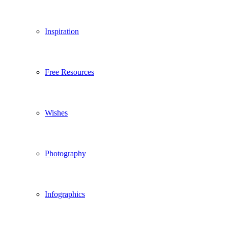
Inspiration
Free Resources
Wishes
Photography
Infographics