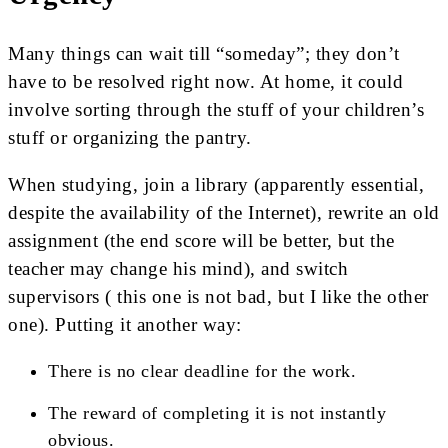
Many things can wait till “someday”; they don’t
have to be resolved right now. At home, it could
involve sorting through the stuff of your children’s
stuff or organizing the pantry.
When studying, join a library (apparently essential,
despite the availability of the Internet), rewrite an old
assignment (the end score will be better, but the
teacher may change his mind), and switch
supervisors ( this one is not bad, but I like the other
one). Putting it another way:
There is no clear deadline for the work.
The reward of completing it is not instantly
obvious.