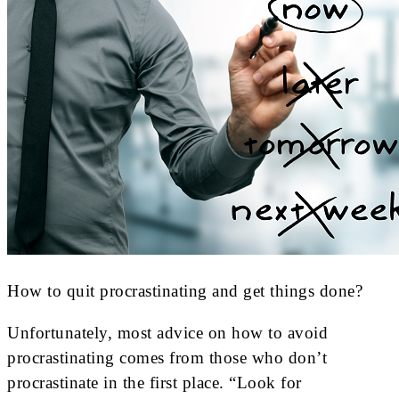
How to quit procrastinating and get things done?
Unfortunately, most advice on how to avoid
procrastinating comes from those who don’t
procrastinate in the first place. “Look for