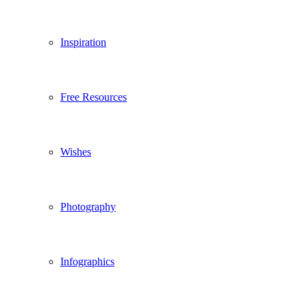
Inspiration
Free Resources
Wishes
Photography
Infographics