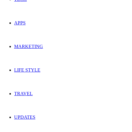
APPS
MARKETING
LIFE STYLE
TRAVEL
UPDATES