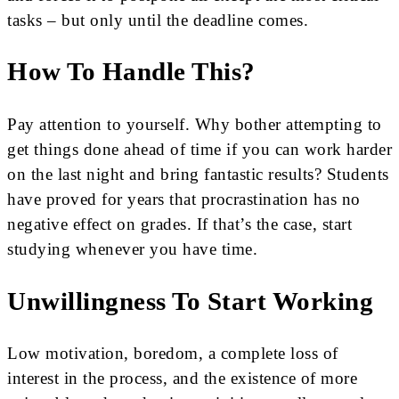
tasks – but only until the deadline comes.
How To Handle This?
Pay attention to yourself. Why bother attempting to
get things done ahead of time if you can work harder
on the last night and bring fantastic results? Students
have proved for years that procrastination has no
negative effect on grades. If that’s the case, start
studying whenever you have time.
Unwillingness To Start Working
Low motivation, boredom, a complete loss of
interest in the process, and the existence of more