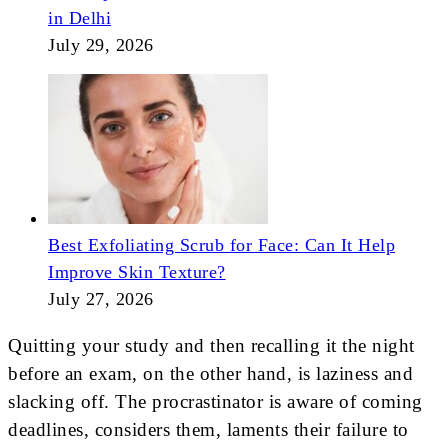
in Delhi
July 29, 2026
Best Exfoliating Scrub for Face: Can It Help
Improve Skin Texture?
July 27, 2026
Quitting your study and then recalling it the night
before an exam, on the other hand, is laziness and
slacking off. The procrastinator is aware of coming
deadlines, considers them, laments their failure to