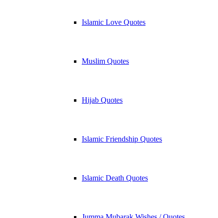
Islamic Love Quotes
Muslim Quotes
Hijab Quotes
Islamic Friendship Quotes
Islamic Death Quotes
Jumma Mubarak Wishes / Quotes