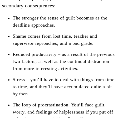
secondary consequences:
The stronger the sense of guilt becomes as the
deadline approaches.
Shame comes from lost time, teacher and
supervisor reproaches, and a bad grade.
Reduced productivity – as a result of the previous
two factors, as well as the continual distraction
from more interesting activities.
Stress – you’ll have to deal with things from time
to time, and they’ll have accumulated quite a bit
by then.
The loop of procrastination. You’ll face guilt,
worry, and feelings of helplessness if you put off