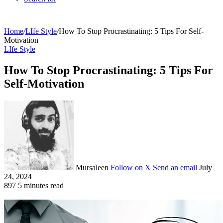
Home
/
LIfe Style
/
How To Stop Procrastinating: 5 Tips For Self-
Motivation
LIfe Style
How To Stop Procrastinating: 5 Tips For
Self-Motivation
Mursaleen
Follow on X
Send an email
July
24, 2024
897
5 minutes read