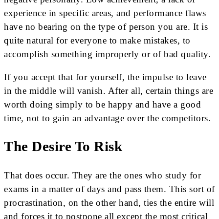
experience in specific areas, and performance flaws
have no bearing on the type of person you are. It is
quite natural for everyone to make mistakes, to
accomplish something improperly or of bad quality.
If you accept that for yourself, the impulse to leave
in the middle will vanish. After all, certain things are
worth doing simply to be happy and have a good
time, not to gain an advantage over the competitors.
The Desire To Risk
That does occur. They are the ones who study for
exams in a matter of days and pass them. This sort of
procrastination, on the other hand, ties the entire will
and forces it to postpone all except the most critical