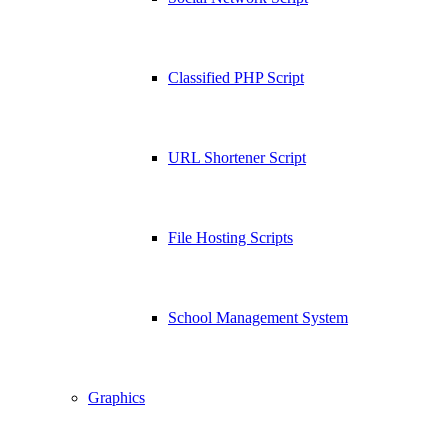
Classified PHP Script
URL Shortener Script
File Hosting Scripts
School Management System
Graphics