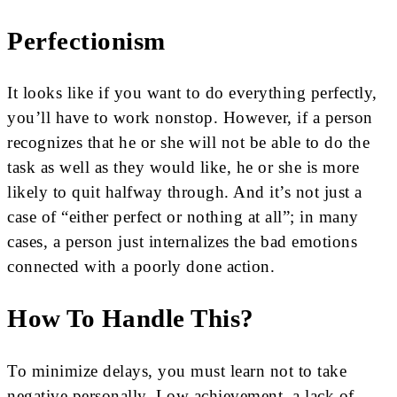
Perfectionism
It looks like if you want to do everything perfectly,
you’ll have to work nonstop. However, if a person
recognizes that he or she will not be able to do the
task as well as they would like, he or she is more
likely to quit halfway through. And it’s not just a
case of “either perfect or nothing at all”; in many
cases, a person just internalizes the bad emotions
connected with a poorly done action.
How To Handle This?
To minimize delays, you must learn not to take
negative personally. Low achievement, a lack of