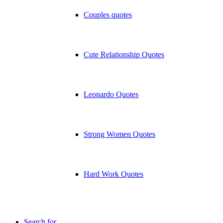
Couples quotes
Cute Relationship Quotes
Leonardo Quotes
Strong Women Quotes
Hard Work Quotes
Search for