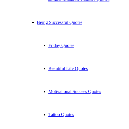
Being Successful Quotes
Friday Quotes
Beautiful Life Quotes
Motivational Success Quotes
Tattoo Quotes