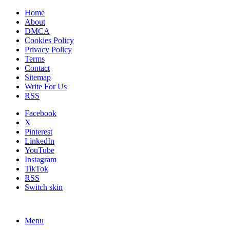
Home
About
DMCA
Cookies Policy
Privacy Policy
Terms
Contact
Sitemap
Write For Us
RSS
Facebook
X
Pinterest
LinkedIn
YouTube
Instagram
TikTok
RSS
Switch skin
Menu