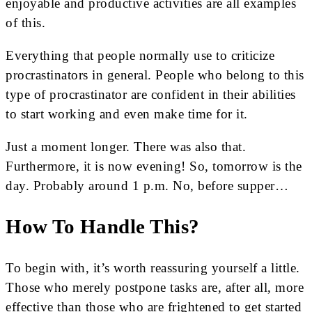
enjoyable and productive activities are all examples
of this.
Everything that people normally use to criticize
procrastinators in general. People who belong to this
type of procrastinator are confident in their abilities
to start working and even make time for it.
Just a moment longer. There was also that.
Furthermore, it is now evening! So, tomorrow is the
day. Probably around 1 p.m. No, before supper…
How To Handle This?
To begin with, it’s worth reassuring yourself a little.
Those who merely postpone tasks are, after all, more
effective than those who are frightened to get started