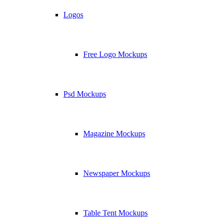
Logos
Free Logo Mockups
Psd Mockups
Magazine Mockups
Newspaper Mockups
Table Tent Mockups