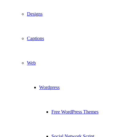
Designs
Captions
Web
Wordpress
Free WordPress Themes
Social Network Script