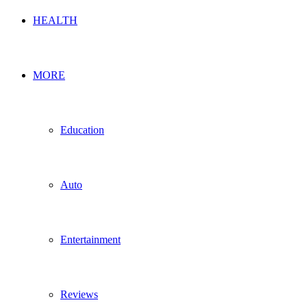
HEALTH
MORE
Education
Auto
Entertainment
Reviews