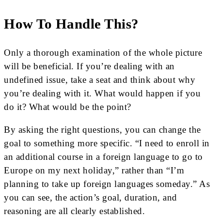
How To Handle This?
Only a thorough examination of the whole picture
will be beneficial. If you’re dealing with an
undefined issue, take a seat and think about why
you’re dealing with it. What would happen if you
do it? What would be the point?
By asking the right questions, you can change the
goal to something more specific. “I need to enroll in
an additional course in a foreign language to go to
Europe on my next holiday,” rather than “I’m
planning to take up foreign languages someday.” As
you can see, the action’s goal, duration, and
reasoning are all clearly established.