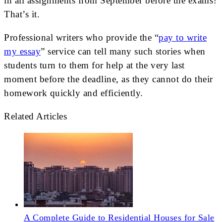
in all assignments from September before the exams?
That’s it.
Professional writers who provide the “
pay to write
my essay
” service can tell many such stories when
students turn to them for help at the very last
moment before the deadline, as they cannot do their
homework quickly and efficiently.
Related Articles
A Complete Guide to Residential Houses for Sale