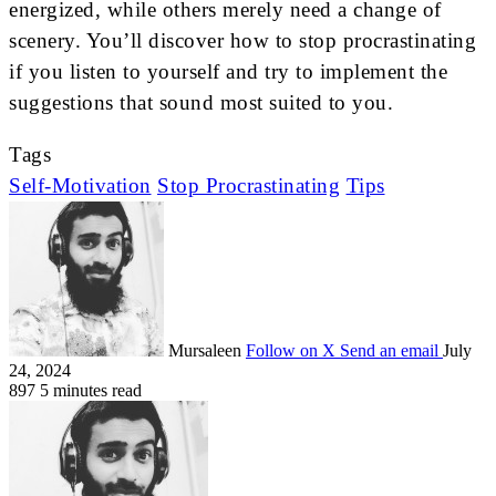
energized, while others merely need a change of
scenery. You’ll discover how to stop procrastinating
if you listen to yourself and try to implement the
suggestions that sound most suited to you.
Tags
Self-Motivation
Stop Procrastinating
Tips
Mursaleen
Follow on X
Send an email
July
24, 2024
897
5 minutes read