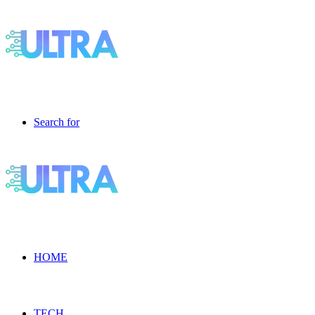
Search for
HOME
TECH