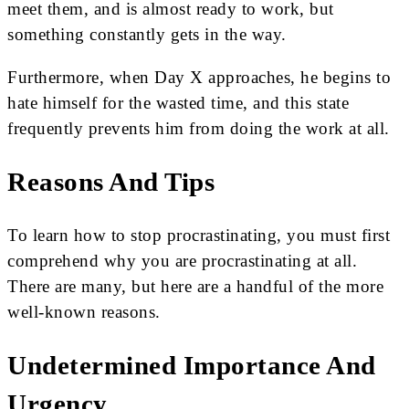
meet them, and is almost ready to work, but
something constantly gets in the way.
Furthermore, when Day X approaches, he begins to
hate himself for the wasted time, and this state
frequently prevents him from doing the work at all.
Reasons And Tips
To learn how to stop procrastinating, you must first
comprehend why you are procrastinating at all.
There are many, but here are a handful of the more
well-known reasons.
Undetermined Importance And
Urgency