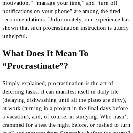
motivation,” “manage your time,” and “turn off
notifications on your phone” are among the tired
recommendations. Unfortunately, our experience has
shown that such procrastination instruction is utterly
unhelpful.
What Does It Mean To
“procrastinate”?
Simply explained, procrastination is the act of
deferring tasks. It can manifest itself in daily life
(delaying dishwashing until all the plates are dirty),
at work (turning in a project in the final days before
a vacation), and, of course, in studying. Who hasn’t
crammed for a test the night before, or rushed to turn