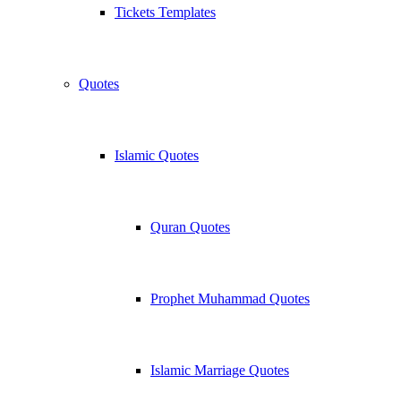
Tickets Templates
Quotes
Islamic Quotes
Quran Quotes
Prophet Muhammad Quotes
Islamic Marriage Quotes