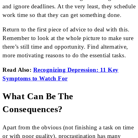
and ignore deadlines. At the very least, they schedule
work time so that they can get something done.
Return to the first piece of advice to deal with this.
Remember to look at the whole picture to make sure
there’s still time and opportunity. Find alternative,
more motivating reasons to do the essential tasks.
Read Also:
Recognizing Depression: 11 Key
Symptoms to Watch For
What Can Be The
Consequences?
Apart from the obvious (not finishing a task on time
or with poor quality), procrastination has many