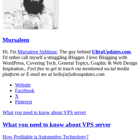
Mursaleen
Hi. I'm
Mursaleen Siddique
, The guy behind
UltraUpdates.com
.
I'd rather call myself a struggling Blogger. I love Blogging with
WordPress, Covering Tech, General Topics, Graphic & Web Design
Inspiration.,
Feel free to get in touch via mentioned social media
platform or E-mail me at hello[at]ultraupdates.com
Website
Facebook
X
Pinterest
What you need to know about VPS server
What you need to know about VPS server
How Profitable is Automotive Technology?