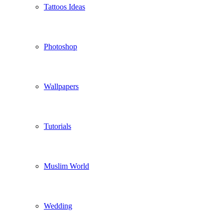
Tattoos Ideas
Photoshop
Wallpapers
Tutorials
Muslim World
Wedding