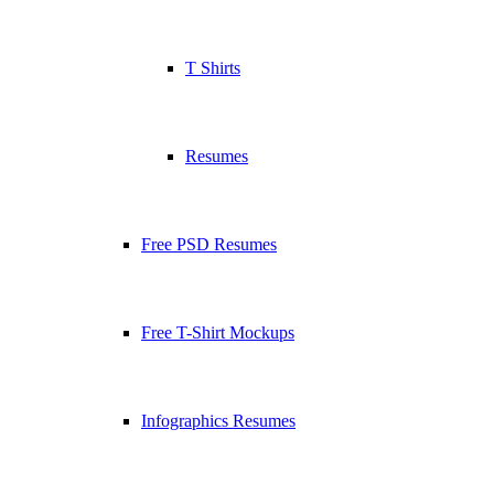
T Shirts
Resumes
Free PSD Resumes
Free T-Shirt Mockups
Infographics Resumes