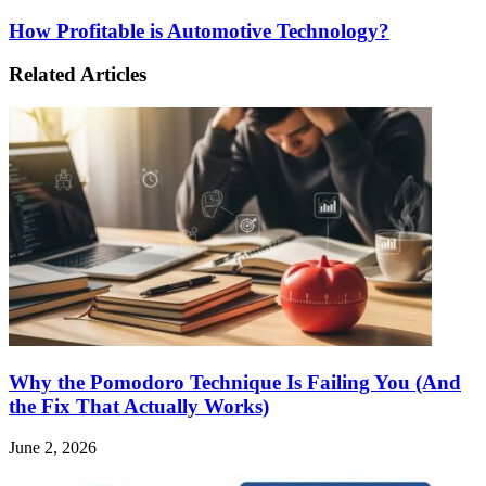
How Profitable is Automotive Technology?
Related Articles
Why the Pomodoro Technique Is Failing You (And
the Fix That Actually Works)
June 2, 2026