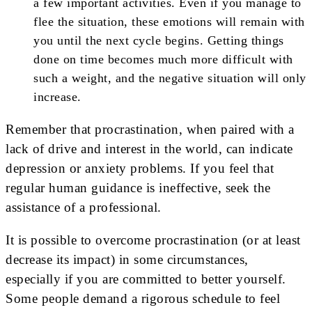
a few important activities. Even if you manage to
flee the situation, these emotions will remain with
you until the next cycle begins. Getting things
done on time becomes much more difficult with
such a weight, and the negative situation will only
increase.
Remember that procrastination, when paired with a
lack of drive and interest in the world, can indicate
depression or anxiety problems. If you feel that
regular human guidance is ineffective, seek the
assistance of a professional.
It is possible to overcome procrastination (or at least
decrease its impact) in some circumstances,
especially if you are committed to better yourself.
Some people demand a rigorous schedule to feel