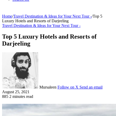
Home
/
Travel Destination & Ideas for Your Next Tour -
/
Top 5
Luxury Hotels and Resorts of Darjeeling
Travel Destination & Ideas for Your Next Tour -
Top 5 Luxury Hotels and Resorts of
Darjeeling
Mursaleen
Follow on X
Send an email
August 25, 2021
885
2 minutes read