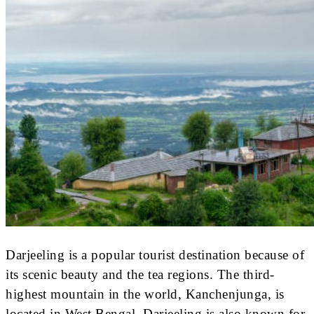
Darjeeling is a popular tourist destination because of
its scenic beauty and the tea regions. The third-
highest mountain in the world, Kanchenjunga, is
located in West Bengal. Darjeeling is also known for