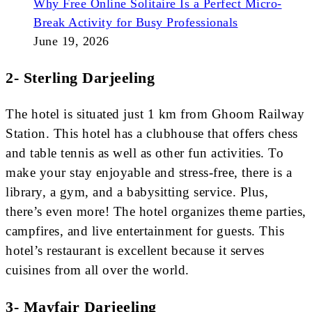
Why Free Online Solitaire Is a Perfect Micro-
Break Activity for Busy Professionals
June 19, 2026
2- Sterling Darjeeling
The hotel is situated just 1 km from Ghoom Railway
Station. This hotel has a clubhouse that offers chess
and table tennis as well as other fun activities. To
make your stay enjoyable and stress-free, there is a
library, a gym, and a babysitting service. Plus,
there’s even more! The hotel organizes theme parties,
campfires, and live entertainment for guests. This
hotel’s restaurant is excellent because it serves
cuisines from all over the world.
3- Mayfair Darjeeling