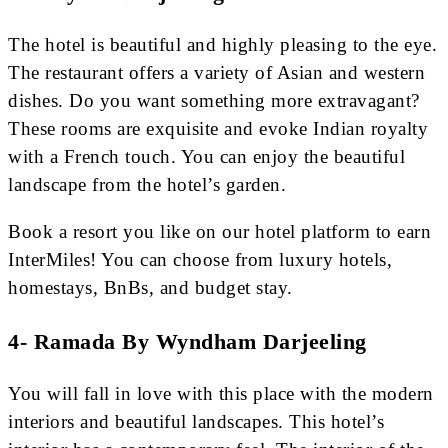
The hotel is beautiful and highly pleasing to the eye.
The restaurant offers a variety of Asian and western
dishes. Do you want something more extravagant?
These rooms are exquisite and evoke Indian royalty
with a French touch. You can enjoy the beautiful
landscape from the hotel’s garden.
Book a resort you like on our hotel platform to earn
InterMiles! You can choose from luxury hotels,
homestays, BnBs, and budget stay.
4- Ramada By Wyndham Darjeeling
You will fall in love with this place with the modern
interiors and beautiful landscapes. This hotel’s