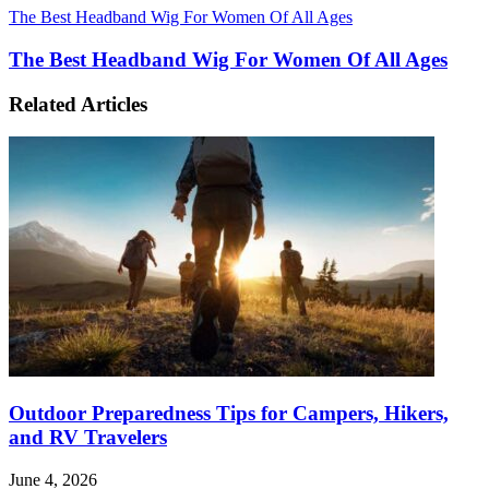
The Best Headband Wig For Women Of All Ages
The Best Headband Wig For Women Of All Ages
Related Articles
Outdoor Preparedness Tips for Campers, Hikers,
and RV Travelers
June 4, 2026