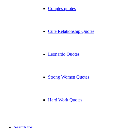
Couples quotes
Cute Relationship Quotes
Leonardo Quotes
Strong Women Quotes
Hard Work Quotes
Search for