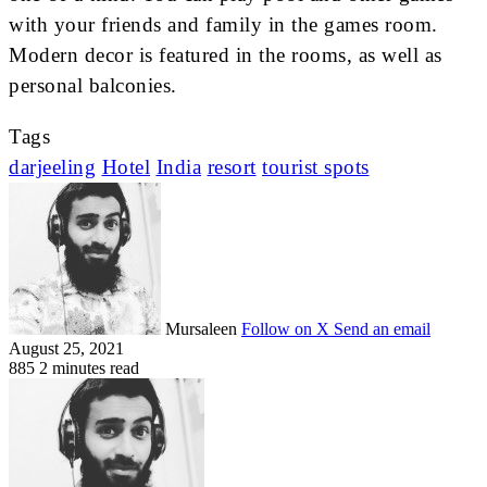
with your friends and family in the games room.
Modern decor is featured in the rooms, as well as
personal balconies.
Tags
darjeeling
Hotel
India
resort
tourist spots
Mursaleen
Follow on X
Send an email
August 25, 2021
885
2 minutes read