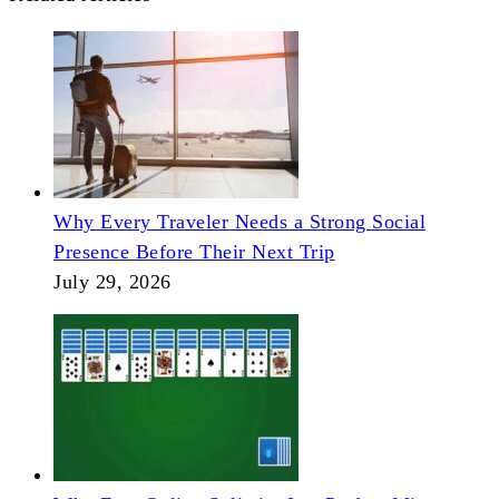
Why Every Traveler Needs a Strong Social
Presence Before Their Next Trip
July 29, 2026