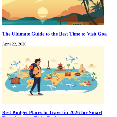
The Ultimate Guide to the Best Time to Visit Goa
April 22, 2026
Best Budget Places to Travel in 2026 for Smart