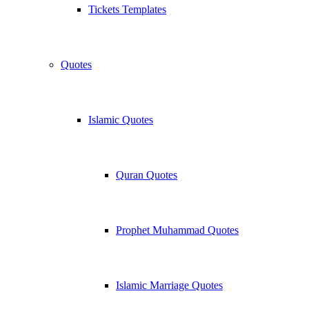
Tickets Templates
Quotes
Islamic Quotes
Quran Quotes
Prophet Muhammad Quotes
Islamic Marriage Quotes