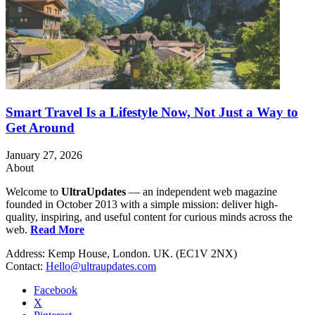
Smart Travel Is a Lifestyle Now, Not Just a Way to
Get Around
January 27, 2026
About
Welcome to
UltraUpdates
— an independent web magazine
founded in October 2013 with a simple mission: deliver high-
quality, inspiring, and useful content for curious minds across the
web.
Read More
Address: Kemp House, London. UK. (EC1V 2NX)
Contact:
Hello@ultraupdates.com
Facebook
X