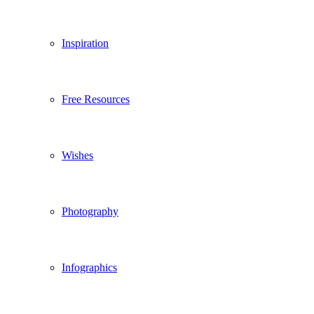
Inspiration
Free Resources
Wishes
Photography
Infographics