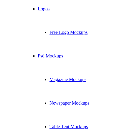
Logos
Free Logo Mockups
Psd Mockups
Magazine Mockups
Newspaper Mockups
Table Tent Mockups