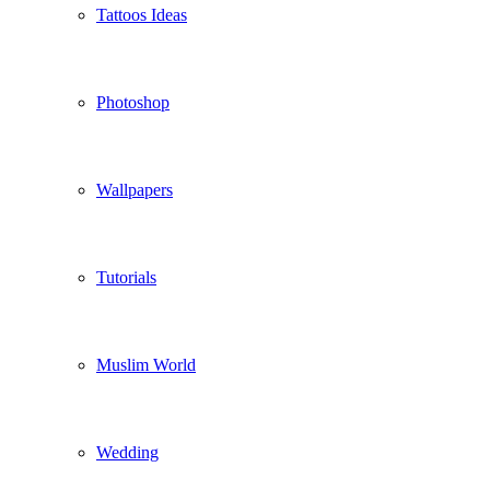
Tattoos Ideas
Photoshop
Wallpapers
Tutorials
Muslim World
Wedding