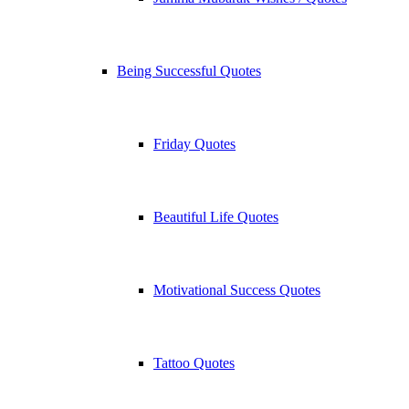
Being Successful Quotes
Friday Quotes
Beautiful Life Quotes
Motivational Success Quotes
Tattoo Quotes