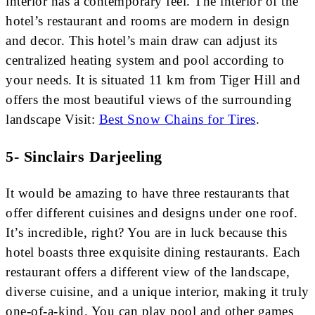
interior has a contemporary feel. The interior of the
hotel’s restaurant and rooms are modern in design
and decor. This hotel’s main draw can adjust its
centralized heating system and pool according to
your needs. It is situated 11 km from Tiger Hill and
offers the most beautiful views of the surrounding
landscape Visit:
Best Snow Chains for Tires
.
5- Sinclairs Darjeeling
It would be amazing to have three restaurants that
offer different cuisines and designs under one roof.
It’s incredible, right? You are in luck because this
hotel boasts three exquisite dining restaurants. Each
restaurant offers a different view of the landscape,
diverse cuisine, and a unique interior, making it truly
one-of-a-kind. You can play pool and other games