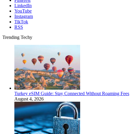
Pinterest
LinkedIn
YouTube
Instagram
TikTok
RSS
Trending Techy
Turkey eSIM Guide: Stay Connected Without Roaming Fees
August 4, 2026