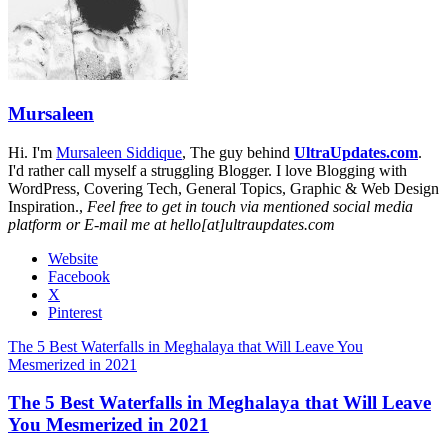
Mursaleen
Hi. I'm
Mursaleen Siddique
, The guy behind
UltraUpdates.com
.
I'd rather call myself a struggling Blogger. I love Blogging with
WordPress, Covering Tech, General Topics, Graphic & Web Design
Inspiration.,
Feel free to get in touch via mentioned social media
platform or E-mail me at hello[at]ultraupdates.com
Website
Facebook
X
Pinterest
The 5 Best Waterfalls in Meghalaya that Will Leave You
Mesmerized in 2021
The 5 Best Waterfalls in Meghalaya that Will Leave
You Mesmerized in 2021