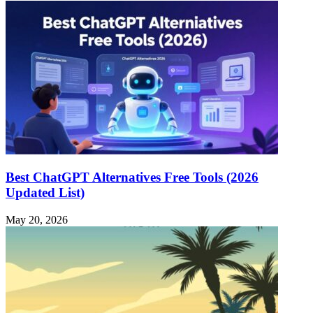
Best ChatGPT Alternatives Free Tools (2026
Updated List)
May 20, 2026