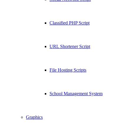
Classified PHP Script
URL Shortener Script
File Hosting Scripts
School Management System
Graphics