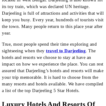
its toy train, which was declared UN heritage.
Darjeeling is full of attractions and activities that will
keep you busy. Every year, hundreds of tourists visit
the town. Many people return to this place year after
year.
True, most people spend their time exploring and
sightseeing when they
travel to Darjeeling
. The
hotels and resorts we choose to stay at have an
impact on how we experience the place. You can rest
assured that Darjeeling’s hotels and resorts will make
your trip memorable. It is hard to choose from the
many resorts and hotels available. We have compiled
a list of the top Darjeeling 5 Star Hotels.
Luxury Hotels And Resorts Of