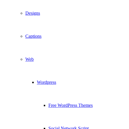
Designs
Captions
Web
Wordpress
Free WordPress Themes
Social Network Script