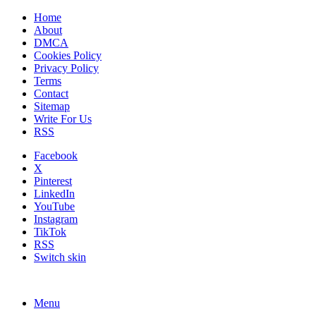
Home
About
DMCA
Cookies Policy
Privacy Policy
Terms
Contact
Sitemap
Write For Us
RSS
Facebook
X
Pinterest
LinkedIn
YouTube
Instagram
TikTok
RSS
Switch skin
Menu