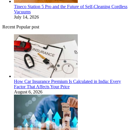
Tineco Station 5 Pro and the Future of Self-Cleaning Cordless
Vacuums
July 14, 2026
Recent Popular post
How Car Insurance Premium Is Calculated in India: Every
Factor That Affects Your Price
August 6, 2026