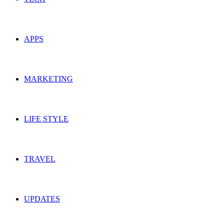
APPS
MARKETING
LIFE STYLE
TRAVEL
UPDATES