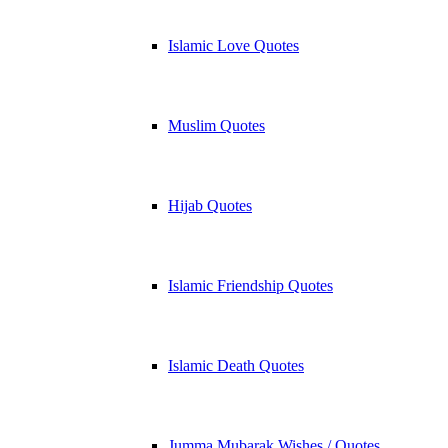
Islamic Love Quotes
Muslim Quotes
Hijab Quotes
Islamic Friendship Quotes
Islamic Death Quotes
Jumma Mubarak Wishes / Quotes