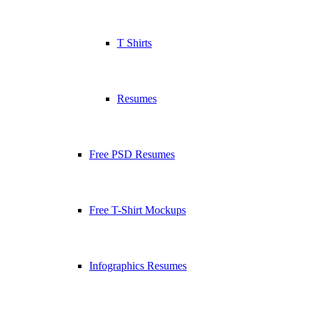
T Shirts
Resumes
Free PSD Resumes
Free T-Shirt Mockups
Infographics Resumes