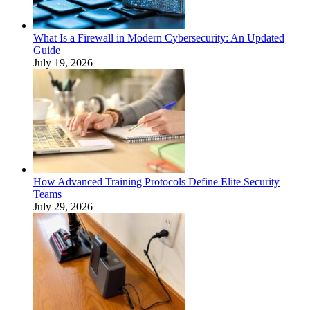
What Is a Firewall in Modern Cybersecurity: An Updated
Guide
July 19, 2026
How Advanced Training Protocols Define Elite Security
Teams
July 29, 2026