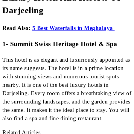
Darjeeling
Read Also:
5 Best Waterfalls in Meghalaya
1- Summit Swiss Heritage Hotel & Spa
This hotel is as elegant and luxuriously appointed as
its name suggests. The hotel is in a prime location
with stunning views and numerous tourist spots
nearby. It is one of the best luxury hotels in
Darjeeling. Every room offers a breathtaking view of
the surrounding landscapes, and the garden provides
the same. It makes it the ideal place to stay. You will
also find a spa and fine dining restaurant.
Related Articles