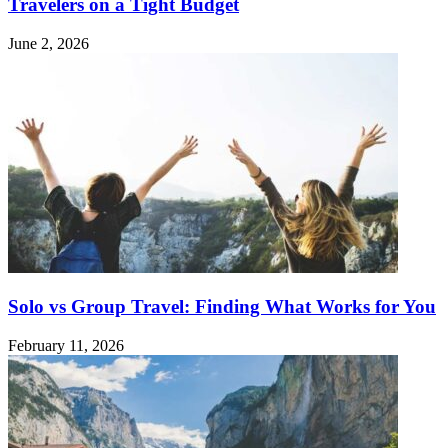
Travelers on a Tight Budget
June 2, 2026
Solo vs Group Travel: Finding What Works for You
February 11, 2026