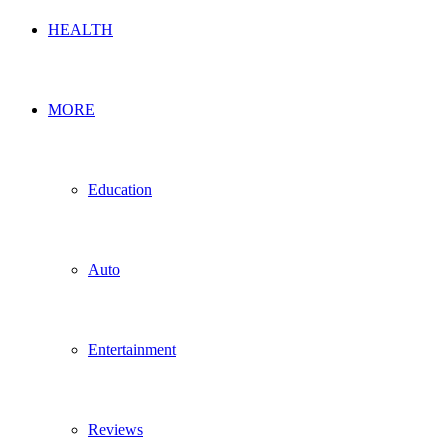
HEALTH
MORE
Education
Auto
Entertainment
Reviews