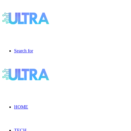
Search for
HOME
TECH