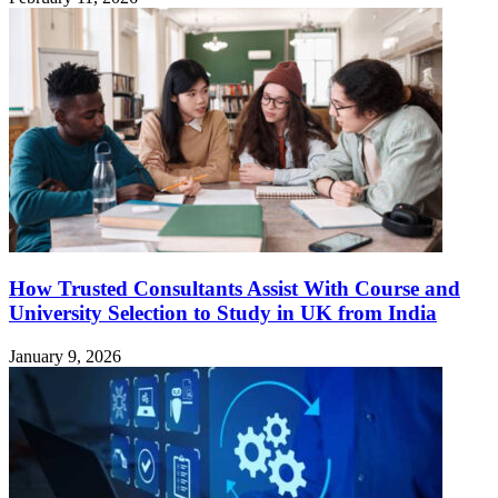
How Trusted Consultants Assist With Course and
University Selection to Study in UK from India
January 9, 2026