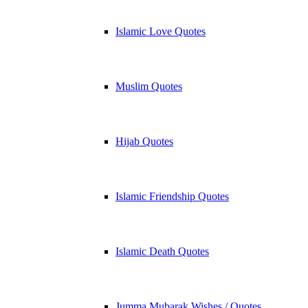
Islamic Love Quotes
Muslim Quotes
Hijab Quotes
Islamic Friendship Quotes
Islamic Death Quotes
Jumma Mubarak Wishes / Quotes