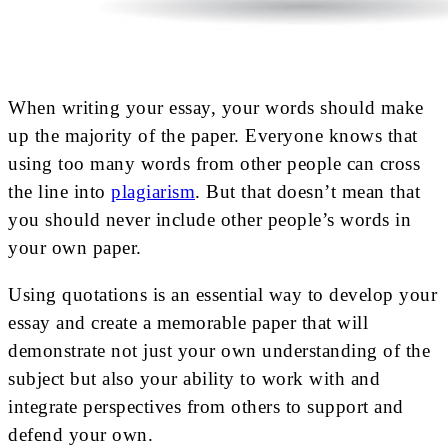
When writing your essay, your words should make
up the majority of the paper. Everyone knows that
using too many words from other people can cross
the line into
plagiarism
. But that doesn’t mean that
you should never include other people’s words in
your own paper.
Using quotations is an essential way to develop your
essay and create a memorable paper that will
demonstrate not just your own understanding of the
subject but also your ability to work with and
integrate perspectives from others to support and
defend your own.