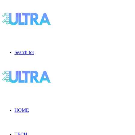
Search for
HOME
TECH