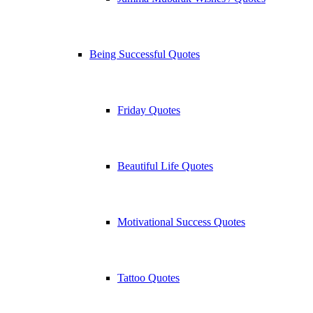
Being Successful Quotes
Friday Quotes
Beautiful Life Quotes
Motivational Success Quotes
Tattoo Quotes