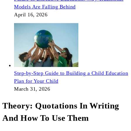
Models Are Falling Behind
April 16, 2026
Step-by-Step Guide to Building a Child Education
Plan for Your Child
March 31, 2026
Theory: Quotations In Writing
And How To Use Them