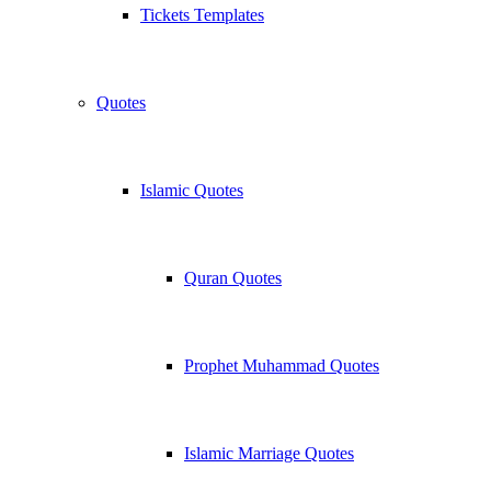
Tickets Templates
Quotes
Islamic Quotes
Quran Quotes
Prophet Muhammad Quotes
Islamic Marriage Quotes