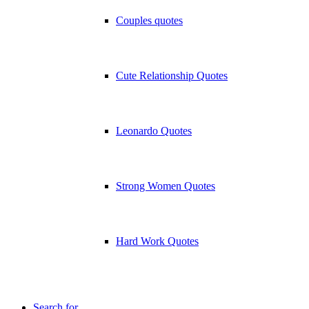
Couples quotes
Cute Relationship Quotes
Leonardo Quotes
Strong Women Quotes
Hard Work Quotes
Search for