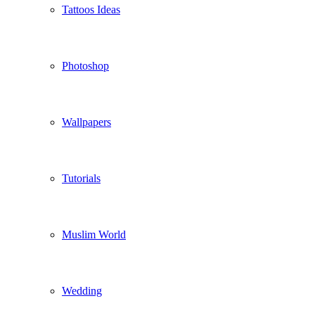
Tattoos Ideas
Photoshop
Wallpapers
Tutorials
Muslim World
Wedding