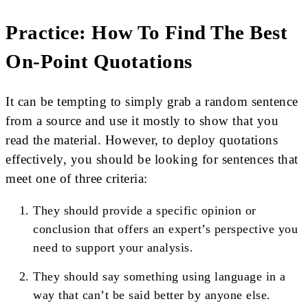
Practice: How To Find The Best
On-Point Quotations
It can be tempting to simply grab a random sentence
from a source and use it mostly to show that you
read the material. However, to deploy quotations
effectively, you should be looking for sentences that
meet one of three criteria:
They should provide a specific opinion or
conclusion that offers an expert’s perspective you
need to support your analysis.
They should say something using language in a
way that can’t be said better by anyone else.