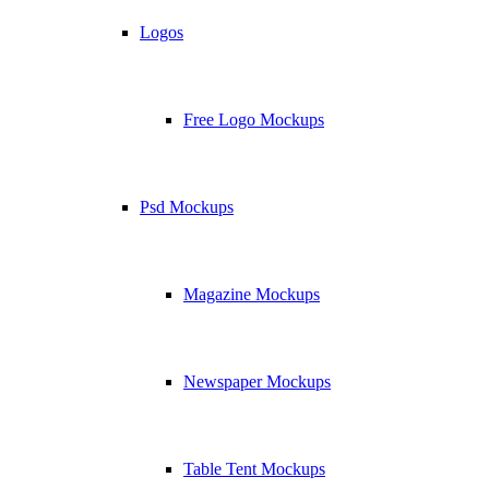
Logos
Free Logo Mockups
Psd Mockups
Magazine Mockups
Newspaper Mockups
Table Tent Mockups