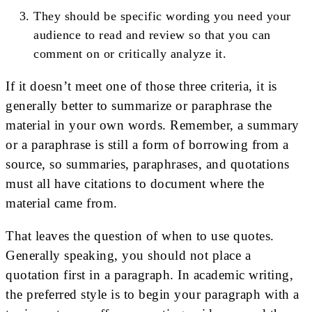
They should be specific wording you need your
audience to read and review so that you can
comment on or critically analyze it.
If it doesn’t meet one of those three criteria, it is
generally better to summarize or paraphrase the
material in your own words. Remember, a summary
or a paraphrase is still a form of borrowing from a
source, so summaries, paraphrases, and quotations
must all have citations to document where the
material came from.
That leaves the question of when to use quotes.
Generally speaking, you should not place a
quotation first in a paragraph. In academic writing,
the preferred style is to begin your paragraph with a