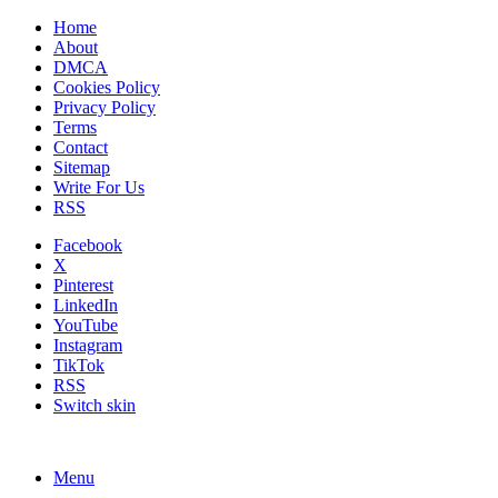
Home
About
DMCA
Cookies Policy
Privacy Policy
Terms
Contact
Sitemap
Write For Us
RSS
Facebook
X
Pinterest
LinkedIn
YouTube
Instagram
TikTok
RSS
Switch skin
Menu