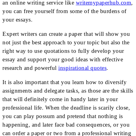
an online writing service like
writemypaperhub.com
,
you can free yourself from some of the burdens of
your essays.
Expert writers can create a paper that will show you
not just the best approach to your topic but also the
right way to use quotations to fully develop your
essay and support your good ideas with effective
research and powerful
inspirational quotes
.
It is also important that you learn how to diversify
assignments and delegate tasks, as those are the skills
that will definitely come in handy later in your
professional life. When the deadline is scarily close,
you can play possum and pretend that nothing is
happening, and later face bad consequences, or you
can order a paper or two from a professional writing