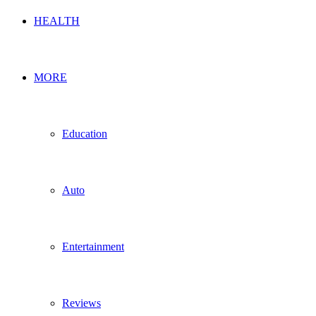
HEALTH
MORE
Education
Auto
Entertainment
Reviews