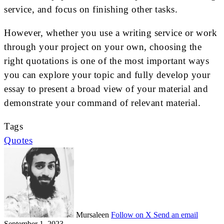
service, and focus on finishing other tasks.
However, whether you use a writing service or work
through your project on your own, choosing the
right quotations is one of the most important ways
you can explore your topic and fully develop your
essay to present a broad view of your material and
demonstrate your command of relevant material.
Tags
Quotes
Mursaleen
Follow on X
Send an email
September 1, 2023