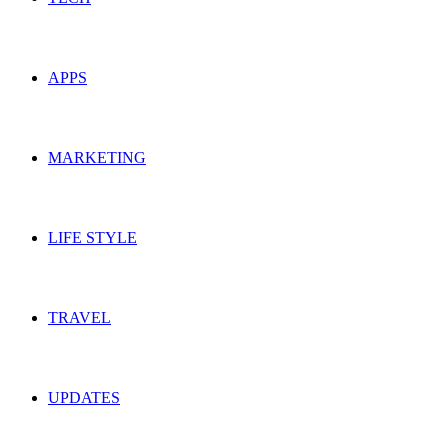
APPS
MARKETING
LIFE STYLE
TRAVEL
UPDATES