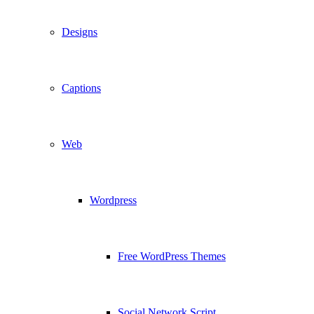
Designs
Captions
Web
Wordpress
Free WordPress Themes
Social Network Script