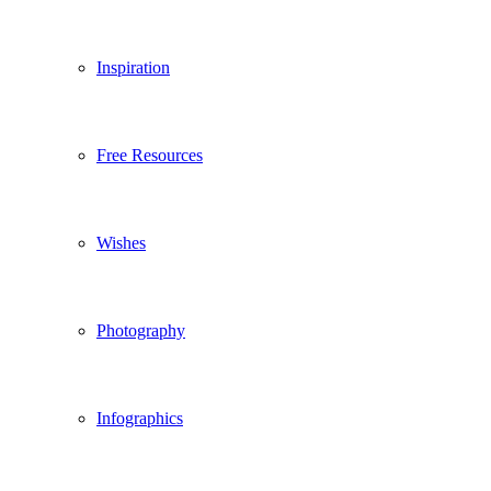
Inspiration
Free Resources
Wishes
Photography
Infographics