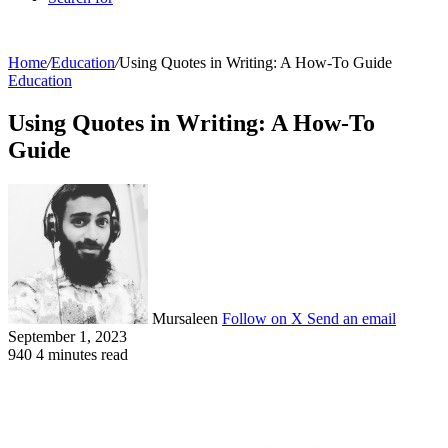
Home
/
Education
/
Using Quotes in Writing: A How-To Guide
Education
Using Quotes in Writing: A How-To
Guide
Mursaleen
Follow on X
Send an email
September 1, 2023
940
4 minutes read