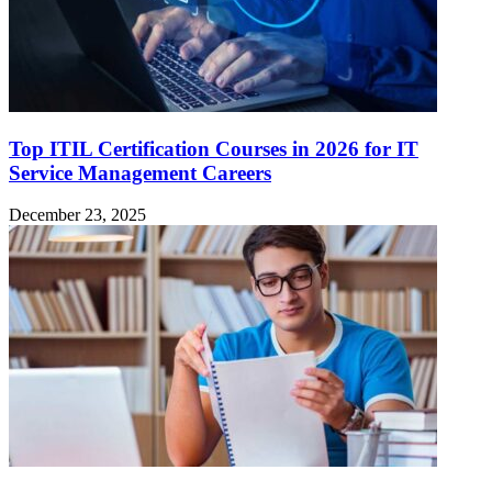
Top ITIL Certification Courses in 2026 for IT
Service Management Careers
December 23, 2025