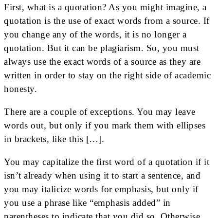
First, what is a quotation? As you might imagine, a
quotation is the use of exact words from a source. If
you change any of the words, it is no longer a
quotation. But it can be plagiarism. So, you must
always use the exact words of a source as they are
written in order to stay on the right side of academic
honesty.
There are a couple of exceptions. You may leave
words out, but only if you mark them with ellipses
in brackets, like this […].
You may capitalize the first word of a quotation if it
isn’t already when using it to start a sentence, and
you may italicize words for emphasis, but only if
you use a phrase like “emphasis added” in
parentheses to indicate that you did so. Otherwise,