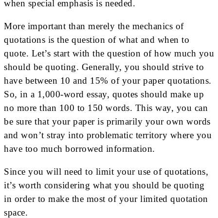
when special emphasis is needed.
More important than merely the mechanics of
quotations is the question of what and when to
quote. Let’s start with the question of how much you
should be quoting. Generally, you should strive to
have between 10 and 15% of your paper quotations.
So, in a 1,000-word essay, quotes should make up
no more than 100 to 150 words. This way, you can
be sure that your paper is primarily your own words
and won’t stray into problematic territory where you
have too much borrowed information.
Since you will need to limit your use of quotations,
it’s worth considering what you should be quoting
in order to make the most of your limited quotation
space.