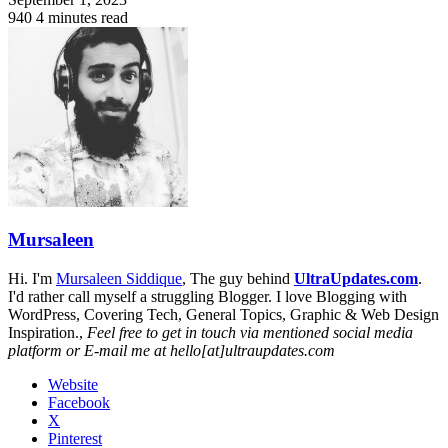
940
4 minutes read
Mursaleen
Hi. I'm
Mursaleen Siddique
, The guy behind
UltraUpdates.com
.
I'd rather call myself a struggling Blogger. I love Blogging with
WordPress, Covering Tech, General Topics, Graphic & Web Design
Inspiration.,
Feel free to get in touch via mentioned social media
platform or E-mail me at hello[at]ultraupdates.com
Website
Facebook
X
Pinterest