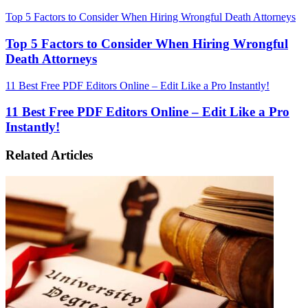
Top 5 Factors to Consider When Hiring Wrongful Death Attorneys
Top 5 Factors to Consider When Hiring Wrongful
Death Attorneys
11 Best Free PDF Editors Online – Edit Like a Pro Instantly!
11 Best Free PDF Editors Online – Edit Like a Pro
Instantly!
Related Articles