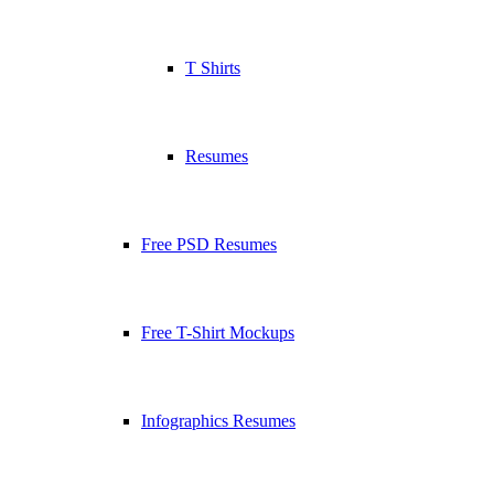
T Shirts
Resumes
Free PSD Resumes
Free T-Shirt Mockups
Infographics Resumes