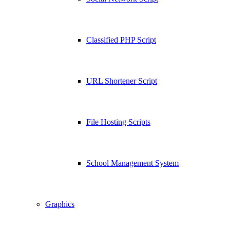
Classified PHP Script
URL Shortener Script
File Hosting Scripts
School Management System
Graphics