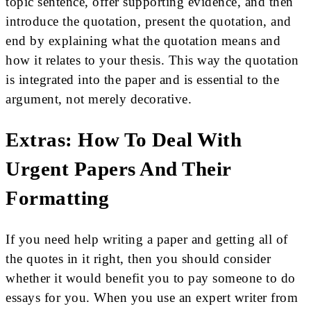
topic sentence, offer supporting evidence, and then
introduce the quotation, present the quotation, and
end by explaining what the quotation means and
how it relates to your thesis. This way the quotation
is integrated into the paper and is essential to the
argument, not merely decorative.
Extras: How To Deal With
Urgent Papers And Their
Formatting
If you need help writing a paper and getting all of
the quotes in it right, then you should consider
whether it would benefit you to pay someone to do
essays for you. When you use an expert writer from