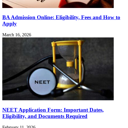
BA Admission Online: Eligibility, Fees and How to
Apply
March 16, 2026
NEET Application Form: Important Dates,
Eligibility, and Documents Required
February 11, 2026