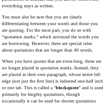
everything stays as written.
You must also be sure that you are clearly
differentiating between your words and those you
are quoting. For the most part, you do so with
“quotation marks,” which surround the words you
are borrowing. However, there are special rules
about quotations that are longer than 40 words.
When you have quotes that are extra-long, these are
no longer placed in quotation marks. Instead, they
are placed in their own paragraph, whose entire left
edge (not just the first line) is indented one-half inch
or one tab. This is called a “
blockquote
” and is used
primarily for lengthy quotations, though
occasionally it can be used for shorter quotations