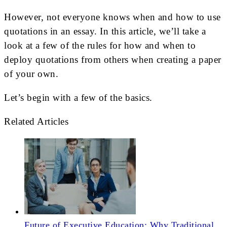
However, not everyone knows when and how to use
quotations in an essay. In this article, we’ll take a
look at a few of the rules for how and when to
deploy quotations from others when creating a paper
of your own.
Let’s begin with a few of the basics.
Related Articles
Future of Executive Education: Why Traditional