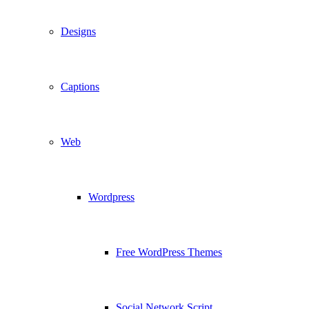
Designs
Captions
Web
Wordpress
Free WordPress Themes
Social Network Script