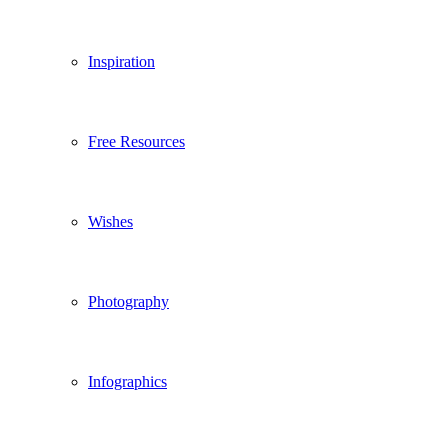
Inspiration
Free Resources
Wishes
Photography
Infographics