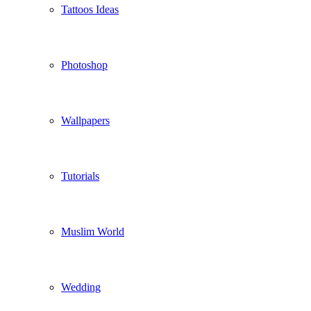
Tattoos Ideas
Photoshop
Wallpapers
Tutorials
Muslim World
Wedding