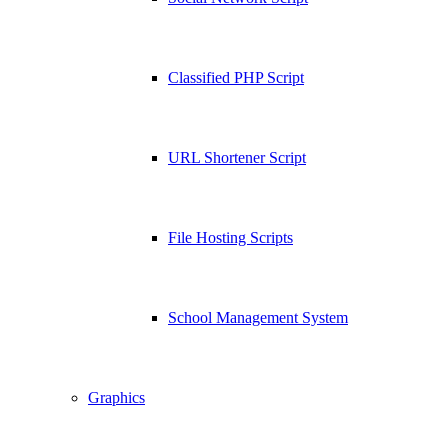
Classified PHP Script
URL Shortener Script
File Hosting Scripts
School Management System
Graphics