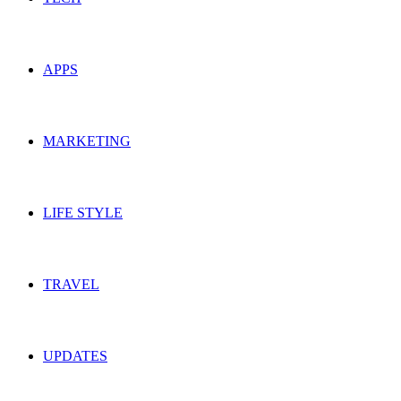
APPS
MARKETING
LIFE STYLE
TRAVEL
UPDATES