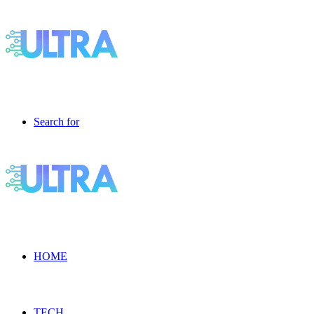
Search for
HOME
TECH