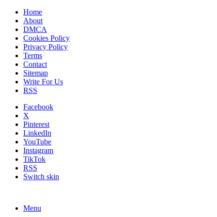
Home
About
DMCA
Cookies Policy
Privacy Policy
Terms
Contact
Sitemap
Write For Us
RSS
Facebook
X
Pinterest
LinkedIn
YouTube
Instagram
TikTok
RSS
Switch skin
Menu