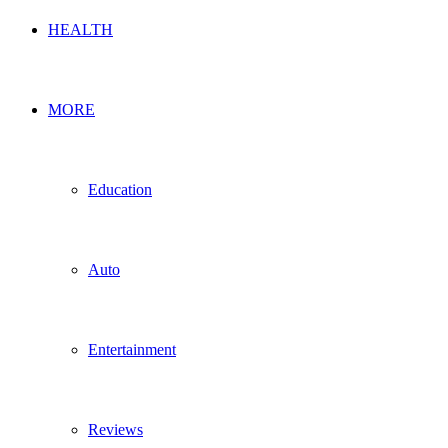
HEALTH
MORE
Education
Auto
Entertainment
Reviews