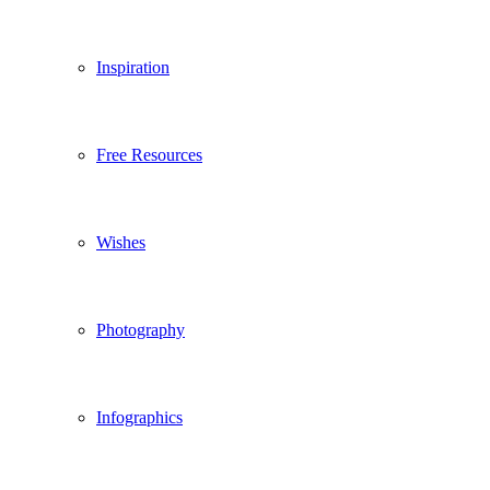
Inspiration
Free Resources
Wishes
Photography
Infographics