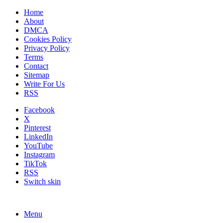
Home
About
DMCA
Cookies Policy
Privacy Policy
Terms
Contact
Sitemap
Write For Us
RSS
Facebook
X
Pinterest
LinkedIn
YouTube
Instagram
TikTok
RSS
Switch skin
Menu