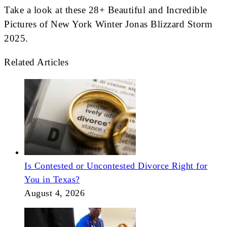
Take a look at these 28+ Beautiful and Incredible
Pictures of New York Winter Jonas Blizzard Storm
2025.
Related Articles
Is Contested or Uncontested Divorce Right for
You in Texas?
August 4, 2026