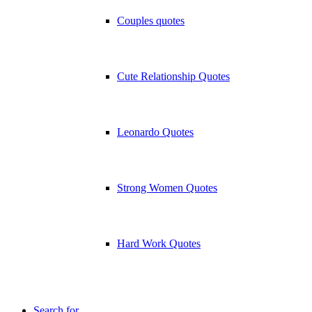
Couples quotes
Cute Relationship Quotes
Leonardo Quotes
Strong Women Quotes
Hard Work Quotes
Search for