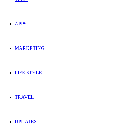
APPS
MARKETING
LIFE STYLE
TRAVEL
UPDATES