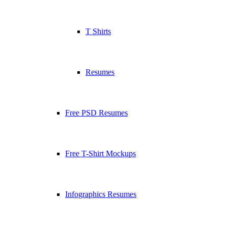
T Shirts
Resumes
Free PSD Resumes
Free T-Shirt Mockups
Infographics Resumes