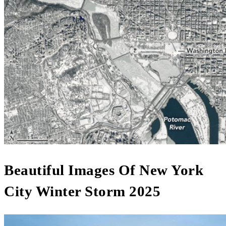
Beautiful Images Of New York
City Winter Storm 2025