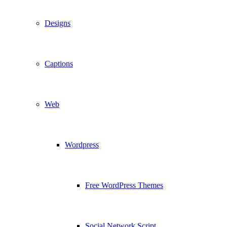
Designs
Captions
Web
Wordpress
Free WordPress Themes
Social Network Script