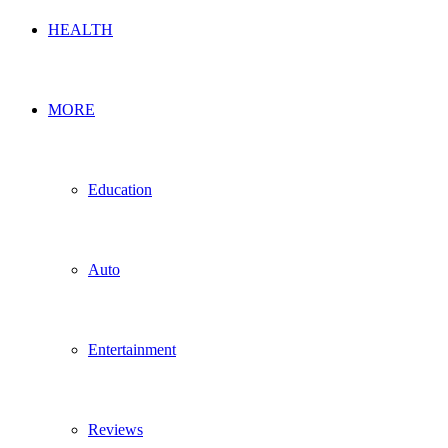
HEALTH
MORE
Education
Auto
Entertainment
Reviews