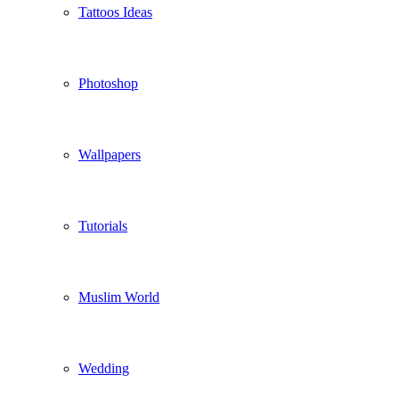
Tattoos Ideas
Photoshop
Wallpapers
Tutorials
Muslim World
Wedding