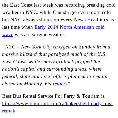
the East Coast last week was recording breaking cold
weather in NYC. while Canada get even more cold
but NYC always shines on every News Headlines as
last time when
Early 2014 North American cold
wave
was an extreme weather.
“NYC – New York City emerged on Sunday from a
massive blizzard that paralyzed much of the U.S.
East Coast, while snowy gridlock gripped the
nation’s capital and surrounding areas, where
federal, state and local offices planned to remain
closed on Monday. Via
reuters
“
Best Bus Rental Service For Party & Tourism is
https://www.limofind.com/ca/bakersfield-party-bus-
rental/