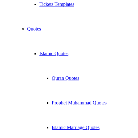
Tickets Templates
Quotes
Islamic Quotes
Quran Quotes
Prophet Muhammad Quotes
Islamic Marriage Quotes