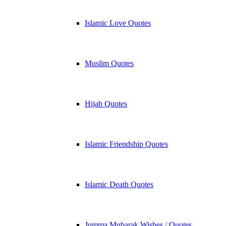
Islamic Love Quotes
Muslim Quotes
Hijab Quotes
Islamic Friendship Quotes
Islamic Death Quotes
Jumma Mubarak Wishes / Quotes