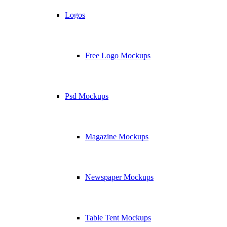
Logos
Free Logo Mockups
Psd Mockups
Magazine Mockups
Newspaper Mockups
Table Tent Mockups