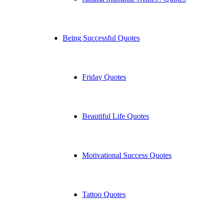
Being Successful Quotes
Friday Quotes
Beautiful Life Quotes
Motivational Success Quotes
Tattoo Quotes