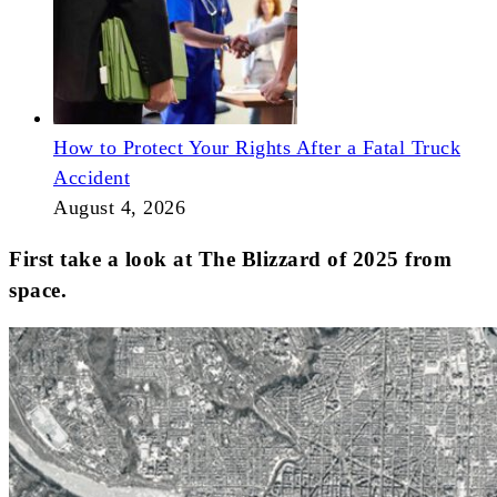
How to Protect Your Rights After a Fatal Truck
Accident
August 4, 2026
First take a look at The Blizzard of 2025 from
space.