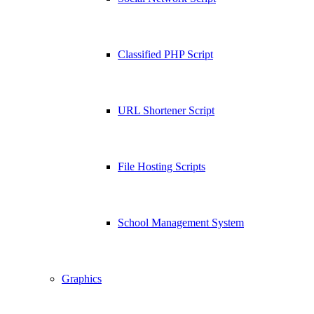
Classified PHP Script
URL Shortener Script
File Hosting Scripts
School Management System
Graphics