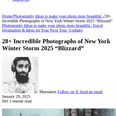
Home
/
Photography Ideas to make your photo more beautiful -
/
28+
Incredible Photographs of New York Winter Storm 2025 “Blizzard”
Photography Ideas to make your photo more beautiful -
Travel
Destination & Ideas for Your Next Tour -
Updates
28+ Incredible Photographs of New York
Winter Storm 2025 “Blizzard”
Mursaleen
Follow on X
Send an email
January 29, 2025
941
1 minute read