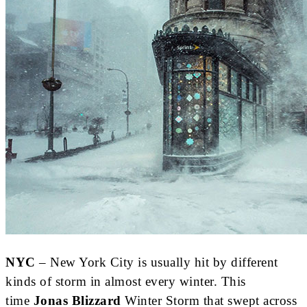
NYC
– New York City is usually hit by different
kinds of storm in almost every winter. This
time
Jonas Blizzard
Winter Storm that swept across