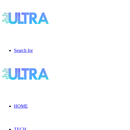
Search for
HOME
TECH