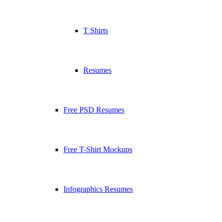
T Shirts
Resumes
Free PSD Resumes
Free T-Shirt Mockups
Infographics Resumes