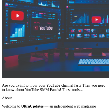
Are you trying to grow your YouTube channel fast? Then you need
to know about YouTube SMM Panels! These tools…
About
Welcome to
UltraUpdates
— an independent web magazine