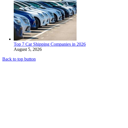
Top 7 Car Shipping Companies in 2026
August 5, 2026
Back to top button