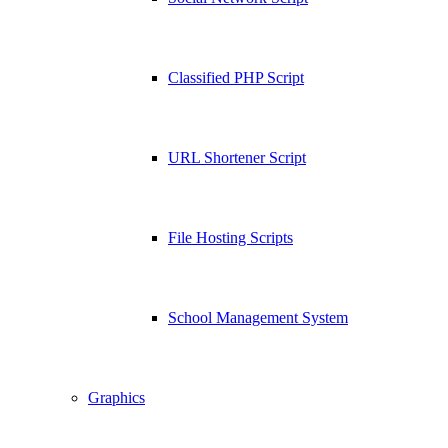
Classified PHP Script
URL Shortener Script
File Hosting Scripts
School Management System
Graphics