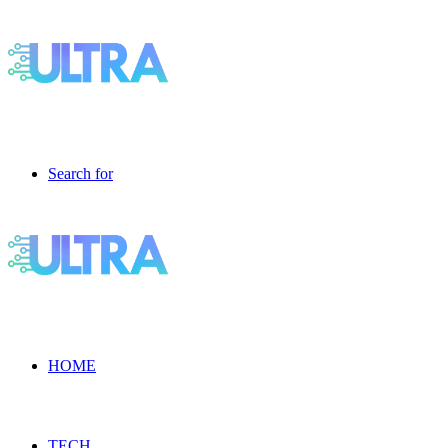
Search for
HOME
TECH