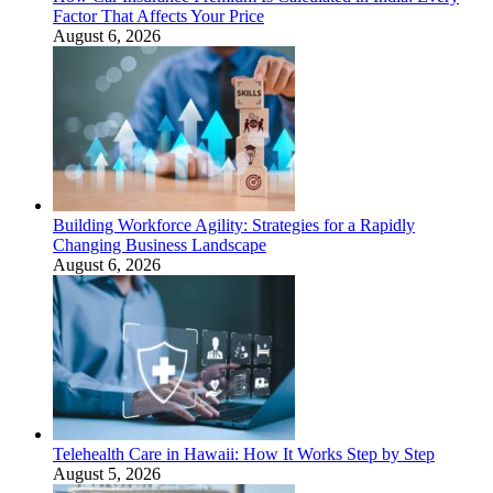
Factor That Affects Your Price
August 6, 2026
Building Workforce Agility: Strategies for a Rapidly
Changing Business Landscape
August 6, 2026
Telehealth Care in Hawaii: How It Works Step by Step
August 5, 2026