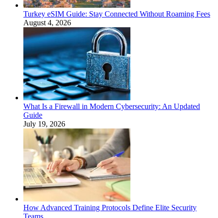
Turkey eSIM Guide: Stay Connected Without Roaming Fees
August 4, 2026
What Is a Firewall in Modern Cybersecurity: An Updated
Guide
July 19, 2026
How Advanced Training Protocols Define Elite Security
Teams