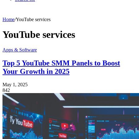
Home
/
YouTube services
YouTube services
Apps & Software
Top 5 YouTube SMM Panels to Boost
Your Growth in 2025
May 1, 2025
842