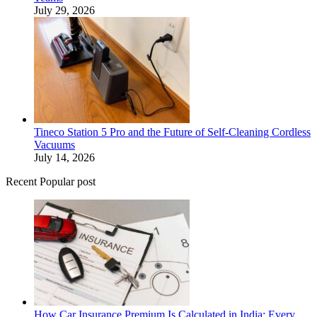
July 29, 2026
Tineco Station 5 Pro and the Future of Self-Cleaning Cordless
Vacuums
July 14, 2026
Recent Popular post
How Car Insurance Premium Is Calculated in India: Every