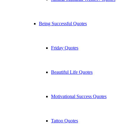
Being Successful Quotes
Friday Quotes
Beautiful Life Quotes
Motivational Success Quotes
Tattoo Quotes