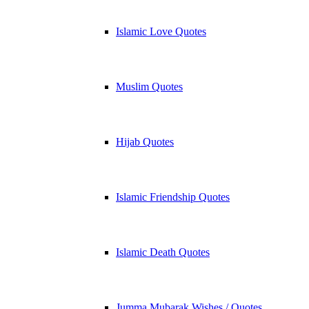
Islamic Love Quotes
Muslim Quotes
Hijab Quotes
Islamic Friendship Quotes
Islamic Death Quotes
Jumma Mubarak Wishes / Quotes