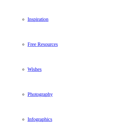
Inspiration
Free Resources
Wishes
Photography
Infographics