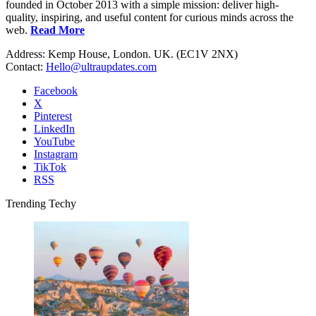
founded in October 2013 with a simple mission: deliver high-
quality, inspiring, and useful content for curious minds across the
web.
Read More
Address: Kemp House, London. UK. (EC1V 2NX)
Contact:
Hello@ultraupdates.com
Facebook
X
Pinterest
LinkedIn
YouTube
Instagram
TikTok
RSS
Trending Techy