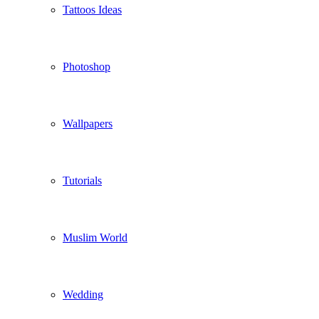
Tattoos Ideas
Photoshop
Wallpapers
Tutorials
Muslim World
Wedding