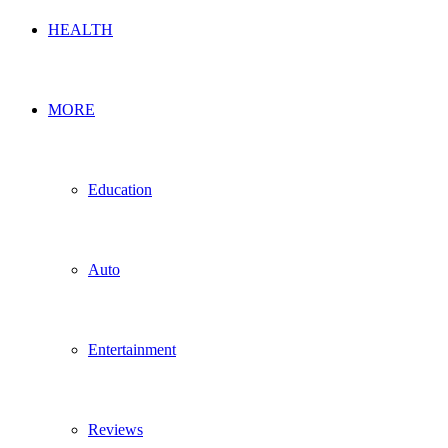
HEALTH
MORE
Education
Auto
Entertainment
Reviews