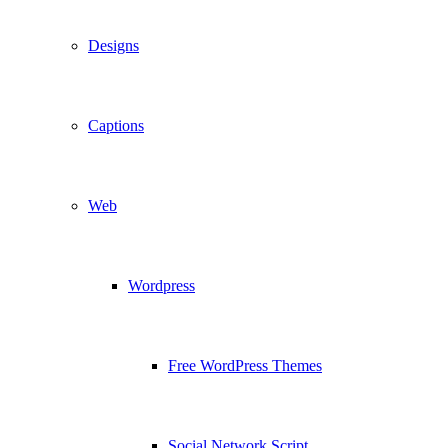
Designs
Captions
Web
Wordpress
Free WordPress Themes
Social Network Script