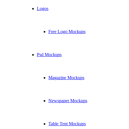
Logos
Free Logo Mockups
Psd Mockups
Magazine Mockups
Newspaper Mockups
Table Tent Mockups