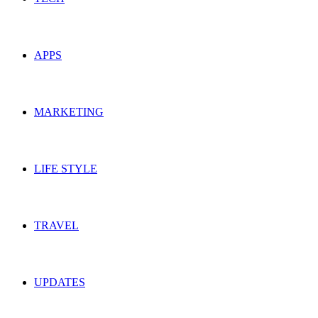
APPS
MARKETING
LIFE STYLE
TRAVEL
UPDATES