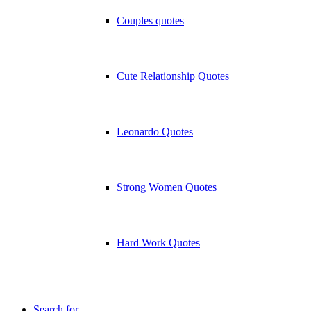
Couples quotes
Cute Relationship Quotes
Leonardo Quotes
Strong Women Quotes
Hard Work Quotes
Search for