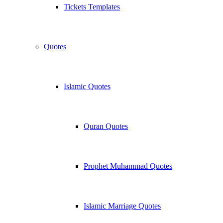
Tickets Templates
Quotes
Islamic Quotes
Quran Quotes
Prophet Muhammad Quotes
Islamic Marriage Quotes