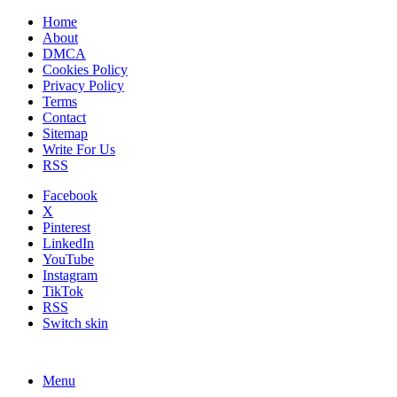
Home
About
DMCA
Cookies Policy
Privacy Policy
Terms
Contact
Sitemap
Write For Us
RSS
Facebook
X
Pinterest
LinkedIn
YouTube
Instagram
TikTok
RSS
Switch skin
Menu