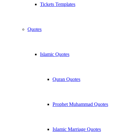
Tickets Templates
Quotes
Islamic Quotes
Quran Quotes
Prophet Muhammad Quotes
Islamic Marriage Quotes