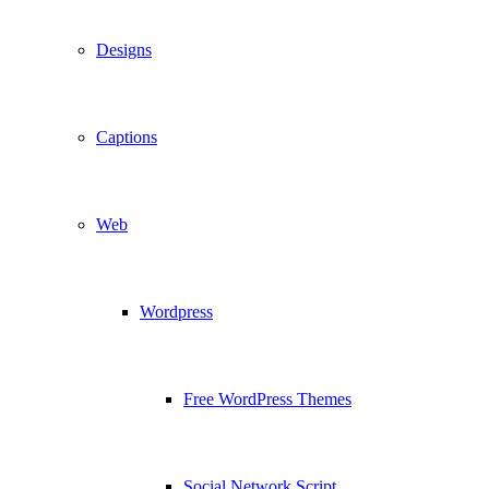
Designs
Captions
Web
Wordpress
Free WordPress Themes
Social Network Script