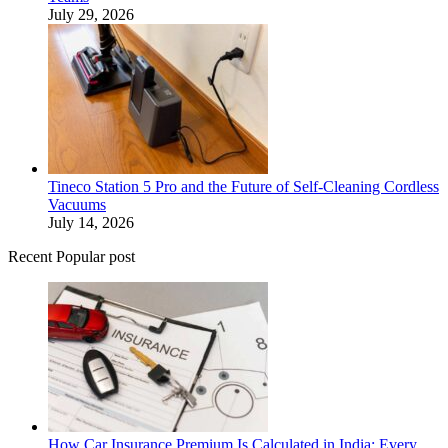
July 29, 2026
Tineco Station 5 Pro and the Future of Self-Cleaning Cordless
Vacuums
July 14, 2026
Recent Popular post
How Car Insurance Premium Is Calculated in India: Every