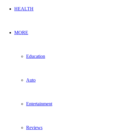
HEALTH
MORE
Education
Auto
Entertainment
Reviews