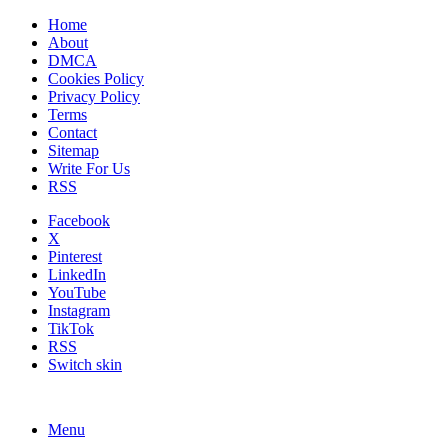
Home
About
DMCA
Cookies Policy
Privacy Policy
Terms
Contact
Sitemap
Write For Us
RSS
Facebook
X
Pinterest
LinkedIn
YouTube
Instagram
TikTok
RSS
Switch skin
Menu