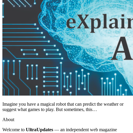
Imagine you have a magical robot that can predict the weather or
suggest what games to play. But sometimes, this…
About
Welcome to
UltraUpdates
— an independent web magazine