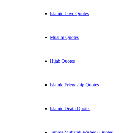
Islamic Love Quotes
Muslim Quotes
Hijab Quotes
Islamic Friendship Quotes
Islamic Death Quotes
Jumma Mubarak Wishes / Quotes