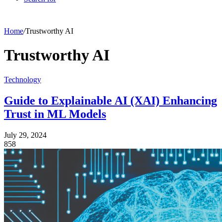
Home
/
Trustworthy AI
Trustworthy AI
Technology
Guide to Explainable AI (XAI) Enhancing
Trust in ML Models
July 29, 2024
858