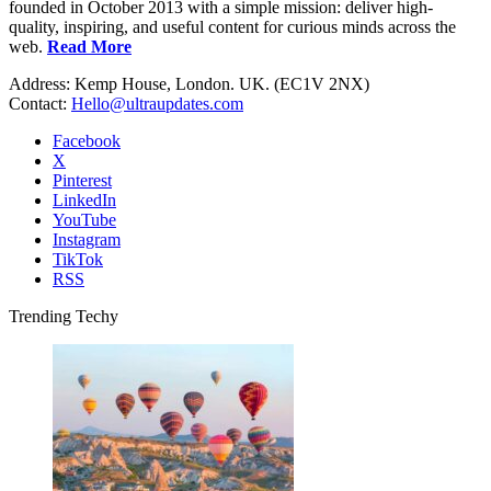
founded in October 2013 with a simple mission: deliver high-
quality, inspiring, and useful content for curious minds across the
web.
Read More
Address: Kemp House, London. UK. (EC1V 2NX)
Contact:
Hello@ultraupdates.com
Facebook
X
Pinterest
LinkedIn
YouTube
Instagram
TikTok
RSS
Trending Techy