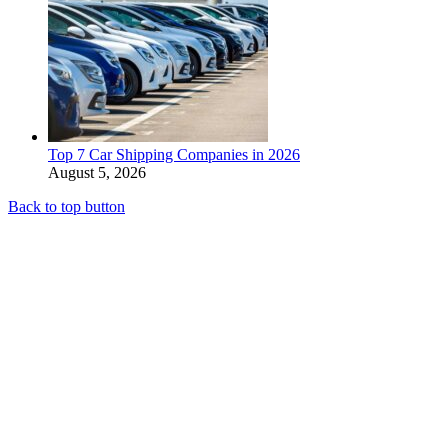
Top 7 Car Shipping Companies in 2026
August 5, 2026
Back to top button