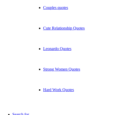
Couples quotes
Cute Relationship Quotes
Leonardo Quotes
Strong Women Quotes
Hard Work Quotes
Search for