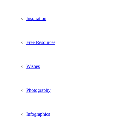
Inspiration
Free Resources
Wishes
Photography
Infographics