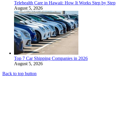
Telehealth Care in Hawaii: How It Works Step by Step
August 5, 2026
Top 7 Car Shipping Companies in 2026
August 5, 2026
Back to top button