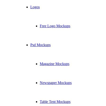
Logos
Free Logo Mockups
Psd Mockups
Magazine Mockups
Newspaper Mockups
Table Tent Mockups