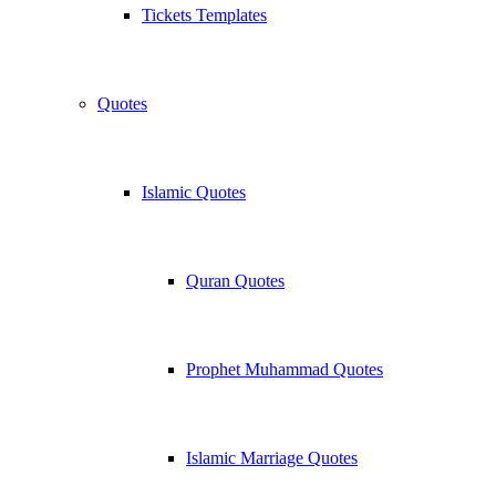
Tickets Templates
Quotes
Islamic Quotes
Quran Quotes
Prophet Muhammad Quotes
Islamic Marriage Quotes