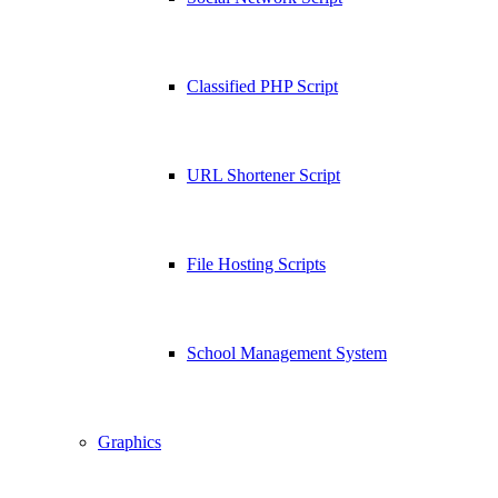
Classified PHP Script
URL Shortener Script
File Hosting Scripts
School Management System
Graphics