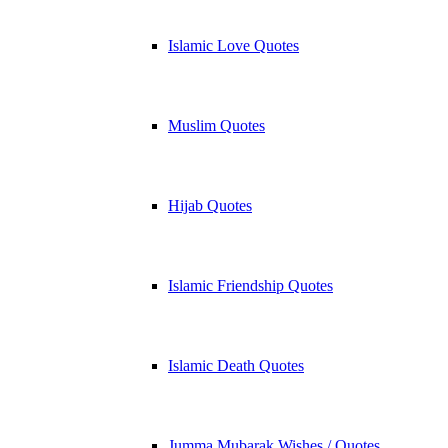
Islamic Love Quotes
Muslim Quotes
Hijab Quotes
Islamic Friendship Quotes
Islamic Death Quotes
Jumma Mubarak Wishes / Quotes