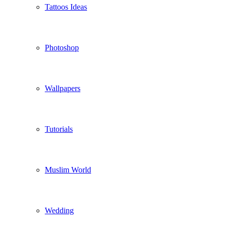
Tattoos Ideas
Photoshop
Wallpapers
Tutorials
Muslim World
Wedding