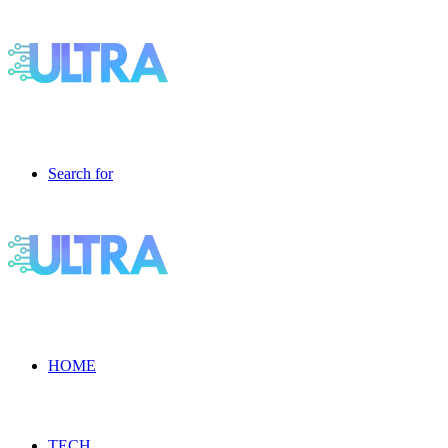
Search for
HOME
TECH