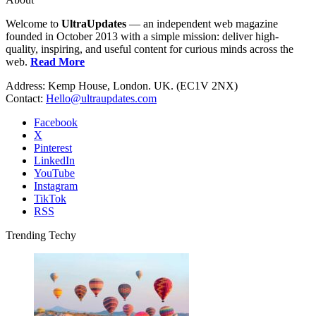
Welcome to
UltraUpdates
— an independent web magazine
founded in October 2013 with a simple mission: deliver high-
quality, inspiring, and useful content for curious minds across the
web.
Read More
Address: Kemp House, London. UK. (EC1V 2NX)
Contact:
Hello@ultraupdates.com
Facebook
X
Pinterest
LinkedIn
YouTube
Instagram
TikTok
RSS
Trending Techy