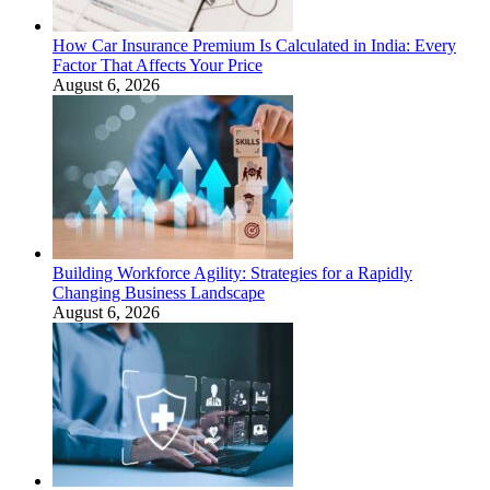
How Car Insurance Premium Is Calculated in India: Every
Factor That Affects Your Price
August 6, 2026
Building Workforce Agility: Strategies for a Rapidly
Changing Business Landscape
August 6, 2026