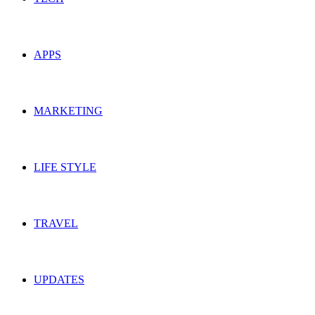
APPS
MARKETING
LIFE STYLE
TRAVEL
UPDATES