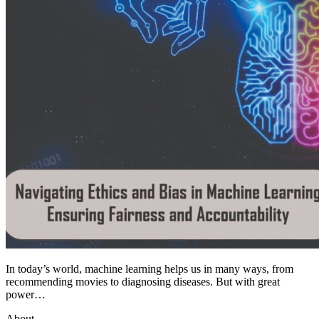
In today’s world, machine learning helps us in many ways, from
recommending movies to diagnosing diseases. But with great
power…
About