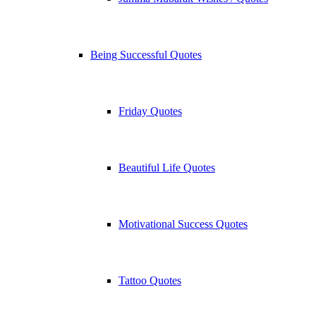
Being Successful Quotes
Friday Quotes
Beautiful Life Quotes
Motivational Success Quotes
Tattoo Quotes