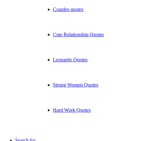
Couples quotes
Cute Relationship Quotes
Leonardo Quotes
Strong Women Quotes
Hard Work Quotes
Search for