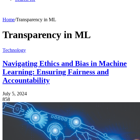
Home
/
Transparency in ML
Transparency in ML
Technology
Navigating Ethics and Bias in Machine
Learning: Ensuring Fairness and
Accountability
July 5, 2024
858