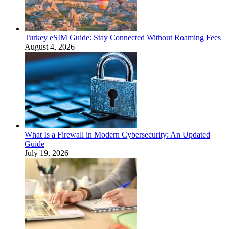
Turkey eSIM Guide: Stay Connected Without Roaming Fees
August 4, 2026
What Is a Firewall in Modern Cybersecurity: An Updated
Guide
July 19, 2026