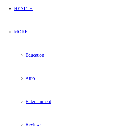
HEALTH
MORE
Education
Auto
Entertainment
Reviews