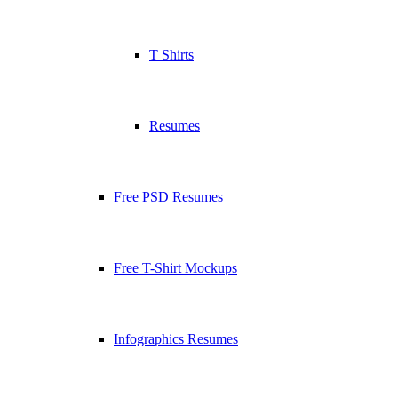
T Shirts
Resumes
Free PSD Resumes
Free T-Shirt Mockups
Infographics Resumes