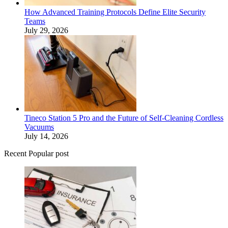
How Advanced Training Protocols Define Elite Security
Teams
July 29, 2026
Tineco Station 5 Pro and the Future of Self-Cleaning Cordless
Vacuums
July 14, 2026
Recent Popular post