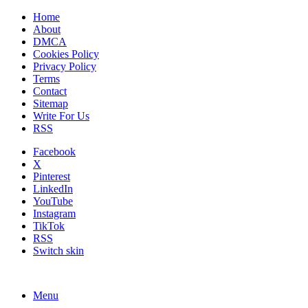
Home
About
DMCA
Cookies Policy
Privacy Policy
Terms
Contact
Sitemap
Write For Us
RSS
Facebook
X
Pinterest
LinkedIn
YouTube
Instagram
TikTok
RSS
Switch skin
Menu