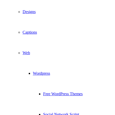
Designs
Captions
Web
Wordpress
Free WordPress Themes
Social Network Script