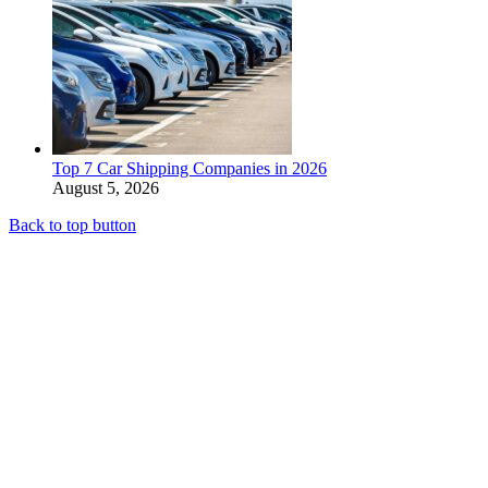
Top 7 Car Shipping Companies in 2026
August 5, 2026
Back to top button