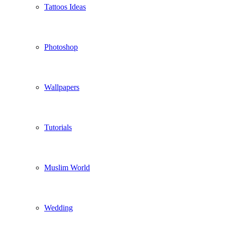
Tattoos Ideas
Photoshop
Wallpapers
Tutorials
Muslim World
Wedding