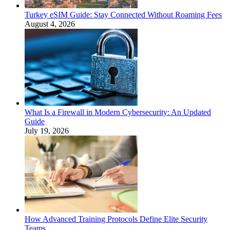
Turkey eSIM Guide: Stay Connected Without Roaming Fees
August 4, 2026
What Is a Firewall in Modern Cybersecurity: An Updated
Guide
July 19, 2026
How Advanced Training Protocols Define Elite Security
Teams