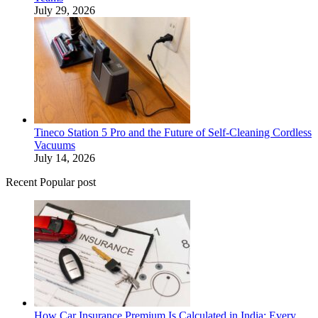
July 29, 2026
Tineco Station 5 Pro and the Future of Self-Cleaning Cordless
Vacuums
July 14, 2026
Recent Popular post
How Car Insurance Premium Is Calculated in India: Every