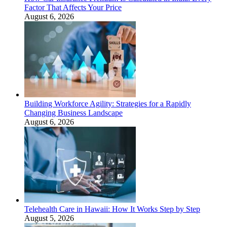
Factor That Affects Your Price
August 6, 2026
Building Workforce Agility: Strategies for a Rapidly
Changing Business Landscape
August 6, 2026
Telehealth Care in Hawaii: How It Works Step by Step
August 5, 2026