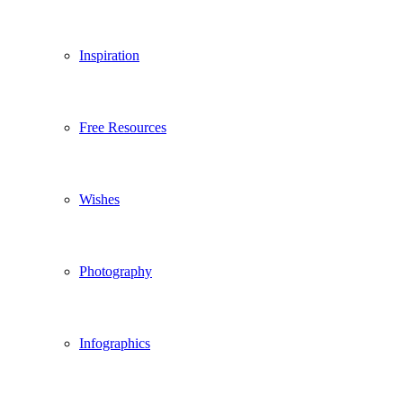
Inspiration
Free Resources
Wishes
Photography
Infographics