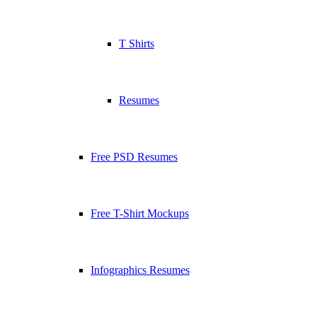
T Shirts
Resumes
Free PSD Resumes
Free T-Shirt Mockups
Infographics Resumes