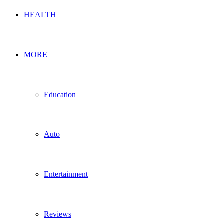
HEALTH
MORE
Education
Auto
Entertainment
Reviews