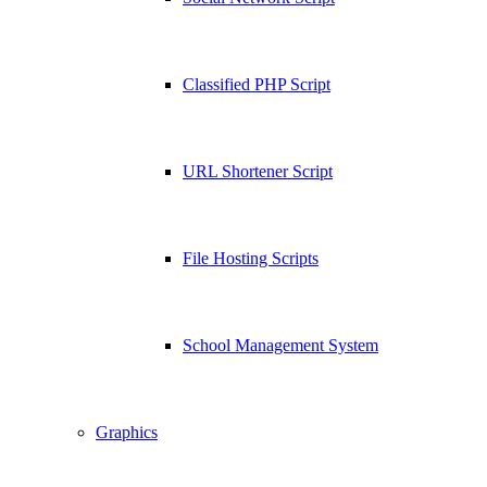
Classified PHP Script
URL Shortener Script
File Hosting Scripts
School Management System
Graphics