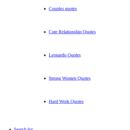
Couples quotes
Cute Relationship Quotes
Leonardo Quotes
Strong Women Quotes
Hard Work Quotes
Search for