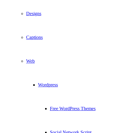
Designs
Captions
Web
Wordpress
Free WordPress Themes
Social Network Script