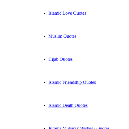
Islamic Love Quotes
Muslim Quotes
Hijab Quotes
Islamic Friendship Quotes
Islamic Death Quotes
Jumma Mubarak Wishes / Quotes