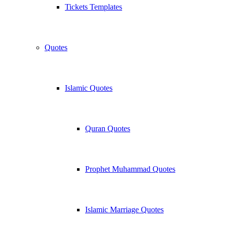
Tickets Templates
Quotes
Islamic Quotes
Quran Quotes
Prophet Muhammad Quotes
Islamic Marriage Quotes