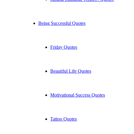
Being Successful Quotes
Friday Quotes
Beautiful Life Quotes
Motivational Success Quotes
Tattoo Quotes