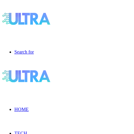
Search for
HOME
TECH