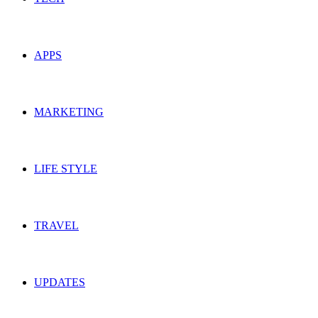
APPS
MARKETING
LIFE STYLE
TRAVEL
UPDATES