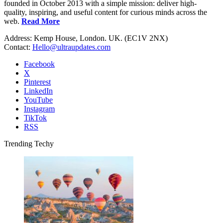
founded in October 2013 with a simple mission: deliver high-
quality, inspiring, and useful content for curious minds across the
web.
Read More
Address: Kemp House, London. UK. (EC1V 2NX)
Contact:
Hello@ultraupdates.com
Facebook
X
Pinterest
LinkedIn
YouTube
Instagram
TikTok
RSS
Trending Techy