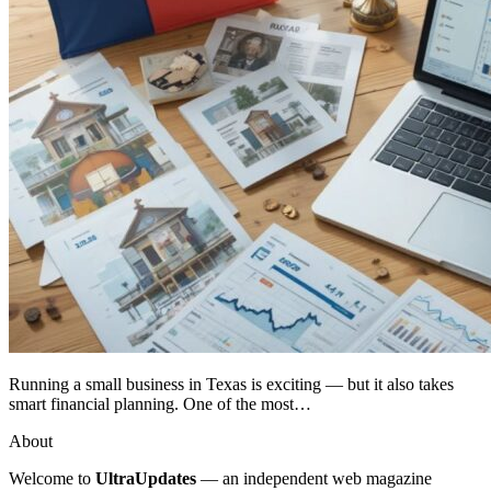
Running a small business in Texas is exciting — but it also takes
smart financial planning. One of the most…
About
Welcome to
UltraUpdates
— an independent web magazine