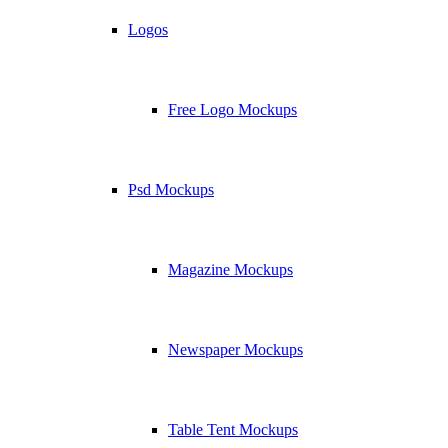
Logos
Free Logo Mockups
Psd Mockups
Magazine Mockups
Newspaper Mockups
Table Tent Mockups