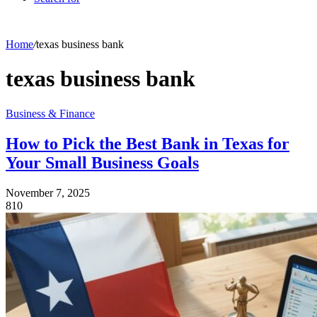
Home
/
texas business bank
texas business bank
Business & Finance
How to Pick the Best Bank in Texas for
Your Small Business Goals
November 7, 2025
810