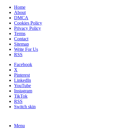
Home
About
DMCA
Cookies Policy
Privacy Policy
Terms
Contact
Sitemap
Write For Us
RSS
Facebook
X
Pinterest
LinkedIn
YouTube
Instagram
TikTok
RSS
Switch skin
Menu