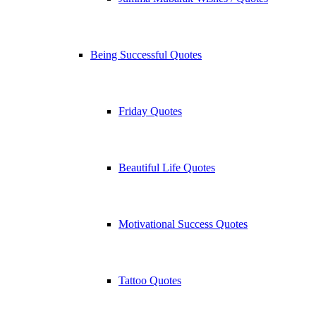
Being Successful Quotes
Friday Quotes
Beautiful Life Quotes
Motivational Success Quotes
Tattoo Quotes