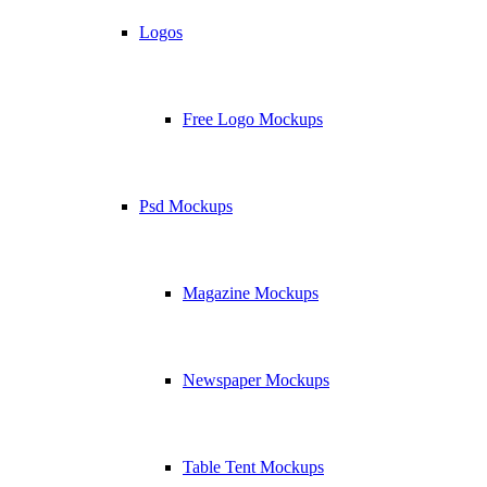
Logos
Free Logo Mockups
Psd Mockups
Magazine Mockups
Newspaper Mockups
Table Tent Mockups