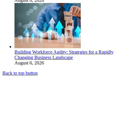
August 6, 2026
Building Workforce Agility: Strategies for a Rapidly
Changing Business Landscape
August 6, 2026
Back to top button