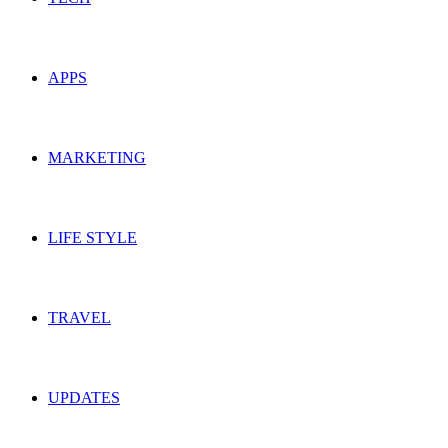
APPS
MARKETING
LIFE STYLE
TRAVEL
UPDATES