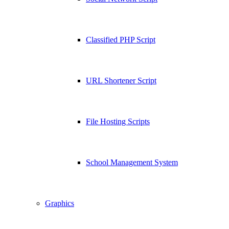
Classified PHP Script
URL Shortener Script
File Hosting Scripts
School Management System
Graphics