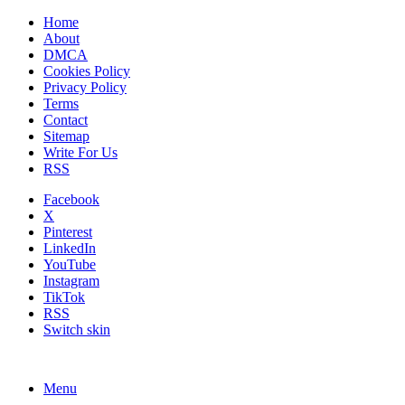
Home
About
DMCA
Cookies Policy
Privacy Policy
Terms
Contact
Sitemap
Write For Us
RSS
Facebook
X
Pinterest
LinkedIn
YouTube
Instagram
TikTok
RSS
Switch skin
Menu