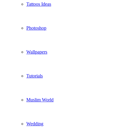
Tattoos Ideas
Photoshop
Wallpapers
Tutorials
Muslim World
Wedding