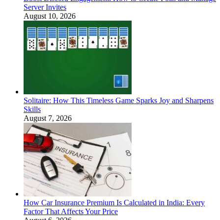
Server Invites
August 10, 2026
Solitaire: How This Timeless Game Sparks Joy and Sharpens
Skills
August 7, 2026
How Car Insurance Premium Is Calculated in India: Every
Factor That Affects Your Price