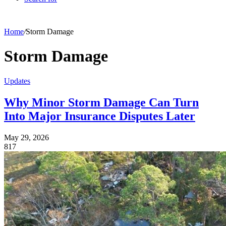
Home
/
Storm Damage
Storm Damage
Updates
Why Minor Storm Damage Can Turn
Into Major Insurance Disputes Later
May 29, 2026
817