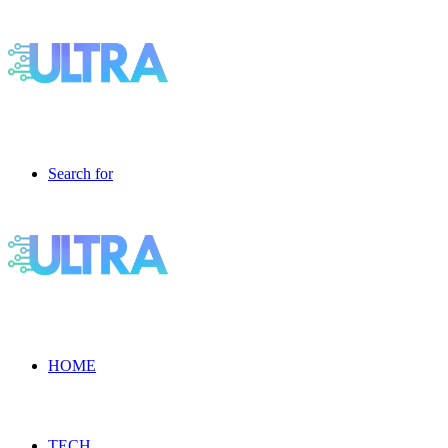
Search for
HOME
TECH