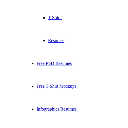
T Shirts
Resumes
Free PSD Resumes
Free T-Shirt Mockups
Infographics Resumes