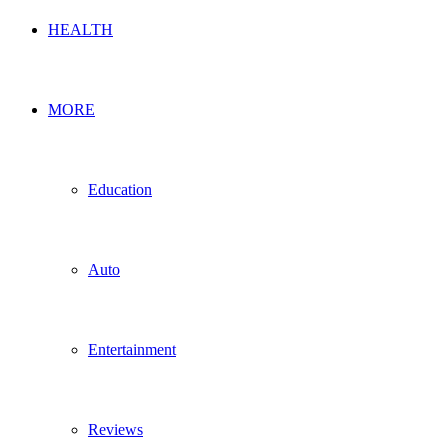
HEALTH
MORE
Education
Auto
Entertainment
Reviews