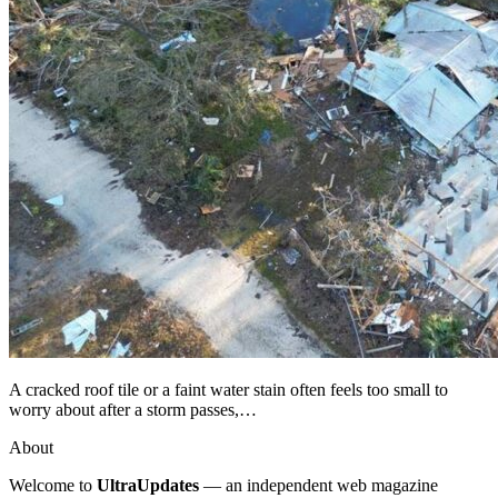
A cracked roof tile or a faint water stain often feels too small to
worry about after a storm passes,…
About
Welcome to
UltraUpdates
— an independent web magazine