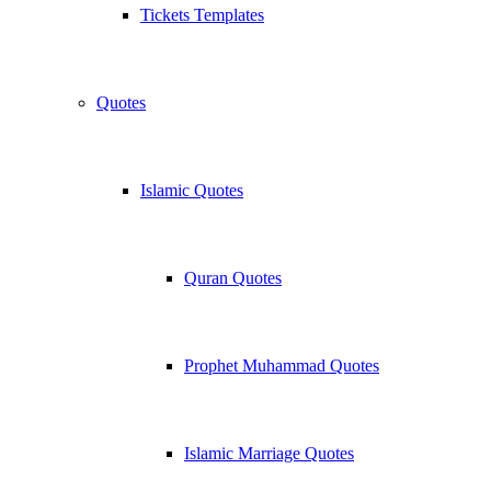
Tickets Templates
Quotes
Islamic Quotes
Quran Quotes
Prophet Muhammad Quotes
Islamic Marriage Quotes