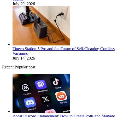
July 29, 2026
Tineco Station 5 Pro and the Future of Self-Cleaning Cordless
Vacuums
July 14, 2026
Recent Popular post
Boost Discord Engagement: How to Create Polls and Manage