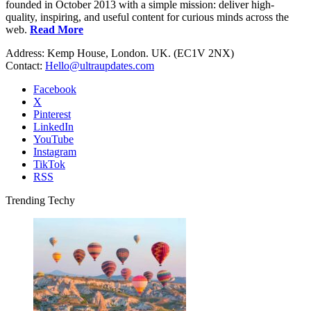
founded in October 2013 with a simple mission: deliver high-
quality, inspiring, and useful content for curious minds across the
web.
Read More
Address: Kemp House, London. UK. (EC1V 2NX)
Contact:
Hello@ultraupdates.com
Facebook
X
Pinterest
LinkedIn
YouTube
Instagram
TikTok
RSS
Trending Techy