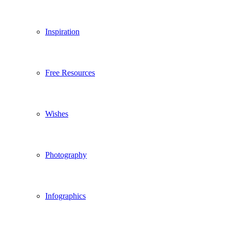
Inspiration
Free Resources
Wishes
Photography
Infographics