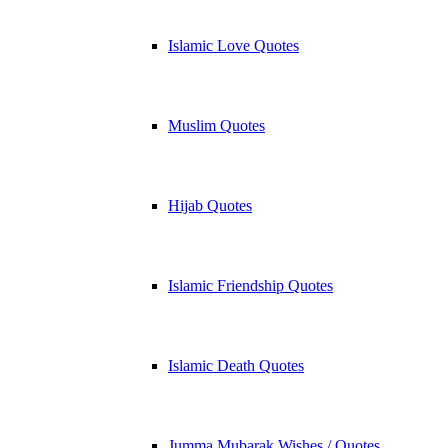
Islamic Love Quotes
Muslim Quotes
Hijab Quotes
Islamic Friendship Quotes
Islamic Death Quotes
Jumma Mubarak Wishes / Quotes