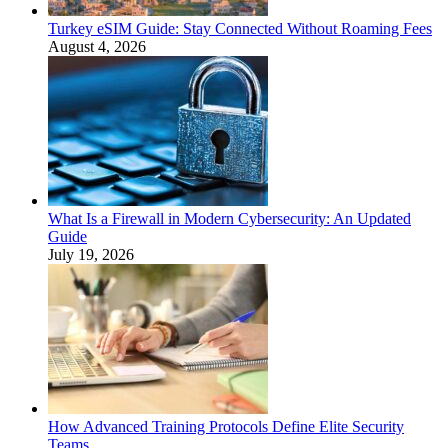
Turkey eSIM Guide: Stay Connected Without Roaming Fees
August 4, 2026
What Is a Firewall in Modern Cybersecurity: An Updated
Guide
July 19, 2026
How Advanced Training Protocols Define Elite Security
Teams