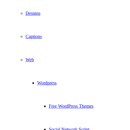
Designs
Captions
Web
Wordpress
Free WordPress Themes
Social Network Script