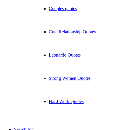
Couples quotes
Cute Relationship Quotes
Leonardo Quotes
Strong Women Quotes
Hard Work Quotes
Search for