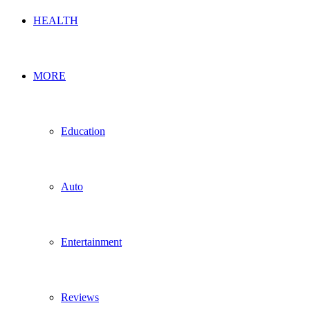
HEALTH
MORE
Education
Auto
Entertainment
Reviews