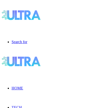
Search for
HOME
TECH