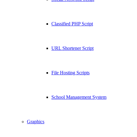
Classified PHP Script
URL Shortener Script
File Hosting Scripts
School Management System
Graphics