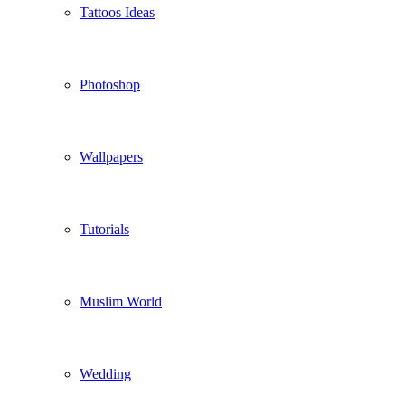
Tattoos Ideas
Photoshop
Wallpapers
Tutorials
Muslim World
Wedding