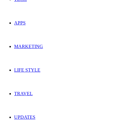
APPS
MARKETING
LIFE STYLE
TRAVEL
UPDATES