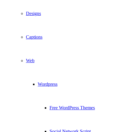
Designs
Captions
Web
Wordpress
Free WordPress Themes
Social Network Script