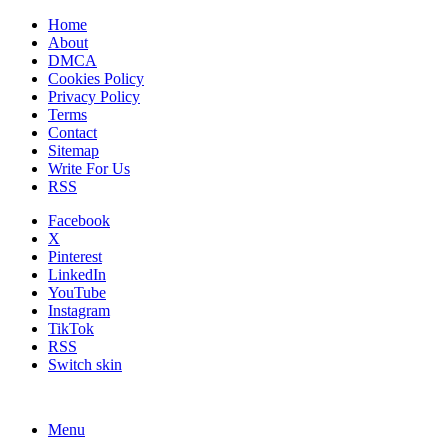
Home
About
DMCA
Cookies Policy
Privacy Policy
Terms
Contact
Sitemap
Write For Us
RSS
Facebook
X
Pinterest
LinkedIn
YouTube
Instagram
TikTok
RSS
Switch skin
Menu