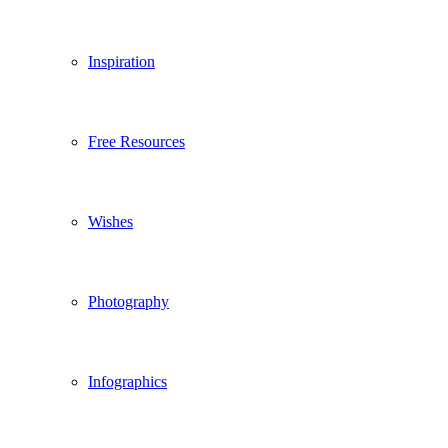
Inspiration
Free Resources
Wishes
Photography
Infographics