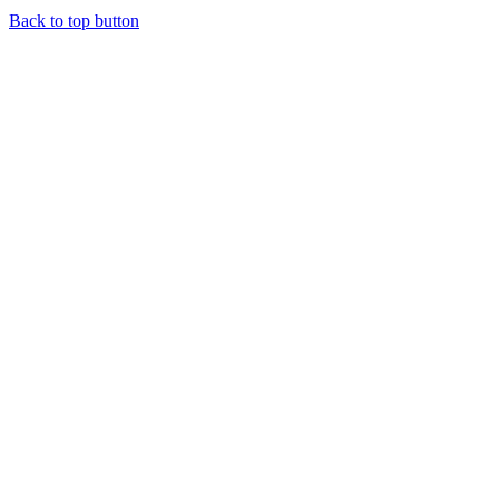
Back to top button