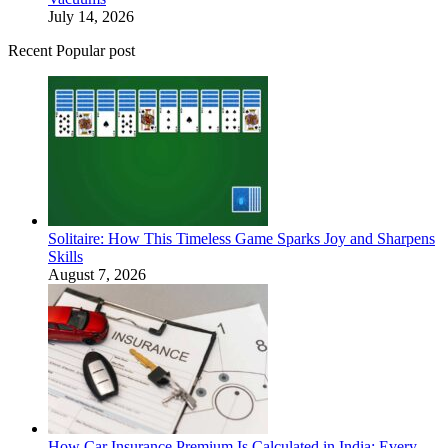
July 14, 2026
Recent Popular post
Solitaire: How This Timeless Game Sparks Joy and Sharpens
Skills
August 7, 2026
How Car Insurance Premium Is Calculated in India: Every