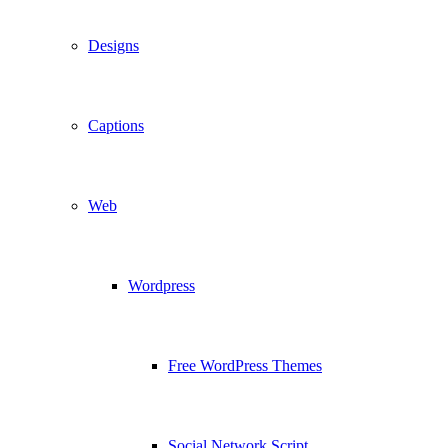
Designs
Captions
Web
Wordpress
Free WordPress Themes
Social Network Script