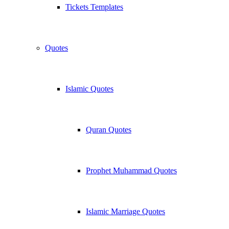
Tickets Templates
Quotes
Islamic Quotes
Quran Quotes
Prophet Muhammad Quotes
Islamic Marriage Quotes