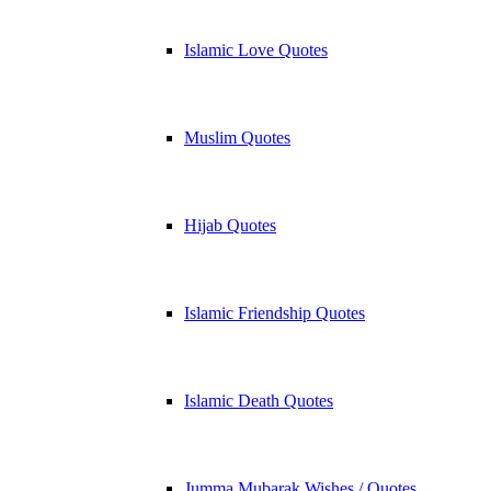
Islamic Love Quotes
Muslim Quotes
Hijab Quotes
Islamic Friendship Quotes
Islamic Death Quotes
Jumma Mubarak Wishes / Quotes