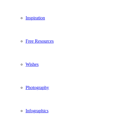
Inspiration
Free Resources
Wishes
Photography
Infographics