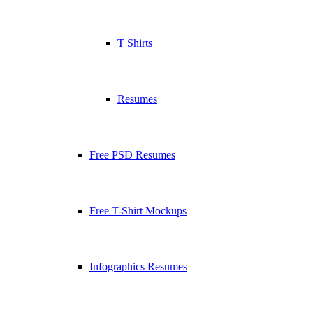
T Shirts
Resumes
Free PSD Resumes
Free T-Shirt Mockups
Infographics Resumes