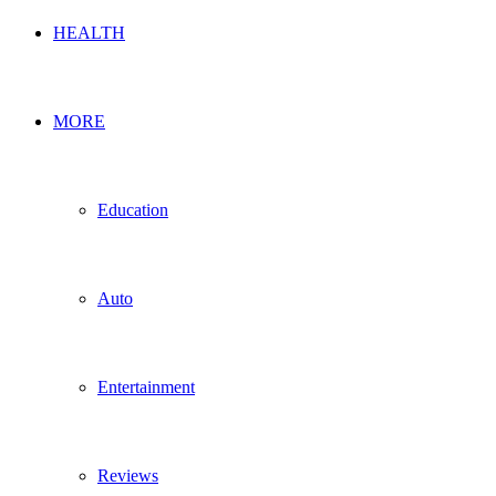
HEALTH
MORE
Education
Auto
Entertainment
Reviews