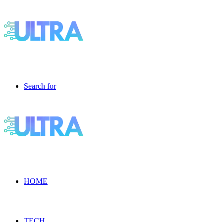
Search for
HOME
TECH