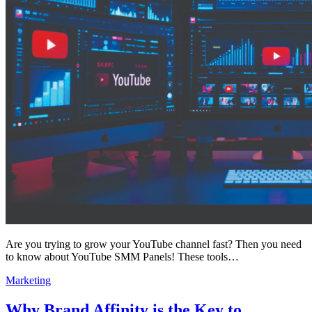
Are you trying to grow your YouTube channel fast? Then you need
to know about YouTube SMM Panels! These tools…
Marketing
Why Brand Affinity is the Key to