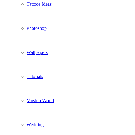
Tattoos Ideas
Photoshop
Wallpapers
Tutorials
Muslim World
Wedding