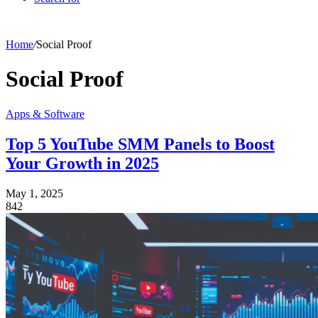
Home
/
Social Proof
Social Proof
Apps & Software
Top 5 YouTube SMM Panels to Boost
Your Growth in 2025
May 1, 2025
842