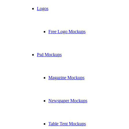
Logos
Free Logo Mockups
Psd Mockups
Magazine Mockups
Newspaper Mockups
Table Tent Mockups