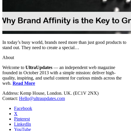
In today’s busy world, brands need more than just good products to
stand out. They need to create a special…
About
Welcome to
UltraUpdates
— an independent web magazine
founded in October 2013 with a simple mission: deliver high-
quality, inspiring, and useful content for curious minds across the
web.
Read More
Address: Kemp House, London. UK. (EC1V 2NX)
Contact:
Hello@ultraupdates.com
Facebook
X
Pinterest
LinkedIn
YouTube