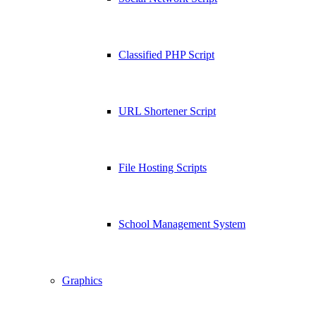
Classified PHP Script
URL Shortener Script
File Hosting Scripts
School Management System
Graphics