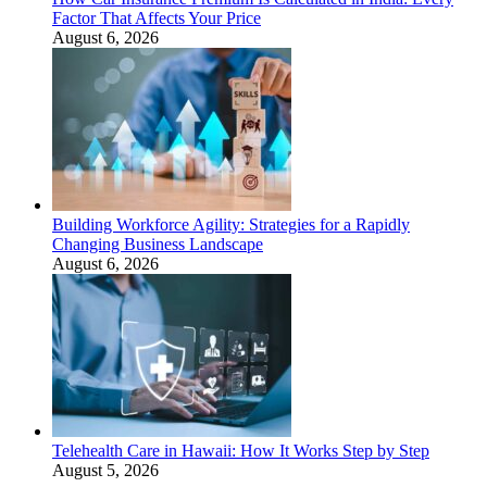
Factor That Affects Your Price
August 6, 2026
Building Workforce Agility: Strategies for a Rapidly
Changing Business Landscape
August 6, 2026
Telehealth Care in Hawaii: How It Works Step by Step
August 5, 2026