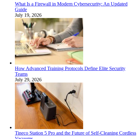
What Is a Firewall in Modern Cybersecurity: An Updated
Guide
July 19, 2026
How Advanced Training Protocols Define Elite Security
Teams
July 29, 2026
Tineco Station 5 Pro and the Future of Self-Cleaning Cordless
Vacuums