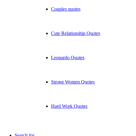
Couples quotes
Cute Relationship Quotes
Leonardo Quotes
Strong Women Quotes
Hard Work Quotes
Search for