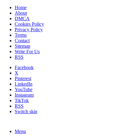
Home
About
DMCA
Cookies Policy
Privacy Policy
Terms
Contact
Sitemap
Write For Us
RSS
Facebook
X
Pinterest
LinkedIn
YouTube
Instagram
TikTok
RSS
Switch skin
Menu