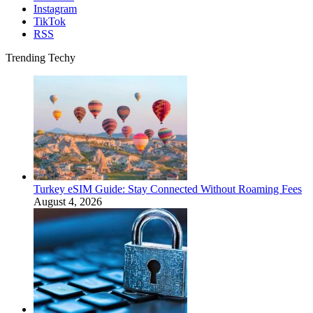
Instagram
TikTok
RSS
Trending Techy
Turkey eSIM Guide: Stay Connected Without Roaming Fees
August 4, 2026