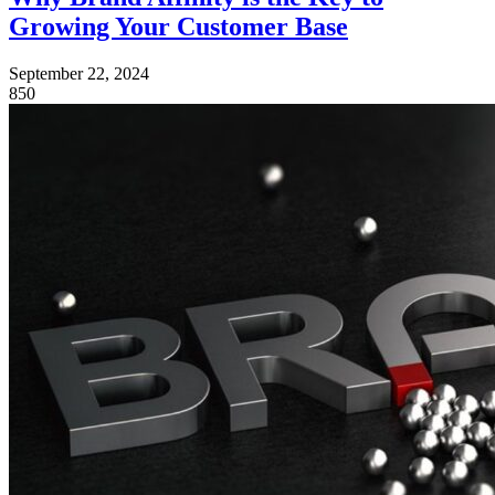
Growing Your Customer Base
September 22, 2024
850