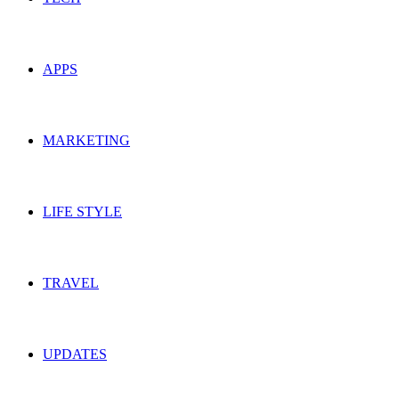
APPS
MARKETING
LIFE STYLE
TRAVEL
UPDATES