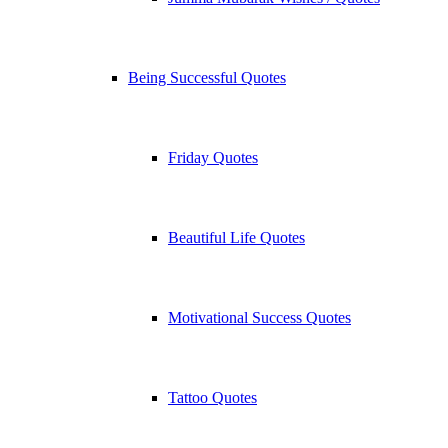
Being Successful Quotes
Friday Quotes
Beautiful Life Quotes
Motivational Success Quotes
Tattoo Quotes