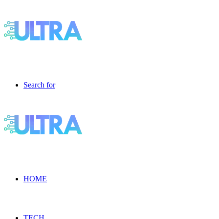
Search for
HOME
TECH