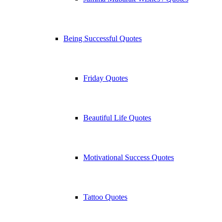
Being Successful Quotes
Friday Quotes
Beautiful Life Quotes
Motivational Success Quotes
Tattoo Quotes