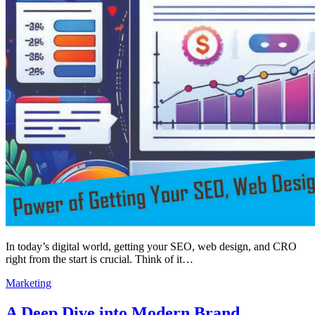
In today’s digital world, getting your SEO, web design, and CRO
right from the start is crucial. Think of it…
Marketing
A Deep Dive into Modern Brand