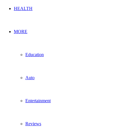
HEALTH
MORE
Education
Auto
Entertainment
Reviews