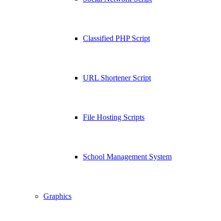
Classified PHP Script
URL Shortener Script
File Hosting Scripts
School Management System
Graphics