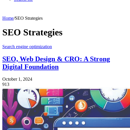
Home
/
SEO Strategies
SEO Strategies
Search engine optimization
SEO, Web Design & CRO: A Strong
Digital Foundation
October 1, 2024
913