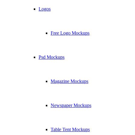
Logos
Free Logo Mockups
Psd Mockups
Magazine Mockups
Newspaper Mockups
Table Tent Mockups