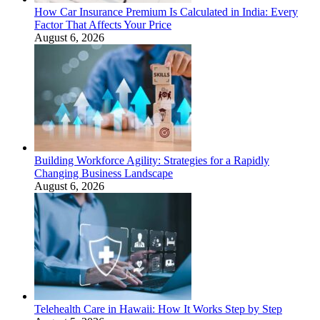
How Car Insurance Premium Is Calculated in India: Every
Factor That Affects Your Price
August 6, 2026
Building Workforce Agility: Strategies for a Rapidly
Changing Business Landscape
August 6, 2026
Telehealth Care in Hawaii: How It Works Step by Step