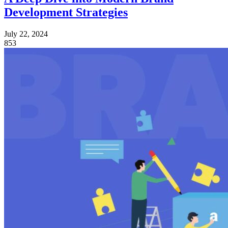
Development Strategies
July 22, 2024
853