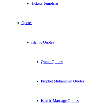
Tickets Templates
Quotes
Islamic Quotes
Quran Quotes
Prophet Muhammad Quotes
Islamic Marriage Quotes