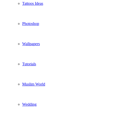
Tattoos Ideas
Photoshop
Wallpapers
Tutorials
Muslim World
Wedding