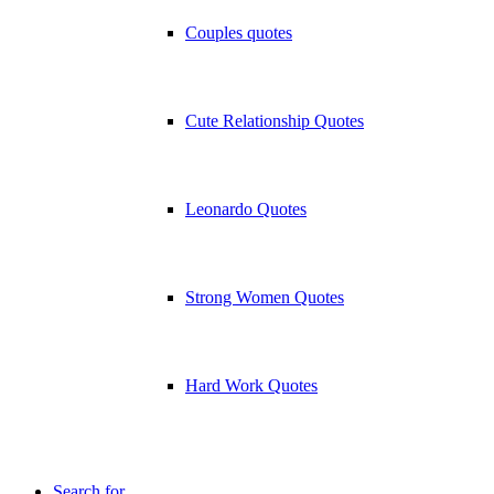
Couples quotes
Cute Relationship Quotes
Leonardo Quotes
Strong Women Quotes
Hard Work Quotes
Search for