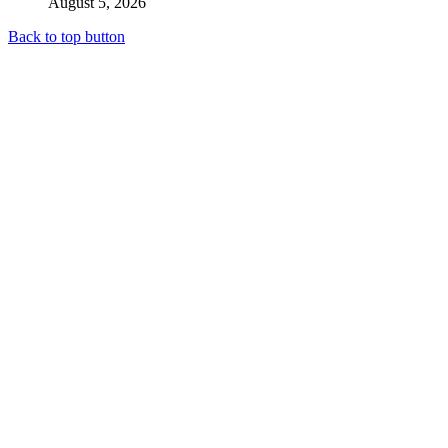
August 5, 2026
Back to top button