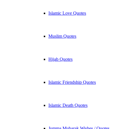
Islamic Love Quotes
Muslim Quotes
Hijab Quotes
Islamic Friendship Quotes
Islamic Death Quotes
Jumma Mubarak Wishes / Quotes