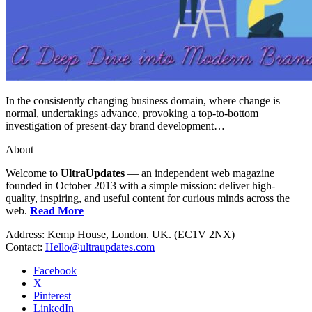
In the consistently changing business domain, where change is
normal, undertakings advance, provoking a top-to-bottom
investigation of present-day brand development…
About
Welcome to
UltraUpdates
— an independent web magazine
founded in October 2013 with a simple mission: deliver high-
quality, inspiring, and useful content for curious minds across the
web.
Read More
Address: Kemp House, London. UK. (EC1V 2NX)
Contact:
Hello@ultraupdates.com
Facebook
X
Pinterest
LinkedIn