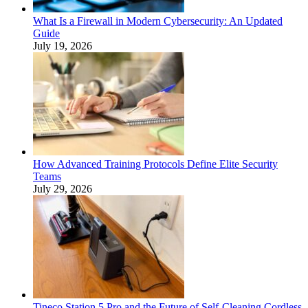
What Is a Firewall in Modern Cybersecurity: An Updated
Guide
July 19, 2026
How Advanced Training Protocols Define Elite Security
Teams
July 29, 2026
Tineco Station 5 Pro and the Future of Self-Cleaning Cordless