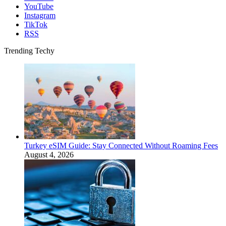
YouTube
Instagram
TikTok
RSS
Trending Techy
Turkey eSIM Guide: Stay Connected Without Roaming Fees
August 4, 2026