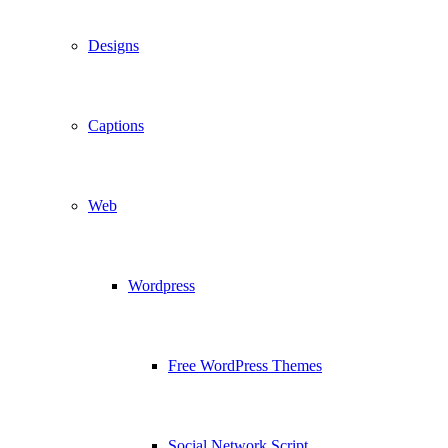
Designs
Captions
Web
Wordpress
Free WordPress Themes
Social Network Script