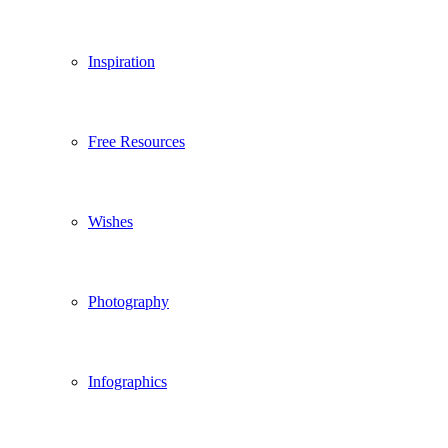
Inspiration
Free Resources
Wishes
Photography
Infographics