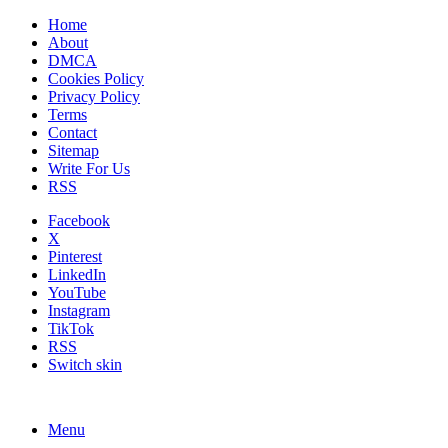
Home
About
DMCA
Cookies Policy
Privacy Policy
Terms
Contact
Sitemap
Write For Us
RSS
Facebook
X
Pinterest
LinkedIn
YouTube
Instagram
TikTok
RSS
Switch skin
Menu