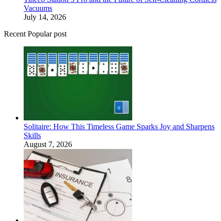
Vacuums
July 14, 2026
Recent Popular post
Solitaire: How This Timeless Game Sparks Joy and Sharpens
Skills
August 7, 2026