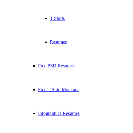
T Shirts
Resumes
Free PSD Resumes
Free T-Shirt Mockups
Infographics Resumes