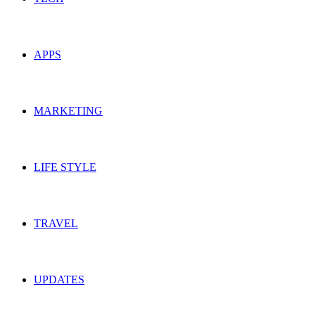
APPS
MARKETING
LIFE STYLE
TRAVEL
UPDATES