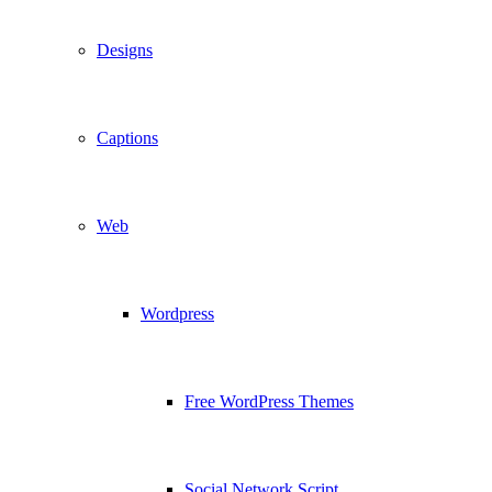
Designs
Captions
Web
Wordpress
Free WordPress Themes
Social Network Script