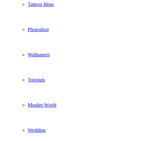
Tattoos Ideas
Photoshop
Wallpapers
Tutorials
Muslim World
Wedding