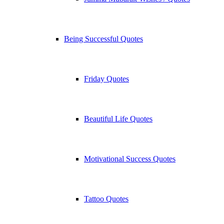
Being Successful Quotes
Friday Quotes
Beautiful Life Quotes
Motivational Success Quotes
Tattoo Quotes