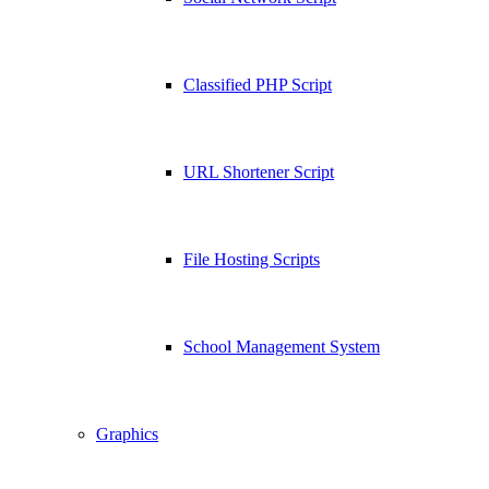
Classified PHP Script
URL Shortener Script
File Hosting Scripts
School Management System
Graphics