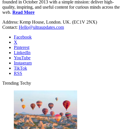
founded in October 2013 with a simple mission: deliver high-
quality, inspiring, and useful content for curious minds across the
web.
Read More
Address: Kemp House, London. UK. (EC1V 2NX)
Contact:
Hello@ultraupdates.com
Facebook
X
Pinterest
LinkedIn
YouTube
Instagram
TikTok
RSS
Trending Techy