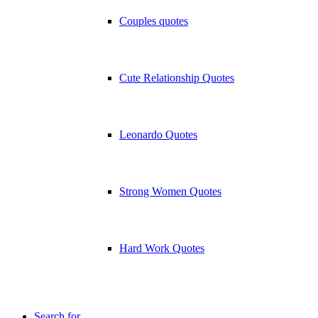
Couples quotes
Cute Relationship Quotes
Leonardo Quotes
Strong Women Quotes
Hard Work Quotes
Search for