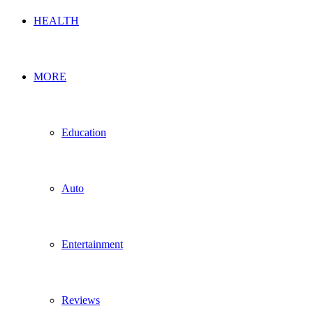
HEALTH
MORE
Education
Auto
Entertainment
Reviews