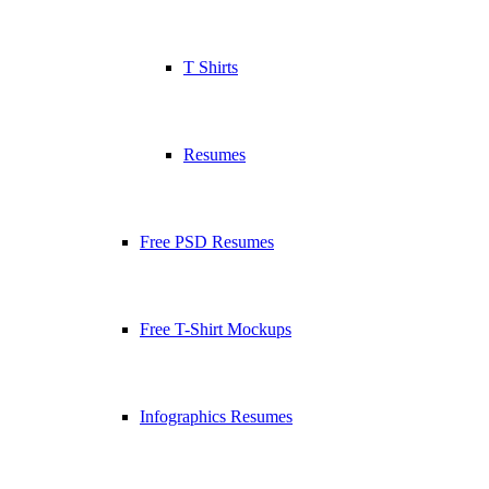
T Shirts
Resumes
Free PSD Resumes
Free T-Shirt Mockups
Infographics Resumes