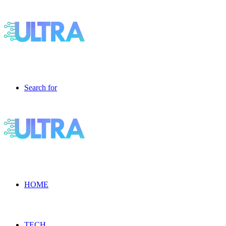
Search for
HOME
TECH