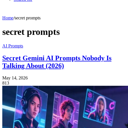
Home
/
secret prompts
secret prompts
AI Prompts
Secret Gemini AI Prompts Nobody Is
Talking About (2026)
May 14, 2026
813