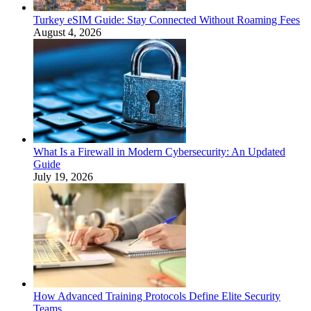
Turkey eSIM Guide: Stay Connected Without Roaming Fees
August 4, 2026
What Is a Firewall in Modern Cybersecurity: An Updated
Guide
July 19, 2026
How Advanced Training Protocols Define Elite Security
Teams