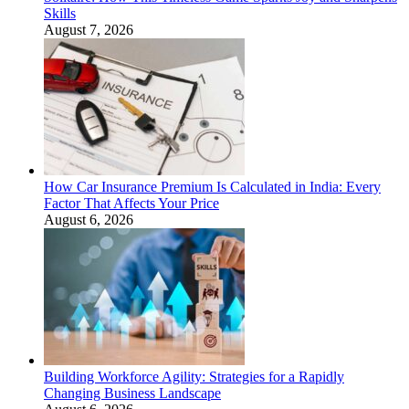
Skills
August 7, 2026
How Car Insurance Premium Is Calculated in India: Every
Factor That Affects Your Price
August 6, 2026
Building Workforce Agility: Strategies for a Rapidly
Changing Business Landscape