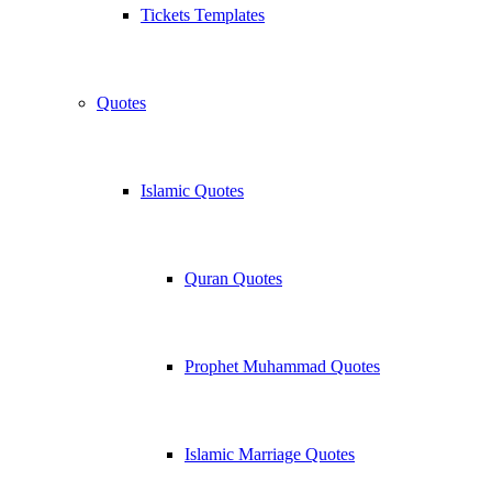
Tickets Templates
Quotes
Islamic Quotes
Quran Quotes
Prophet Muhammad Quotes
Islamic Marriage Quotes