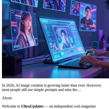
In 2026, AI image creation is growing faster than ever. However,
most people still use simple prompts and miss the…
About
Welcome to
UltraUpdates
— an independent web magazine