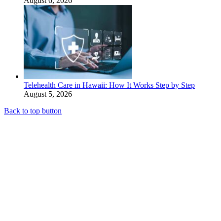
August 6, 2026
Telehealth Care in Hawaii: How It Works Step by Step
August 5, 2026
Back to top button