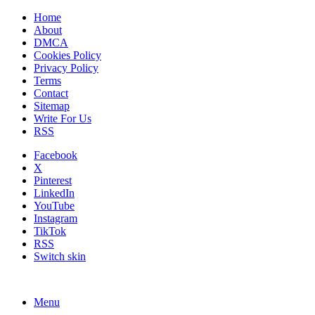
Home
About
DMCA
Cookies Policy
Privacy Policy
Terms
Contact
Sitemap
Write For Us
RSS
Facebook
X
Pinterest
LinkedIn
YouTube
Instagram
TikTok
RSS
Switch skin
Menu