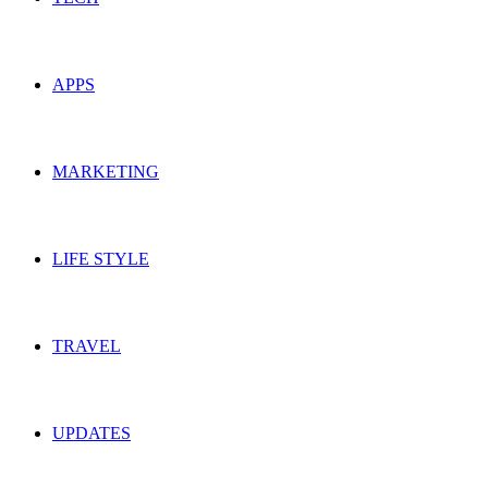
APPS
MARKETING
LIFE STYLE
TRAVEL
UPDATES