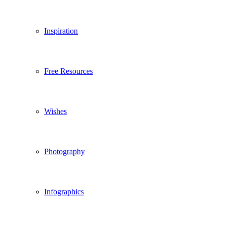
Inspiration
Free Resources
Wishes
Photography
Infographics