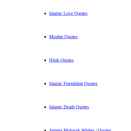
Islamic Love Quotes
Muslim Quotes
Hijab Quotes
Islamic Friendship Quotes
Islamic Death Quotes
Jumma Mubarak Wishes / Quotes