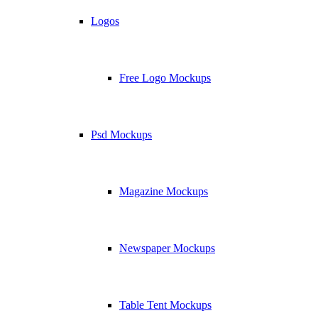
Logos
Free Logo Mockups
Psd Mockups
Magazine Mockups
Newspaper Mockups
Table Tent Mockups