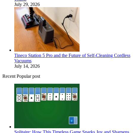
July 29, 2026
Tineco Station 5 Pro and the Future of Self-Cleaning Cordless
Vacuums
July 14, 2026
Recent Popular post
Solitaire: How This Timeless Game Sparks Joy and Sharpens