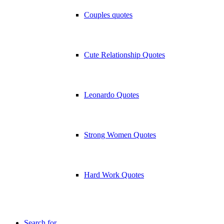
Couples quotes
Cute Relationship Quotes
Leonardo Quotes
Strong Women Quotes
Hard Work Quotes
Search for