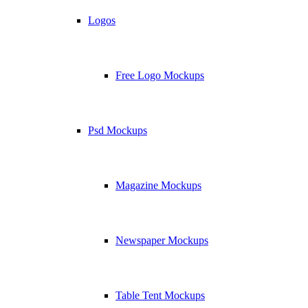
Logos
Free Logo Mockups
Psd Mockups
Magazine Mockups
Newspaper Mockups
Table Tent Mockups