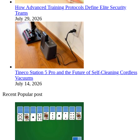
How Advanced Training Protocols Define Elite Security
Teams
July 29, 2026
Tineco Station 5 Pro and the Future of Self-Cleaning Cordless
Vacuums
July 14, 2026
Recent Popular post