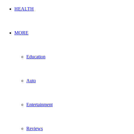
HEALTH
MORE
Education
Auto
Entertainment
Reviews