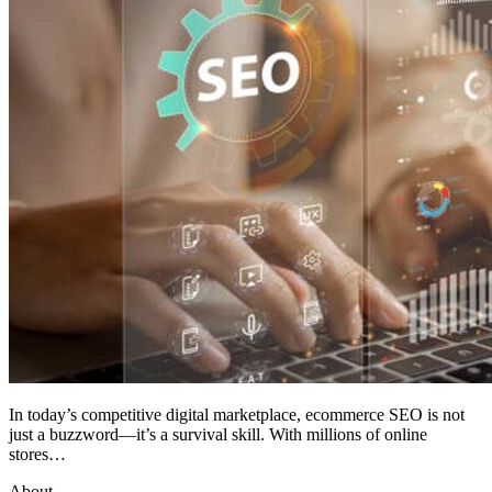
In today’s competitive digital marketplace, ecommerce SEO is not
just a buzzword—it’s a survival skill. With millions of online
stores…
About