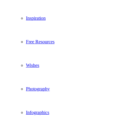
Inspiration
Free Resources
Wishes
Photography
Infographics