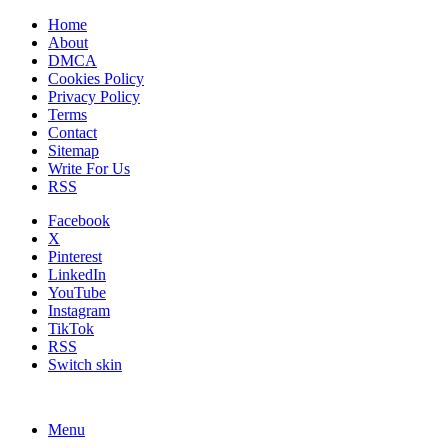
Home
About
DMCA
Cookies Policy
Privacy Policy
Terms
Contact
Sitemap
Write For Us
RSS
Facebook
X
Pinterest
LinkedIn
YouTube
Instagram
TikTok
RSS
Switch skin
Menu