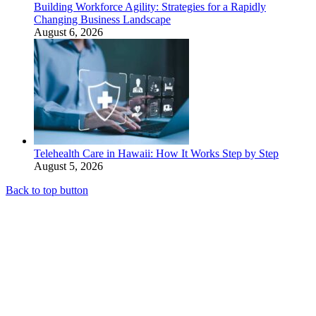
Building Workforce Agility: Strategies for a Rapidly
Changing Business Landscape
August 6, 2026
Telehealth Care in Hawaii: How It Works Step by Step
August 5, 2026
Back to top button