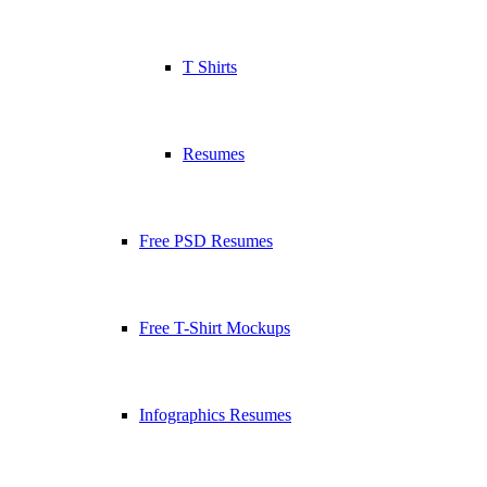
T Shirts
Resumes
Free PSD Resumes
Free T-Shirt Mockups
Infographics Resumes