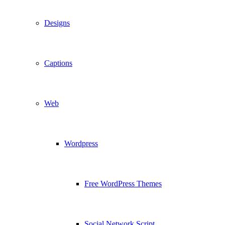
Designs
Captions
Web
Wordpress
Free WordPress Themes
Social Network Script