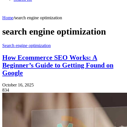
Home
/
search engine optimization
search engine optimization
Search engine optimization
How Ecommerce SEO Works: A
Beginner’s Guide to Getting Found on
Google
October 16, 2025
834