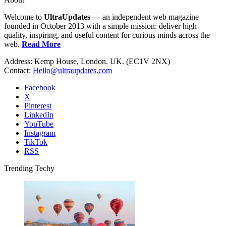
Welcome to
UltraUpdates
— an independent web magazine
founded in October 2013 with a simple mission: deliver high-
quality, inspiring, and useful content for curious minds across the
web.
Read More
Address: Kemp House, London. UK. (EC1V 2NX)
Contact:
Hello@ultraupdates.com
Facebook
X
Pinterest
LinkedIn
YouTube
Instagram
TikTok
RSS
Trending Techy