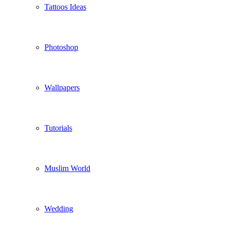
Tattoos Ideas
Photoshop
Wallpapers
Tutorials
Muslim World
Wedding