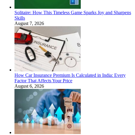
Solitaire: How This Timeless Game Sparks Joy and Sharpens
Skills
August 7, 2026
How Car Insurance Premium Is Calculated in India: Every
Factor That Affects Your Price
August 6, 2026