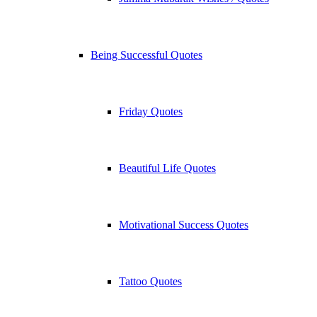
Being Successful Quotes
Friday Quotes
Beautiful Life Quotes
Motivational Success Quotes
Tattoo Quotes