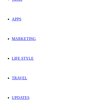
APPS
MARKETING
LIFE STYLE
TRAVEL
UPDATES