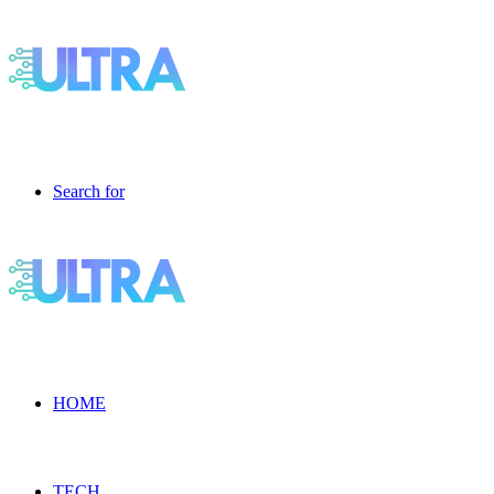
Search for
HOME
TECH