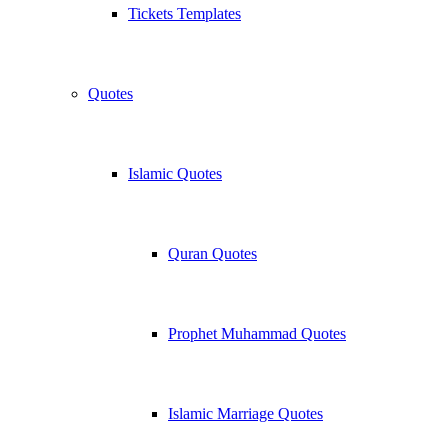
Tickets Templates
Quotes
Islamic Quotes
Quran Quotes
Prophet Muhammad Quotes
Islamic Marriage Quotes