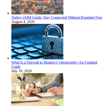
Turkey eSIM Guide: Stay Connected Without Roaming Fees
August 4, 2026
What Is a Firewall in Modern Cybersecurity: An Updated
Guide
July 19, 2026