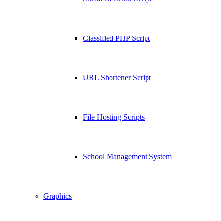
Classified PHP Script
URL Shortener Script
File Hosting Scripts
School Management System
Graphics