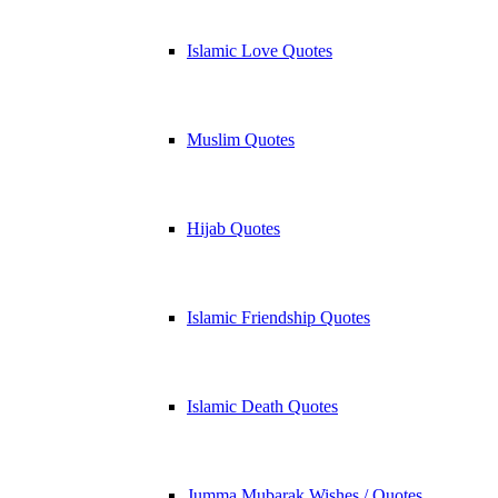
Islamic Love Quotes
Muslim Quotes
Hijab Quotes
Islamic Friendship Quotes
Islamic Death Quotes
Jumma Mubarak Wishes / Quotes