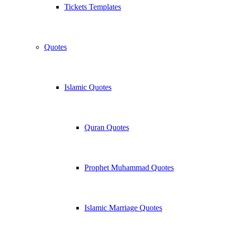
Tickets Templates
Quotes
Islamic Quotes
Quran Quotes
Prophet Muhammad Quotes
Islamic Marriage Quotes