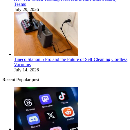
Teams
July 29, 2026
Tineco Station 5 Pro and the Future of Self-Cleaning Cordless
Vacuums
July 14, 2026
Recent Popular post