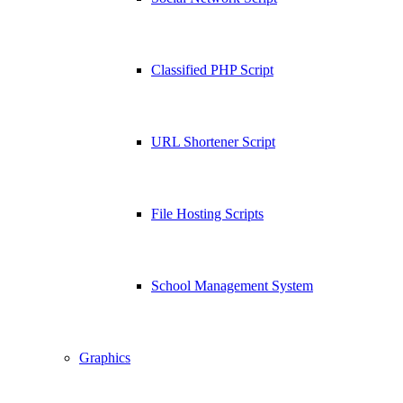
Classified PHP Script
URL Shortener Script
File Hosting Scripts
School Management System
Graphics