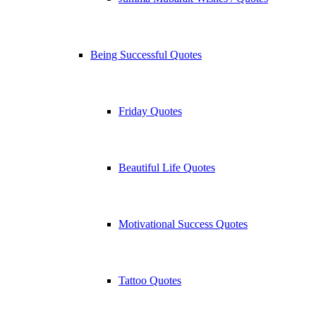
Being Successful Quotes
Friday Quotes
Beautiful Life Quotes
Motivational Success Quotes
Tattoo Quotes