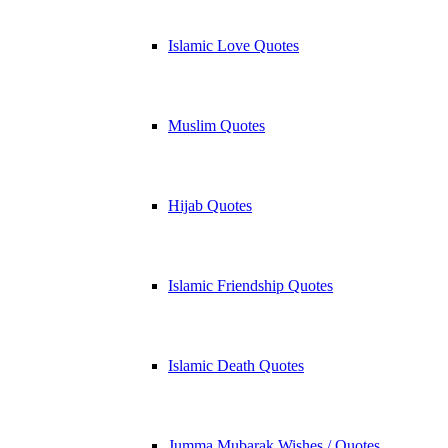
Islamic Love Quotes
Muslim Quotes
Hijab Quotes
Islamic Friendship Quotes
Islamic Death Quotes
Jumma Mubarak Wishes / Quotes