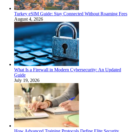
Turkey eSIM Guide: Stay Connected Without Roaming Fees
August 4, 2026
What Is a Firewall in Modern Cybersecurity: An Updated
Guide
July 19, 2026
How Advanced Training Protocols Define Elite Security