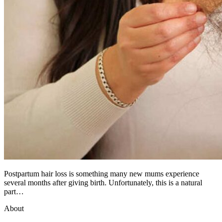
Postpartum hair loss is something many new mums experience
several months after giving birth. Unfortunately, this is a natural
part…
About