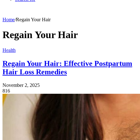
Home
/
Regain Your Hair
Regain Your Hair
Health
Regain Your Hair: Effective Postpartum
Hair Loss Remedies
November 2, 2025
816