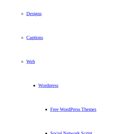
Designs
Captions
Web
Wordpress
Free WordPress Themes
Social Network Script