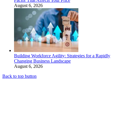
Factor That Affects Your Price
August 6, 2026
Building Workforce Agility: Strategies for a Rapidly
Changing Business Landscape
August 6, 2026
Back to top button