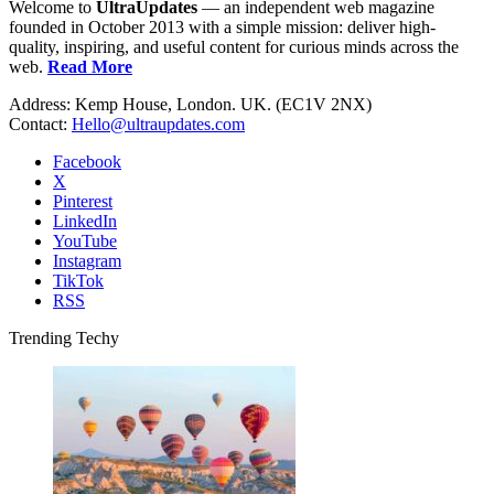
Welcome to
UltraUpdates
— an independent web magazine
founded in October 2013 with a simple mission: deliver high-
quality, inspiring, and useful content for curious minds across the
web.
Read More
Address: Kemp House, London. UK. (EC1V 2NX)
Contact:
Hello@ultraupdates.com
Facebook
X
Pinterest
LinkedIn
YouTube
Instagram
TikTok
RSS
Trending Techy