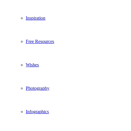
Inspiration
Free Resources
Wishes
Photography
Infographics