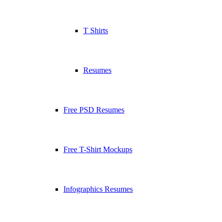
T Shirts
Resumes
Free PSD Resumes
Free T-Shirt Mockups
Infographics Resumes