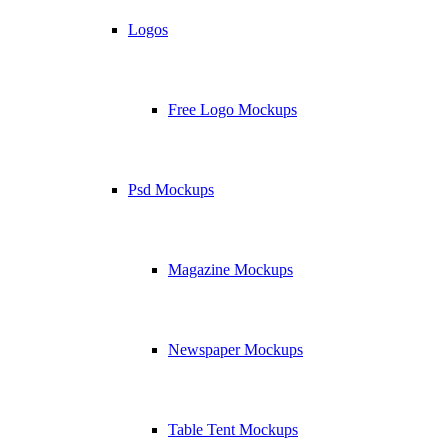
Logos
Free Logo Mockups
Psd Mockups
Magazine Mockups
Newspaper Mockups
Table Tent Mockups