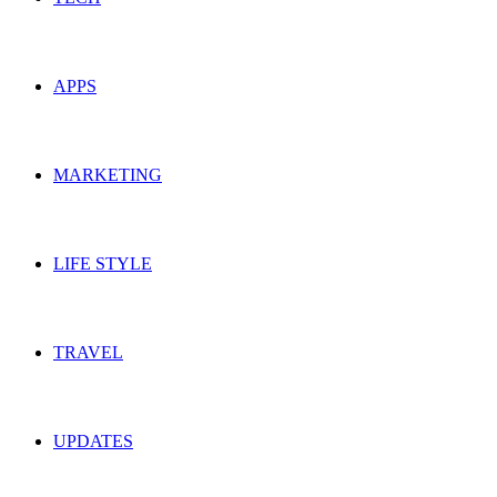
APPS
MARKETING
LIFE STYLE
TRAVEL
UPDATES