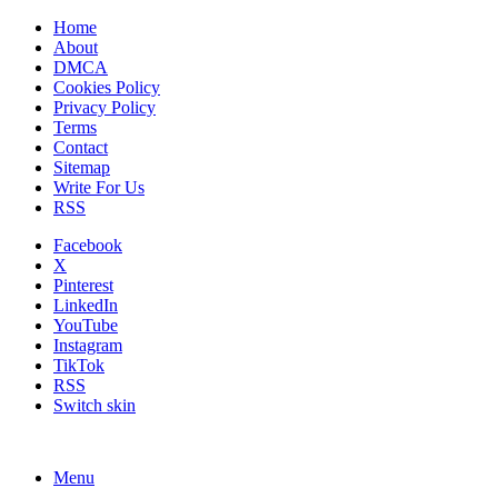
Home
About
DMCA
Cookies Policy
Privacy Policy
Terms
Contact
Sitemap
Write For Us
RSS
Facebook
X
Pinterest
LinkedIn
YouTube
Instagram
TikTok
RSS
Switch skin
Menu