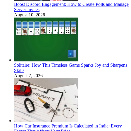
Boost Discord Engagement: How to Create Polls and Manage
Server Invites
August 10, 2026
Solitaire: How This Timeless Game Sparks Joy and Sharpens
Skills
August 7, 2026
How Car Insurance Premium Is Calculated in India: Every