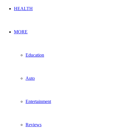
HEALTH
MORE
Education
Auto
Entertainment
Reviews