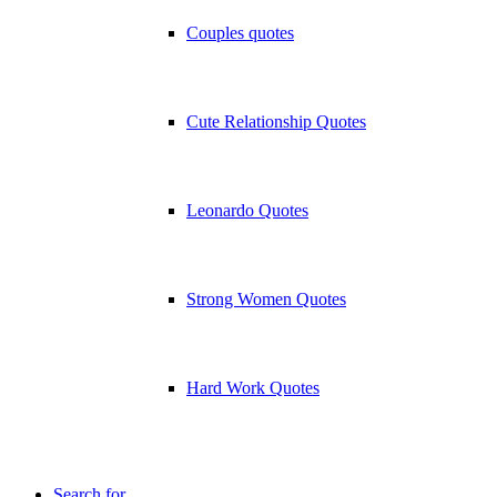
Couples quotes
Cute Relationship Quotes
Leonardo Quotes
Strong Women Quotes
Hard Work Quotes
Search for