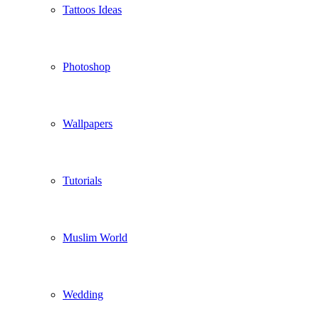
Tattoos Ideas
Photoshop
Wallpapers
Tutorials
Muslim World
Wedding