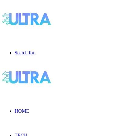
Search for
HOME
TECH