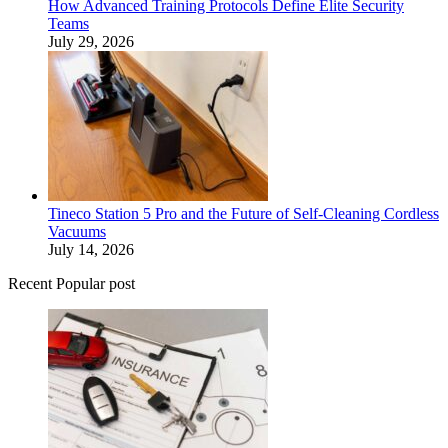
How Advanced Training Protocols Define Elite Security
Teams
July 29, 2026
Tineco Station 5 Pro and the Future of Self-Cleaning Cordless
Vacuums
July 14, 2026
Recent Popular post