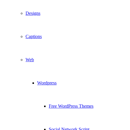
Designs
Captions
Web
Wordpress
Free WordPress Themes
Social Network Script