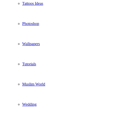
Tattoos Ideas
Photoshop
Wallpapers
Tutorials
Muslim World
Wedding