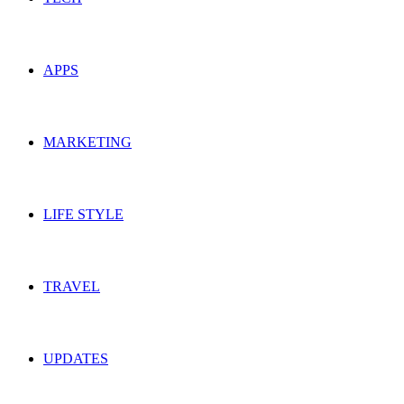
APPS
MARKETING
LIFE STYLE
TRAVEL
UPDATES