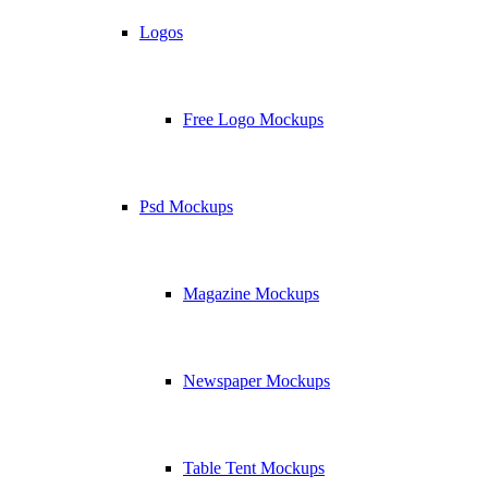
Logos
Free Logo Mockups
Psd Mockups
Magazine Mockups
Newspaper Mockups
Table Tent Mockups