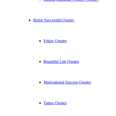
Being Successful Quotes
Friday Quotes
Beautiful Life Quotes
Motivational Success Quotes
Tattoo Quotes