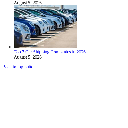
August 5, 2026
Top 7 Car Shipping Companies in 2026
August 5, 2026
Back to top button