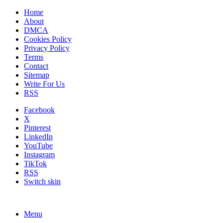
Home
About
DMCA
Cookies Policy
Privacy Policy
Terms
Contact
Sitemap
Write For Us
RSS
Facebook
X
Pinterest
LinkedIn
YouTube
Instagram
TikTok
RSS
Switch skin
Menu