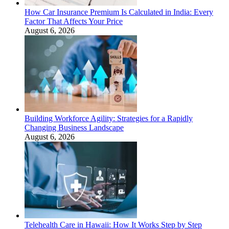
How Car Insurance Premium Is Calculated in India: Every
Factor That Affects Your Price
August 6, 2026
Building Workforce Agility: Strategies for a Rapidly
Changing Business Landscape
August 6, 2026
Telehealth Care in Hawaii: How It Works Step by Step