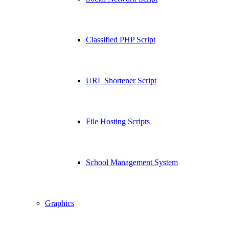
Classified PHP Script
URL Shortener Script
File Hosting Scripts
School Management System
Graphics