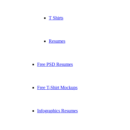
T Shirts
Resumes
Free PSD Resumes
Free T-Shirt Mockups
Infographics Resumes