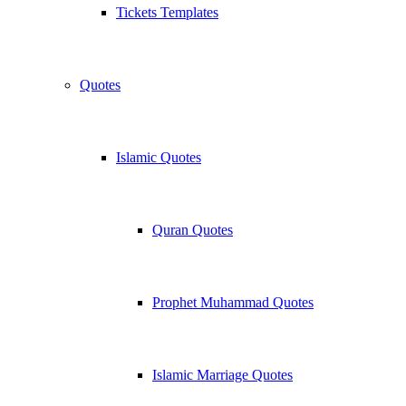
Tickets Templates
Quotes
Islamic Quotes
Quran Quotes
Prophet Muhammad Quotes
Islamic Marriage Quotes