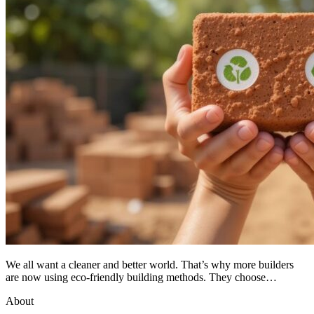
We all want a cleaner and better world. That’s why more builders
are now using eco-friendly building methods. They choose…
About