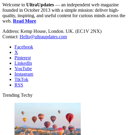
Welcome to
UltraUpdates
— an independent web magazine
founded in October 2013 with a simple mission: deliver high-
quality, inspiring, and useful content for curious minds across the
web.
Read More
Address: Kemp House, London. UK. (EC1V 2NX)
Contact:
Hello@ultraupdates.com
Facebook
X
Pinterest
LinkedIn
YouTube
Instagram
TikTok
RSS
Trending Techy