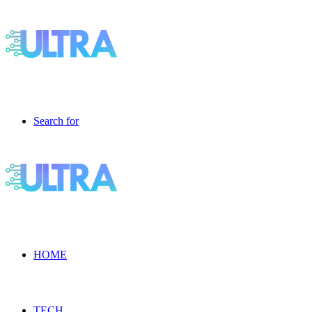
Search for
HOME
TECH