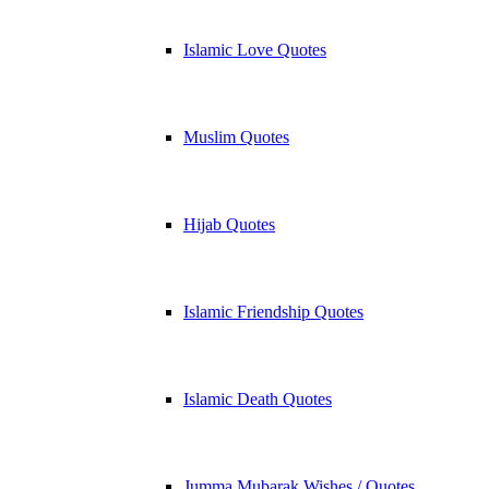
Islamic Love Quotes
Muslim Quotes
Hijab Quotes
Islamic Friendship Quotes
Islamic Death Quotes
Jumma Mubarak Wishes / Quotes