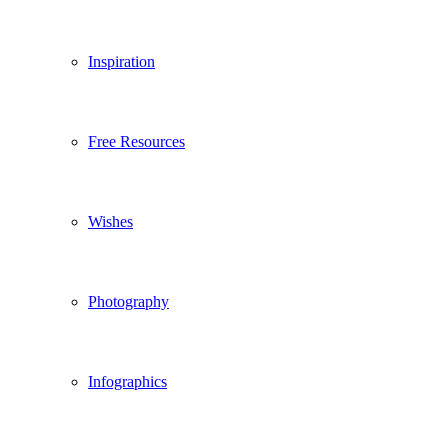
Inspiration
Free Resources
Wishes
Photography
Infographics