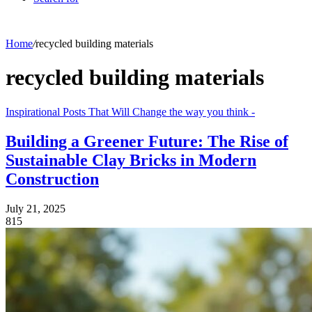
Home
/
recycled building materials
recycled building materials
Inspirational Posts That Will Change the way you think -
Building a Greener Future: The Rise of
Sustainable Clay Bricks in Modern
Construction
July 21, 2025
815