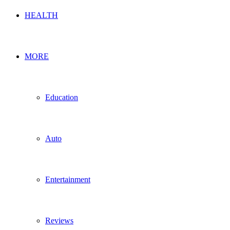
HEALTH
MORE
Education
Auto
Entertainment
Reviews