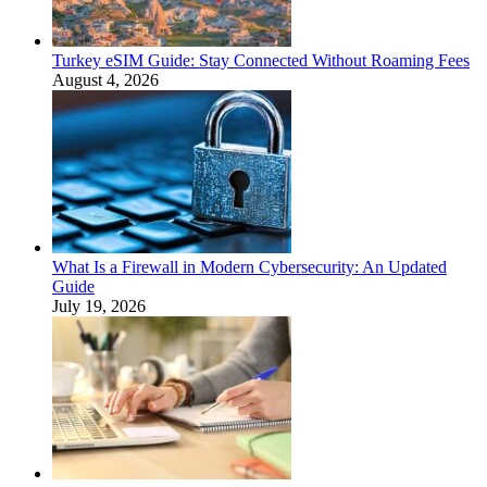
Turkey eSIM Guide: Stay Connected Without Roaming Fees
August 4, 2026
What Is a Firewall in Modern Cybersecurity: An Updated
Guide
July 19, 2026