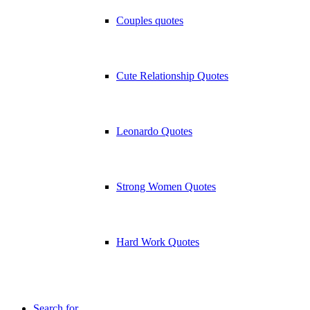
Couples quotes
Cute Relationship Quotes
Leonardo Quotes
Strong Women Quotes
Hard Work Quotes
Search for