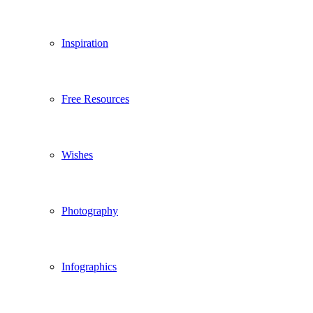
Inspiration
Free Resources
Wishes
Photography
Infographics