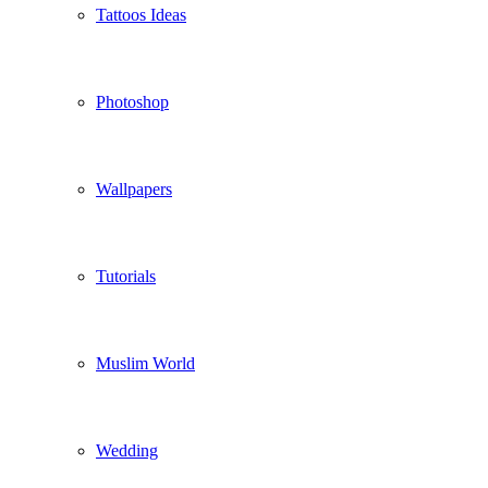
Tattoos Ideas
Photoshop
Wallpapers
Tutorials
Muslim World
Wedding