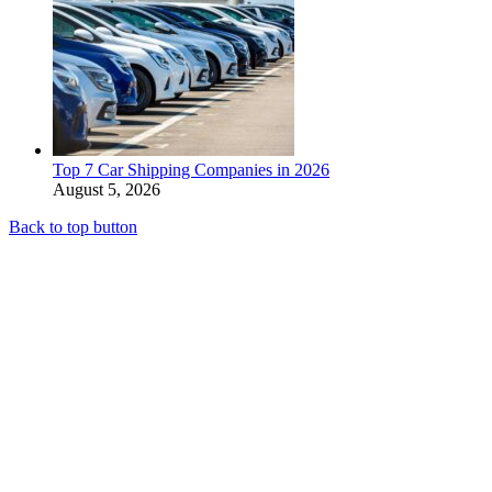
Top 7 Car Shipping Companies in 2026
August 5, 2026
Back to top button