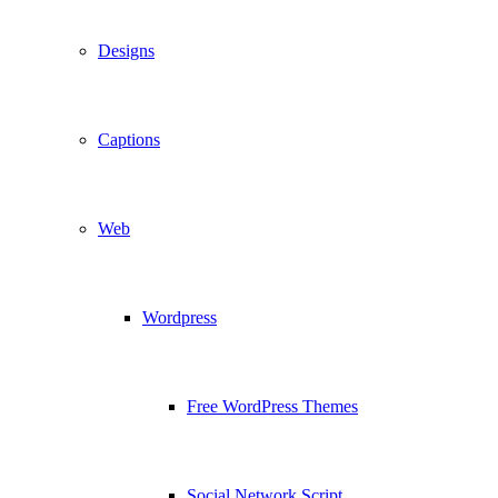
Designs
Captions
Web
Wordpress
Free WordPress Themes
Social Network Script