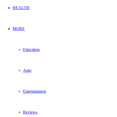
HEALTH
MORE
Education
Auto
Entertainment
Reviews