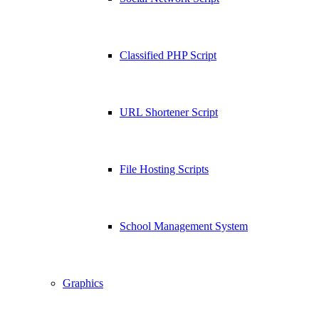
Classified PHP Script
URL Shortener Script
File Hosting Scripts
School Management System
Graphics