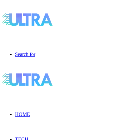
Search for
HOME
TECH