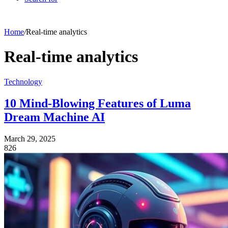
Home
/
Real-time analytics
Real-time analytics
Technology
10 Mind-Blowing Features of Luma
Dream Machine AI
March 29, 2025
826