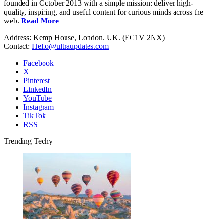
founded in October 2013 with a simple mission: deliver high-
quality, inspiring, and useful content for curious minds across the
web.
Read More
Address: Kemp House, London. UK. (EC1V 2NX)
Contact:
Hello@ultraupdates.com
Facebook
X
Pinterest
LinkedIn
YouTube
Instagram
TikTok
RSS
Trending Techy