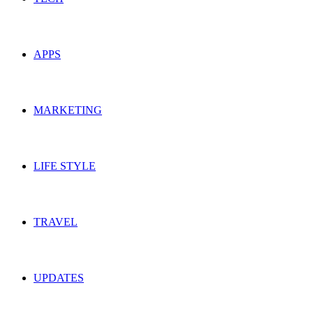
APPS
MARKETING
LIFE STYLE
TRAVEL
UPDATES