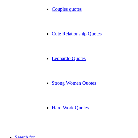
Couples quotes
Cute Relationship Quotes
Leonardo Quotes
Strong Women Quotes
Hard Work Quotes
Search for