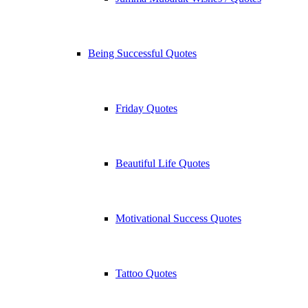
Being Successful Quotes
Friday Quotes
Beautiful Life Quotes
Motivational Success Quotes
Tattoo Quotes