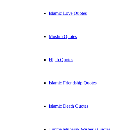
Islamic Love Quotes
Muslim Quotes
Hijab Quotes
Islamic Friendship Quotes
Islamic Death Quotes
Jumma Mubarak Wishes / Quotes