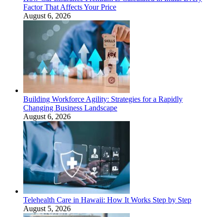
Factor That Affects Your Price
August 6, 2026
Building Workforce Agility: Strategies for a Rapidly
Changing Business Landscape
August 6, 2026
Telehealth Care in Hawaii: How It Works Step by Step
August 5, 2026