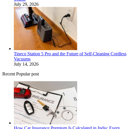
July 29, 2026
Tineco Station 5 Pro and the Future of Self-Cleaning Cordless
Vacuums
July 14, 2026
Recent Popular post
How Car Insurance Premium Is Calculated in India: Every