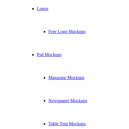
Logos
Free Logo Mockups
Psd Mockups
Magazine Mockups
Newspaper Mockups
Table Tent Mockups