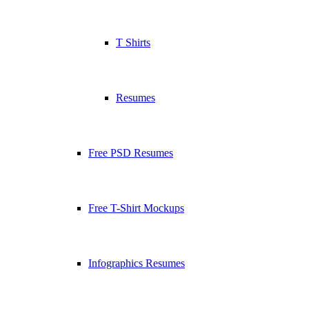
T Shirts
Resumes
Free PSD Resumes
Free T-Shirt Mockups
Infographics Resumes