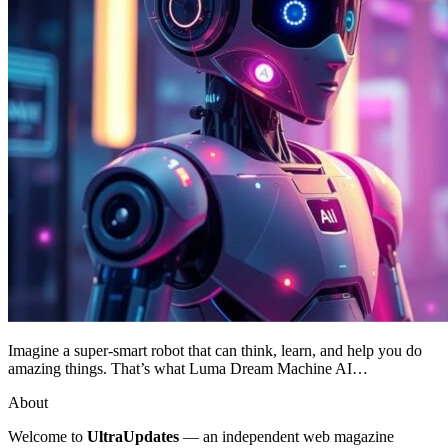
Imagine a super-smart robot that can think, learn, and help you do
amazing things. That’s what Luma Dream Machine AI…
About
Welcome to
UltraUpdates
— an independent web magazine