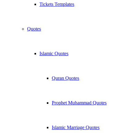
Tickets Templates
Quotes
Islamic Quotes
Quran Quotes
Prophet Muhammad Quotes
Islamic Marriage Quotes