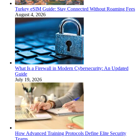
Turkey eSIM Guide: Stay Connected Without Roaming Fees
August 4, 2026
What Is a Firewall in Modern Cybersecurity: An Updated
Guide
July 19, 2026
How Advanced Training Protocols Define Elite Security
Teams