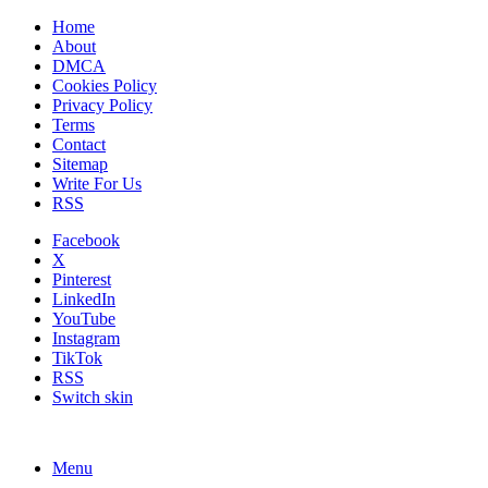
Home
About
DMCA
Cookies Policy
Privacy Policy
Terms
Contact
Sitemap
Write For Us
RSS
Facebook
X
Pinterest
LinkedIn
YouTube
Instagram
TikTok
RSS
Switch skin
Menu