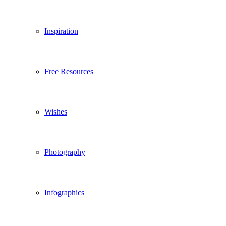
Inspiration
Free Resources
Wishes
Photography
Infographics