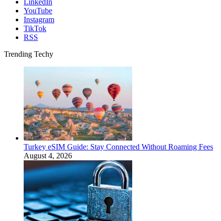
LinkedIn
YouTube
Instagram
TikTok
RSS
Trending Techy
Turkey eSIM Guide: Stay Connected Without Roaming Fees
August 4, 2026