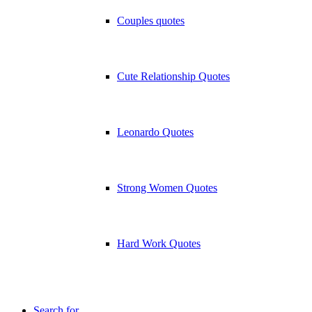
Couples quotes
Cute Relationship Quotes
Leonardo Quotes
Strong Women Quotes
Hard Work Quotes
Search for