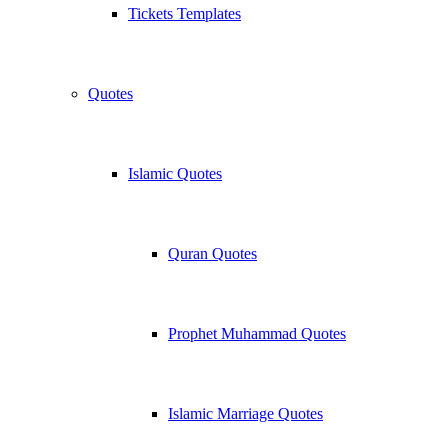
Tickets Templates
Quotes
Islamic Quotes
Quran Quotes
Prophet Muhammad Quotes
Islamic Marriage Quotes