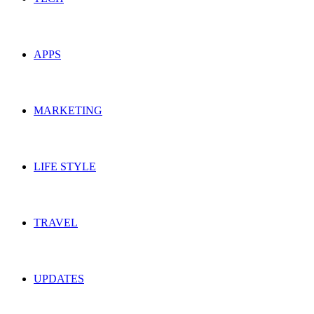
APPS
MARKETING
LIFE STYLE
TRAVEL
UPDATES