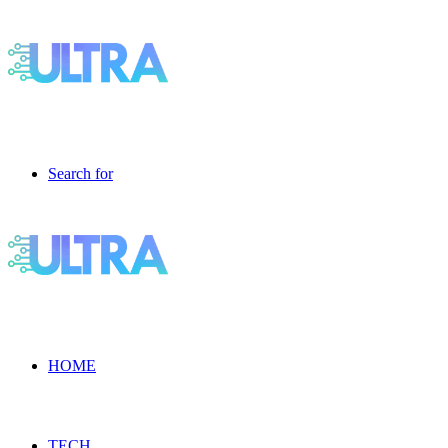
Search for
HOME
TECH