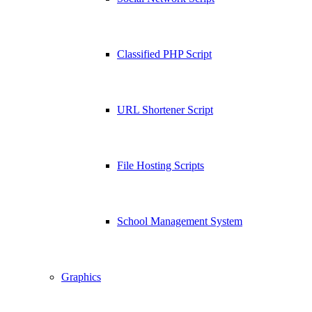
Classified PHP Script
URL Shortener Script
File Hosting Scripts
School Management System
Graphics