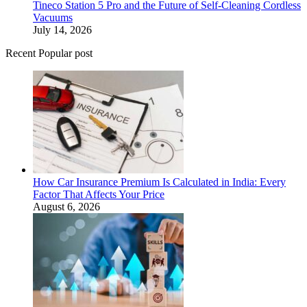
Tineco Station 5 Pro and the Future of Self-Cleaning Cordless
Vacuums
July 14, 2026
Recent Popular post
How Car Insurance Premium Is Calculated in India: Every
Factor That Affects Your Price
August 6, 2026