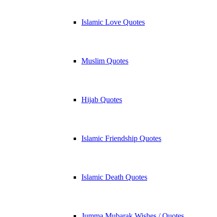
Islamic Love Quotes
Muslim Quotes
Hijab Quotes
Islamic Friendship Quotes
Islamic Death Quotes
Jumma Mubarak Wishes / Quotes