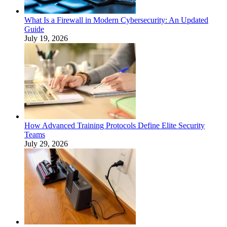
What Is a Firewall in Modern Cybersecurity: An Updated
Guide
July 19, 2026
How Advanced Training Protocols Define Elite Security
Teams
July 29, 2026