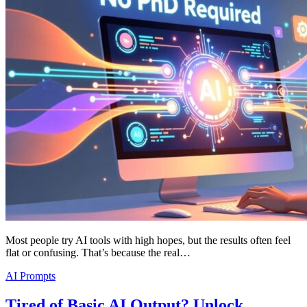
Most people try AI tools with high hopes, but the results often feel
flat or confusing. That’s because the real…
AI Prompts
Tired of Basic AI Output? Unlock