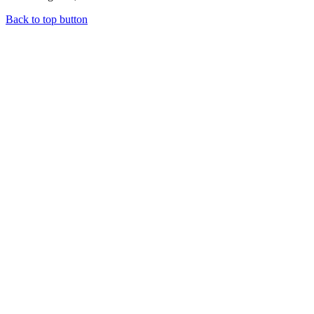
Back to top button