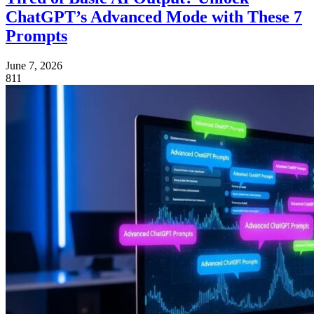
ChatGPT’s Advanced Mode with These 7
Prompts
June 7, 2026
811