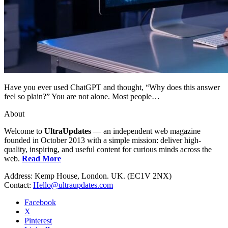
Have you ever used ChatGPT and thought, “Why does this answer
feel so plain?” You are not alone. Most people…
About
Welcome to
UltraUpdates
— an independent web magazine
founded in October 2013 with a simple mission: deliver high-
quality, inspiring, and useful content for curious minds across the
web.
Read More
Address: Kemp House, London. UK. (EC1V 2NX)
Contact:
Hello@ultraupdates.com
Facebook
X
Pinterest