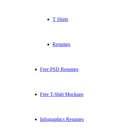
T Shirts
Resumes
Free PSD Resumes
Free T-Shirt Mockups
Infographics Resumes