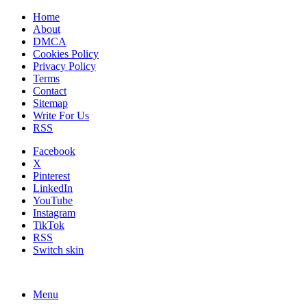
Home
About
DMCA
Cookies Policy
Privacy Policy
Terms
Contact
Sitemap
Write For Us
RSS
Facebook
X
Pinterest
LinkedIn
YouTube
Instagram
TikTok
RSS
Switch skin
Menu