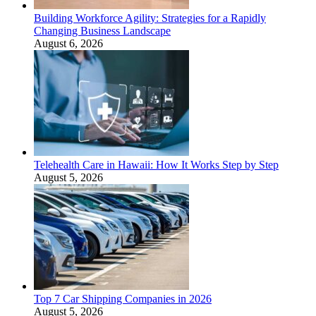
Building Workforce Agility: Strategies for a Rapidly
Changing Business Landscape
August 6, 2026
Telehealth Care in Hawaii: How It Works Step by Step
August 5, 2026
Top 7 Car Shipping Companies in 2026
August 5, 2026