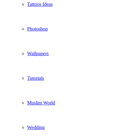
Tattoos Ideas
Photoshop
Wallpapers
Tutorials
Muslim World
Wedding