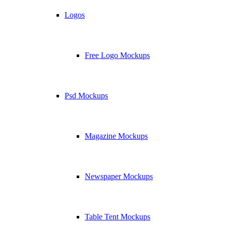
Logos
Free Logo Mockups
Psd Mockups
Magazine Mockups
Newspaper Mockups
Table Tent Mockups