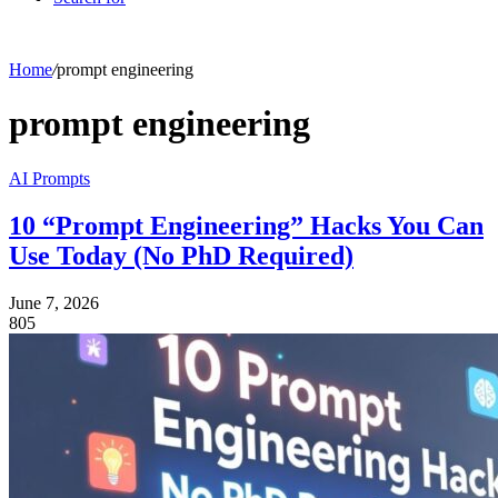
Home
/
prompt engineering
prompt engineering
AI Prompts
10 “Prompt Engineering” Hacks You Can
Use Today (No PhD Required)
June 7, 2026
805