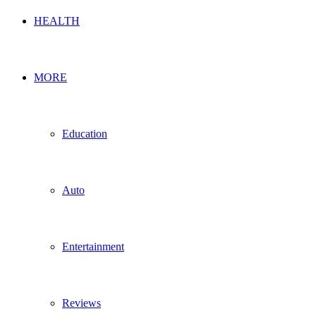
HEALTH
MORE
Education
Auto
Entertainment
Reviews