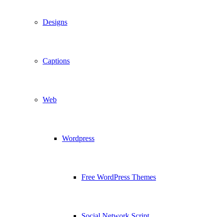
Designs
Captions
Web
Wordpress
Free WordPress Themes
Social Network Script