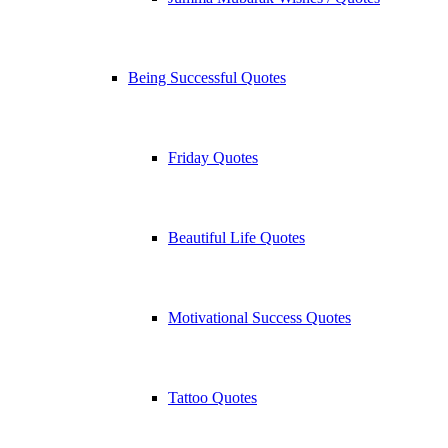
Being Successful Quotes
Friday Quotes
Beautiful Life Quotes
Motivational Success Quotes
Tattoo Quotes