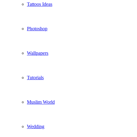
Tattoos Ideas
Photoshop
Wallpapers
Tutorials
Muslim World
Wedding