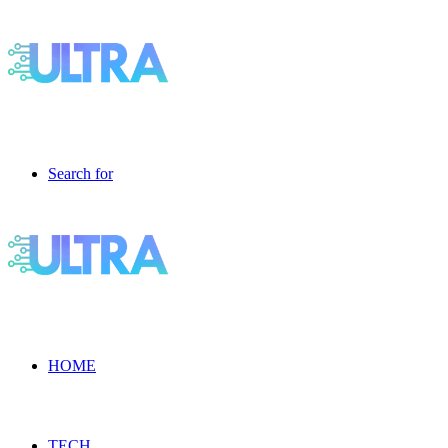
Search for
HOME
TECH