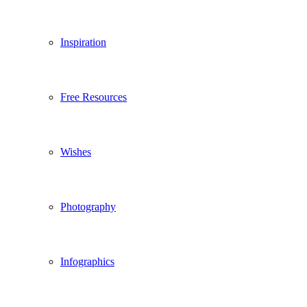
Inspiration
Free Resources
Wishes
Photography
Infographics