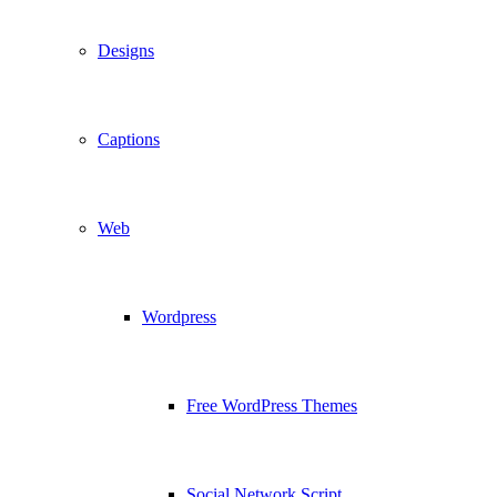
Designs
Captions
Web
Wordpress
Free WordPress Themes
Social Network Script