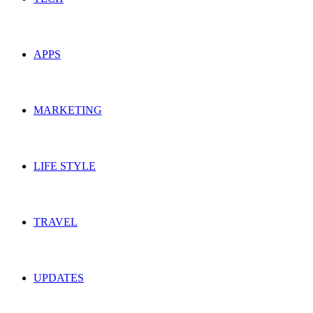
APPS
MARKETING
LIFE STYLE
TRAVEL
UPDATES