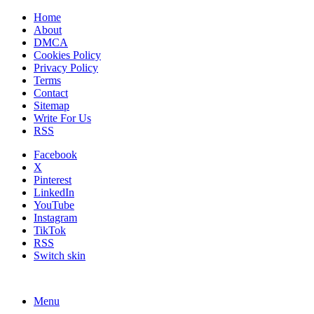
Home
About
DMCA
Cookies Policy
Privacy Policy
Terms
Contact
Sitemap
Write For Us
RSS
Facebook
X
Pinterest
LinkedIn
YouTube
Instagram
TikTok
RSS
Switch skin
Menu