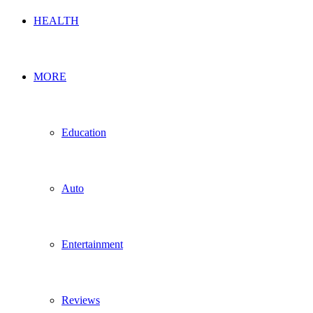
HEALTH
MORE
Education
Auto
Entertainment
Reviews