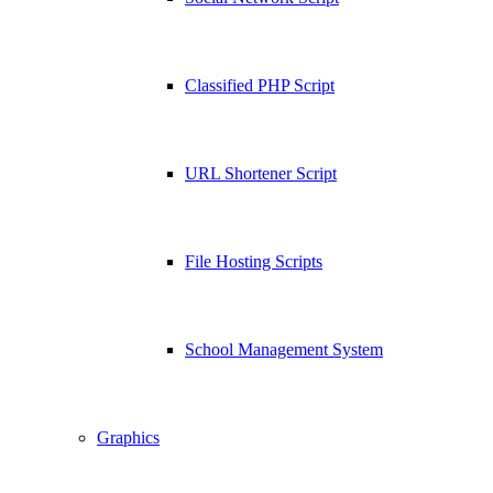
Classified PHP Script
URL Shortener Script
File Hosting Scripts
School Management System
Graphics