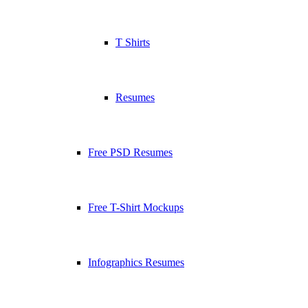
T Shirts
Resumes
Free PSD Resumes
Free T-Shirt Mockups
Infographics Resumes