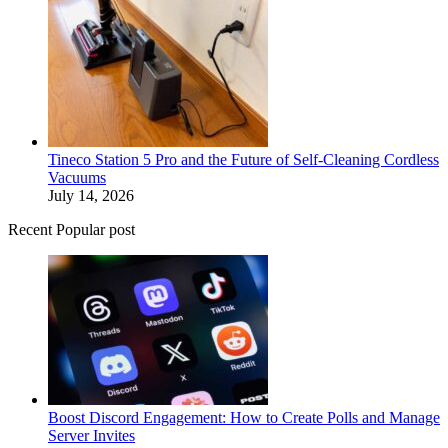
Tineco Station 5 Pro and the Future of Self-Cleaning Cordless
Vacuums
July 14, 2026
Recent Popular post
Boost Discord Engagement: How to Create Polls and Manage
Server Invites