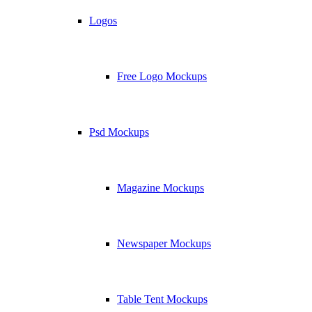
Logos
Free Logo Mockups
Psd Mockups
Magazine Mockups
Newspaper Mockups
Table Tent Mockups