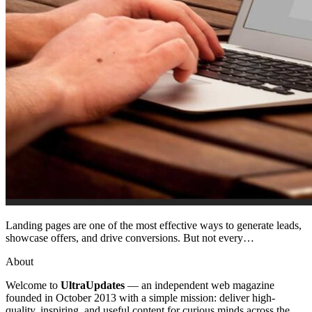
Landing pages are one of the most effective ways to generate leads,
showcase offers, and drive conversions. But not every…
About
Welcome to
UltraUpdates
— an independent web magazine
founded in October 2013 with a simple mission: deliver high-
quality, inspiring, and useful content for curious minds across the