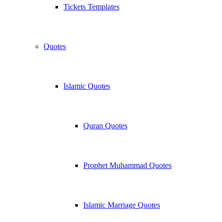
Tickets Templates
Quotes
Islamic Quotes
Quran Quotes
Prophet Muhammad Quotes
Islamic Marriage Quotes