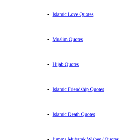
Islamic Love Quotes
Muslim Quotes
Hijab Quotes
Islamic Friendship Quotes
Islamic Death Quotes
Jumma Mubarak Wishes / Quotes