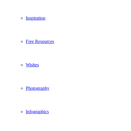
Inspiration
Free Resources
Wishes
Photography
Infographics