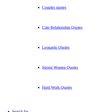
Couples quotes
Cute Relationship Quotes
Leonardo Quotes
Strong Women Quotes
Hard Work Quotes
Search for