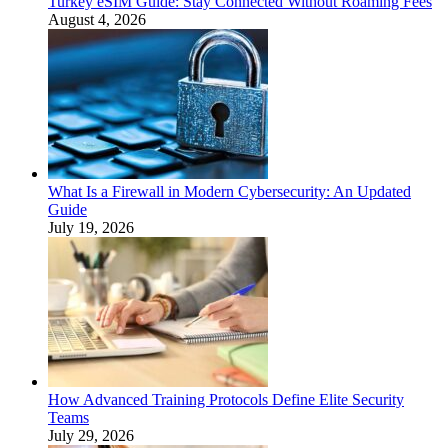
Turkey eSIM Guide: Stay Connected Without Roaming Fees
August 4, 2026
What Is a Firewall in Modern Cybersecurity: An Updated
Guide
July 19, 2026
How Advanced Training Protocols Define Elite Security
Teams
July 29, 2026