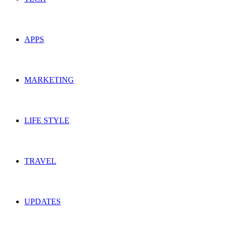
APPS
MARKETING
LIFE STYLE
TRAVEL
UPDATES