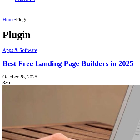
Home
/
Plugin
Plugin
Apps & Software
Best Free Landing Page Builders in 2025
October 28, 2025
836