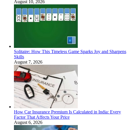
August 10, 2026
Solitaire: How This Timeless Game Sparks Joy and Sharpens
Skills
August 7, 2026
How Car Insurance Premium Is Calculated in India: Every
Factor That Affects Your Price
August 6, 2026