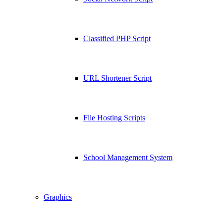
Classified PHP Script
URL Shortener Script
File Hosting Scripts
School Management System
Graphics