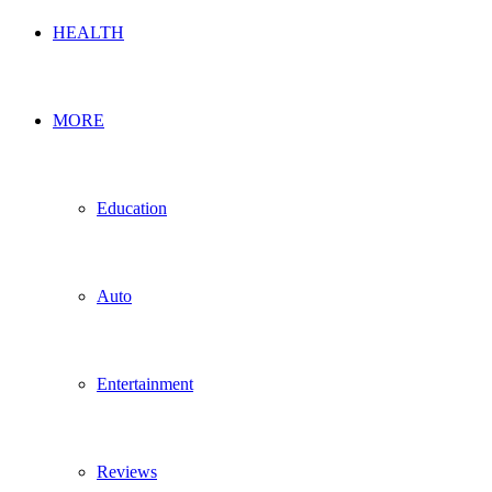
HEALTH
MORE
Education
Auto
Entertainment
Reviews