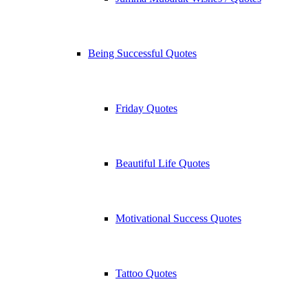
Being Successful Quotes
Friday Quotes
Beautiful Life Quotes
Motivational Success Quotes
Tattoo Quotes