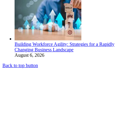
Building Workforce Agility: Strategies for a Rapidly
Changing Business Landscape
August 6, 2026
Back to top button