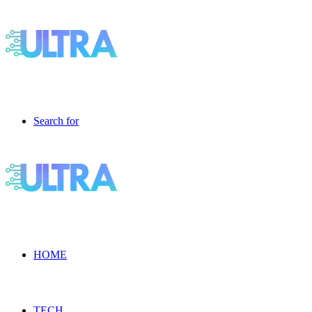
Search for
HOME
TECH