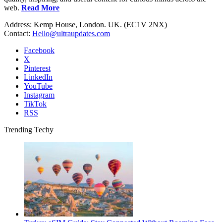
web.
Read More
Address: Kemp House, London. UK. (EC1V 2NX)
Contact:
Hello@ultraupdates.com
Facebook
X
Pinterest
LinkedIn
YouTube
Instagram
TikTok
RSS
Trending Techy