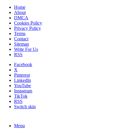
Home
About
DMCA
Cookies Policy
Privacy Policy
Terms
Contact
Sitemap
Write For Us
RSS
Facebook
X
Pinterest
LinkedIn
YouTube
Instagram
TikTok
RSS
Switch skin
Menu