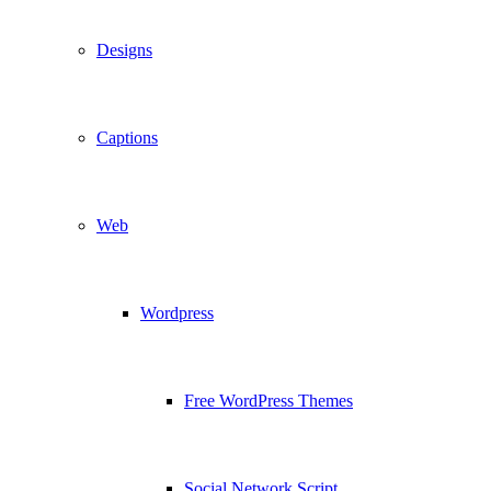
Designs
Captions
Web
Wordpress
Free WordPress Themes
Social Network Script