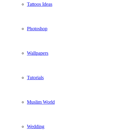
Tattoos Ideas
Photoshop
Wallpapers
Tutorials
Muslim World
Wedding