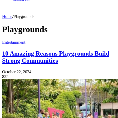
Home
/
Playgrounds
Playgrounds
Entertainment
10 Amazing Reasons Playgrounds Build
Strong Communities
October 22, 2024
825