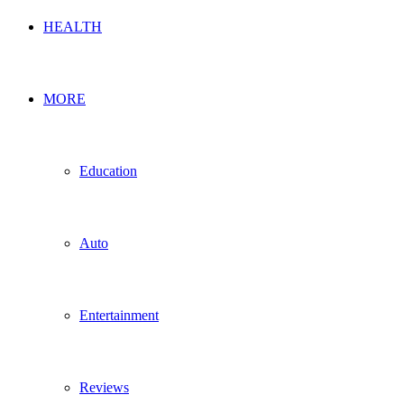
HEALTH
MORE
Education
Auto
Entertainment
Reviews