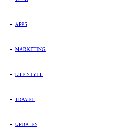
APPS
MARKETING
LIFE STYLE
TRAVEL
UPDATES