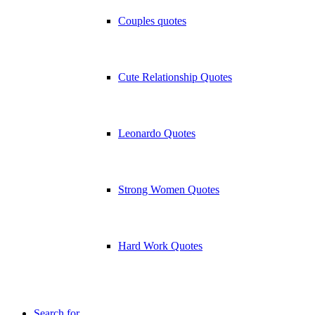
Couples quotes
Cute Relationship Quotes
Leonardo Quotes
Strong Women Quotes
Hard Work Quotes
Search for