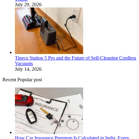
July 29, 2026
Tineco Station 5 Pro and the Future of Self-Cleaning Cordless
Vacuums
July 14, 2026
Recent Popular post
How Car Insurance Premium Is Calculated in India: Every