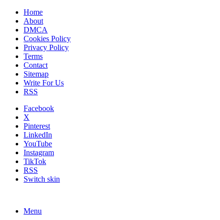
Home
About
DMCA
Cookies Policy
Privacy Policy
Terms
Contact
Sitemap
Write For Us
RSS
Facebook
X
Pinterest
LinkedIn
YouTube
Instagram
TikTok
RSS
Switch skin
Menu