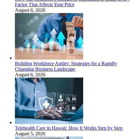
Factor That Affects Your Price
August 6, 2026
Building Workforce Agility: Strategies for a Rapidly
Changing Business Landscape
August 6, 2026
Telehealth Care in Hawaii: How It Works Step by Step
August 5, 2026