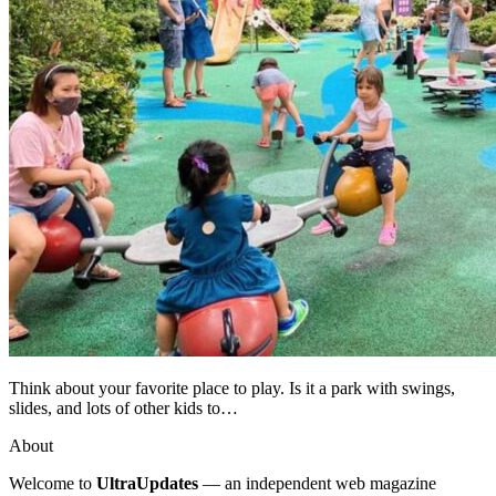
Think about your favorite place to play. Is it a park with swings,
slides, and lots of other kids to…
About
Welcome to
UltraUpdates
— an independent web magazine