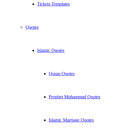
Tickets Templates
Quotes
Islamic Quotes
Quran Quotes
Prophet Muhammad Quotes
Islamic Marriage Quotes