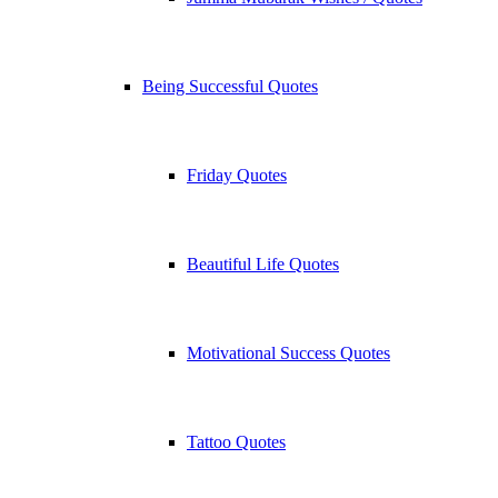
Being Successful Quotes
Friday Quotes
Beautiful Life Quotes
Motivational Success Quotes
Tattoo Quotes