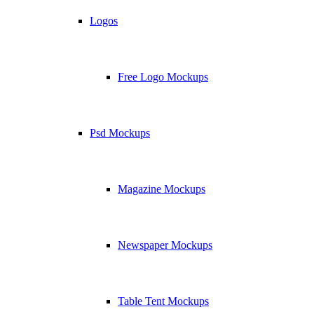
Logos
Free Logo Mockups
Psd Mockups
Magazine Mockups
Newspaper Mockups
Table Tent Mockups