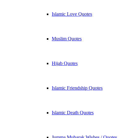
Islamic Love Quotes
Muslim Quotes
Hijab Quotes
Islamic Friendship Quotes
Islamic Death Quotes
Jumma Mubarak Wishes / Quotes