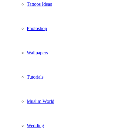
Tattoos Ideas
Photoshop
Wallpapers
Tutorials
Muslim World
Wedding