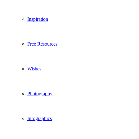
Inspiration
Free Resources
Wishes
Photography
Infographics