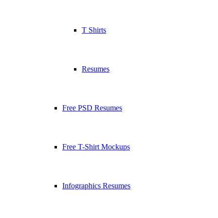
T Shirts
Resumes
Free PSD Resumes
Free T-Shirt Mockups
Infographics Resumes