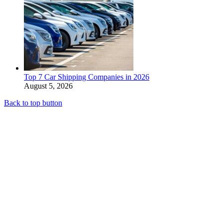
Top 7 Car Shipping Companies in 2026
August 5, 2026
Back to top button