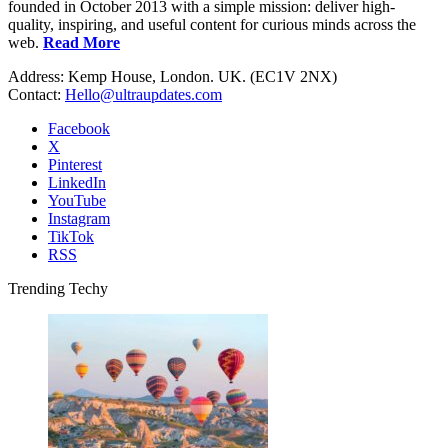
founded in October 2013 with a simple mission: deliver high-
quality, inspiring, and useful content for curious minds across the
web.
Read More
Address: Kemp House, London. UK. (EC1V 2NX)
Contact:
Hello@ultraupdates.com
Facebook
X
Pinterest
LinkedIn
YouTube
Instagram
TikTok
RSS
Trending Techy