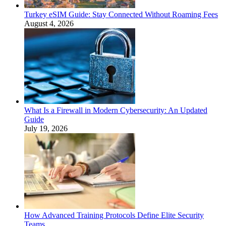
Turkey eSIM Guide: Stay Connected Without Roaming Fees
August 4, 2026
What Is a Firewall in Modern Cybersecurity: An Updated
Guide
July 19, 2026
How Advanced Training Protocols Define Elite Security
Teams