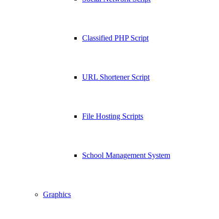
Classified PHP Script
URL Shortener Script
File Hosting Scripts
School Management System
Graphics