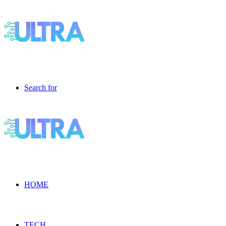
Search for
HOME
TECH