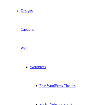
Designs
Captions
Web
Wordpress
Free WordPress Themes
Social Network Script